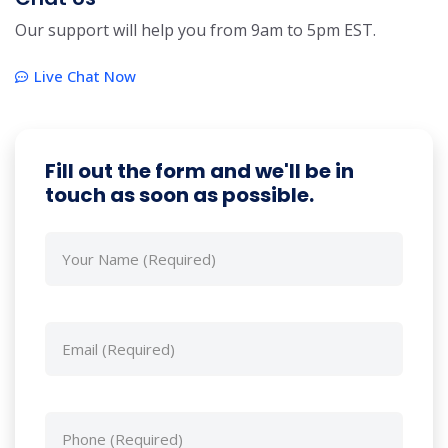
Our support will help you from 9am to 5pm EST.
Live Chat Now
Fill out the form and we'll be in
touch as soon as possible.