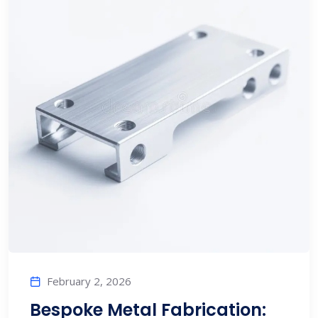
February 2, 2026
Bespoke Metal Fabrication: