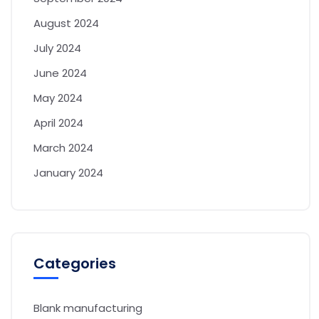
August 2024
July 2024
June 2024
May 2024
April 2024
March 2024
January 2024
Categories
Blank manufacturing