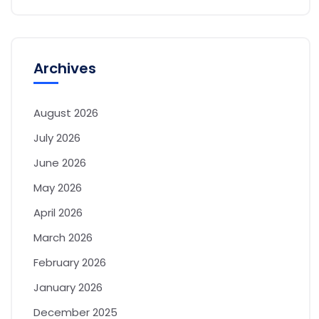
Archives
August 2026
July 2026
June 2026
May 2026
April 2026
March 2026
February 2026
January 2026
December 2025