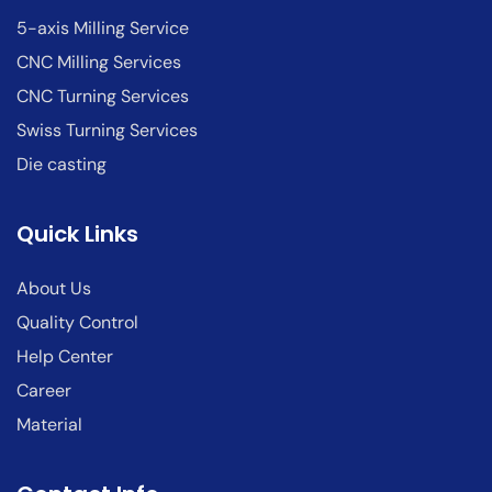
5-axis Milling Service
CNC Milling Services
CNC Turning Services
Swiss Turning Services
Die casting
Quick Links
About Us
Quality Control
Help Center
Career
Material