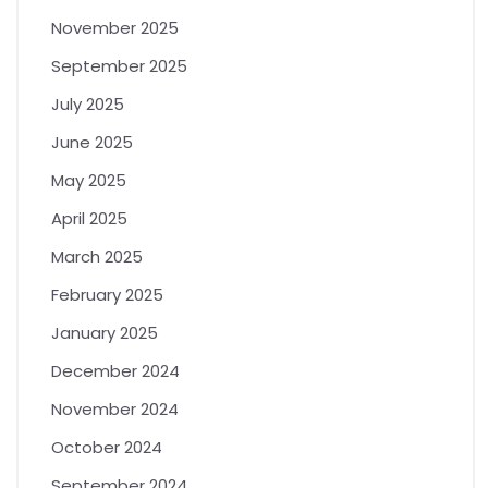
November 2025
September 2025
July 2025
June 2025
May 2025
April 2025
March 2025
February 2025
January 2025
December 2024
November 2024
October 2024
September 2024