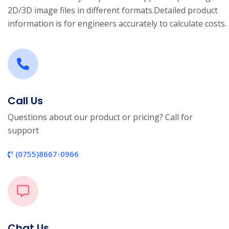
2D/3D image files in different formats.
Detailed product
information is for engineers accurately to calculate costs.
Call Us
Questions about our product or pricing? Call for
support
(0755)8667-0966
Chat Us