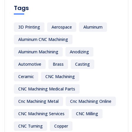
Tags
3D Printing
Aerospace
Aluminum
Aluminum CNC Machining
Aluminum Machining
Anodizing
Automotive
Brass
Casting
Ceramic
CNC Machining
CNC Machining Medical Parts
Cnc Machining Metal
Cnc Machining Online
CNC Machining Services
CNC Milling
CNC Turning
Copper