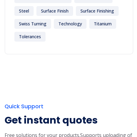
Steel
Surface Finish
Surface Finishing
Swiss Turning
Technology
Titanium
Tolerances
Quick Support
Get instant quotes
Free solutions for your products.
Supports uploading of