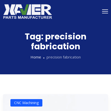
Tag:
precision
fabrication
Home
precision fabrication
CNC Machining