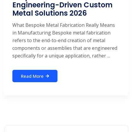
Engineering-Driven Custom
Metal Solutions 2026
What Bespoke Metal Fabrication Really Means
in Manufacturing Bespoke metal fabrication
refers to the end-to-end creation of metal
components or assemblies that are engineered
specifically for a unique application, rather ...
Read More