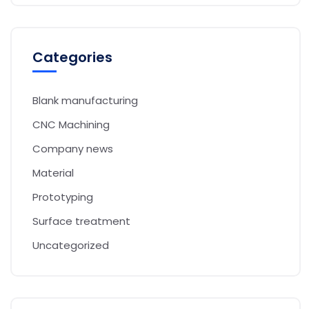
Categories
Blank manufacturing
CNC Machining
Company news
Material
Prototyping
Surface treatment
Uncategorized