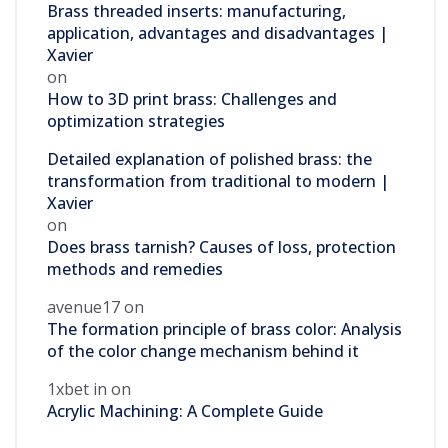
Brass threaded inserts: manufacturing,
application, advantages and disadvantages |
Xavier
on
How to 3D print brass: Challenges and
optimization strategies
Detailed explanation of polished brass: the
transformation from traditional to modern |
Xavier
on
Does brass tarnish? Causes of loss, protection
methods and remedies
avenue17
on
The formation principle of brass color: Analysis
of the color change mechanism behind it
1xbet in
on
Acrylic Machining: A Complete Guide