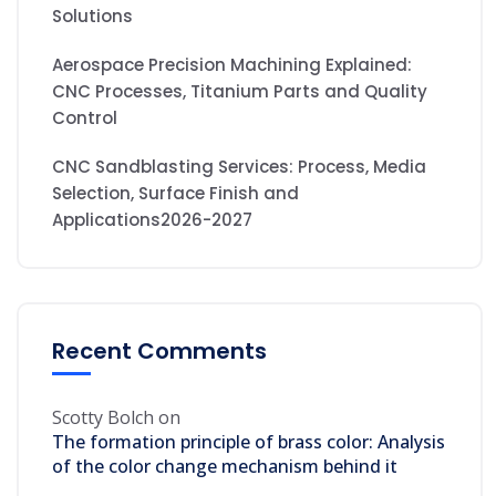
Solutions
Aerospace Precision Machining Explained:
CNC Processes, Titanium Parts and Quality
Control
CNC Sandblasting Services: Process, Media
Selection, Surface Finish and
Applications2026-2027
Recent Comments
Scotty Bolch
on
The formation principle of brass color: Analysis
of the color change mechanism behind it