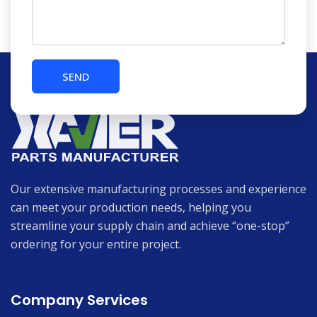
Our extensive manufacturing processes and experience
can meet your production needs, helping you
streamline your supply chain and achieve “one-stop”
ordering for your entire project.
Company Services