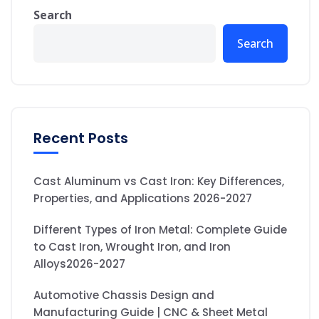
Search
Search
Recent Posts
Cast Aluminum vs Cast Iron: Key Differences,
Properties, and Applications 2026-2027
Different Types of Iron Metal: Complete Guide
to Cast Iron, Wrought Iron, and Iron
Alloys2026-2027
Automotive Chassis Design and
Manufacturing Guide | CNC & Sheet Metal