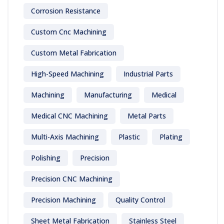
Corrosion Resistance
Custom Cnc Machining
Custom Metal Fabrication
High-Speed Machining
Industrial Parts
Machining
Manufacturing
Medical
Medical CNC Machining
Metal Parts
Multi-Axis Machining
Plastic
Plating
Polishing
Precision
Precision CNC Machining
Precision Machining
Quality Control
Sheet Metal Fabrication
Stainless Steel