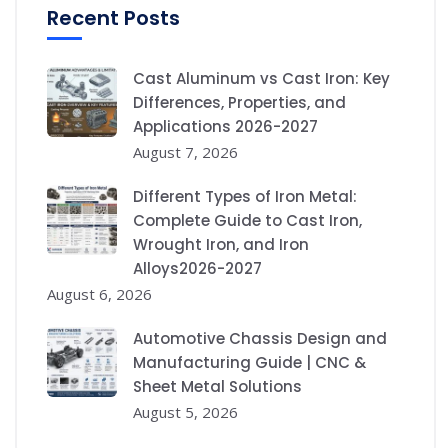
Recent Posts
Cast Aluminum vs Cast Iron: Key
Differences, Properties, and
Applications 2026-2027
August 7, 2026
Different Types of Iron Metal:
Complete Guide to Cast Iron,
Wrought Iron, and Iron
Alloys2026-2027
August 6, 2026
Automotive Chassis Design and
Manufacturing Guide | CNC &
Sheet Metal Solutions
August 5, 2026