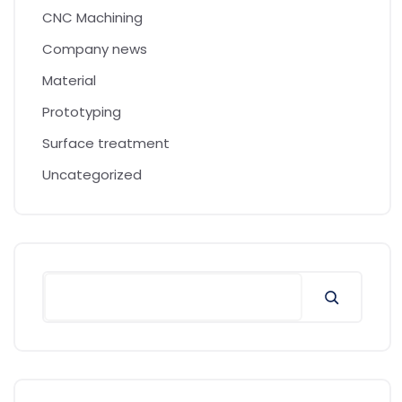
CNC Machining
Company news
Material
Prototyping
Surface treatment
Uncategorized