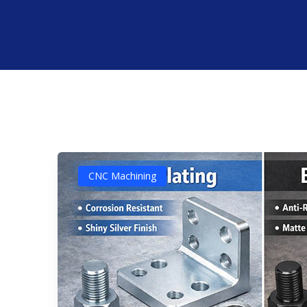
CNC Machining