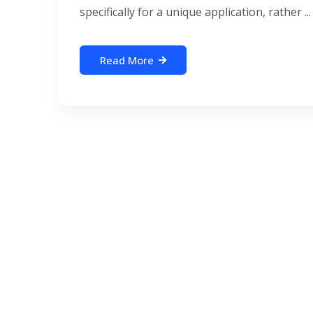
specifically for a unique application, rather ...
Read More