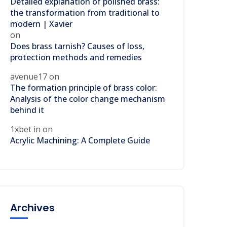
Detailed explanation of polished brass:
the transformation from traditional to
modern | Xavier
on
Does brass tarnish? Causes of loss,
protection methods and remedies
avenue17
on
The formation principle of brass color:
Analysis of the color change mechanism
behind it
1xbet in
on
Acrylic Machining: A Complete Guide
Archives