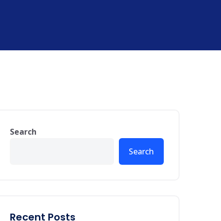
Search
Search
Recent Posts