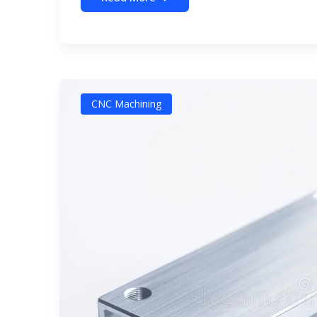
CNC Machining