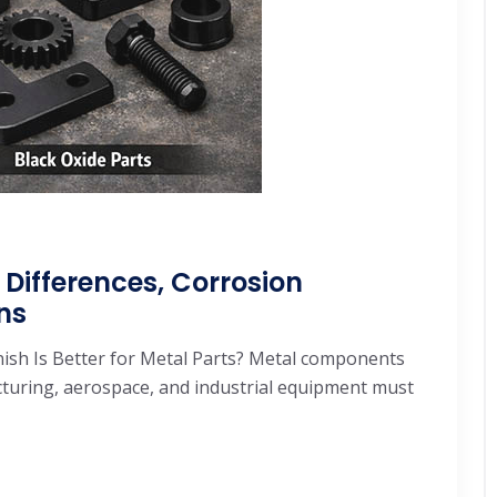
 Differences, Corrosion
ns
inish Is Better for Metal Parts? Metal components
uring, aerospace, and industrial equipment must