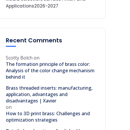
Applications2026-2027
Recent Comments
Scotty Bolch
on
The formation principle of brass color:
Analysis of the color change mechanism
behind it
Brass threaded inserts: manufacturing,
application, advantages and
disadvantages | Xavier
on
How to 3D print brass: Challenges and
optimization strategies