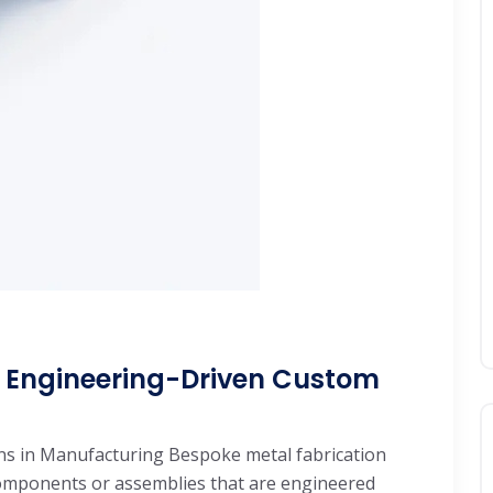
: Engineering-Driven Custom
ns in Manufacturing Bespoke metal fabrication
components or assemblies that are engineered