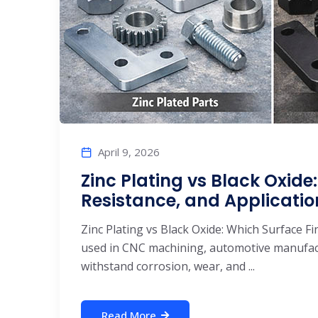
April 9, 2026
Zinc Plating vs Black Oxide:
Resistance, and Applicatio
Zinc Plating vs Black Oxide: Which Surface F
used in CNC machining, automotive manufact
withstand corrosion, wear, and ...
Read More