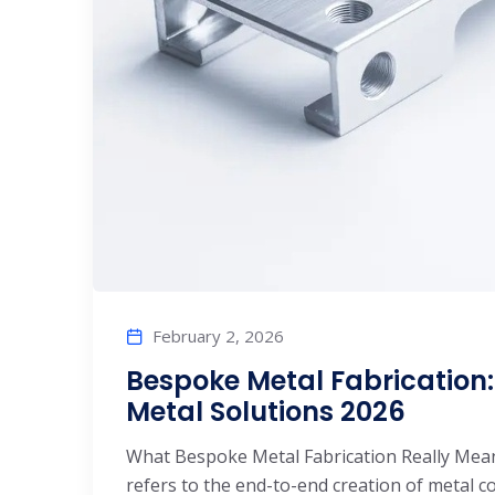
February 2, 2026
Bespoke Metal Fabrication
Metal Solutions 2026
What Bespoke Metal Fabrication Really Mea
refers to the end-to-end creation of metal 