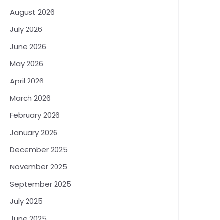
August 2026
July 2026
June 2026
May 2026
April 2026
March 2026
February 2026
January 2026
December 2025
November 2025
September 2025
July 2025
June 2025