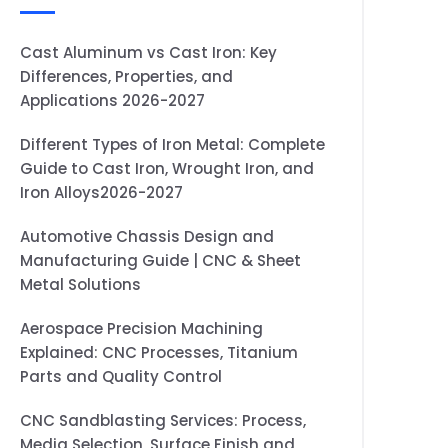
Cast Aluminum vs Cast Iron: Key
Differences, Properties, and
Applications 2026-2027
Different Types of Iron Metal: Complete
Guide to Cast Iron, Wrought Iron, and
Iron Alloys2026-2027
Automotive Chassis Design and
Manufacturing Guide | CNC & Sheet
Metal Solutions
Aerospace Precision Machining
Explained: CNC Processes, Titanium
Parts and Quality Control
CNC Sandblasting Services: Process,
Media Selection, Surface Finish and