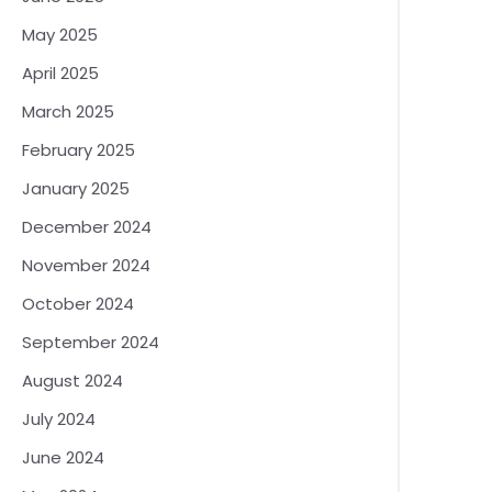
May 2025
April 2025
March 2025
February 2025
January 2025
December 2024
November 2024
October 2024
September 2024
August 2024
July 2024
June 2024