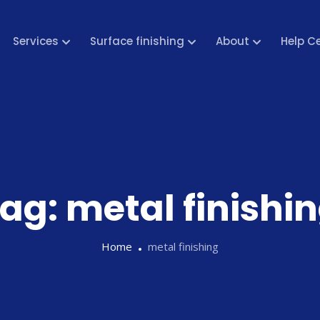
Services
Surface finishing
About
Help C
ag:
metal finishi
Home
metal finishing