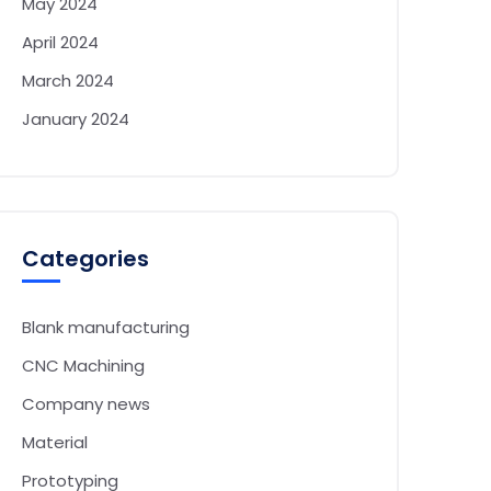
May 2024
April 2024
March 2024
January 2024
Categories
Blank manufacturing
CNC Machining
Company news
Material
Prototyping