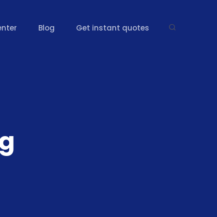
enter
Blog
Get instant quotes
ng