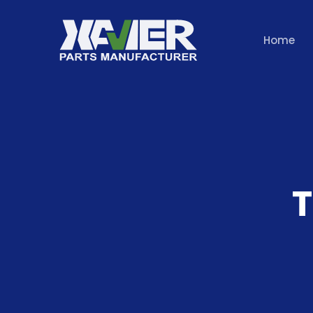
Home
T