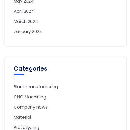
May 2024
April 2024
March 2024
January 2024
Categories
Blank manufacturing
CNC Machining
Company news
Material
Prototyping