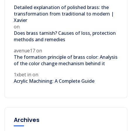
Detailed explanation of polished brass: the
transformation from traditional to modern |
Xavier
on
Does brass tarnish? Causes of loss, protection
methods and remedies
avenue17
on
The formation principle of brass color: Analysis
of the color change mechanism behind it
1xbet in
on
Acrylic Machining: A Complete Guide
Archives