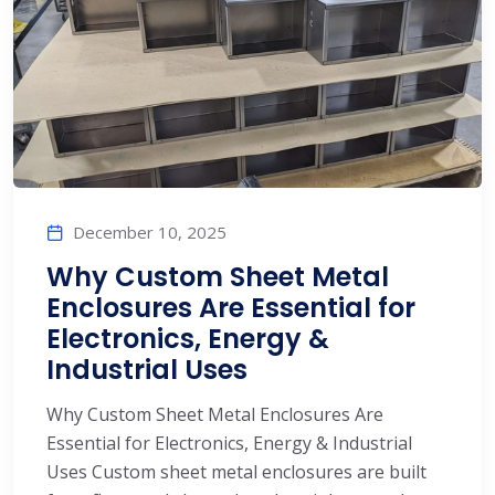
December 10, 2025
Why Custom Sheet Metal
Enclosures Are Essential for
Electronics, Energy &
Industrial Uses
Why Custom Sheet Metal Enclosures Are
Essential for Electronics, Energy & Industrial
Uses Custom sheet metal enclosures are built