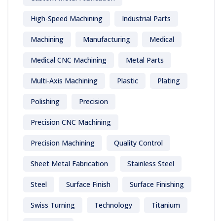
High-Speed Machining
Industrial Parts
Machining
Manufacturing
Medical
Medical CNC Machining
Metal Parts
Multi-Axis Machining
Plastic
Plating
Polishing
Precision
Precision CNC Machining
Precision Machining
Quality Control
Sheet Metal Fabrication
Stainless Steel
Steel
Surface Finish
Surface Finishing
Swiss Turning
Technology
Titanium