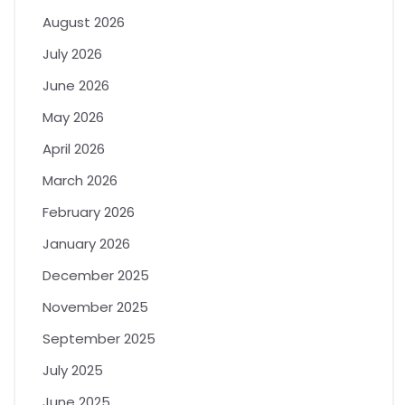
August 2026
July 2026
June 2026
May 2026
April 2026
March 2026
February 2026
January 2026
December 2025
November 2025
September 2025
July 2025
June 2025