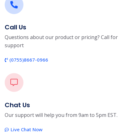
Call Us
Questions about our product or pricing? Call for
support
(0755)8667-0966
Chat Us
Our support will help you from 9am to 5pm EST.
Live Chat Now