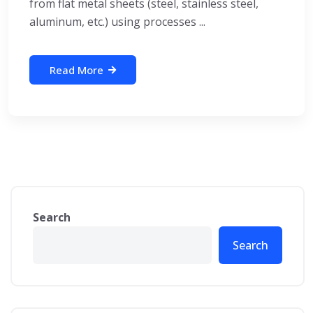
from flat metal sheets (steel, stainless steel,
aluminum, etc.) using processes ...
Read More
Search
Search