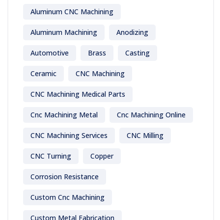
Aluminum CNC Machining
Aluminum Machining
Anodizing
Automotive
Brass
Casting
Ceramic
CNC Machining
CNC Machining Medical Parts
Cnc Machining Metal
Cnc Machining Online
CNC Machining Services
CNC Milling
CNC Turning
Copper
Corrosion Resistance
Custom Cnc Machining
Custom Metal Fabrication