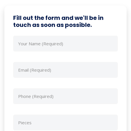
Fill out the form and we'll be in
touch as soon as possible.