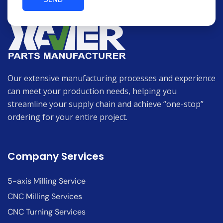
Our extensive manufacturing processes and experience
can meet your production needs, helping you
streamline your supply chain and achieve “one-stop”
ordering for your entire project.
Company Services
5-axis Milling Service
CNC Milling Services
CNC Turning Services