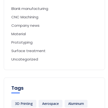
Blank manufacturing
CNC Machining
Company news
Material
Prototyping
Surface treatment
Uncategorized
Tags
3D Printing
Aerospace
Aluminum