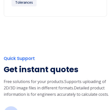
Tolerances
Quick Support
Get instant quotes
Free solutions for your products.
Supports uploading of
2D/3D image files in different formats.
Detailed product
information is for engineers accurately to calculate costs.