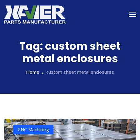
Tag:
custom sheet
metal enclosures
Home
custom sheet metal enclosures
CNC Machining