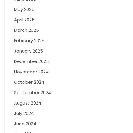
May 2025
April 2025
March 2025
February 2025
January 2025
December 2024
November 2024
October 2024
September 2024
August 2024
July 2024
June 2024