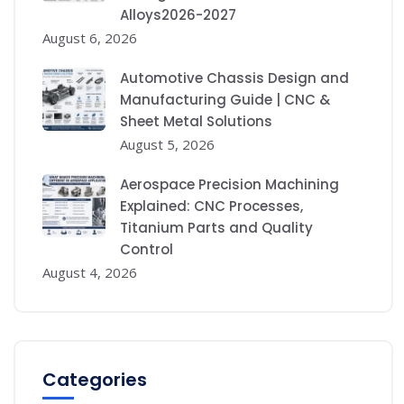
Alloys2026-2027
August 6, 2026
Automotive Chassis Design and
Manufacturing Guide | CNC &
Sheet Metal Solutions
August 5, 2026
Aerospace Precision Machining
Explained: CNC Processes,
Titanium Parts and Quality
Control
August 4, 2026
Categories