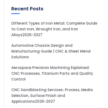
Recent Posts
Different Types of Iron Metal: Complete Guide
to Cast Iron, Wrought Iron, and Iron
Alloys2026-2027
Automotive Chassis Design and
Manufacturing Guide | CNC & Sheet Metal
Solutions
Aerospace Precision Machining Explained:
CNC Processes, Titanium Parts and Quality
Control
CNC Sandblasting Services: Process, Media
Selection, Surface Finish and
Applications2026-2027