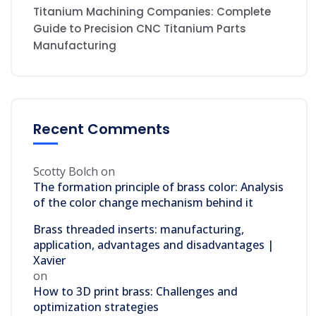
Titanium Machining Companies: Complete
Guide to Precision CNC Titanium Parts
Manufacturing
Recent Comments
Scotty Bolch
on
The formation principle of brass color: Analysis
of the color change mechanism behind it
Brass threaded inserts: manufacturing,
application, advantages and disadvantages |
Xavier
on
How to 3D print brass: Challenges and
optimization strategies