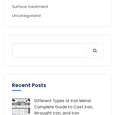
Surface treatment
Uncategorized
Recent Posts
Different Types of Iron Metal:
Complete Guide to Cast Iron,
Wrought Iron, and Iron