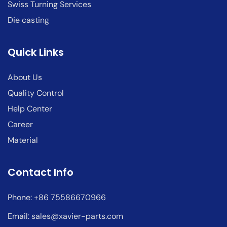
Swiss Turning Services
Die casting
Quick Links
About Us
Quality Control
Help Center
Career
Material
Contact Info
Phone: +86 75586670966
Email:
sales@xavier-parts.com