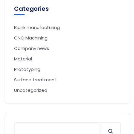
Categories
Blank manufacturing
CNC Machining
Company news
Material
Prototyping
Surface treatment
Uncategorized