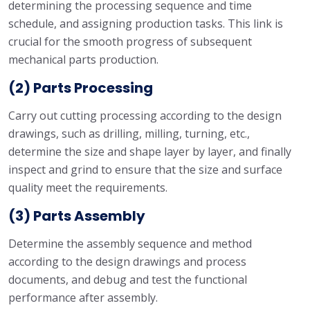
determining the processing sequence and time
schedule, and assigning production tasks. This link is
crucial for the smooth progress of subsequent
mechanical parts production.
(2) Parts Processing
Carry out cutting processing according to the design
drawings, such as drilling, milling, turning, etc.,
determine the size and shape layer by layer, and finally
inspect and grind to ensure that the size and surface
quality meet the requirements.
(3) Parts Assembly
Determine the assembly sequence and method
according to the design drawings and process
documents, and debug and test the functional
performance after assembly.