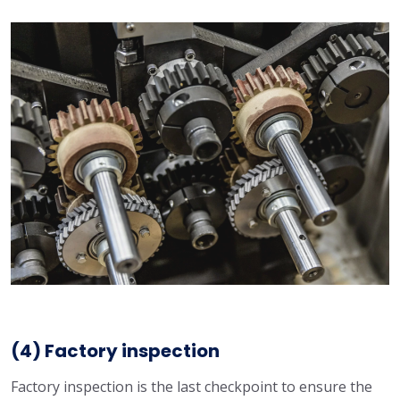
(4) Factory inspection
Factory inspection is the last checkpoint to ensure the