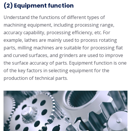
(2) Equipment function
Understand the functions of different types of
machining equipment, including processing range,
accuracy capability, processing efficiency, etc. For
example, lathes are mainly used to process rotating
parts, milling machines are suitable for processing flat
and curved surfaces, and grinders are used to improve
the surface accuracy of parts. Equipment function is one
of the key factors in selecting equipment for the
production of technical parts.