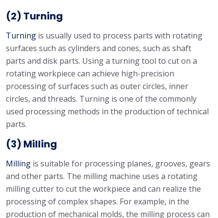
(2) Turning
Turning
is usually used to process parts with rotating
surfaces such as cylinders and cones, such as shaft
parts and disk parts. Using a turning tool to cut on a
rotating workpiece can achieve high-precision
processing of surfaces such as outer circles, inner
circles, and threads. Turning is one of the commonly
used processing methods in the production of technical
parts.
(3) Milling
Milling
is suitable for processing planes, grooves, gears
and other parts. The milling machine uses a rotating
milling cutter to cut the workpiece and can realize the
processing of complex shapes. For example, in the
production of mechanical molds, the milling process can