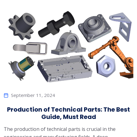
September 11, 2024
Production of Technical Parts: The Best
Guide, Must Read
The production of technical parts is crucial in the