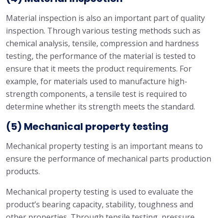
Material inspection is also an important part of quality
inspection. Through various testing methods such as
chemical analysis, tensile, compression and hardness
testing, the performance of the material is tested to
ensure that it meets the product requirements. For
example, for materials used to manufacture high-
strength components, a tensile test is required to
determine whether its strength meets the standard.
(5) Mechanical property testing
Mechanical property testing is an important means to
ensure the performance of mechanical parts production
products.
Mechanical property testing is used to evaluate the
product’s bearing capacity, stability, toughness and
other properties. Through tensile testing, pressure