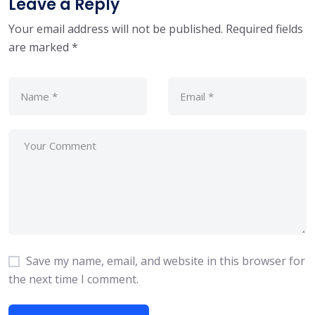
Leave a Reply
Your email address will not be published.
Required fields
are marked
*
Save my name, email, and website in this browser for
the next time I comment.