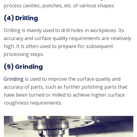
process cavities, punches, etc. of various shapes.
(4) Drilling
Drilling is mainly used to drill holes in workpieces. Its
accuracy and surface quality requirements are relatively
high. It is often used to prepare for subsequent
processing steps.
(5) Grinding
Grinding
is used to improve the surface quality and
accuracy of parts, such as further polishing parts that
have been turned or milled to achieve higher surface
roughness requirements.