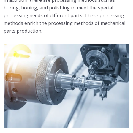
In addition, there are processing methods such as
boring, honing, and polishing to meet the special
processing needs of different parts. These processing
methods enrich the processing methods of mechanical
parts production.