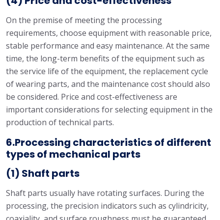
(4) Price and cost-effectiveness
On the premise of meeting the processing
requirements, choose equipment with reasonable price,
stable performance and easy maintenance. At the same
time, the long-term benefits of the equipment such as
the service life of the equipment, the replacement cycle
of wearing parts, and the maintenance cost should also
be considered. Price and cost-effectiveness are
important considerations for selecting equipment in the
production of technical parts.
6.Processing characteristics of different
types of mechanical parts
(1) Shaft parts
Shaft parts usually have rotating surfaces. During the
processing, the precision indicators such as cylindricity,
coaxiality, and surface roughness must be guaranteed.