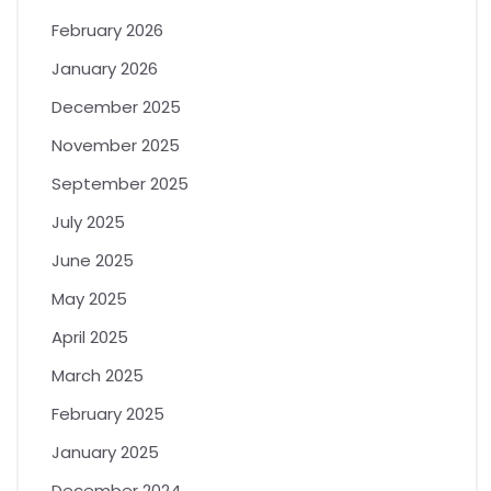
February 2026
January 2026
December 2025
November 2025
September 2025
July 2025
June 2025
May 2025
April 2025
March 2025
February 2025
January 2025
December 2024