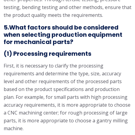
testing, bending testing and other methods, ensure that
the product quality meets the requirements.
5.What factors should be considered
when selecting production equipment
for mechanical parts?
(1) Processing requirements
First, it is necessary to clarify the processing
requirements and determine the type, size, accuracy
level and other requirements of the processed parts
based on the product specifications and production
plan. For example, for small parts with high processing
accuracy requirements, it is more appropriate to choose
a CNC machining center; for rough processing of large
parts, it is more appropriate to choose a gantry milling
machine.