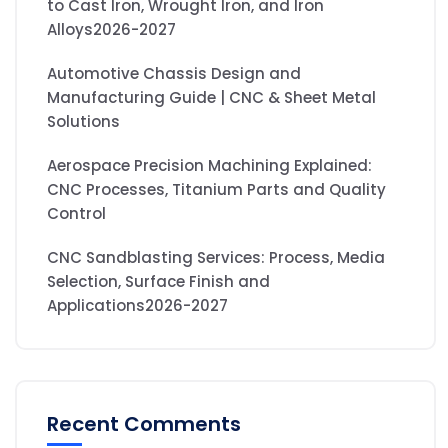
to Cast Iron, Wrought Iron, and Iron
Alloys2026-2027
Automotive Chassis Design and
Manufacturing Guide | CNC & Sheet Metal
Solutions
Aerospace Precision Machining Explained:
CNC Processes, Titanium Parts and Quality
Control
CNC Sandblasting Services: Process, Media
Selection, Surface Finish and
Applications2026-2027
Recent Comments