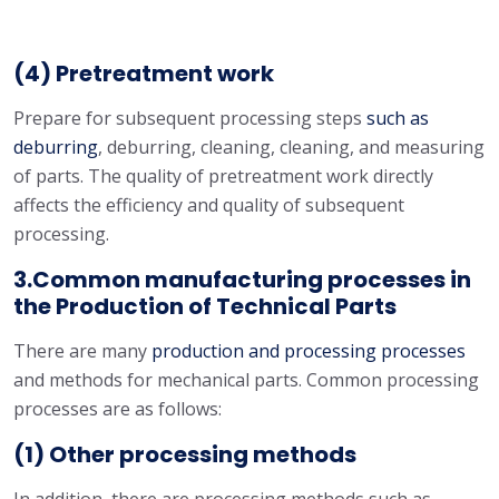
(4) Pretreatment work
Prepare for subsequent processing steps
such as
deburring
, deburring, cleaning, cleaning, and measuring
of parts. The quality of pretreatment work directly
affects the efficiency and quality of subsequent
processing.
3.Common manufacturing processes in
the Production of Technical Parts
There are many
production and processing processes
and methods for mechanical parts. Common processing
processes are as follows:
(1) Other processing methods