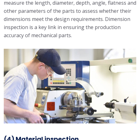
measure the length, diameter, depth, angle, flatness and
other parameters of the parts to assess whether their
dimensions meet the design requirements. Dimension
inspection is a key link in ensuring the production
accuracy of mechanical parts.
(4) Material inspection