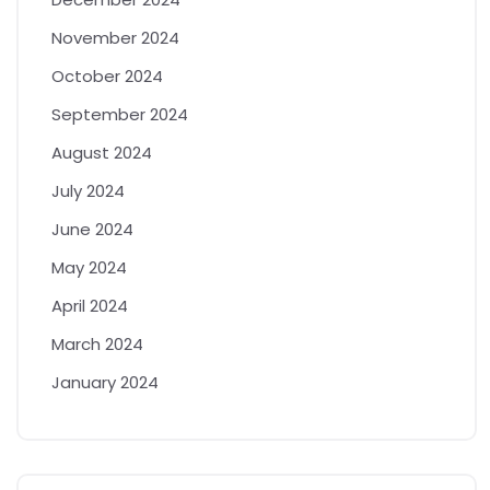
November 2024
October 2024
September 2024
August 2024
July 2024
June 2024
May 2024
April 2024
March 2024
January 2024