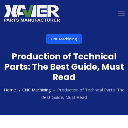
CNC Machining
Production of Technical
Parts: The Best Guide, Must
Read
Home
CNC Machining
Production of Technical Parts: The
Best Guide, Must Read