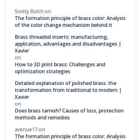
Scotty Bolch
on
The formation principle of brass color: Analysis
of the color change mechanism behind it
Brass threaded inserts: manufacturing,
application, advantages and disadvantages |
Xavier
on
How to 3D print brass: Challenges and
optimization strategies
Detailed explanation of polished brass: the
transformation from traditional to modern |
Xavier
on
Does brass tarnish? Causes of loss, protection
methods and remedies
avenue17
on
The formation principle of brass color: Analysis