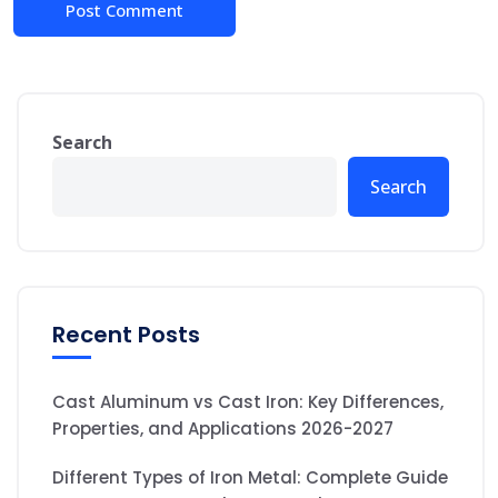
Search
Search
Recent Posts
Cast Aluminum vs Cast Iron: Key Differences,
Properties, and Applications 2026-2027
Different Types of Iron Metal: Complete Guide