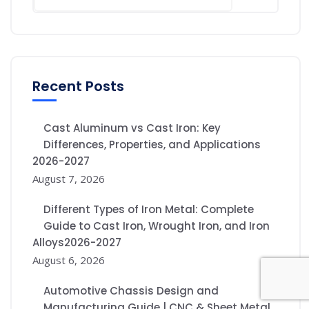
Recent Posts
Cast Aluminum vs Cast Iron: Key
Differences, Properties, and Applications
2026-2027
August 7, 2026
Different Types of Iron Metal: Complete
Guide to Cast Iron, Wrought Iron, and Iron
Alloys2026-2027
August 6, 2026
Automotive Chassis Design and
Manufacturing Guide | CNC & Sheet Metal