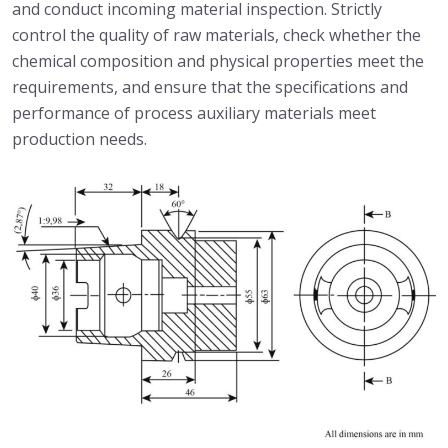
and conduct incoming material inspection. Strictly
control the quality of raw materials, check whether the
chemical composition and physical properties meet the
requirements, and ensure that the specifications and
performance of process auxiliary materials meet
production needs.