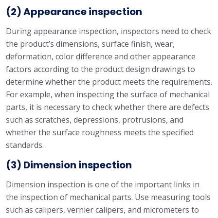
(2) Appearance inspection
During appearance inspection, inspectors need to check
the product’s dimensions, surface finish, wear,
deformation, color difference and other appearance
factors according to the product design drawings to
determine whether the product meets the requirements.
For example, when inspecting the surface of mechanical
parts, it is necessary to check whether there are defects
such as scratches, depressions, protrusions, and
whether the surface roughness meets the specified
standards.
(3) Dimension inspection
Dimension inspection is one of the important links in
the inspection of mechanical parts. Use measuring tools
such as calipers, vernier calipers, and micrometers to