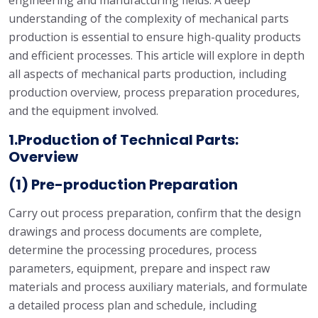
engineering and manufacturing fields. A deep
understanding of the complexity of mechanical parts
production is essential to ensure high-quality products
and efficient processes. This article will explore in depth
all aspects of mechanical parts production, including
production overview, process preparation procedures,
and the equipment involved.
1.Production of Technical Parts:
Overview
(1) Pre-production Preparation
Carry out process preparation, confirm that the design
drawings and process documents are complete,
determine the processing procedures, process
parameters, equipment, prepare and inspect raw
materials and process auxiliary materials, and formulate
a detailed process plan and schedule, including