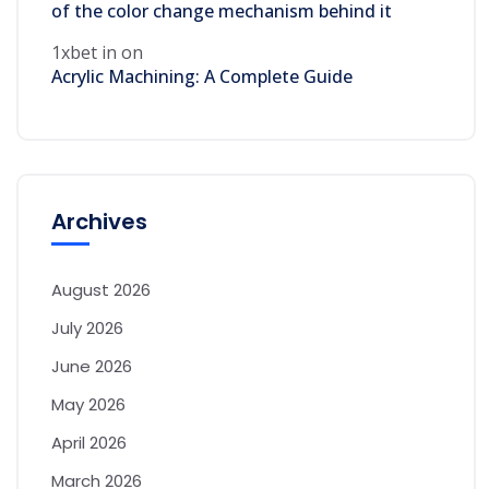
of the color change mechanism behind it
1xbet in
on
Acrylic Machining: A Complete Guide
Archives
August 2026
July 2026
June 2026
May 2026
April 2026
March 2026