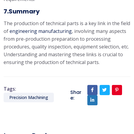
7.Summary
The production of technical parts is a key link in the field
of
engineering manufacturing
, involving many aspects
from pre-production preparation to processing
procedures, quality inspection, equipment selection, etc.
Understanding and mastering these links is crucial to
ensuring the production of technical parts.
Tags:
Shar
e:
Precision Machining