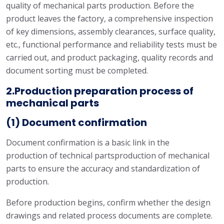
quality of mechanical parts production. Before the
product leaves the factory, a comprehensive inspection
of key dimensions, assembly clearances, surface quality,
etc., functional performance and reliability tests must be
carried out, and product packaging, quality records and
document sorting must be completed.
2.Production preparation process of
mechanical parts
(1) Document confirmation
Document confirmation is a basic link in the
production of technical partsproduction of mechanical
parts to ensure the accuracy and standardization of
production.
Before production begins, confirm whether the design
drawings and related process documents are complete.