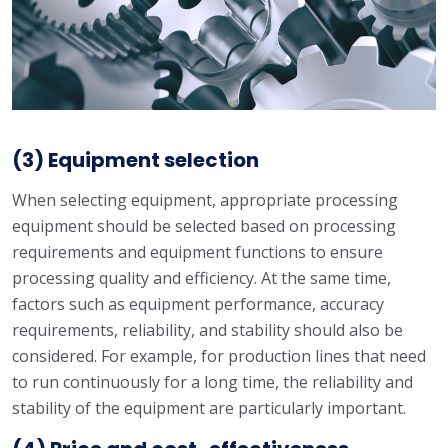
(3) Equipment selection
When selecting equipment, appropriate processing
equipment should be selected based on processing
requirements and equipment functions to ensure
processing quality and efficiency. At the same time,
factors such as equipment performance, accuracy
requirements, reliability, and stability should also be
considered. For example, for production lines that need
to run continuously for a long time, the reliability and
stability of the equipment are particularly important.