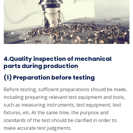
4.Quality inspection of mechanical
parts during production
(1) Preparation before testing
Before testing, sufficient preparations should be made,
including preparing relevant test equipment and tools,
such as measuring instruments, test equipment, test
fixtures, etc. At the same time, the purpose and
standards of the test should be clarified in order to
make accurate test judgments.