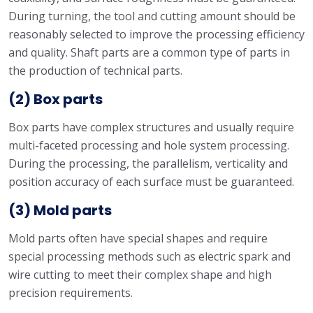
During turning, the tool and cutting amount should be
reasonably selected to improve the processing efficiency
and quality. Shaft parts are a common type of parts in
the production of technical parts.
(2) Box parts
Box parts have complex structures and usually require
multi-faceted processing and hole system processing.
During the processing, the parallelism, verticality and
position accuracy of each surface must be guaranteed.
(3) Mold parts
Mold parts often have special shapes and require
special processing methods such as electric spark and
wire cutting to meet their complex shape and high
precision requirements.