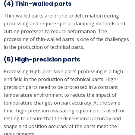
(4) Thin-walled parts
Thin-walled parts are prone to deformation during
processing and require special clamping methods and
cutting processes to reduce deformation. The
processing of thin-walled parts is one of the challenges
in the production of technical parts.
(5) High-precision parts
Processing High-precision parts processing is a high-
end field in the production of technical parts. High-
precision parts need to be processed in a constant
temperature environment to reduce the impact of
temperature changes on part accuracy. At the same
time, high-precision measuring equipment is used for
testing to ensure that the dimensional accuracy and
shape and position accuracy of the parts meet the
requirements.