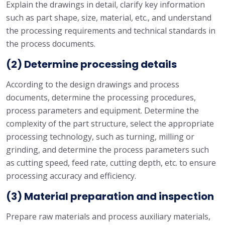
Explain the drawings in detail, clarify key information
such as part shape, size, material, etc., and understand
the processing requirements and technical standards in
the process documents.
(2) Determine processing details
According to the design drawings and process
documents, determine the processing procedures,
process parameters and equipment. Determine the
complexity of the part structure, select the appropriate
processing technology, such as turning, milling or
grinding, and determine the process parameters such
as cutting speed, feed rate, cutting depth, etc. to ensure
processing accuracy and efficiency.
(3) Material preparation and inspection
Prepare raw materials and process auxiliary materials,