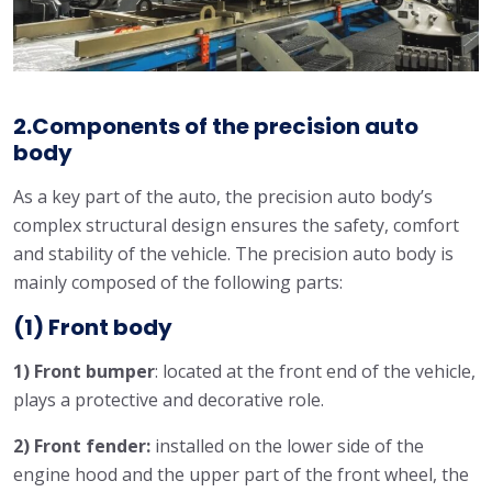
2.Components of the precision auto
body
As a key part of the auto, the precision auto body’s
complex structural design ensures the safety, comfort
and stability of the vehicle. The precision auto body is
mainly composed of the following parts:
(1) Front body
1) Front bumper
: located at the front end of the vehicle,
plays a protective and decorative role.
2) Front fender:
installed on the lower side of the
engine hood and the upper part of the front wheel, the