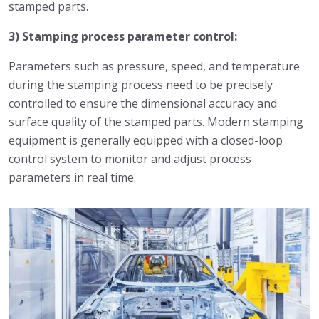
stamped parts.
3) Stamping process parameter control:
Parameters such as pressure, speed, and temperature
during the stamping process need to be precisely
controlled to ensure the dimensional accuracy and
surface quality of the stamped parts. Modern stamping
equipment is generally equipped with a closed-loop
control system to monitor and adjust process
parameters in real time.