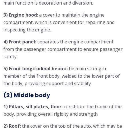
main function is decoration and diversion.
3) Engine hood:
a cover to maintain the engine
compartment, which is convenient for repairing and
inspecting the engine.
4) Front panel:
separates the engine compartment
from the passenger compartment to ensure passenger
safety.
5) Front longitudinal beam:
the main strength
member of the front body, welded to the lower part of
the body, providing support and stability.
(2) Middle body
1) Pillars, sill plates, floor:
constitute the frame of the
body, providing overall rigidity and strength.
2) Roof:
the cover on the top of the auto, which may be