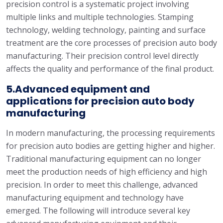
precision control is a systematic project involving
multiple links and multiple technologies. Stamping
technology, welding technology, painting and surface
treatment are the core processes of precision auto body
manufacturing. Their precision control level directly
affects the quality and performance of the final product.
5.Advanced equipment and
applications for precision auto body
manufacturing
In modern manufacturing, the processing requirements
for precision auto bodies are getting higher and higher.
Traditional manufacturing equipment can no longer
meet the production needs of high efficiency and high
precision. In order to meet this challenge, advanced
manufacturing equipment and technology have
emerged. The following will introduce several key