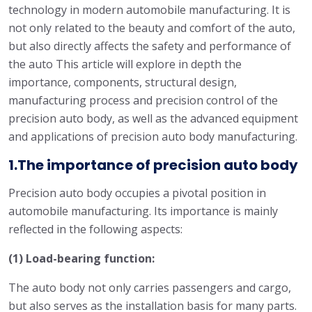
technology in modern automobile manufacturing. It is
not only related to the beauty and comfort of the auto,
but also directly affects the safety and performance of
the auto This article will explore in depth the
importance, components, structural design,
manufacturing process and precision control of the
precision auto body, as well as the advanced equipment
and applications of precision auto body manufacturing.
1.The importance of precision auto body
Precision auto body occupies a pivotal position in
automobile manufacturing. Its importance is mainly
reflected in the following aspects:
(1) Load-bearing function:
The auto body not only carries passengers and cargo,
but also serves as the installation basis for many parts.