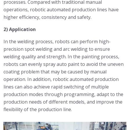
processes. Compared with traditional manual
operations, robotic automated production lines have
higher efficiency, consistency and safety.
2) Application
In the welding process, robots can perform high-
precision spot welding and arc welding to ensure
welding quality and strength. In the painting process,
robots can evenly spray auto paint to avoid the uneven
coating problem that may be caused by manual
operation. In addition, robotic automated production
lines can also achieve rapid switching of multiple
production modes through programming, adapt to the
production needs of different models, and improve the
flexibility of the production line.