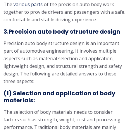
The
various parts
of the precision auto body work
together to provide drivers and passengers with a safe,
comfortable and stable driving experience.
3.Precision auto body structure design
Precision auto body structure design is an important
part of automotive engineering. It involves multiple
aspects such as material selection and application,
lightweight design, and structural strength and safety
design. The following are detailed answers to these
three aspects:
(1) Selection and application of body
materials:
The selection of body materials needs to consider
factors such as strength, weight, cost and processing
performance. Traditional body materials are mainly