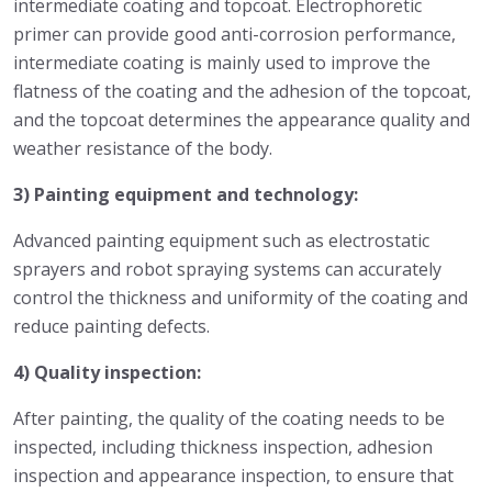
intermediate coating and topcoat. Electrophoretic
primer can provide good anti-corrosion performance,
intermediate coating is mainly used to improve the
flatness of the coating and the adhesion of the topcoat,
and the topcoat determines the appearance quality and
weather resistance of the body.
3) Painting equipment and technology:
Advanced painting equipment such as electrostatic
sprayers and robot spraying systems can accurately
control the thickness and uniformity of the coating and
reduce painting defects.
4) Quality inspection:
After painting, the quality of the coating needs to be
inspected, including thickness inspection, adhesion
inspection and appearance inspection, to ensure that