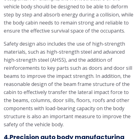
vehicle body should be designed to be able to deform
step by step and absorb energy during a collision, while
the body cabin needs to remain strong and reliable to
ensure the effective survival space of the occupants.
Safety design also includes the use of high-strength
materials, such as high-strength steel and advanced
high-strength steel (AHSS), and the addition of
reinforcements to key parts such as doors and door sill
beams to improve the impact strength. In addition, the
reasonable design of the beam frame structure of the
cabin to effectively transfer the lateral impact force to
the beams, columns, door sills, floors, roofs and other
components with load-bearing capacity on the body
structure is also an important measure to improve the
safety of the vehicle body.
4.Precision auto body manufacturing