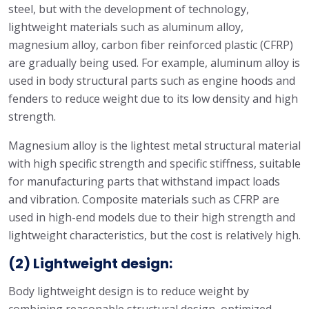
steel, but with the development of technology,
lightweight materials such as aluminum alloy,
magnesium alloy, carbon fiber reinforced plastic (CFRP)
are gradually being used. For example, aluminum alloy is
used in body structural parts such as engine hoods and
fenders to reduce weight due to its low density and high
strength.
Magnesium alloy is the lightest metal structural material
with high specific strength and specific stiffness, suitable
for manufacturing parts that withstand impact loads
and vibration. Composite materials such as CFRP are
used in high-end models due to their high strength and
lightweight characteristics, but the cost is relatively high.
(2) Lightweight design:
Body lightweight design is to reduce weight by