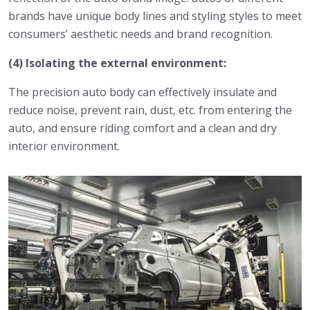
brands have unique body lines and styling styles to meet
consumers’ aesthetic needs and brand recognition.
(4) Isolating the external environment:
The precision auto body can effectively insulate and
reduce noise, prevent rain, dust, etc. from entering the
auto, and ensure riding comfort and a clean and dry
interior environment.