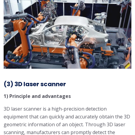
(3) 3D laser scanner
1) Principle and advantages
3D laser scanner is a high-precision detection
equipment that can quickly and accurately obtain the 3D
geometric information of an object. Through 3D laser
scanning, manufacturers can promptly detect the