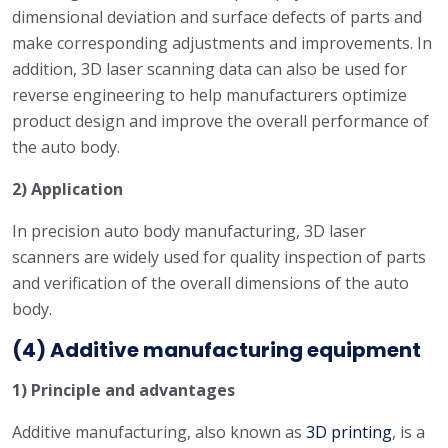
dimensional deviation and surface defects of parts and
make corresponding adjustments and improvements. In
addition, 3D laser scanning data can also be used for
reverse engineering to help manufacturers optimize
product design and improve the overall performance of
the auto body.
2) Application
In precision auto body manufacturing, 3D laser
scanners are widely used for quality inspection of parts
and verification of the overall dimensions of the auto
body.
(4) Additive manufacturing equipment
1) Principle and advantages
Additive manufacturing, also known as
3D printing
, is a