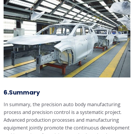
6.Summary
In summary, the precision auto body manufacturing
process and precision control is a systematic project.
Advanced production processes and manufacturing
equipment jointly promote the continuous development