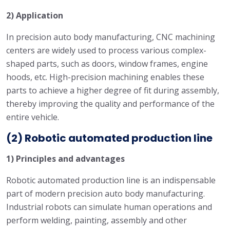
2) Application
In precision auto body manufacturing, CNC machining
centers are widely used to process various complex-
shaped parts, such as doors, window frames, engine
hoods, etc. High-precision machining enables these
parts to achieve a higher degree of fit during assembly,
thereby improving the quality and performance of the
entire vehicle.
(2) Robotic automated production line
1) Principles and advantages
Robotic automated production line is an indispensable
part of modern precision auto body manufacturing.
Industrial robots can simulate human operations and
perform welding, painting, assembly and other