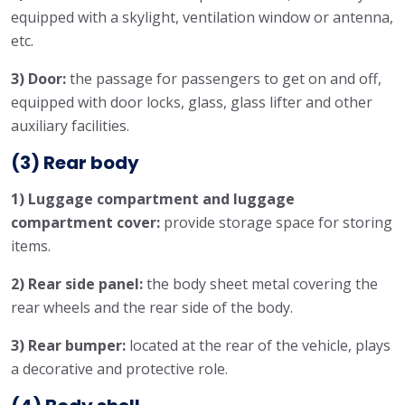
equipped with a skylight, ventilation window or antenna,
etc.
3) Door:
the passage for passengers to get on and off,
equipped with door locks, glass, glass lifter and other
auxiliary facilities.
(3) Rear body
1) Luggage compartment and luggage
compartment cover:
provide storage space for storing
items.
2) Rear side panel:
the body sheet metal covering the
rear wheels and the rear side of the body.
3) Rear bumper:
located at the rear of the vehicle, plays
a decorative and protective role.