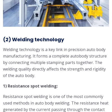
(2) Welding technology
Welding technology is a key link in precision auto body
manufacturing. It forms a complete autobody structure
by connecting multiple stamping parts together. The
welding quality directly affects the strength and rigidity
of the auto body.
1) Resistance spot welding:
Resistance spot welding is one of the most commonly
used methods in auto body welding. The resistance heat
generated by the current passing through the contact