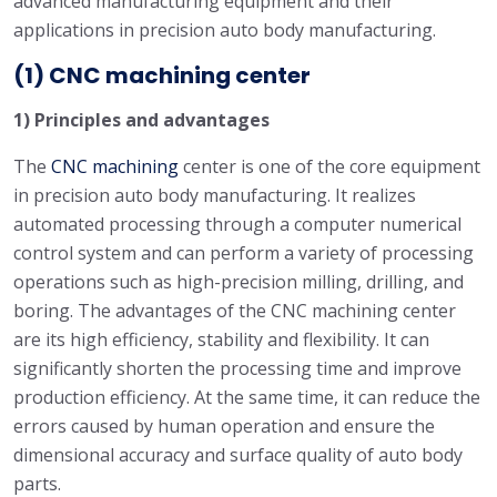
advanced manufacturing equipment and their
applications in precision auto body manufacturing.
(1) CNC machining center
1) Principles and advantages
The
CNC machining
center is one of the core equipment
in precision auto body manufacturing. It realizes
automated processing through a computer numerical
control system and can perform a variety of processing
operations such as high-precision milling, drilling, and
boring. The advantages of the CNC machining center
are its high efficiency, stability and flexibility. It can
significantly shorten the processing time and improve
production efficiency. At the same time, it can reduce the
errors caused by human operation and ensure the
dimensional accuracy and surface quality of auto body
parts.