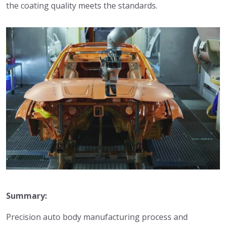
the coating quality meets the standards.
Summary:
Precision auto body manufacturing process and