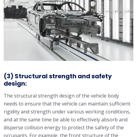
(3) Structural strength and safety
design:
The structural strength design of the vehicle body
needs to ensure that the vehicle can maintain sufficient
rigidity and strength under various working conditions,
and at the same time be able to effectively absorb and
disperse collision energy to protect the safety of the
occupants. For example, the front structure of the