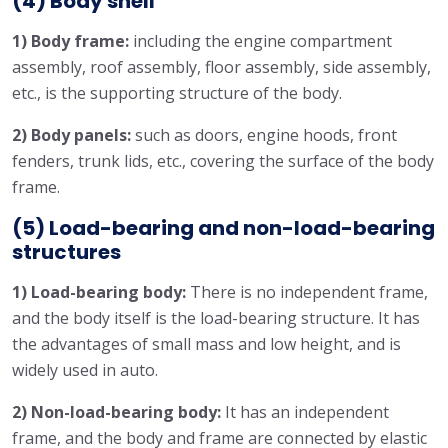
(4) Body shell
1) Body frame:
including the engine compartment
assembly, roof assembly, floor assembly, side assembly,
etc., is the supporting structure of the body.
2) Body panels:
such as doors, engine hoods, front
fenders, trunk lids, etc., covering the surface of the body
frame.
(5) Load-bearing and non-load-bearing
structures
1) Load-bearing body:
There is no independent frame,
and the body itself is the load-bearing structure. It has
the advantages of small mass and low height, and is
widely used in auto.
2) Non-load-bearing body:
It has an independent
frame, and the body and frame are connected by elastic