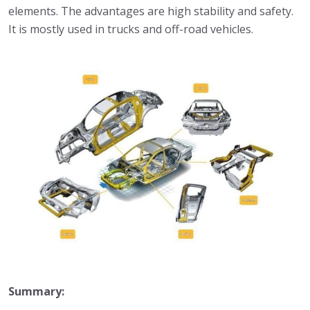
elements. The advantages are high stability and safety.
It is mostly used in trucks and off-road vehicles.
Summary: