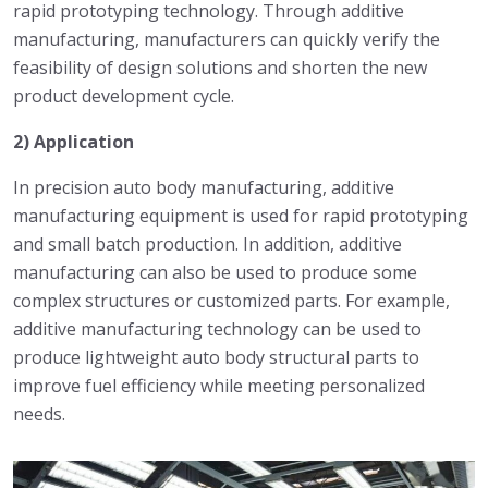
rapid prototyping technology. Through additive
manufacturing, manufacturers can quickly verify the
feasibility of design solutions and shorten the new
product development cycle.
2) Application
In precision auto body manufacturing, additive
manufacturing equipment is used for rapid prototyping
and small batch production. In addition, additive
manufacturing can also be used to produce some
complex structures or customized parts. For example,
additive manufacturing technology can be used to
produce lightweight auto body structural parts to
improve fuel efficiency while meeting personalized
needs.