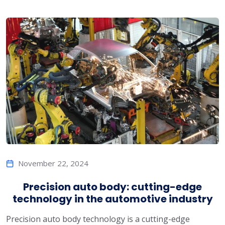
November 22, 2024
Precision auto body: cutting-edge
technology in the automotive industry
Precision auto body technology is a cutting-edge