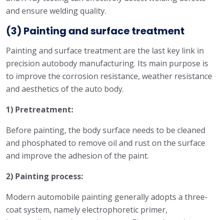
and ensure welding quality.
(3) Painting and surface treatment
Painting and surface treatment are the last key link in
precision autobody manufacturing. Its main purpose is
to improve the corrosion resistance, weather resistance
and aesthetics of the auto body.
1) Pretreatment:
Before painting, the body surface needs to be cleaned
and phosphated to remove oil and rust on the surface
and improve the adhesion of the paint.
2) Painting process:
Modern automobile painting generally adopts a three-
coat system, namely electrophoretic primer,