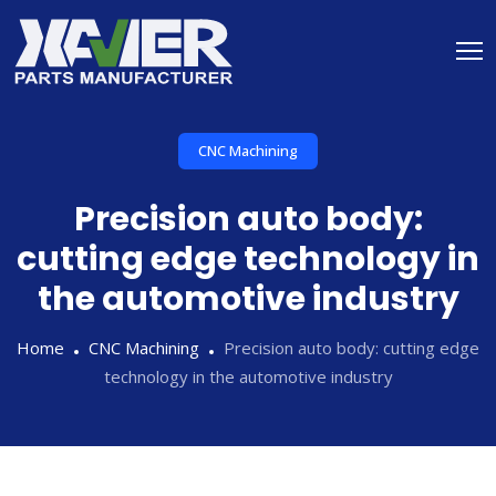
CNC Machining
Precision auto body:
cutting edge technology in
the automotive industry
Home
CNC Machining
Precision auto body: cutting edge
technology in the automotive industry