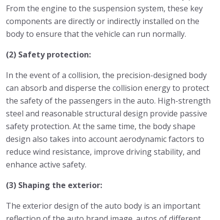
From the engine to the suspension system, these key
components are directly or indirectly installed on the
body to ensure that the vehicle can run normally.
(2) Safety protection:
In the event of a collision, the precision-designed body
can absorb and disperse the collision energy to protect
the safety of the passengers in the auto. High-strength
steel and reasonable structural design provide passive
safety protection. At the same time, the body shape
design also takes into account aerodynamic factors to
reduce wind resistance, improve driving stability, and
enhance active safety.
(3) Shaping the exterior:
The exterior design of the auto body is an important
reflection of the auto brand image. autos of different