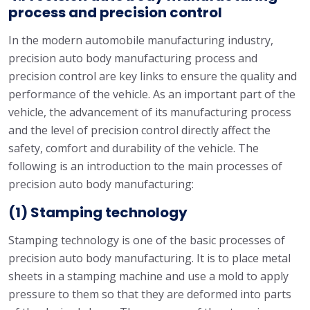
process and precision control
In the modern automobile manufacturing industry,
precision auto body manufacturing process and
precision control are key links to ensure the quality and
performance of the vehicle. As an important part of the
vehicle, the advancement of its manufacturing process
and the level of precision control directly affect the
safety, comfort and durability of the vehicle. The
following is an introduction to the main processes of
precision auto body manufacturing:
(1) Stamping technology
Stamping technology is one of the basic processes of
precision auto body manufacturing. It is to place metal
sheets in a stamping machine and use a mold to apply
pressure to them so that they are deformed into parts