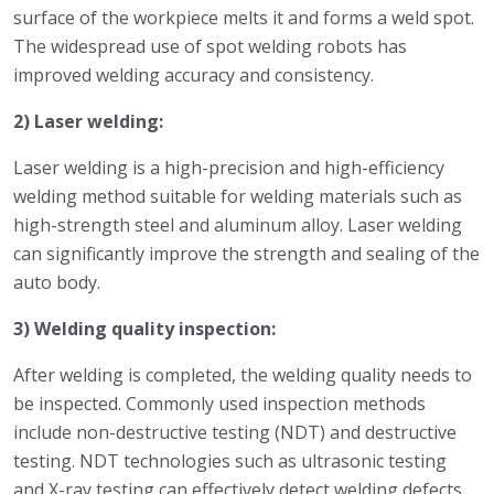
surface of the workpiece melts it and forms a weld spot.
The widespread use of spot welding robots has
improved welding accuracy and consistency.
2) Laser welding:
Laser welding is a high-precision and high-efficiency
welding method suitable for welding materials such as
high-strength steel and aluminum alloy. Laser welding
can significantly improve the strength and sealing of the
auto body.
3) Welding quality inspection:
After welding is completed, the welding quality needs to
be inspected. Commonly used inspection methods
include non-destructive testing (NDT) and destructive
testing. NDT technologies such as ultrasonic testing
and X-ray testing can effectively detect welding defects