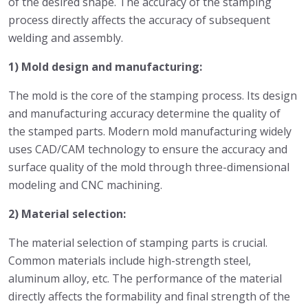
of the desired shape. The accuracy of the stamping
process directly affects the accuracy of subsequent
welding and assembly.
1) Mold design and manufacturing:
The mold is the core of the stamping process. Its design
and manufacturing accuracy determine the quality of
the stamped parts. Modern mold manufacturing widely
uses CAD/CAM technology to ensure the accuracy and
surface quality of the mold through three-dimensional
modeling and CNC machining.
2) Material selection:
The material selection of stamping parts is crucial.
Common materials include high-strength steel,
aluminum alloy, etc. The performance of the material
directly affects the formability and final strength of the