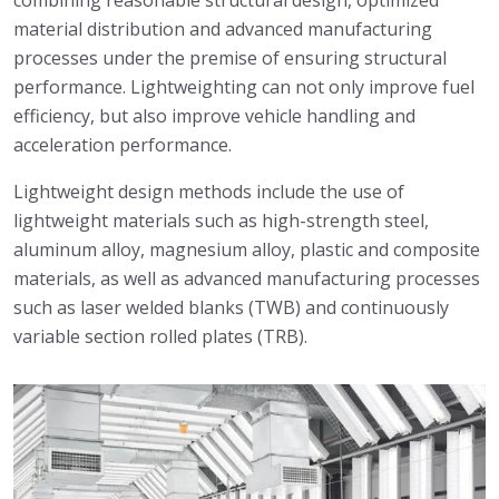
combining reasonable structural design, optimized
material distribution and advanced manufacturing
processes under the premise of ensuring structural
performance. Lightweighting can not only improve fuel
efficiency, but also improve vehicle handling and
acceleration performance.
Lightweight design methods include the use of
lightweight materials such as high-strength steel,
aluminum alloy, magnesium alloy, plastic and composite
materials, as well as advanced manufacturing processes
such as laser welded blanks (TWB) and continuously
variable section rolled plates (TRB).