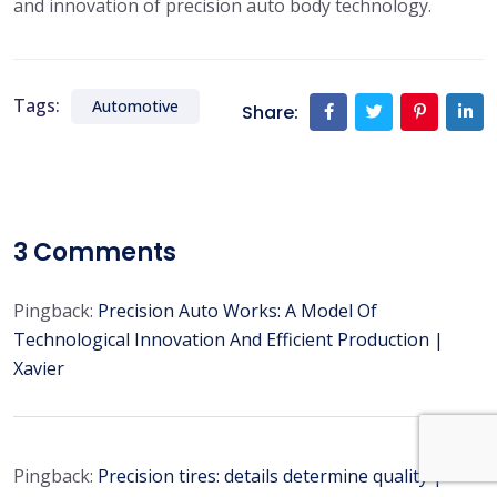
and innovation of precision auto body technology.
Tags:
Automotive
Share:
3
Comments
Pingback:
Precision Auto Works: A Model Of
Technological Innovation And Efficient Production |
Xavier
Pingback:
Precision tires: details determine quality |