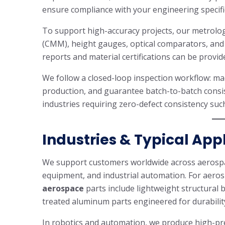
ensure compliance with your engineering specifi
To support high-accuracy projects, our metrolo
(CMM), height gauges, optical comparators, and
reports and material certifications can be provi
We follow a closed-loop inspection workflow: mac
production, and guarantee batch-to-batch consist
industries requiring zero-defect consistency su
Industries & Typical App
We support customers worldwide across aerospac
equipment, and industrial automation. For aero
aerospace
parts include lightweight structural
treated aluminum parts engineered for durabili
In robotics and automation, we produce high-prec