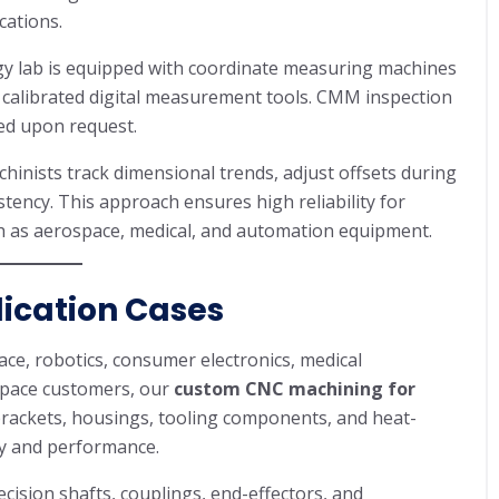
cations.
gy lab is equipped with coordinate measuring machines
 calibrated digital measurement tools. CMM inspection
ded upon request.
hinists track dimensional trends, adjust offsets during
ency. This approach ensures high reliability for
ch as aerospace, medical, and automation equipment.
lication Cases
e, robotics, consumer electronics, medical
space customers, our
custom CNC machining for
 brackets, housings, tooling components, and heat-
ty and performance.
ision shafts, couplings, end-effectors, and