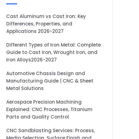
Cast Aluminum vs Cast Iron: Key
Differences, Properties, and
Applications 2026-2027
Different Types of Iron Metal: Complete
Guide to Cast Iron, Wrought Iron, and
Iron Alloys2026-2027
Automotive Chassis Design and
Manufacturing Guide | CNC & Sheet
Metal Solutions
Aerospace Precision Machining
Explained: CNC Processes, Titanium
Parts and Quality Control
CNC Sandblasting Services: Process,
Media Selection, Surface Finish and