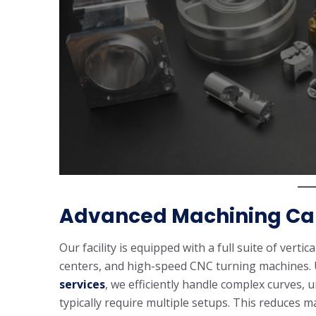
Advanced Machining Cap
Our facility is equipped with a full suite of verti
centers, and high-speed CNC turning machines. U
services
, we efficiently handle complex curves, 
typically require multiple setups. This reduces 