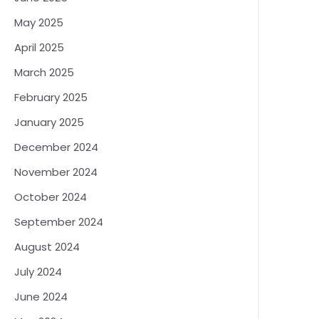
May 2025
April 2025
March 2025
February 2025
January 2025
December 2024
November 2024
October 2024
September 2024
August 2024
July 2024
June 2024