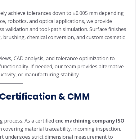
ely achieve tolerances down to ±0.005 mm depending
e, robotics, and optical applications, we provide
 validation and tool-path simulation. Surface finishes
g, brushing, chemical conversion, and custom cosmetic
ews, CAD analysis, and tolerance optimization to
unctionality. If needed, our team provides alternative
tivity, or manufacturing stability.
 Certification & CMM
 process. As a certified
cnc machining company ISO
covering material traceability, incoming inspection,
 part undergoes strict dimensional measurement to