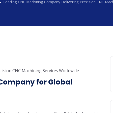
Leading CNC Machining Company Delivering Precision CNC Mach
cision CNC Machining Services Worldwide
Company for Global