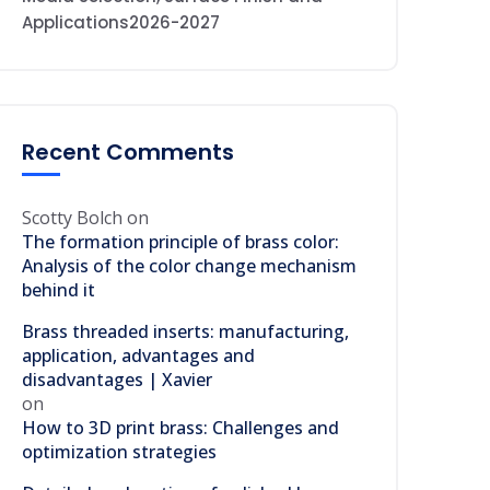
Applications2026-2027
Recent Comments
Scotty Bolch
on
The formation principle of brass color:
Analysis of the color change mechanism
behind it
Brass threaded inserts: manufacturing,
application, advantages and
disadvantages | Xavier
on
How to 3D print brass: Challenges and
optimization strategies