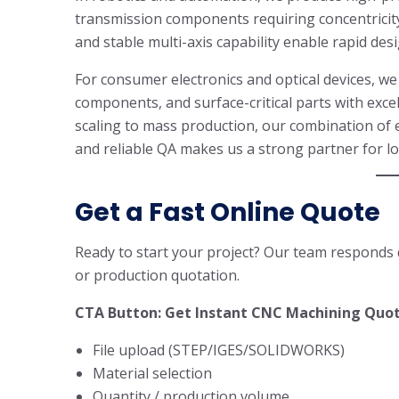
transmission components requiring concentricit
and stable multi-axis capability enable rapid desi
For consumer electronics and optical devices, w
components, and surface-critical parts with exce
scaling to mass production, our combination of 
and reliable QA makes us a strong partner for 
Get a Fast Online Quote
Ready to start your project? Our team responds q
or production quotation.
CTA Button: Get Instant CNC Machining Quo
File upload (STEP/IGES/SOLIDWORKS)
Material selection
Quantity / production volume