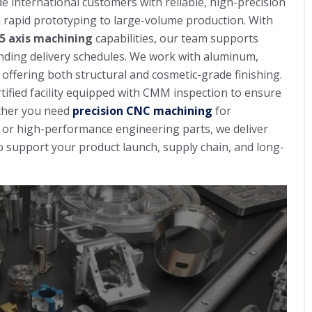
de international customers with reliable, high-precision
rapid prototyping to large-volume production. With
/5 axis machining
capabilities, our team supports
nding delivery schedules. We work with aluminum,
, offering both structural and cosmetic-grade finishing.
tified facility equipped with CMM inspection to ensure
ether you need
precision CNC machining
for
or high-performance engineering parts, we deliver
 support your product launch, supply chain, and long-