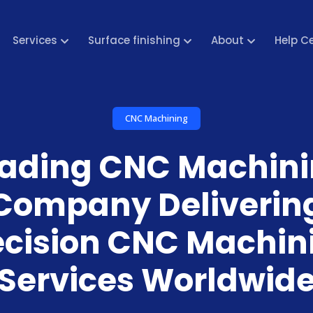
Services
Surface finishing
About
Help C
CNC Machining
ading CNC Machin
Company Deliverin
ecision CNC Machin
Services Worldwid