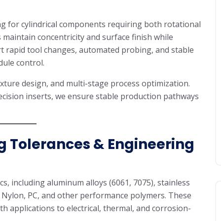
g for cylindrical components requiring both rotational
 maintain concentricity and surface finish while
t rapid tool changes, automated probing, and stable
ule control.
ture design, and multi-stage process optimization.
ecision inserts, we ensure stable production pathways
g Tolerances & Engineering
s, including aluminum alloys (6061, 7075), stainless
M, Nylon, PC, and other performance polymers. These
h applications to electrical, thermal, and corrosion-