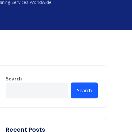
ining Services Worldwide
Search
Search
Recent Posts