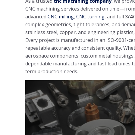
As a trusted
cnc machining company
, we provi
CNC machining services delivered on time—from 
advanced
CNC milling
,
CNC turning
, and full
3/4
complex geometries, tight tolerances, and dema
stainless steel, copper, and engineering plastics
Every project is manufactured in an ISO-9001-cer
repeatable accuracy and consistent quality. Wh
aerospace components, custom metal housings, 
dependable manufacturing and fast lead times to
term production needs.