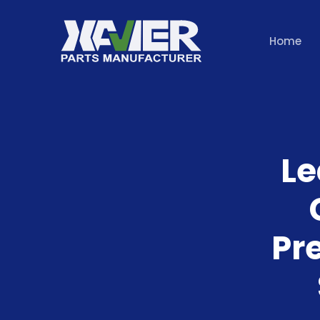
Home
Le
Pr