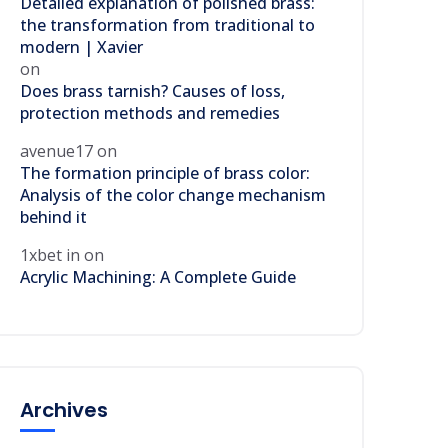
Detailed explanation of polished brass:
the transformation from traditional to
modern | Xavier
on
Does brass tarnish? Causes of loss,
protection methods and remedies
avenue17
on
The formation principle of brass color:
Analysis of the color change mechanism
behind it
1xbet in
on
Acrylic Machining: A Complete Guide
Archives