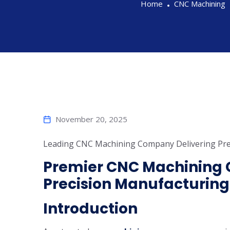
Home
CNC Machining
November 20, 2025
Leading CNC Machining Company Delivering Pre
Premier CNC Machining 
Precision Manufacturing
Introduction