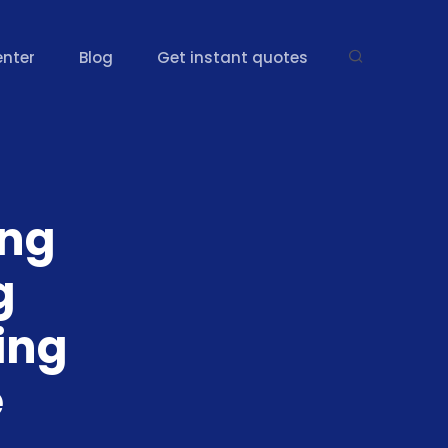
enter
Blog
Get instant quotes
ing
g
ing
e