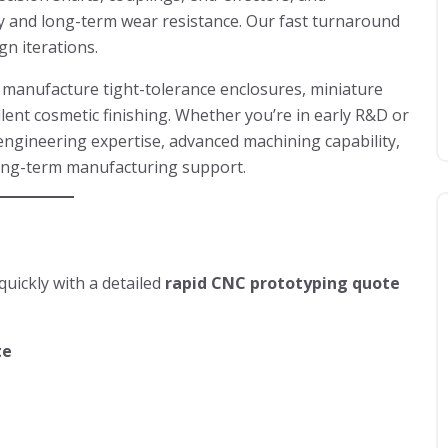
y and long-term wear resistance. Our fast turnaround
gn iterations.
e manufacture tight-tolerance enclosures, miniature
llent cosmetic finishing. Whether you’re in early R&D or
engineering expertise, advanced machining capability,
long-term manufacturing support.
uickly with a detailed
rapid CNC prototyping quote
te