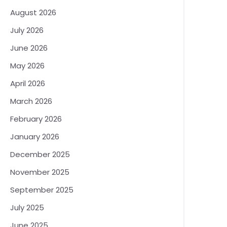
August 2026
July 2026
June 2026
May 2026
April 2026
March 2026
February 2026
January 2026
December 2025
November 2025
September 2025
July 2025
June 2025