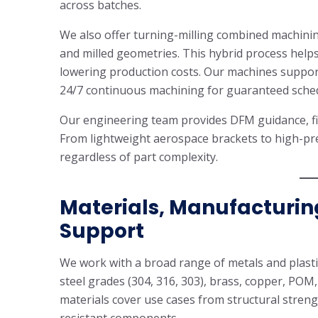
across batches.
We also offer turning-milling combined machinin
and milled geometries. This hybrid process helps
lowering production costs. Our machines suppor
24/7 continuous machining for guaranteed sched
Our engineering team provides DFM guidance, fix
From lightweight aerospace brackets to high-pr
regardless of part complexity.
Materials, Manufacturin
Support
We work with a broad range of metals and plastic
steel grades (304, 316, 303), brass, copper, PO
materials cover use cases from structural strengt