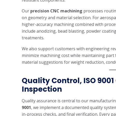
resistant components.
Our
precision CNC machining
processes routin
on geometry and material selection. For aerospac
higher-accuracy machining combined with process
include anodizing, bead blasting, powder coatin
treatments.
We also support customers with engineering revi
minimize machining cost while maintaining part f
material suggestions for weight reduction, conduc
Quality Control, ISO 9001
Inspection
Quality assurance is central to our manufacturing
9001
, we implement a documented quality system 
in-process checks, and final verification. Every