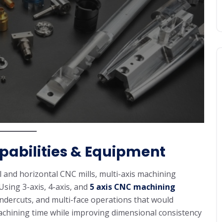
abilities & Equipment
cal and horizontal CNC mills, multi-axis machining
sing 3-axis, 4-axis, and
5 axis CNC machining
undercuts, and multi-face operations that would
machining time while improving dimensional consistency