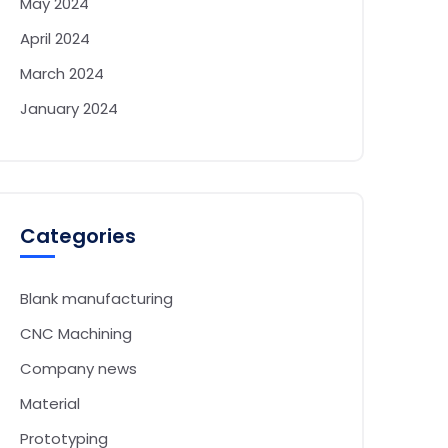
May 2024
April 2024
March 2024
January 2024
Categories
Blank manufacturing
CNC Machining
Company news
Material
Prototyping