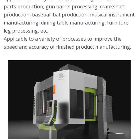
parts production, gun barrel processing, crankshaft
production, baseball bat production, musical instrument
manufacturing, dining table manufacturing, furniture
leg processing, etc.
Applicable to a variety of processes to improve the
speed and accuracy of finished product manufacturing.