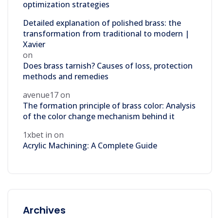
optimization strategies
Detailed explanation of polished brass: the
transformation from traditional to modern |
Xavier
on
Does brass tarnish? Causes of loss, protection
methods and remedies
avenue17
on
The formation principle of brass color: Analysis
of the color change mechanism behind it
1xbet in
on
Acrylic Machining: A Complete Guide
Archives