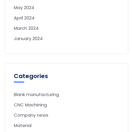
May 2024
April 2024
March 2024
January 2024
Categories
Blank manufacturing
CNC Machining
Company news
Material