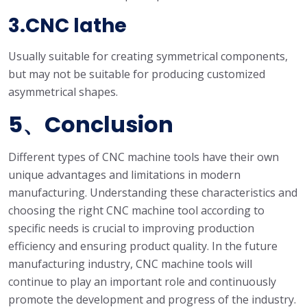
3.CNC lathe
Usually suitable for creating symmetrical components,
but may not be suitable for producing customized
asymmetrical shapes.
5、Conclusion
Different types of CNC machine tools have their own
unique advantages and limitations in modern
manufacturing. Understanding these characteristics and
choosing the right CNC machine tool according to
specific needs is crucial to improving production
efficiency and ensuring product quality. In the future
manufacturing industry, CNC machine tools will
continue to play an important role and continuously
promote the development and progress of the industry.