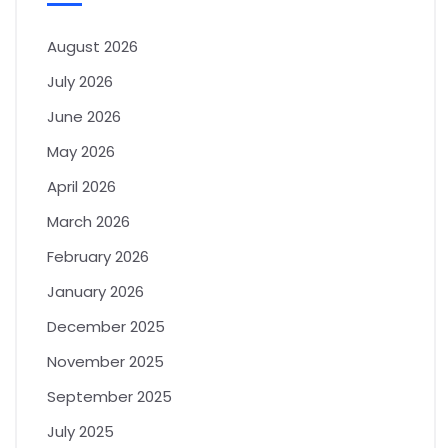
August 2026
July 2026
June 2026
May 2026
April 2026
March 2026
February 2026
January 2026
December 2025
November 2025
September 2025
July 2025