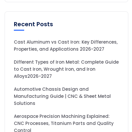
Recent Posts
Cast Aluminum vs Cast Iron: Key Differences,
Properties, and Applications 2026-2027
Different Types of Iron Metal: Complete Guide
to Cast Iron, Wrought Iron, and Iron
Alloys2026-2027
Automotive Chassis Design and
Manufacturing Guide | CNC & Sheet Metal
Solutions
Aerospace Precision Machining Explained:
CNC Processes, Titanium Parts and Quality
Control