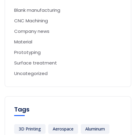
Blank manufacturing
CNC Machining
Company news
Material
Prototyping
Surface treatment
Uncategorized
Tags
3D Printing
Aerospace
Aluminum