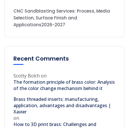
CNC Sandblasting Services: Process, Media
Selection, Surface Finish and
Applications2026-2027
Recent Comments
Scotty Bolch
on
The formation principle of brass color: Analysis
of the color change mechanism behind it
Brass threaded inserts: manufacturing,
application, advantages and disadvantages |
Xavier
on
How to 3D print brass: Challenges and