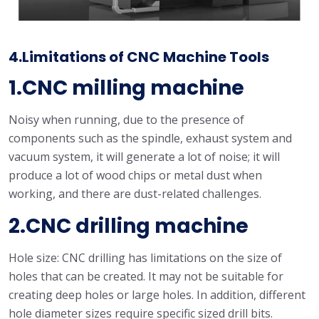
4.Limitations of CNC Machine Tools
1.CNC milling machine
Noisy when running, due to the presence of
components such as the spindle, exhaust system and
vacuum system, it will generate a lot of noise; it will
produce a lot of wood chips or metal dust when
working, and there are dust-related challenges.
2.CNC drilling machine
Hole size: CNC drilling has limitations on the size of
holes that can be created. It may not be suitable for
creating deep holes or large holes. In addition, different
hole diameter sizes require specific sized drill bits.