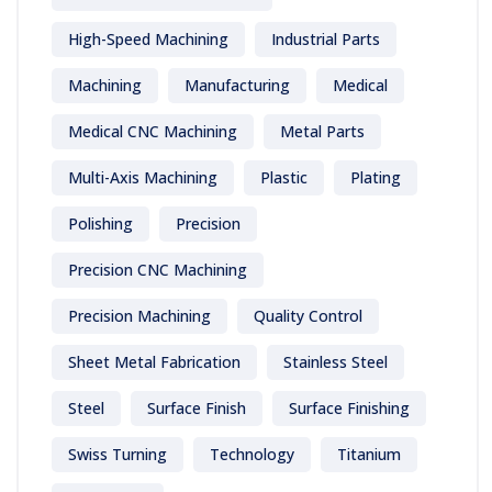
High-Speed Machining
Industrial Parts
Machining
Manufacturing
Medical
Medical CNC Machining
Metal Parts
Multi-Axis Machining
Plastic
Plating
Polishing
Precision
Precision CNC Machining
Precision Machining
Quality Control
Sheet Metal Fabrication
Stainless Steel
Steel
Surface Finish
Surface Finishing
Swiss Turning
Technology
Titanium