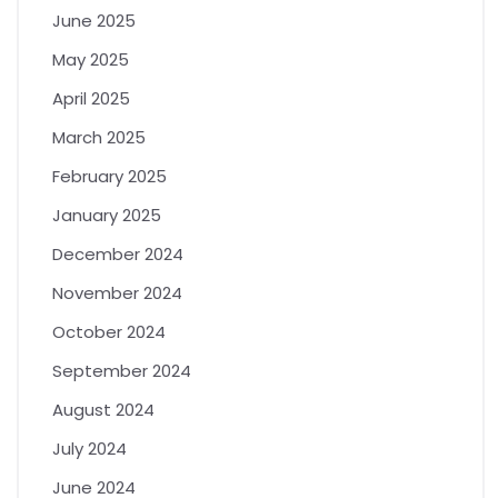
June 2025
May 2025
April 2025
March 2025
February 2025
January 2025
December 2024
November 2024
October 2024
September 2024
August 2024
July 2024
June 2024