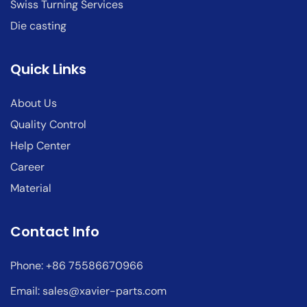
Swiss Turning Services
Die casting
Quick Links
About Us
Quality Control
Help Center
Career
Material
Contact Info
Phone: +86 75586670966
Email:
sales@xavier-parts.com