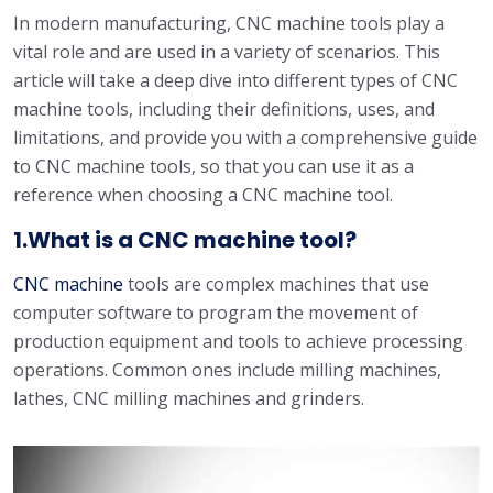
In modern manufacturing, CNC machine tools play a
vital role and are used in a variety of scenarios. This
article will take a deep dive into different types of CNC
machine tools, including their definitions, uses, and
limitations, and provide you with a comprehensive guide
to CNC machine tools, so that you can use it as a
reference when choosing a CNC machine tool.
1.What is a CNC machine tool?
CNC machine
tools are complex machines that use
computer software to program the movement of
production equipment and tools to achieve processing
operations. Common ones include milling machines,
lathes, CNC milling machines and grinders.