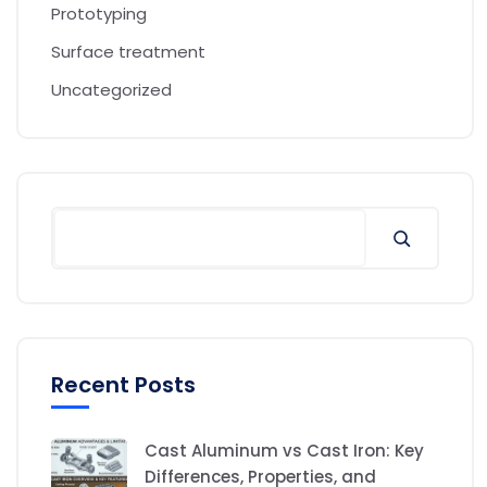
Prototyping
Surface treatment
Uncategorized
Recent Posts
Cast Aluminum vs Cast Iron: Key
Differences, Properties, and