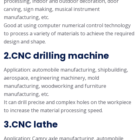
processing, indoor and outdoor decoration, door
carving, sign making, musical instrument
manufacturing, etc.
Good at using computer numerical control technology
to process a variety of materials to achieve the required
design and shape.
2.CNC drilling machine
Application: automobile manufacturing, shipbuilding,
aerospace, engineering machinery, mold
manufacturing, woodworking and furniture
manufacturing, etc.
It can drill precise and complex holes on the workpiece
to increase the material processing speed.
3.CNC lathe
Application: Camry axle manufacturing, automobile