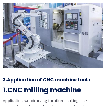
3.Application of CNC machine tools
1.CNC milling machine
Application: woodcarving furniture making, line