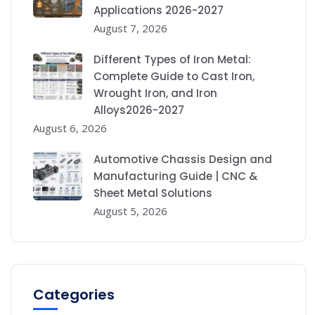
Applications 2026-2027
August 7, 2026
Different Types of Iron Metal:
Complete Guide to Cast Iron,
Wrought Iron, and Iron
Alloys2026-2027
August 6, 2026
Automotive Chassis Design and
Manufacturing Guide | CNC &
Sheet Metal Solutions
August 5, 2026
Categories