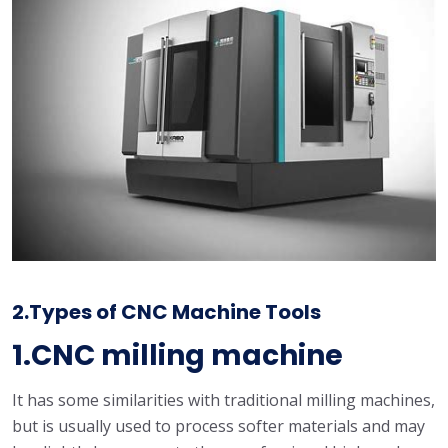
2.Types of CNC Machine Tools
1.CNC milling machine
It has some similarities with traditional milling machines,
but is usually used to process softer materials and may