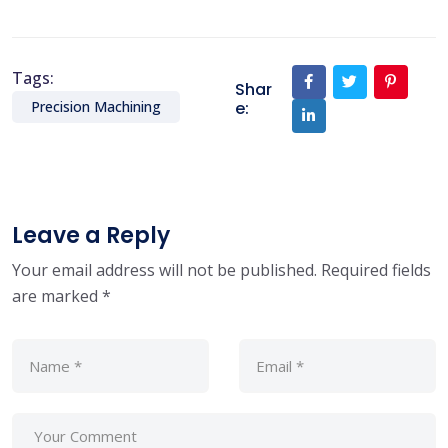
Tags:
Shar
e:
Precision Machining
Leave a Reply
Your email address will not be published.
Required fields
are marked
*