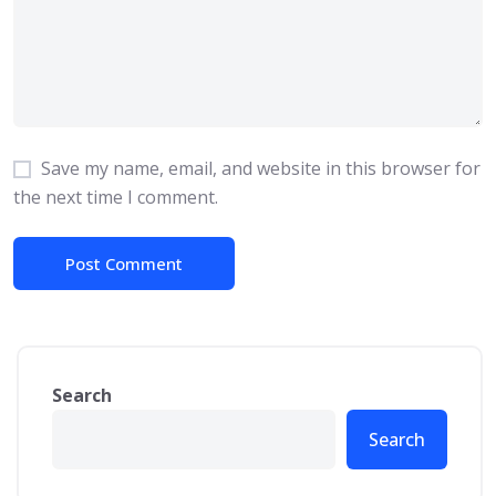
Save my name, email, and website in this browser for
the next time I comment.
Search
Search