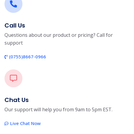
Call Us
Questions about our product or pricing? Call for
support
(0755)8667-0966
Chat Us
Our support will help you from 9am to 5pm EST.
Live Chat Now