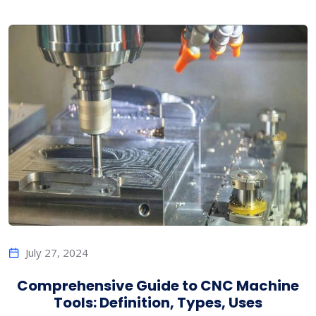
July 27, 2024
Comprehensive Guide to CNC Machine
Tools: Definition, Types, Uses