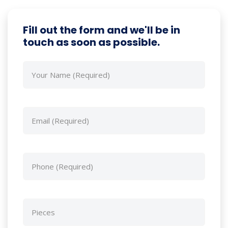
Fill out the form and we'll be in
touch as soon as possible.