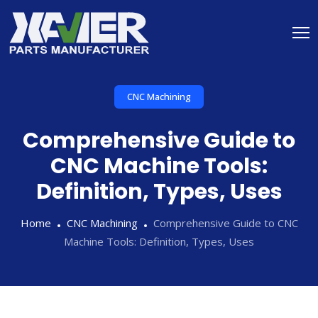
CNC Machining
Comprehensive Guide to
CNC Machine Tools:
Definition, Types, Uses
Home
CNC Machining
Comprehensive Guide to CNC
Machine Tools: Definition, Types, Uses