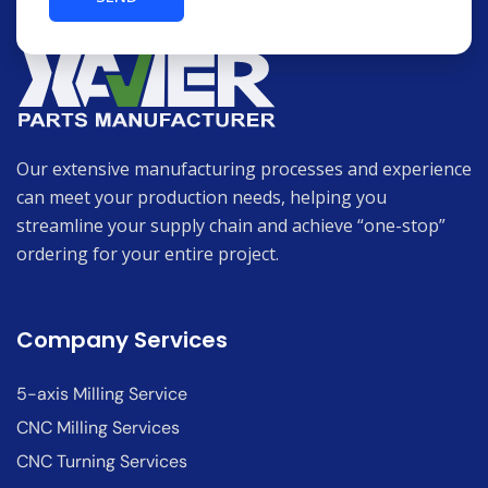
Our extensive manufacturing processes and experience
can meet your production needs, helping you
streamline your supply chain and achieve “one-stop”
ordering for your entire project.
Company Services
5-axis Milling Service
CNC Milling Services
CNC Turning Services