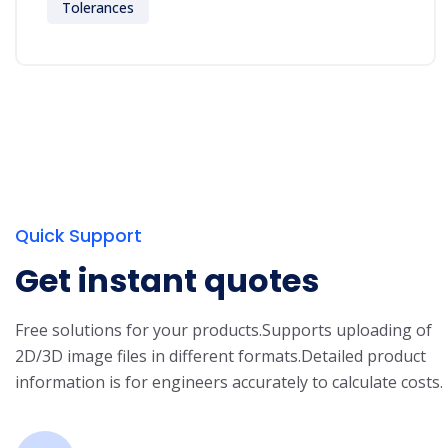
Tolerances
Quick Support
Get instant quotes
Free solutions for your products.
Supports uploading of
2D/3D image files in different formats.
Detailed product
information is for engineers accurately to calculate costs.