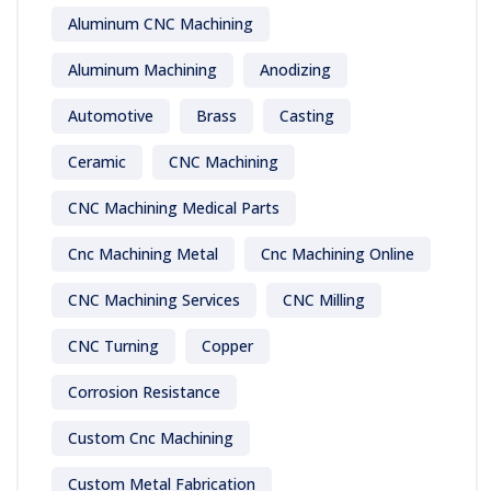
Aluminum CNC Machining
Aluminum Machining
Anodizing
Automotive
Brass
Casting
Ceramic
CNC Machining
CNC Machining Medical Parts
Cnc Machining Metal
Cnc Machining Online
CNC Machining Services
CNC Milling
CNC Turning
Copper
Corrosion Resistance
Custom Cnc Machining
Custom Metal Fabrication