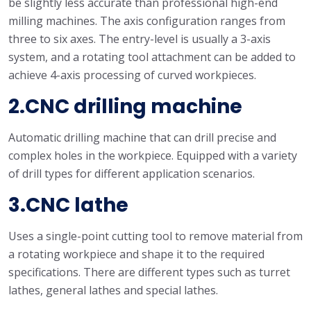
be slightly less accurate than professional high-end
milling machines. The axis configuration ranges from
three to six axes. The entry-level is usually a 3-axis
system, and a rotating tool attachment can be added to
achieve 4-axis processing of curved workpieces.
2.CNC drilling machine
Automatic drilling machine that can drill precise and
complex holes in the workpiece. Equipped with a variety
of drill types for different application scenarios.
3.CNC lathe
Uses a single-point cutting tool to remove material from
a rotating workpiece and shape it to the required
specifications. There are different types such as turret
lathes, general lathes and special lathes.