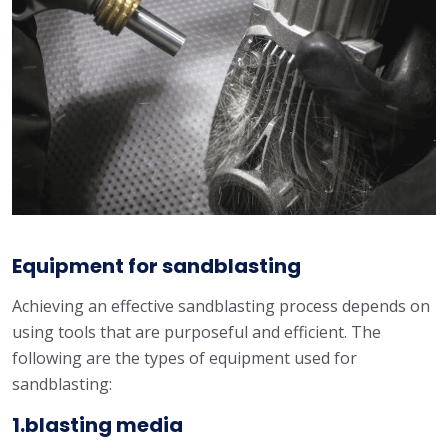
Equipment for sandblasting
Achieving an effective sandblasting process depends on
using tools that are purposeful and efficient. The
following are the types of equipment used for
sandblasting:
1.blasting media