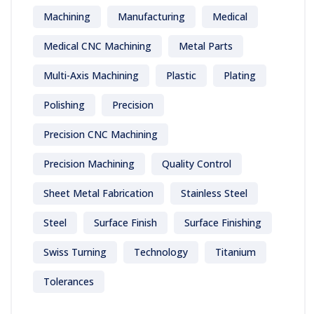
Machining
Manufacturing
Medical
Medical CNC Machining
Metal Parts
Multi-Axis Machining
Plastic
Plating
Polishing
Precision
Precision CNC Machining
Precision Machining
Quality Control
Sheet Metal Fabrication
Stainless Steel
Steel
Surface Finish
Surface Finishing
Swiss Turning
Technology
Titanium
Tolerances