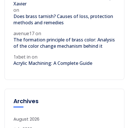
Xavier
on
Does brass tarnish? Causes of loss, protection
methods and remedies
avenue17
on
The formation principle of brass color: Analysis
of the color change mechanism behind it
1xbet in
on
Acrylic Machining: A Complete Guide
Archives
August 2026