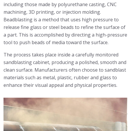
including those made by polyurethane casting, CNC
machining, 3D printing, or injection molding.
Beadblasting is a method that uses high pressure to
release fine glass or steel beads to refine the surface of
a part. This is accomplished by directing a high-pressure
tool to push beads of media toward the surface.
The process takes place inside a carefully monitored
sandblasting cabinet, producing a polished, smooth and
clean surface. Manufacturers often choose to sandblast
materials such as metal, plastic, rubber and glass to
enhance their visual appeal and physical properties.