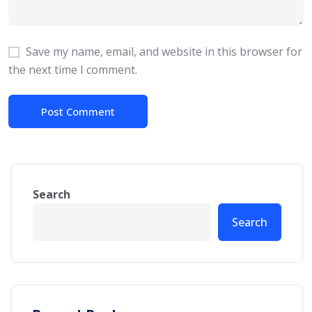
Save my name, email, and website in this browser for
the next time I comment.
Search
Search