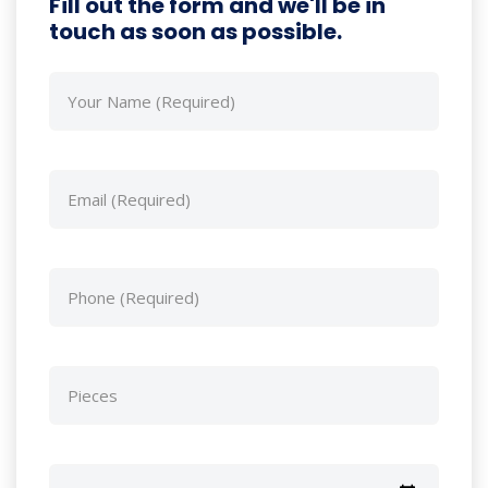
Fill out the form and we'll be in
touch as soon as possible.