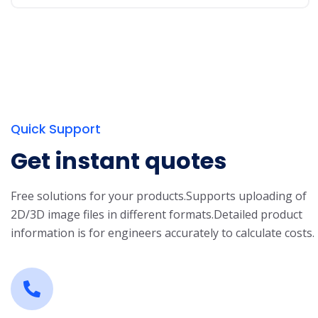
Quick Support
Get instant quotes
Free solutions for your products.
Supports uploading of
2D/3D image files in different formats.
Detailed product
information is for engineers accurately to calculate costs.