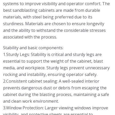
systems to improve visibility and operator comfort. The
best sandblasting cabinets are made from durable
materials, with steel being preferred due to its
sturdiness. Materials are chosen to ensure longevity
and the ability to withstand the considerable stresses
associated with the process.
Stability and basic components:
1.Sturdy Legs: Stability is critical and sturdy legs are
essential to support the weight of the cabinet, blast
media, and workpiece. Sturdy legs prevent unnecessary
rocking and instability, ensuring operator safety.
2.Consistent cabinet sealing: A well-sealed interior
prevents dangerous dust or debris from escaping the
cabinet during the blasting process, maintaining a safe
and clean work environment.
3.Window Protection: Larger viewing windows improve
visibility, and protective sheets are essential to