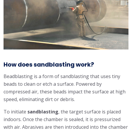
How does sandblasting work?
Beadblasting is a form of sandblasting that uses tiny
beads to clean or etch a surface. Powered by
compressed air, these beads impact the surface at high
speed, eliminating dirt or debris.
To initiate
sandblasting
, the target surface is placed
indoors. Once the chamber is sealed, it is pressurized
with air. Abrasives are then introduced into the chamber