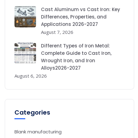
Cast Aluminum vs Cast Iron: Key
Differences, Properties, and
Applications 2026-2027
August 7, 2026
Different Types of Iron Metal:
Complete Guide to Cast Iron,
Wrought Iron, and Iron
Alloys2026-2027
August 6, 2026
Categories
Blank manufacturing