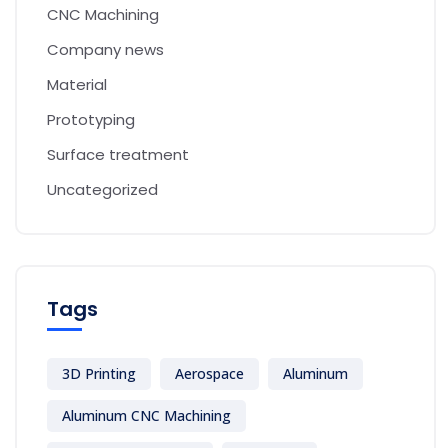
CNC Machining
Company news
Material
Prototyping
Surface treatment
Uncategorized
Tags
3D Printing
Aerospace
Aluminum
Aluminum CNC Machining