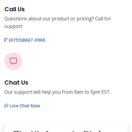
Call Us
Questions about our product or pricing? Call for
support
(0755)8667-0966
Chat Us
Our support will help you from 9am to 5pm EST.
Live Chat Now