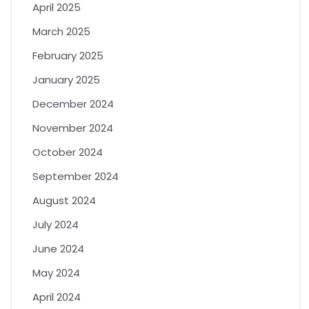
April 2025
March 2025
February 2025
January 2025
December 2024
November 2024
October 2024
September 2024
August 2024
July 2024
June 2024
May 2024
April 2024