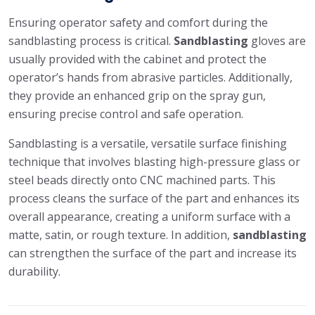
Ensuring operator safety and comfort during the
sandblasting process is critical.
Sandblasting
gloves are
usually provided with the cabinet and protect the
operator’s hands from abrasive particles. Additionally,
they provide an enhanced grip on the spray gun,
ensuring precise control and safe operation.
Sandblasting is a versatile, versatile surface finishing
technique that involves blasting high-pressure glass or
steel beads directly onto CNC machined parts. This
process cleans the surface of the part and enhances its
overall appearance, creating a uniform surface with a
matte, satin, or rough texture. In addition,
sandblasting
can strengthen the surface of the part and increase its
durability.