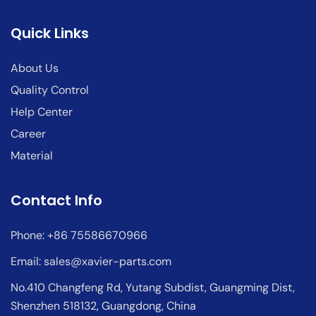
Quick Links
About Us
Quality Control
Help Center
Career
Material
Contact Info
Phone: +86 75586670966
Email:
sales@xavier-parts.com
No.410 Changfeng Rd, Yutang Subdist, Guangming Dist,
Shenzhen 518132, Guangdong, China