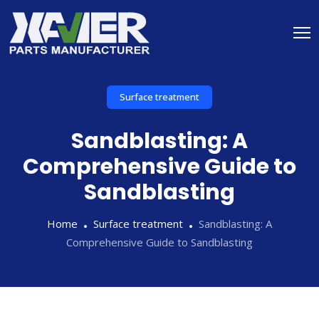
Surface treatment
Sandblasting: A
Comprehensive Guide to
Sandblasting
Home
Surface treatment
Sandblasting: A
Comprehensive Guide to Sandblasting