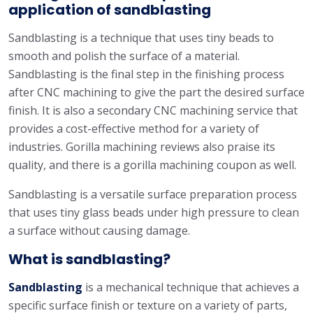
application of sandblasting
Sandblasting is a technique that uses tiny beads to
smooth and polish the surface of a material.
Sandblasting is the final step in the finishing process
after CNC machining to give the part the desired surface
finish. It is also a secondary CNC machining service that
provides a cost-effective method for a variety of
industries. Gorilla machining reviews also praise its
quality, and there is a gorilla machining coupon as well.
Sandblasting is a versatile surface preparation process
that uses tiny glass beads under high pressure to clean
a surface without causing damage.
What is sandblasting?
Sandblasting
is a mechanical technique that achieves a
specific surface finish or texture on a variety of parts,