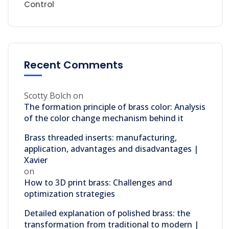
Control
Recent Comments
Scotty Bolch
on
The formation principle of brass color: Analysis
of the color change mechanism behind it
Brass threaded inserts: manufacturing,
application, advantages and disadvantages |
Xavier
on
How to 3D print brass: Challenges and
optimization strategies
Detailed explanation of polished brass: the
transformation from traditional to modern |