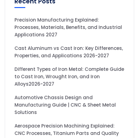
Recent Posts
Precision Manufacturing Explained:
Processes, Materials, Benefits, and Industrial
Applications 2027
Cast Aluminum vs Cast Iron: Key Differences,
Properties, and Applications 2026-2027
Different Types of Iron Metal: Complete Guide
to Cast Iron, Wrought Iron, and Iron
Alloys2026-2027
Automotive Chassis Design and
Manufacturing Guide | CNC & Sheet Metal
Solutions
Aerospace Precision Machining Explained:
CNC Processes, Titanium Parts and Quality