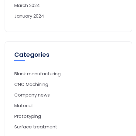
March 2024
January 2024
Categories
Blank manufacturing
CNC Machining
Company news
Material
Prototyping
Surface treatment