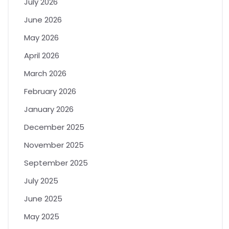
July 2026
June 2026
May 2026
April 2026
March 2026
February 2026
January 2026
December 2025
November 2025
September 2025
July 2025
June 2025
May 2025