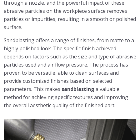
through a nozzle, and the powerful impact of these
abrasive particles on the workpiece surface removes
particles or impurities, resulting in a smooth or polished
surface.
Sandblasting offers a range of finishes, from matte to a
highly polished look. The specific finish achieved
depends on factors such as the size and type of abrasive
particles used and air flow pressure. The process has
proven to be versatile, able to clean surfaces and
provide customized finishes based on selected
parameters. This makes
sandblasting
a valuable
method for achieving specific textures and improving
the overall aesthetic quality of the finished part.