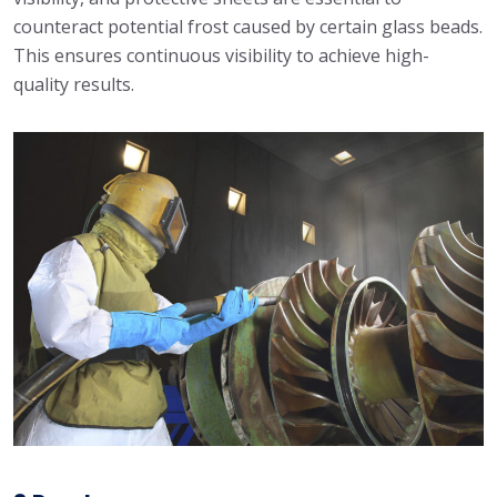
counteract potential frost caused by certain glass beads.
This ensures continuous visibility to achieve high-
quality results.