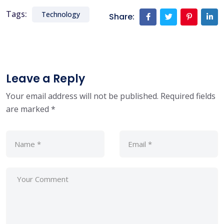
Tags:
Technology
Share:
Leave a Reply
Your email address will not be published.
Required fields
are marked
*