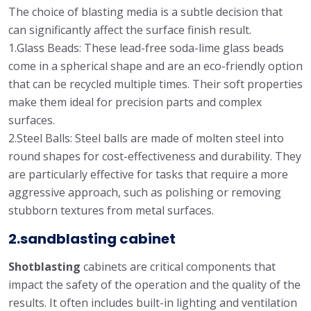
The choice of blasting media is a subtle decision that
can significantly affect the surface finish result.
1.Glass Beads: These lead-free soda-lime glass beads
come in a spherical shape and are an eco-friendly option
that can be recycled multiple times. Their soft properties
make them ideal for precision parts and complex
surfaces.
2.Steel Balls: Steel balls are made of molten steel into
round shapes for cost-effectiveness and durability. They
are particularly effective for tasks that require a more
aggressive approach, such as polishing or removing
stubborn textures from metal surfaces.
2.sandblasting cabinet
Shotblasting
cabinets are critical components that
impact the safety of the operation and the quality of the
results. It often includes built-in lighting and ventilation