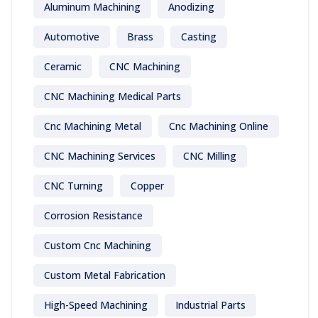
Aluminum Machining
Anodizing
Automotive
Brass
Casting
Ceramic
CNC Machining
CNC Machining Medical Parts
Cnc Machining Metal
Cnc Machining Online
CNC Machining Services
CNC Milling
CNC Turning
Copper
Corrosion Resistance
Custom Cnc Machining
Custom Metal Fabrication
High-Speed Machining
Industrial Parts