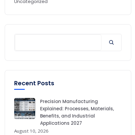
Uncategorized
Recent Posts
Precision Manufacturing
Explained: Processes, Materials,
Benefits, and Industrial
Applications 2027
August 10, 2026