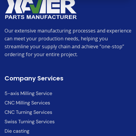
Our extensive manufacturing processes and experience
can meet your production needs, helping you
streamline your supply chain and achieve “one-stop”
ordering for your entire project.
Company Services
5-axis Milling Service
CNC Milling Services
CNC Turning Services
Swiss Turning Services
Die casting