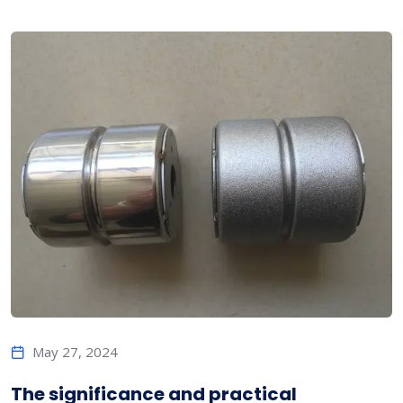
May 27, 2024
The significance and practical