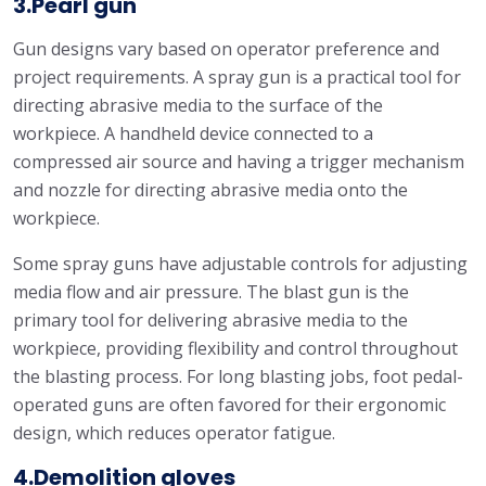
3.Pearl gun
Gun designs vary based on operator preference and
project requirements. A spray gun is a practical tool for
directing abrasive media to the surface of the
workpiece. A handheld device connected to a
compressed air source and having a trigger mechanism
and nozzle for directing abrasive media onto the
workpiece.
Some spray guns have adjustable controls for adjusting
media flow and air pressure. The blast gun is the
primary tool for delivering abrasive media to the
workpiece, providing flexibility and control throughout
the blasting process. For long blasting jobs, foot pedal-
operated guns are often favored for their ergonomic
design, which reduces operator fatigue.
4.Demolition gloves