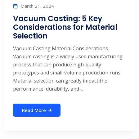
March 21, 2024
Vacuum Casting: 5 Key
Considerations for Material
Selection
Vacuum Casting Material Considerations
Vacuum casting is a widely used manufacturing
process that can produce high-quality
prototypes and small-volume production runs.
Material selection can greatly impact the
performance, durability, and ...
Read More