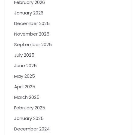
February 2026
January 2026
December 2025
November 2025
September 2025
July 2025
June 2025
May 2025
April 2025
March 2025
February 2025
January 2025
December 2024