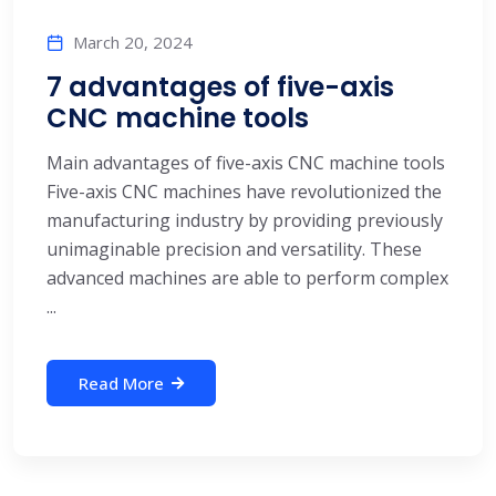
March 20, 2024
7 advantages of five-axis
CNC machine tools
Main advantages of five-axis CNC machine tools
Five-axis CNC machines have revolutionized the
manufacturing industry by providing previously
unimaginable precision and versatility. These
advanced machines are able to perform complex
...
Read More