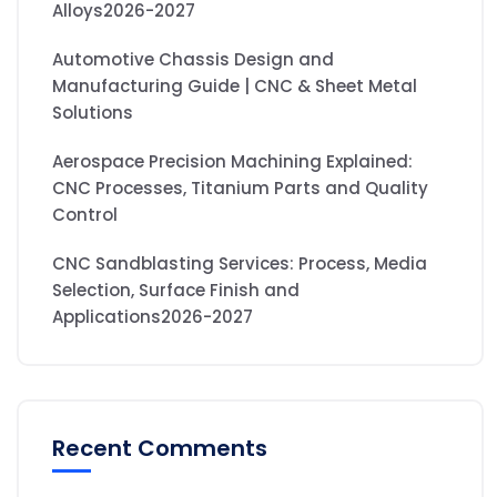
Alloys2026-2027
Automotive Chassis Design and
Manufacturing Guide | CNC & Sheet Metal
Solutions
Aerospace Precision Machining Explained:
CNC Processes, Titanium Parts and Quality
Control
CNC Sandblasting Services: Process, Media
Selection, Surface Finish and
Applications2026-2027
Recent Comments