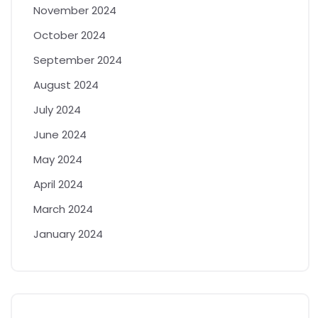
November 2024
October 2024
September 2024
August 2024
July 2024
June 2024
May 2024
April 2024
March 2024
January 2024