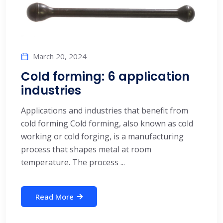
March 20, 2024
Cold forming: 6 application
industries
Applications and industries that benefit from
cold forming Cold forming, also known as cold
working or cold forging, is a manufacturing
process that shapes metal at room
temperature. The process ...
Read More