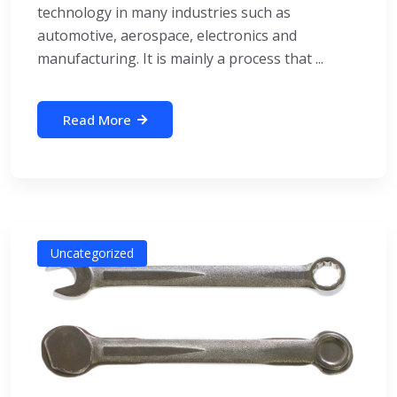
technology in many industries such as
automotive, aerospace, electronics and
manufacturing. It is mainly a process that ...
Read More
Uncategorized