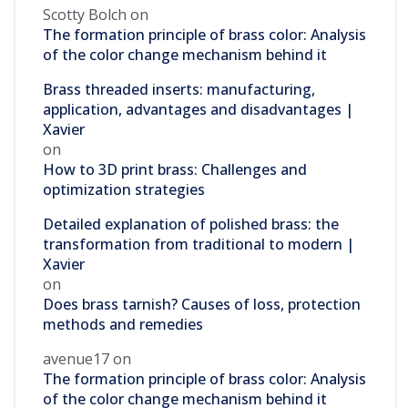
Scotty Bolch
on
The formation principle of brass color: Analysis
of the color change mechanism behind it
Brass threaded inserts: manufacturing,
application, advantages and disadvantages |
Xavier
on
How to 3D print brass: Challenges and
optimization strategies
Detailed explanation of polished brass: the
transformation from traditional to modern |
Xavier
on
Does brass tarnish? Causes of loss, protection
methods and remedies
avenue17
on
The formation principle of brass color: Analysis
of the color change mechanism behind it