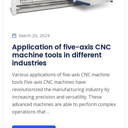
March 20, 2024
Application of five-axis CNC
machine tools in different
industries
Various applications of five-axis CNC machine
tools Five-axis CNC machines have
revolutionized the manufacturing industry by
increasing precision and versatility. These
advanced machines are able to perform complex
operations that ...