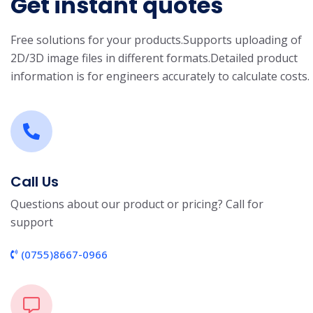
Get instant quotes
Free solutions for your products.
Supports uploading of
2D/3D image files in different formats.
Detailed product
information is for engineers accurately to calculate costs.
Call Us
Questions about our product or pricing? Call for
support
(0755)8667-0966