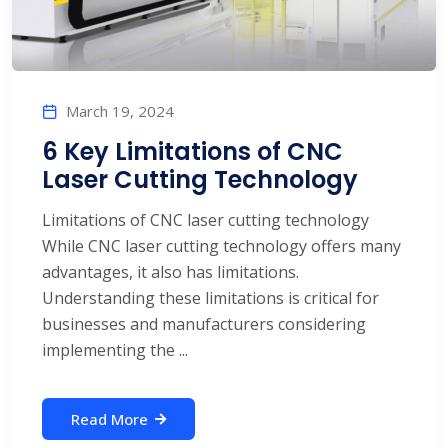
March 19, 2024
6 Key Limitations of CNC
Laser Cutting Technology
Limitations of CNC laser cutting technology
While CNC laser cutting technology offers many
advantages, it also has limitations.
Understanding these limitations is critical for
businesses and manufacturers considering
implementing the ...
Read More