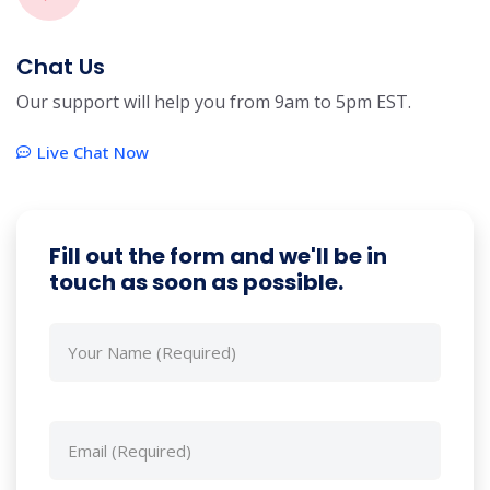
Chat Us
Our support will help you from 9am to 5pm EST.
Live Chat Now
Fill out the form and we'll be in
touch as soon as possible.