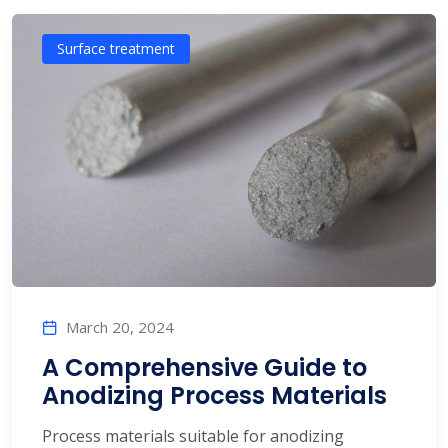
Surface treatment
March 20, 2024
A Comprehensive Guide to
Anodizing Process Materials
Process materials suitable for anodizing