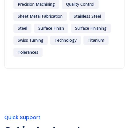
Precision Machining
Quality Control
Sheet Metal Fabrication
Stainless Steel
Steel
Surface Finish
Surface Finishing
Swiss Turning
Technology
Titanium
Tolerances
Quick Support