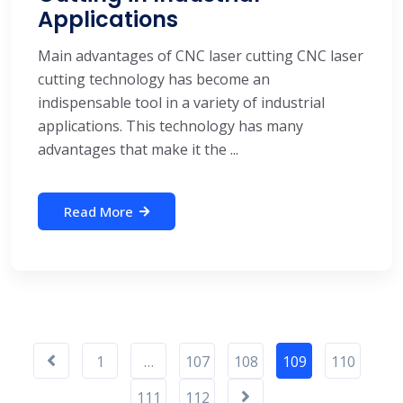
Applications
Main advantages of CNC laser cutting CNC laser
cutting technology has become an
indispensable tool in a variety of industrial
applications. This technology has many
advantages that make it the ...
Read More
1
…
107
108
109
110
111
112