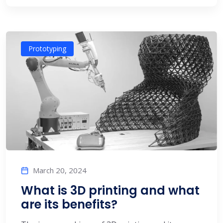
Prototyping
March 20, 2024
What is 3D printing and what
are its benefits?