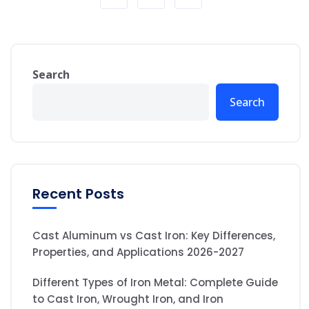
Search
Search
Recent Posts
Cast Aluminum vs Cast Iron: Key Differences,
Properties, and Applications 2026-2027
Different Types of Iron Metal: Complete Guide
to Cast Iron, Wrought Iron, and Iron