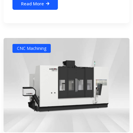
Read More
CNC Machining