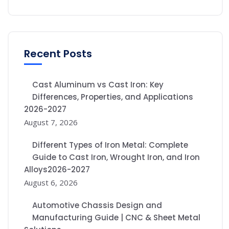
Recent Posts
Cast Aluminum vs Cast Iron: Key
Differences, Properties, and Applications
2026-2027
August 7, 2026
Different Types of Iron Metal: Complete
Guide to Cast Iron, Wrought Iron, and Iron
Alloys2026-2027
August 6, 2026
Automotive Chassis Design and
Manufacturing Guide | CNC & Sheet Metal