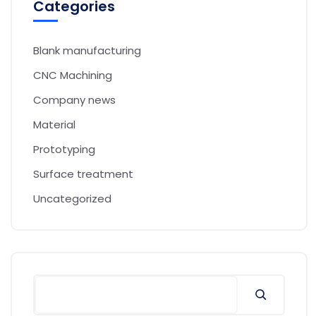
Categories
Blank manufacturing
CNC Machining
Company news
Material
Prototyping
Surface treatment
Uncategorized