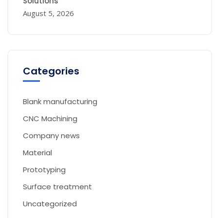
Solutions
August 5, 2026
Categories
Blank manufacturing
CNC Machining
Company news
Material
Prototyping
Surface treatment
Uncategorized