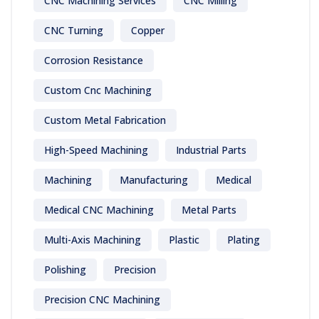
CNC Machining Services
CNC Milling
CNC Turning
Copper
Corrosion Resistance
Custom Cnc Machining
Custom Metal Fabrication
High-Speed Machining
Industrial Parts
Machining
Manufacturing
Medical
Medical CNC Machining
Metal Parts
Multi-Axis Machining
Plastic
Plating
Polishing
Precision
Precision CNC Machining