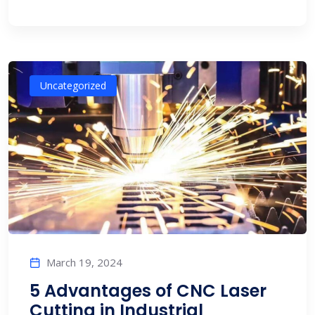
Uncategorized
March 19, 2024
5 Advantages of CNC Laser
Cutting in Industrial