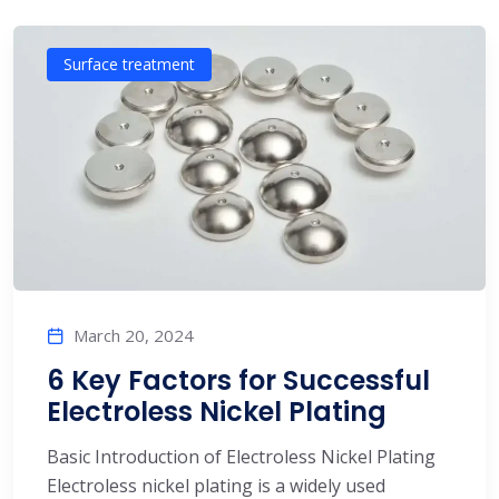
Surface treatment
March 20, 2024
6 Key Factors for Successful
Electroless Nickel Plating
Basic Introduction of Electroless Nickel Plating
Electroless nickel plating is a widely used