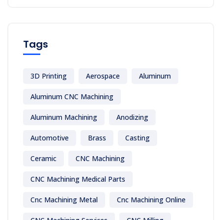
Tags
3D Printing
Aerospace
Aluminum
Aluminum CNC Machining
Aluminum Machining
Anodizing
Automotive
Brass
Casting
Ceramic
CNC Machining
CNC Machining Medical Parts
Cnc Machining Metal
Cnc Machining Online