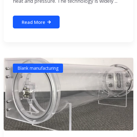
heat and pressure. The technology is widely ...
Read More
Blank manufacturing