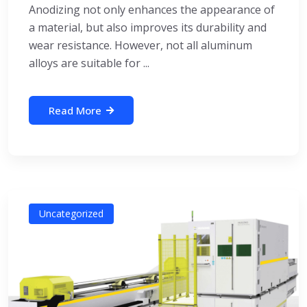
Anodizing not only enhances the appearance of
a material, but also improves its durability and
wear resistance. However, not all aluminum
alloys are suitable for ...
Read More
Uncategorized