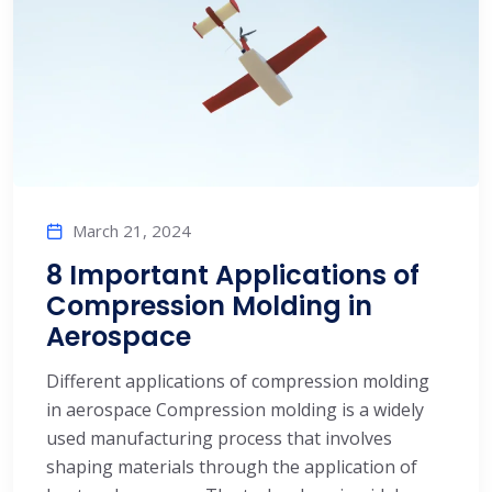
March 21, 2024
8 Important Applications of
Compression Molding in
Aerospace
Different applications of compression molding
in aerospace Compression molding is a widely
used manufacturing process that involves
shaping materials through the application of