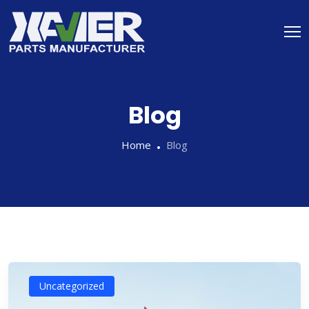
Blog
Home
Blog
Uncategorized