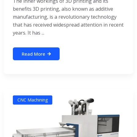
The inner workings of 3D printing and its
benefits 3D printing, also known as additive
manufacturing, is a revolutionary technology
that has received widespread attention in recent
years. It has ...
Read More
CNC Machining