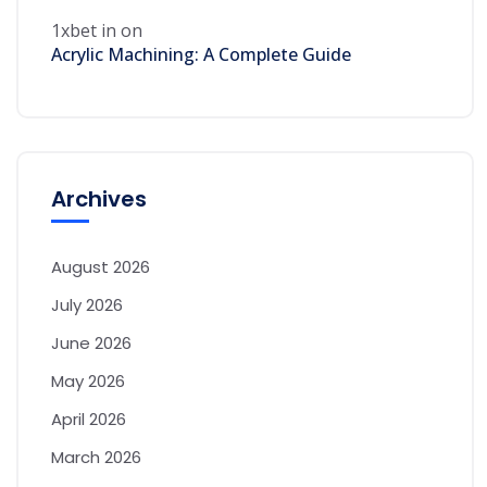
1xbet in
on
Acrylic Machining: A Complete Guide
Archives
August 2026
July 2026
June 2026
May 2026
April 2026
March 2026