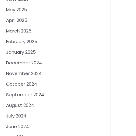
May 2025
April 2025
March 2025
February 2025
January 2025
December 2024
November 2024
October 2024
September 2024
August 2024
July 2024
June 2024