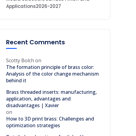
Applications2026-2027
Recent Comments
Scotty Bolch
on
The formation principle of brass color:
Analysis of the color change mechanism
behind it
Brass threaded inserts: manufacturing,
application, advantages and
disadvantages | Xavier
on
How to 3D print brass: Challenges and
optimization strategies