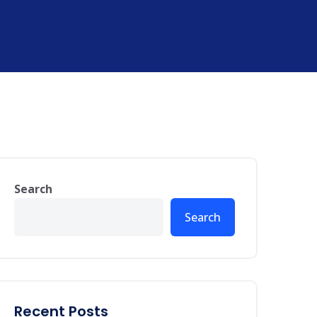
Search
Search
Recent Posts