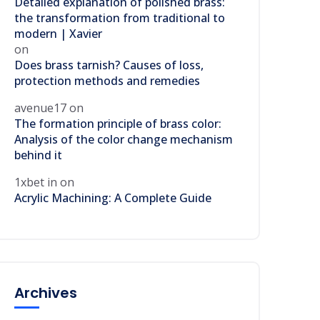
Detailed explanation of polished brass:
the transformation from traditional to
modern | Xavier
on
Does brass tarnish? Causes of loss,
protection methods and remedies
avenue17
on
The formation principle of brass color:
Analysis of the color change mechanism
behind it
1xbet in
on
Acrylic Machining: A Complete Guide
Archives