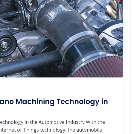
Nano Machining Technology in
chnology in the Automotive Industry With the
nternet of Things technology, the automobile