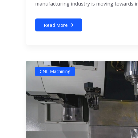
manufacturing industry is moving towards inte
Read More
CNC Machining