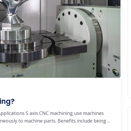
ing?
pplications 5 axis CNC machining use machines
neously to machine parts. Benefits include being ...