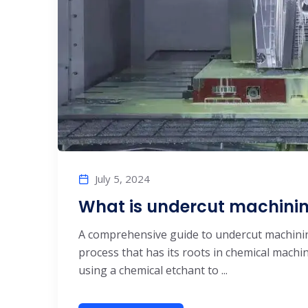
July 5, 2024
What is undercut machinin
A comprehensive guide to undercut machini
process that has its roots in chemical machin
using a chemical etchant to ...