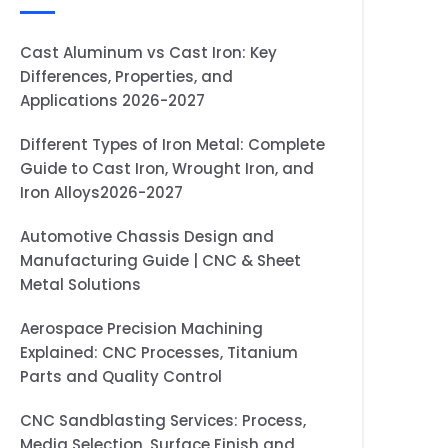
Cast Aluminum vs Cast Iron: Key
Differences, Properties, and
Applications 2026-2027
Different Types of Iron Metal: Complete
Guide to Cast Iron, Wrought Iron, and
Iron Alloys2026-2027
Automotive Chassis Design and
Manufacturing Guide | CNC & Sheet
Metal Solutions
Aerospace Precision Machining
Explained: CNC Processes, Titanium
Parts and Quality Control
CNC Sandblasting Services: Process,
Media Selection, Surface Finish and