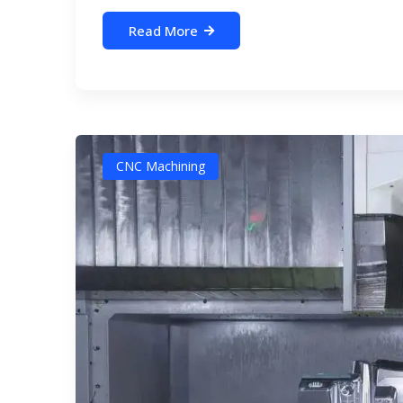
Read More
CNC Machining