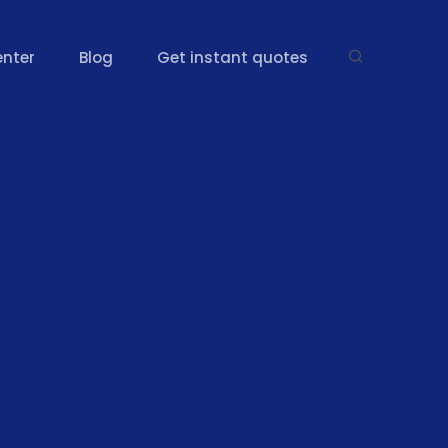
enter
Blog
Get instant quotes