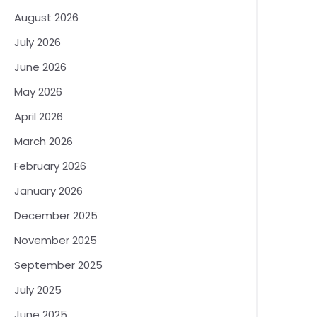
August 2026
July 2026
June 2026
May 2026
April 2026
March 2026
February 2026
January 2026
December 2025
November 2025
September 2025
July 2025
June 2025