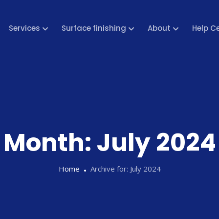
Services
Surface finishing
About
Help C
Month:
July 2024
Home
Archive for:
July 2024