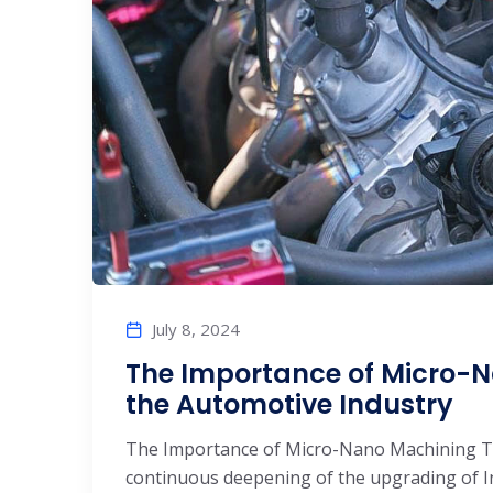
July 8, 2024
The Importance of Micro-
the Automotive Industry
The Importance of Micro-Nano Machining Te
continuous deepening of the upgrading of I