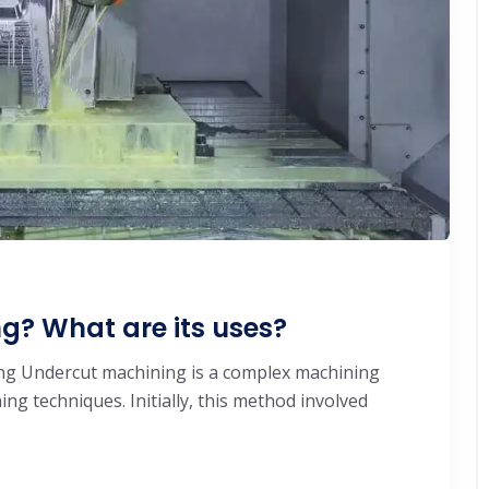
g? What are its uses?
ng Undercut machining is a complex machining
ing techniques. Initially, this method involved