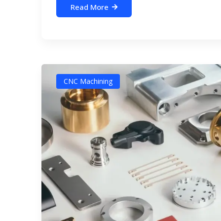
Read More
CNC Machining