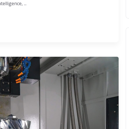
lligence, ...