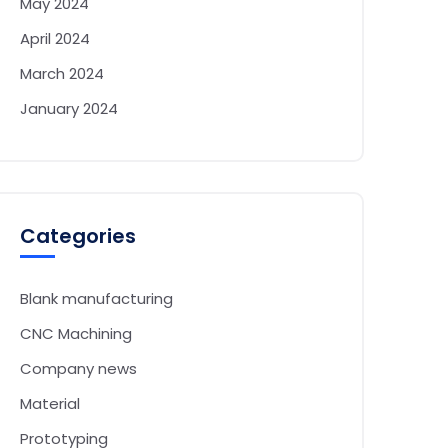
May 2024
April 2024
March 2024
January 2024
Categories
Blank manufacturing
CNC Machining
Company news
Material
Prototyping