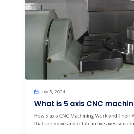
July 5, 2024
What is 5 axis CNC machin
How 5 axis CNC Machining Work and Their A
that can move and rotate in five axes simulta