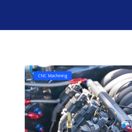
CNC Machining