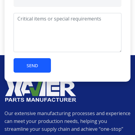
Our extensive manufacturing processes and experience
can meet your production needs, helping you
streamline your supply chain and achieve “one-stop”