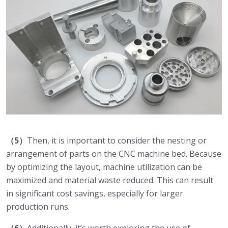
（5）
Then, it is important to consider the nesting or
arrangement of parts on the CNC machine bed. Because
by optimizing the layout, machine utilization can be
maximized and material waste reduced. This can result
in significant cost savings, especially for larger
production runs.