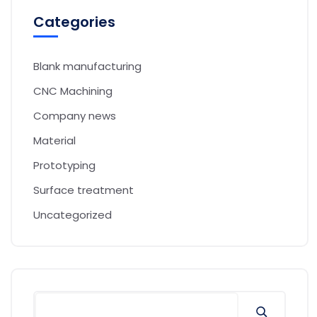
Categories
Blank manufacturing
CNC Machining
Company news
Material
Prototyping
Surface treatment
Uncategorized