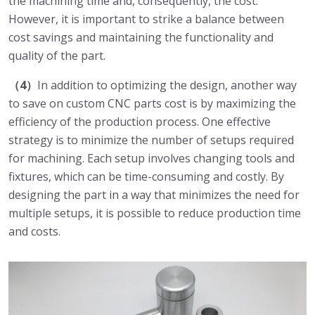
the machining time and, consequently, the cost.
However, it is important to strike a balance between
cost savings and maintaining the functionality and
quality of the part.
（4）
In addition to optimizing the design, another way
to save on custom CNC parts cost is by maximizing the
efficiency of the production process. One effective
strategy is to minimize the number of setups required
for machining. Each setup involves changing tools and
fixtures, which can be time-consuming and costly. By
designing the part in a way that minimizes the need for
multiple setups, it is possible to reduce production time
and costs.