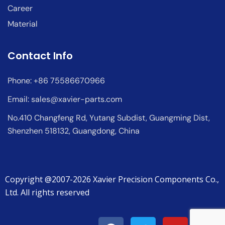
Career
Material
Contact Info
Phone: +86 75586670966
Email:
sales@xavier-parts.com
No.410 Changfeng Rd, Yutang Subdist, Guangming Dist,
Shenzhen 518132, Guangdong, China
Copyright @2007-2026 Xavier Precision Components Co.,
Ltd. All rights reserved