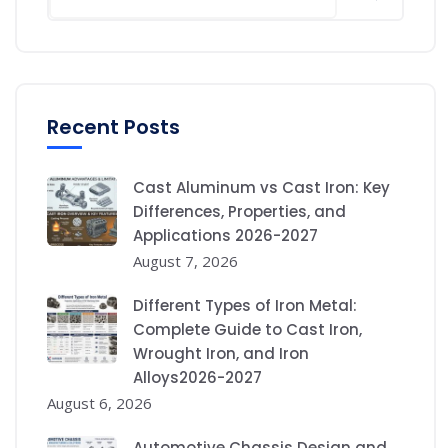
Recent Posts
Cast Aluminum vs Cast Iron: Key
Differences, Properties, and
Applications 2026-2027
August 7, 2026
Different Types of Iron Metal:
Complete Guide to Cast Iron,
Wrought Iron, and Iron
Alloys2026-2027
August 6, 2026
Automotive Chassis Design and