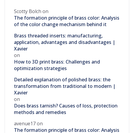
Scotty Bolch
on
The formation principle of brass color: Analysis
of the color change mechanism behind it
Brass threaded inserts: manufacturing,
application, advantages and disadvantages |
Xavier
on
How to 3D print brass: Challenges and
optimization strategies
Detailed explanation of polished brass: the
transformation from traditional to modern |
Xavier
on
Does brass tarnish? Causes of loss, protection
methods and remedies
avenue17
on
The formation principle of brass color: Analysis