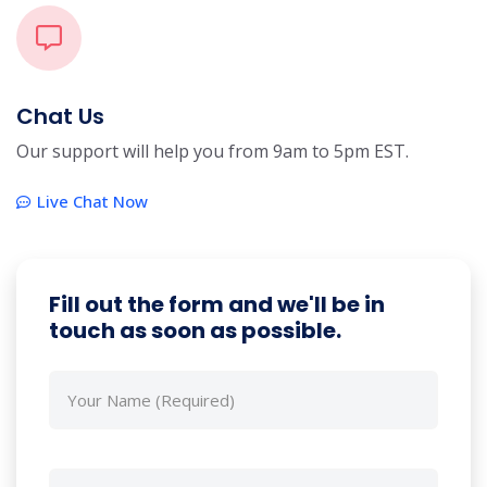
Chat Us
Our support will help you from 9am to 5pm EST.
Live Chat Now
Fill out the form and we'll be in
touch as soon as possible.