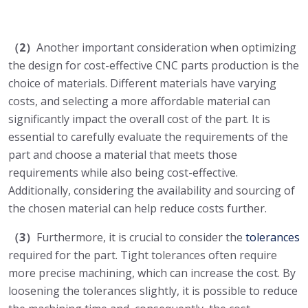
（2）
Another important consideration when optimizing
the design for cost-effective CNC parts production is the
choice of materials. Different materials have varying
costs, and selecting a more affordable material can
significantly impact the overall cost of the part. It is
essential to carefully evaluate the requirements of the
part and choose a material that meets those
requirements while also being cost-effective.
Additionally, considering the availability and sourcing of
the chosen material can help reduce costs further.
（3）
Furthermore, it is crucial to consider the
tolerances
required for the part. Tight tolerances often require
more precise machining, which can increase the cost. By
loosening the tolerances slightly, it is possible to reduce