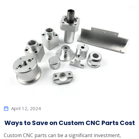
April 12, 2024
Ways to Save on Custom CNC Parts Cost
Custom CNC parts can be a significant investment,