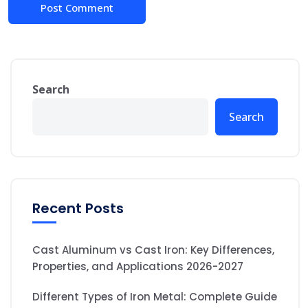
Search
Search
Recent Posts
Cast Aluminum vs Cast Iron: Key Differences,
Properties, and Applications 2026-2027
Different Types of Iron Metal: Complete Guide