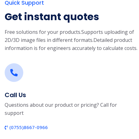
Quick Support
Get instant quotes
Free solutions for your products.
Supports uploading of
2D/3D image files in different formats.
Detailed product
information is for engineers accurately to calculate costs.
Call Us
Questions about our product or pricing? Call for
support
(0755)8667-0966