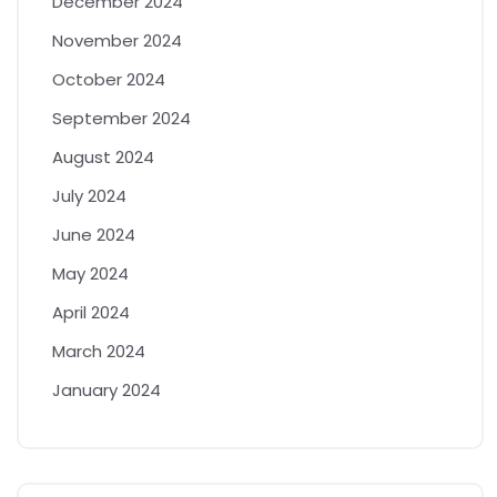
December 2024
November 2024
October 2024
September 2024
August 2024
July 2024
June 2024
May 2024
April 2024
March 2024
January 2024