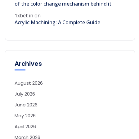
of the color change mechanism behind it
1xbet in
on
Acrylic Machining: A Complete Guide
Archives
August 2026
July 2026
June 2026
May 2026
April 2026
March 2026