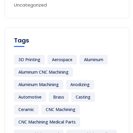
Uncategorized
Tags
3D Printing
Aerospace
Aluminum
Aluminum CNC Machining
Aluminum Machining
Anodizing
Automotive
Brass
Casting
Ceramic
CNC Machining
CNC Machining Medical Parts