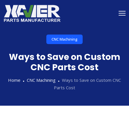
CNC Machining
Ways to Save on Custom
CNC Parts Cost
Home
CNC Machining
Ways to Save on Custom CNC
Parts Cost