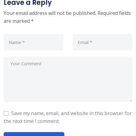
Leave a Reply
Your email address will not be published.
Required fields
are marked
*
Save my name, email, and website in this browser for
the next time I comment.