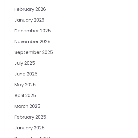
February 2026
January 2026
December 2025
November 2025
September 2025
July 2025
June 2025
May 2025
April 2025
March 2025
February 2025
January 2025