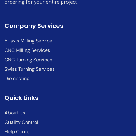
ordering for your entire project.
Company Services
5-axis Milling Service
CNC Milling Services
CNC Turning Services
Swiss Turning Services
Die casting
Quick Links
About Us
Quality Control
Help Center