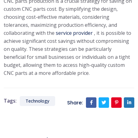
CNC parts production is a crucial strategy for saving on
custom CNC parts cost. By simplifying the design,
choosing cost-effective materials, considering
tolerances, maximizing production efficiency, and
collaborating with the
service provider
, it is possible to
achieve significant cost savings without compromising
on quality. These strategies can be particularly
beneficial for small businesses or individuals on a tight
budget, allowing them to access high-quality custom
CNC parts at a more affordable price.
Tags:
Technology
Share: