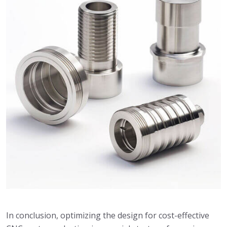
In conclusion, optimizing the design for cost-effective