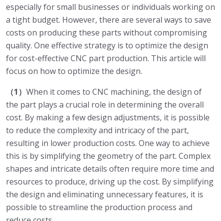
especially for small businesses or individuals working on
a tight budget. However, there are several ways to save
costs on producing these parts without compromising
quality. One effective strategy is to optimize the design
for cost-effective CNC part production. This article will
focus on how to optimize the design.
（1）
When it comes to CNC machining, the design of
the part plays a crucial role in determining the overall
cost. By making a few design adjustments, it is possible
to reduce the complexity and intricacy of the part,
resulting in lower production costs. One way to achieve
this is by simplifying the geometry of the part. Complex
shapes and intricate details often require more time and
resources to produce, driving up the cost. By simplifying
the design and eliminating unnecessary features, it is
possible to streamline the production process and
reduce costs.