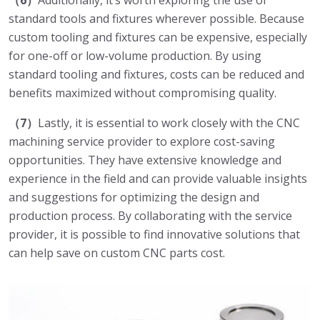
（6）
Additionally, it’s worth exploring the use of
standard tools and fixtures wherever possible. Because
custom tooling and fixtures can be expensive, especially
for one-off or low-volume production. By using
standard tooling and fixtures, costs can be reduced and
benefits maximized without compromising quality.
（7）
Lastly, it is essential to work closely with the CNC
machining service provider to explore cost-saving
opportunities. They have extensive knowledge and
experience in the field and can provide valuable insights
and suggestions for optimizing the design and
production process. By collaborating with the service
provider, it is possible to find innovative solutions that
can help save on custom CNC parts cost.