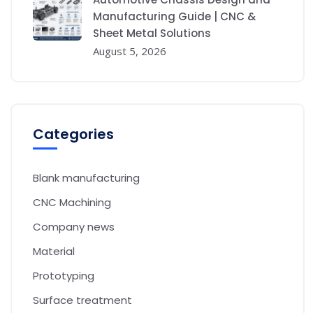
Manufacturing Guide | CNC &
Sheet Metal Solutions
August 5, 2026
Categories
Blank manufacturing
CNC Machining
Company news
Material
Prototyping
Surface treatment