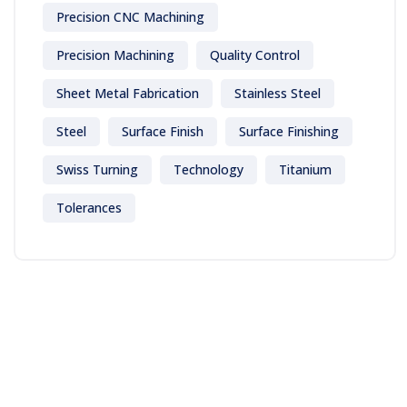
Precision CNC Machining
Precision Machining
Quality Control
Sheet Metal Fabrication
Stainless Steel
Steel
Surface Finish
Surface Finishing
Swiss Turning
Technology
Titanium
Tolerances