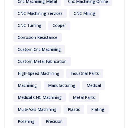
Cnc Machining Metal
Cnc Machining Online
CNC Machining Services
CNC Milling
CNC Turning
Copper
Corrosion Resistance
Custom Cnc Machining
Custom Metal Fabrication
High-Speed Machining
Industrial Parts
Machining
Manufacturing
Medical
Medical CNC Machining
Metal Parts
Multi-Axis Machining
Plastic
Plating
Polishing
Precision