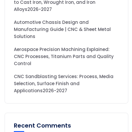
to Cast Iron, Wrought Iron, and Iron
Alloys2026-2027
Automotive Chassis Design and
Manufacturing Guide | CNC & Sheet Metal
Solutions
Aerospace Precision Machining Explained:
CNC Processes, Titanium Parts and Quality
Control
CNC Sandblasting Services: Process, Media
Selection, Surface Finish and
Applications2026-2027
Recent Comments