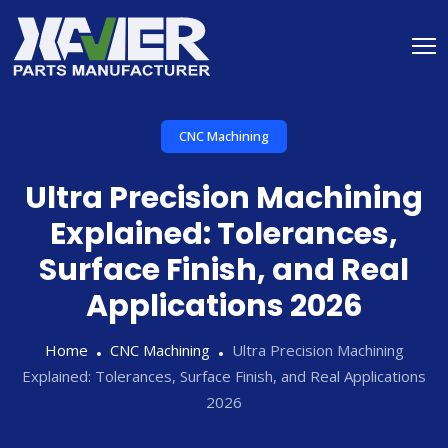
CNC Machining
Ultra Precision Machining
Explained: Tolerances,
Surface Finish, and Real
Applications 2026
Home
CNC Machining
Ultra Precision Machining
Explained: Tolerances, Surface Finish, and Real Applications
2026