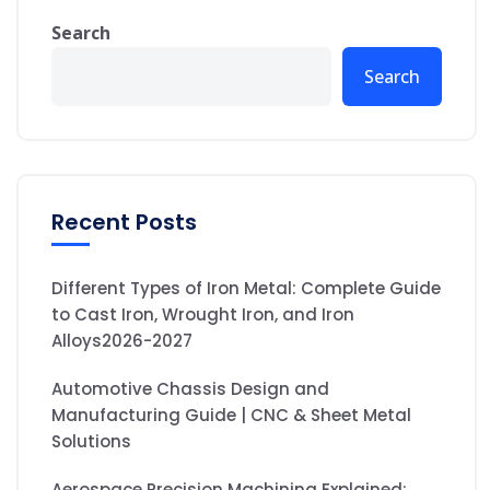
Search
Search
Recent Posts
Different Types of Iron Metal: Complete Guide
to Cast Iron, Wrought Iron, and Iron
Alloys2026-2027
Automotive Chassis Design and
Manufacturing Guide | CNC & Sheet Metal
Solutions
Aerospace Precision Machining Explained: