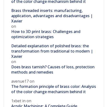
of the color change mechanism behind it
Brass threaded inserts: manufacturing,
application, advantages and disadvantages |
Xavier
on
How to 3D print brass: Challenges and
optimization strategies
Detailed explanation of polished brass: the
transformation from traditional to modern |
Xavier
on
Does brass tarnish? Causes of loss, protection
methods and remedies
avenue17
on
The formation principle of brass color: Analysis
of the color change mechanism behind it
1xbet in
on
Acrylic Machining: A Complete Guide