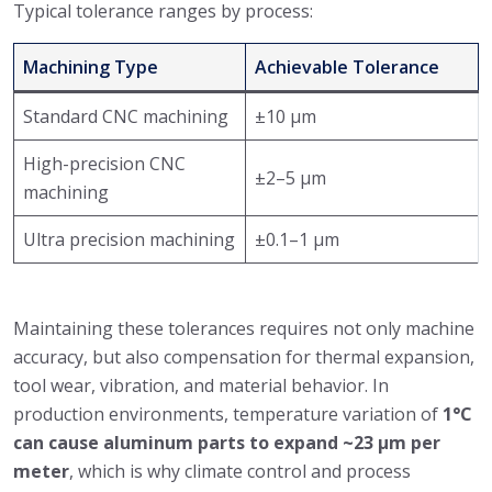
Typical tolerance ranges by process:
Machining Type
Achievable Tolerance
Standard CNC machining
±10 μm
High-precision CNC
±2–5 μm
machining
Ultra precision machining
±0.1–1 μm
Maintaining these tolerances requires not only machine
accuracy, but also compensation for thermal expansion,
tool wear, vibration, and material behavior. In
production environments, temperature variation of
1°C
can cause aluminum parts to expand ~23 μm per
meter
, which is why climate control and process