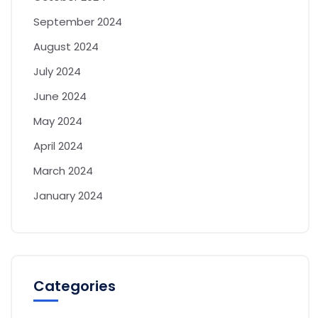
September 2024
August 2024
July 2024
June 2024
May 2024
April 2024
March 2024
January 2024
Categories