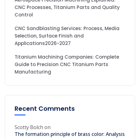
CNC Processes, Titanium Parts and Quality
Control
CNC Sandblasting Services: Process, Media
Selection, Surface Finish and
Applications2026-2027
Titanium Machining Companies: Complete
Guide to Precision CNC Titanium Parts
Manufacturing
Recent Comments
Scotty Bolch
on
The formation principle of brass color: Analysis