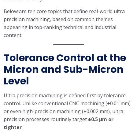
Below are ten core topics that define real-world ultra
precision machining, based on common themes
appearing in top-ranking technical and industrial
content.
Tolerance Control at the
Micron and Sub-Micron
Level
Ultra precision machining is defined first by tolerance
control. Unlike conventional CNC machining (±0.01 mm)
or even high-precision machining (±0.002 mm), ultra
precision processes routinely target
±0.5 μm or
tighter
.