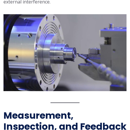
external interference.
Measurement,
Inspection, and Feedback