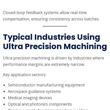
Closed-loop feedback systems allow real-time
compensation, ensuring consistency across batches.
Typical Industries Using
Ultra Precision Machining
Ultra precision machining is driven by industries where
performance margins are extremely narrow.
Key application sectors:
Semiconductor manufacturing equipment
Aerospace guidance systems
Medical imaging devices
Optical and photonics components