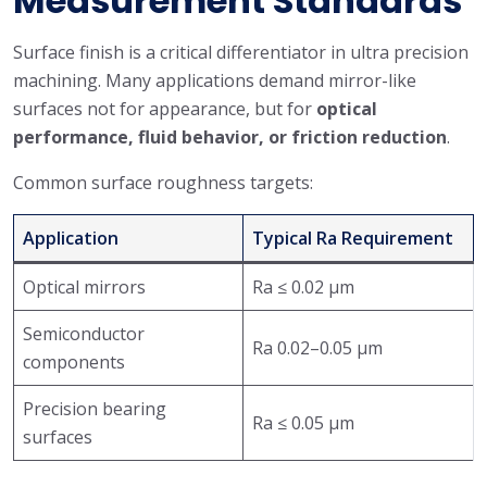
Measurement Standards
Surface finish is a critical differentiator in ultra precision
machining. Many applications demand mirror-like
surfaces not for appearance, but for
optical
performance, fluid behavior, or friction reduction
.
Common surface roughness targets:
Application
Typical Ra Requirement
Optical mirrors
Ra ≤ 0.02 μm
Semiconductor
Ra 0.02–0.05 μm
components
Precision bearing
Ra ≤ 0.05 μm
surfaces