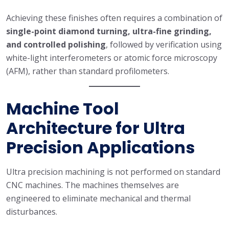
Achieving these finishes often requires a combination of
single-point diamond turning, ultra-fine grinding,
and controlled polishing
, followed by verification using
white-light interferometers or atomic force microscopy
(AFM), rather than standard profilometers.
Machine Tool
Architecture for Ultra
Precision Applications
Ultra precision machining is not performed on standard
CNC machines. The machines themselves are
engineered to eliminate mechanical and thermal
disturbances.