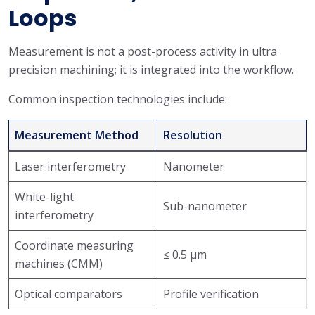
Loops
Measurement is not a post-process activity in ultra
precision machining; it is integrated into the workflow.
Common inspection technologies include:
Measurement Method
Resolution
Laser interferometry
Nanometer
White-light
Sub-nanometer
interferometry
Coordinate measuring
≤ 0.5 μm
machines (CMM)
Optical comparators
Profile verification