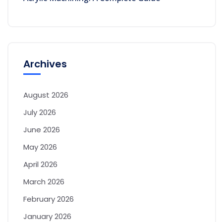
Archives
August 2026
July 2026
June 2026
May 2026
April 2026
March 2026
February 2026
January 2026