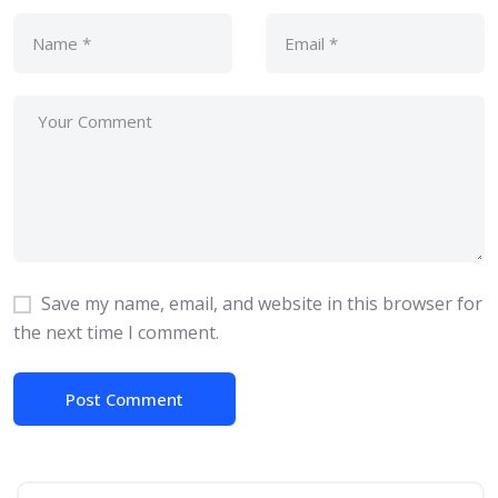
Save my name, email, and website in this browser for
the next time I comment.