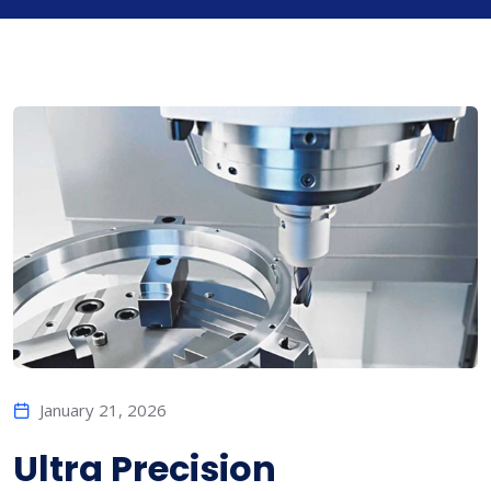
January 21, 2026
Ultra Precision