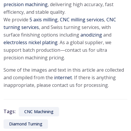
precision machining
, delivering high accuracy, fast
efficiency, and stable quality.
We provide
5 axis milling
,
CNC milling services
,
CNC
turning services
, and Swiss turning services, with
surface finishing options including
anodizing
and
electroless nickel plating
. As a global supplier, we
support batch production—contact us for ultra
precision machining pricing.
Some of the images and text in this article are collected
and compiled from the
internet
. If there is anything
inappropriate, please contact us for processing.
Tags:
CNC Machining
Diamond Turning