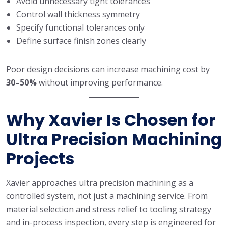
Avoid unnecessary tight tolerances
Control wall thickness symmetry
Specify functional tolerances only
Define surface finish zones clearly
Poor design decisions can increase machining cost by
30–50%
without improving performance.
Why Xavier Is Chosen for
Ultra Precision Machining
Projects
Xavier approaches ultra precision machining as a
controlled system, not just a machining service. From
material selection and stress relief to tooling strategy
and in-process inspection, every step is engineered for