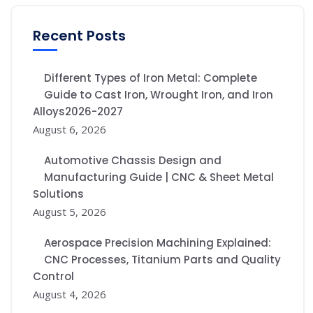
Recent Posts
Different Types of Iron Metal: Complete
Guide to Cast Iron, Wrought Iron, and Iron
Alloys2026-2027
August 6, 2026
Automotive Chassis Design and
Manufacturing Guide | CNC & Sheet Metal
Solutions
August 5, 2026
Aerospace Precision Machining Explained:
CNC Processes, Titanium Parts and Quality
Control
August 4, 2026