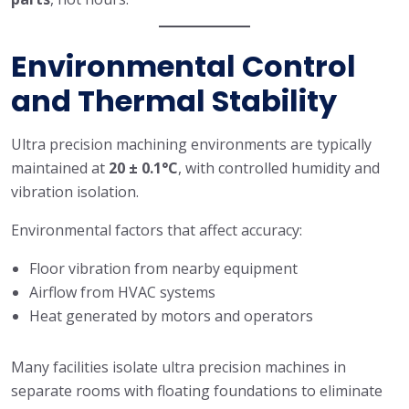
Environmental Control
and Thermal Stability
Ultra precision machining environments are typically
maintained at
20 ± 0.1°C
, with controlled humidity and
vibration isolation.
Environmental factors that affect accuracy:
Floor vibration from nearby equipment
Airflow from HVAC systems
Heat generated by motors and operators
Many facilities isolate ultra precision machines in
separate rooms with floating foundations to eliminate