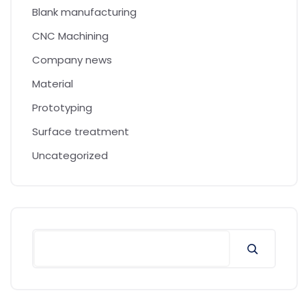
Blank manufacturing
CNC Machining
Company news
Material
Prototyping
Surface treatment
Uncategorized