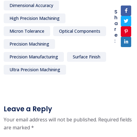
Dimensional Accuracy
S
h
High Precision Machining
a
r
Micron Tolerance
Optical Components
e
:
Precision Machining
Precision Manufacturing
Surface Finish
Ultra Precision Machining
Leave a Reply
Your email address will not be published.
Required fields
are marked
*