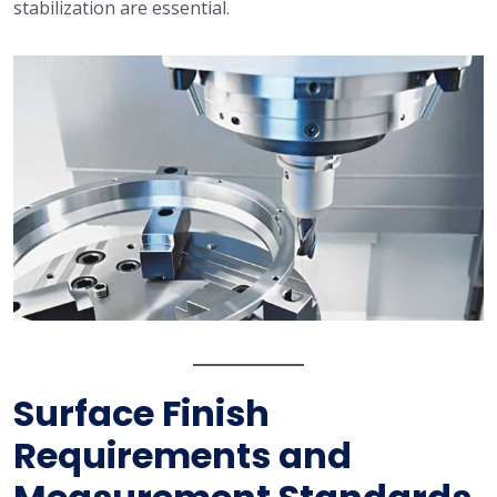
stabilization are essential.
Surface Finish
Requirements and