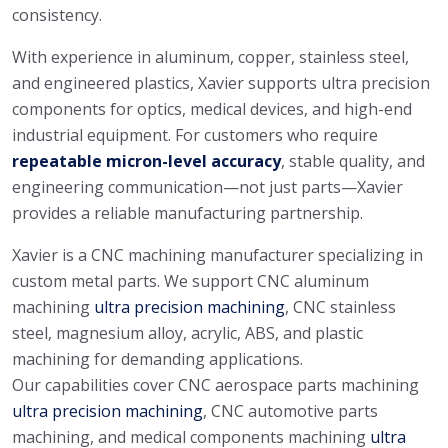
consistency.
With experience in aluminum, copper, stainless steel,
and engineered plastics, Xavier supports ultra precision
components for optics, medical devices, and high-end
industrial equipment. For customers who require
repeatable micron-level accuracy
, stable quality, and
engineering communication—not just parts—Xavier
provides a reliable manufacturing partnership.
Xavier is a CNC machining manufacturer specializing in
custom metal parts. We support CNC aluminum
machining
ultra precision machining
, CNC stainless
steel, magnesium alloy, acrylic, ABS, and plastic
machining for demanding applications.
Our capabilities cover CNC aerospace parts machining
ultra precision machining
, CNC automotive parts
machining, and medical components machining
ultra