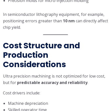
Precision molds for micro-injection molding
In semiconductor lithography equipment, for example,
positioning errors greater than
10 nm
can directly affect
chip yield.
Cost Structure and
Production
Considerations
Ultra precision machining is not optimized for low cost,
but for
predictable accuracy and reliability
.
Cost drivers include:
Machine depreciation
Skilled operator time