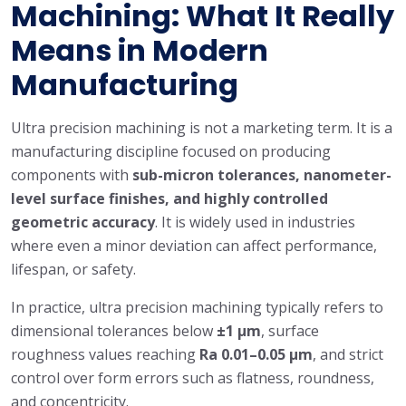
Machining: What It Really
Means in Modern
Manufacturing
Ultra precision machining is not a marketing term. It is a
manufacturing discipline focused on producing
components with
sub-micron tolerances, nanometer-
level surface finishes, and highly controlled
geometric accuracy
. It is widely used in industries
where even a minor deviation can affect performance,
lifespan, or safety.
In practice, ultra precision machining typically refers to
dimensional tolerances below
±1 μm
, surface
roughness values reaching
Ra 0.01–0.05 μm
, and strict
control over form errors such as flatness, roundness,
and concentricity.