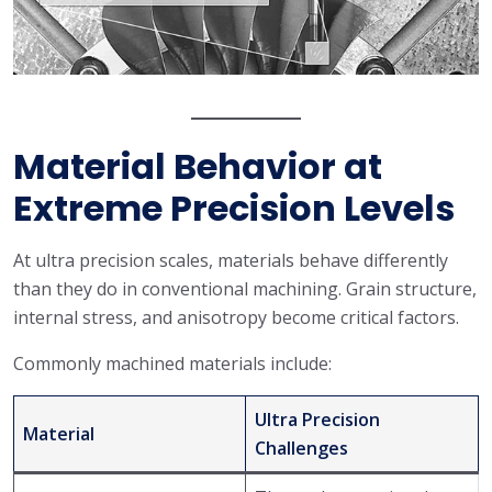
Material Behavior at
Extreme Precision Levels
At ultra precision scales, materials behave differently
than they do in conventional machining. Grain structure,
internal stress, and anisotropy become critical factors.
Commonly machined materials include:
Ultra Precision
Material
Challenges