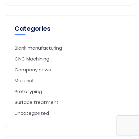
Categories
Blank manufacturing
CNC Machining
Company news
Material
Prototyping
Surface treatment
Uncategorized