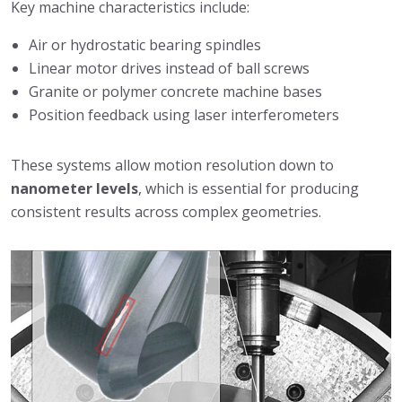
Key machine characteristics include:
Air or hydrostatic bearing spindles
Linear motor drives instead of ball screws
Granite or polymer concrete machine bases
Position feedback using laser interferometers
These systems allow motion resolution down to
nanometer levels
, which is essential for producing
consistent results across complex geometries.