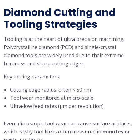
Diamond Cutting and
Tooling Strategies
Tooling is at the heart of ultra precision machining.
Polycrystalline diamond (PCD) and single-crystal
diamond tools are widely used due to their extreme
hardness and sharp cutting edges.
Key tooling parameters:
Cutting edge radius: often < 50 nm
Tool wear monitored at micro-scale
Ultra-low feed rates (μm per revolution)
Even microscopic tool wear can cause surface artifacts,
which is why tool life is often measured in
minutes or
parts
, not hours.