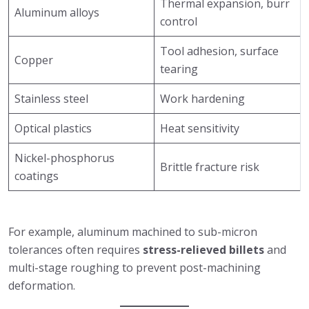
Thermal expansion, burr
Aluminum alloys
control
Tool adhesion, surface
Copper
tearing
Stainless steel
Work hardening
Optical plastics
Heat sensitivity
Nickel-phosphorus
Brittle fracture risk
coatings
For example, aluminum machined to sub-micron
tolerances often requires
stress-relieved billets
and
multi-stage roughing to prevent post-machining
deformation.