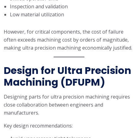
Inspection and validation
Low material utilization
However, for critical components, the cost of failure
often exceeds machining cost by orders of magnitude,
making ultra precision machining economically justified.
Design for Ultra Precision
Machining (DFUPM)
Designing parts for ultra precision machining requires
close collaboration between engineers and
manufacturers.
Key design recommendations: