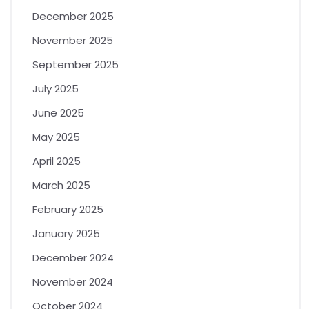
December 2025
November 2025
September 2025
July 2025
June 2025
May 2025
April 2025
March 2025
February 2025
January 2025
December 2024
November 2024
October 2024