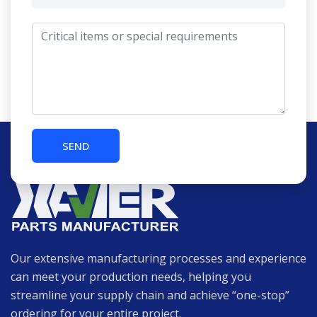
Our extensive manufacturing processes and experience
can meet your production needs, helping you
streamline your supply chain and achieve “one-stop”
ordering for your entire project.