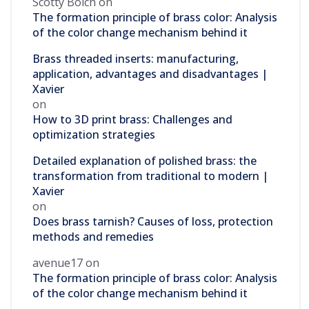
Scotty Bolch
on
The formation principle of brass color: Analysis
of the color change mechanism behind it
Brass threaded inserts: manufacturing,
application, advantages and disadvantages |
Xavier
on
How to 3D print brass: Challenges and
optimization strategies
Detailed explanation of polished brass: the
transformation from traditional to modern |
Xavier
on
Does brass tarnish? Causes of loss, protection
methods and remedies
avenue17
on
The formation principle of brass color: Analysis
of the color change mechanism behind it