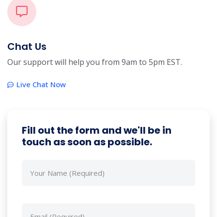
Chat Us
Our support will help you from 9am to 5pm EST.
Live Chat Now
Fill out the form and we'll be in
touch as soon as possible.