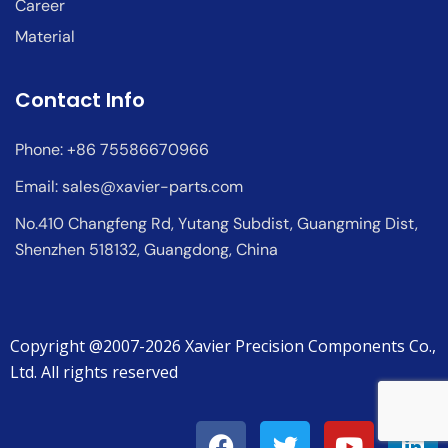
Career
Material
Contact Info
Phone: +86 75586670966
Email:
sales@xavier-parts.com
No.410 Changfeng Rd, Yutang Subdist, Guangming Dist,
Shenzhen 518132, Guangdong, China
Copyright @2007-2026 Xavier Precision Components Co.,
Ltd. All rights reserved