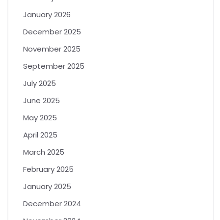
January 2026
December 2025
November 2025
September 2025
July 2025
June 2025
May 2025
April 2025
March 2025
February 2025
January 2025
December 2024