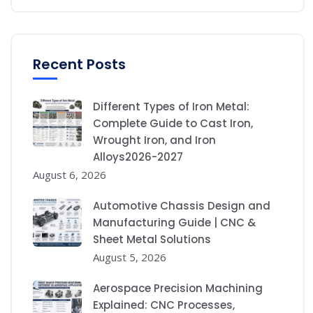
Recent Posts
Different Types of Iron Metal:
Complete Guide to Cast Iron,
Wrought Iron, and Iron
Alloys2026-2027
August 6, 2026
Automotive Chassis Design and
Manufacturing Guide | CNC &
Sheet Metal Solutions
August 5, 2026
Aerospace Precision Machining
Explained: CNC Processes,