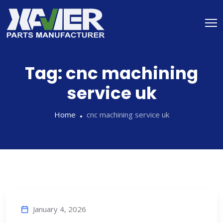
Tag:
cnc machining
service uk
Home
cnc machining service uk
January 4, 2026