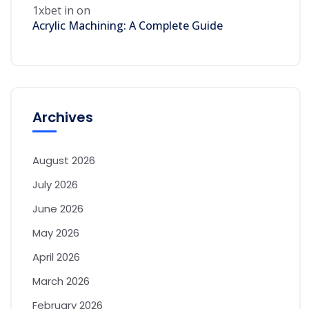
1xbet in
on
Acrylic Machining: A Complete Guide
Archives
August 2026
July 2026
June 2026
May 2026
April 2026
March 2026
February 2026