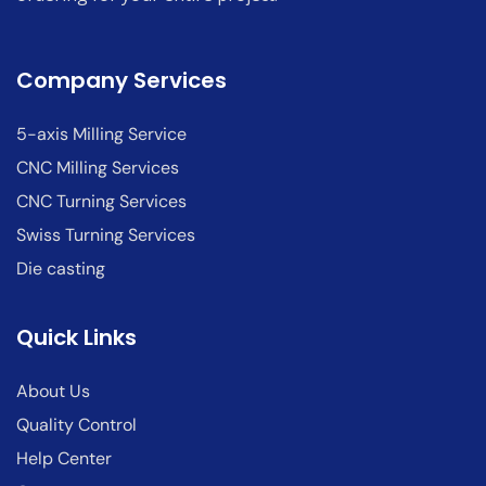
Company Services
5-axis Milling Service
CNC Milling Services
CNC Turning Services
Swiss Turning Services
Die casting
Quick Links
About Us
Quality Control
Help Center