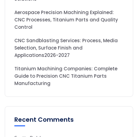
Aerospace Precision Machining Explained:
CNC Processes, Titanium Parts and Quality
Control
CNC Sandblasting Services: Process, Media
Selection, Surface Finish and
Applications2026-2027
Titanium Machining Companies: Complete
Guide to Precision CNC Titanium Parts
Manufacturing
Recent Comments