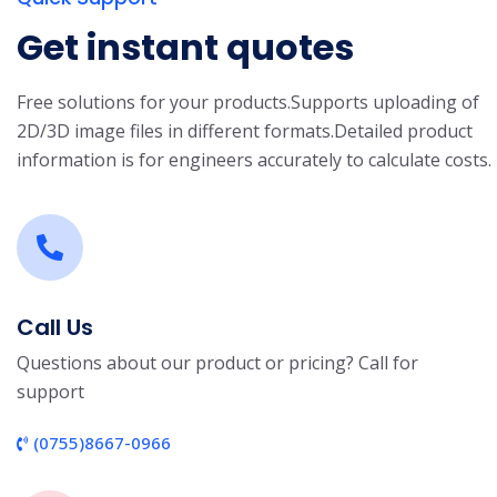
Get instant quotes
Free solutions for your products.
Supports uploading of
2D/3D image files in different formats.
Detailed product
information is for engineers accurately to calculate costs.
Call Us
Questions about our product or pricing? Call for
support
(0755)8667-0966