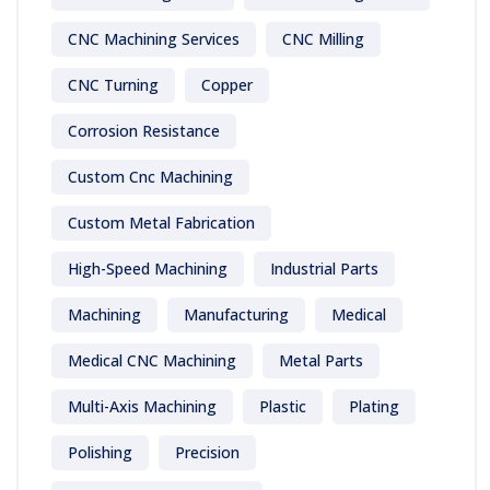
CNC Machining Services
CNC Milling
CNC Turning
Copper
Corrosion Resistance
Custom Cnc Machining
Custom Metal Fabrication
High-Speed Machining
Industrial Parts
Machining
Manufacturing
Medical
Medical CNC Machining
Metal Parts
Multi-Axis Machining
Plastic
Plating
Polishing
Precision