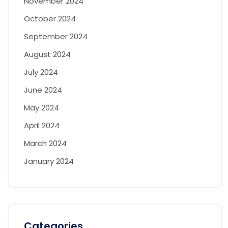
November 2024
October 2024
September 2024
August 2024
July 2024
June 2024
May 2024
April 2024
March 2024
January 2024
Categories