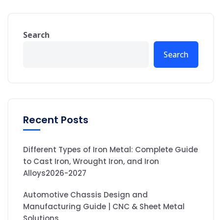
Search
Search
Recent Posts
Different Types of Iron Metal: Complete Guide
to Cast Iron, Wrought Iron, and Iron
Alloys2026-2027
Automotive Chassis Design and
Manufacturing Guide | CNC & Sheet Metal
Solutions