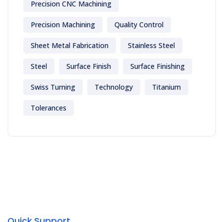
Precision CNC Machining
Precision Machining
Quality Control
Sheet Metal Fabrication
Stainless Steel
Steel
Surface Finish
Surface Finishing
Swiss Turning
Technology
Titanium
Tolerances
Quick Support