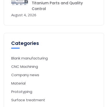
Titanium Parts and Quality
Control
August 4, 2026
Categories
Blank manufacturing
CNC Machining
Company news
Material
Prototyping
Surface treatment