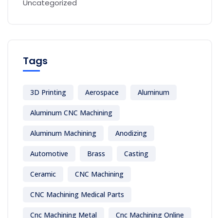
Uncategorized
Tags
3D Printing
Aerospace
Aluminum
Aluminum CNC Machining
Aluminum Machining
Anodizing
Automotive
Brass
Casting
Ceramic
CNC Machining
CNC Machining Medical Parts
Cnc Machining Metal
Cnc Machining Online