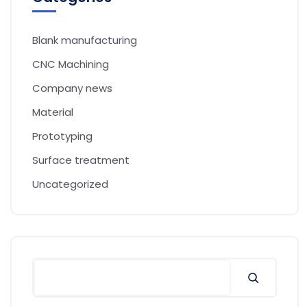
Blank manufacturing
CNC Machining
Company news
Material
Prototyping
Surface treatment
Uncategorized