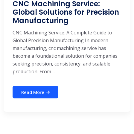
CNC Machining Service:
Global Solutions for Precision
Manufacturing
CNC Machining Service: A Complete Guide to
Global Precision Manufacturing In modern
manufacturing, cnc machining service has
become a foundational solution for companies
seeking precision, consistency, and scalable
production. From ...
Read More