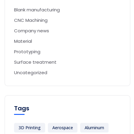
Blank manufacturing
CNC Machining
Company news
Material
Prototyping
Surface treatment
Uncategorized
Tags
3D Printing
Aerospace
Aluminum