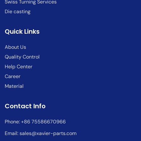
Swiss Turning Services
Die casting
Quick Links
About Us
Quality Control
Help Center
Career
Material
Contact Info
Phone: +86 75586670966
Email:
sales@xavier-parts.com