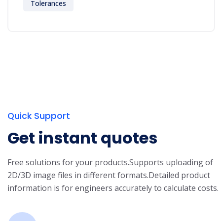
Tolerances
Quick Support
Get instant quotes
Free solutions for your products.
Supports uploading of
2D/3D image files in different formats.
Detailed product
information is for engineers accurately to calculate costs.