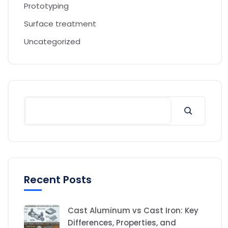
Prototyping
Surface treatment
Uncategorized
Recent Posts
Cast Aluminum vs Cast Iron: Key
Differences, Properties, and