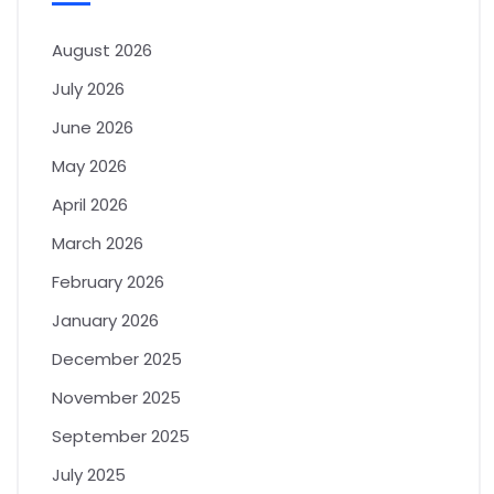
August 2026
July 2026
June 2026
May 2026
April 2026
March 2026
February 2026
January 2026
December 2025
November 2025
September 2025
July 2025