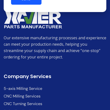
Our extensive manufacturing processes and experience
can meet your production needs, helping you
streamline your supply chain and achieve “one-stop”
ordering for your entire project.
Company Services
5-axis Milling Service
CNC Milling Services
CNC Turning Services