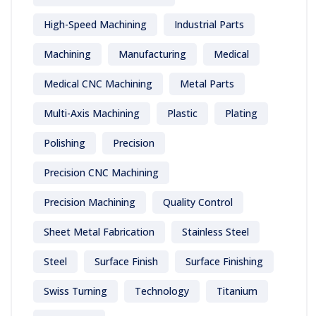
High-Speed Machining
Industrial Parts
Machining
Manufacturing
Medical
Medical CNC Machining
Metal Parts
Multi-Axis Machining
Plastic
Plating
Polishing
Precision
Precision CNC Machining
Precision Machining
Quality Control
Sheet Metal Fabrication
Stainless Steel
Steel
Surface Finish
Surface Finishing
Swiss Turning
Technology
Titanium