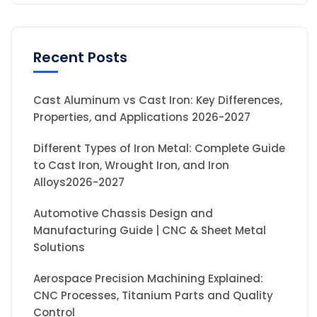
Recent Posts
Cast Aluminum vs Cast Iron: Key Differences,
Properties, and Applications 2026-2027
Different Types of Iron Metal: Complete Guide
to Cast Iron, Wrought Iron, and Iron
Alloys2026-2027
Automotive Chassis Design and
Manufacturing Guide | CNC & Sheet Metal
Solutions
Aerospace Precision Machining Explained:
CNC Processes, Titanium Parts and Quality
Control