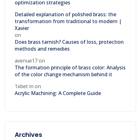
optimization strategies
Detailed explanation of polished brass: the
transformation from traditional to modern |
Xavier
on
Does brass tarnish? Causes of loss, protection
methods and remedies
avenue17
on
The formation principle of brass color: Analysis
of the color change mechanism behind it
1xbet in
on
Acrylic Machining: A Complete Guide
Archives