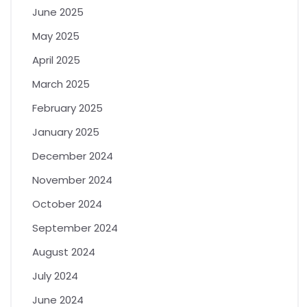
June 2025
May 2025
April 2025
March 2025
February 2025
January 2025
December 2024
November 2024
October 2024
September 2024
August 2024
July 2024
June 2024