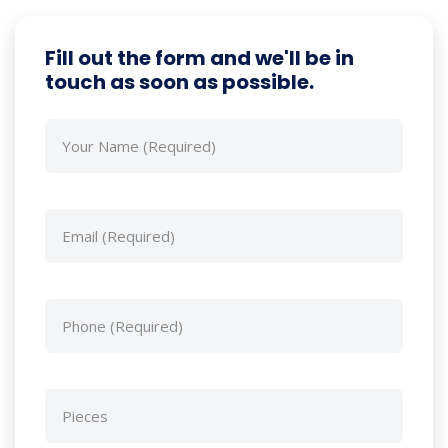
Fill out the form and we'll be in
touch as soon as possible.