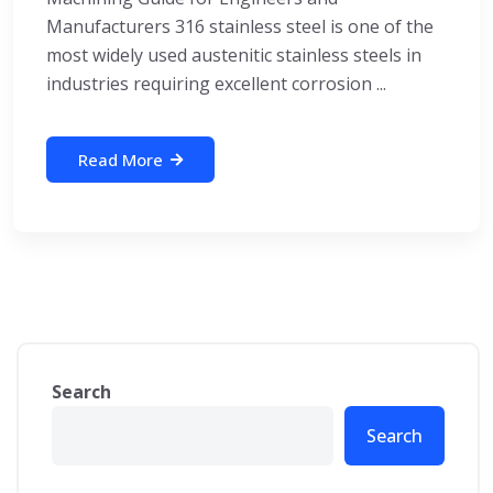
Manufacturers 316 stainless steel is one of the
most widely used austenitic stainless steels in
industries requiring excellent corrosion ...
Read More
Search
Search