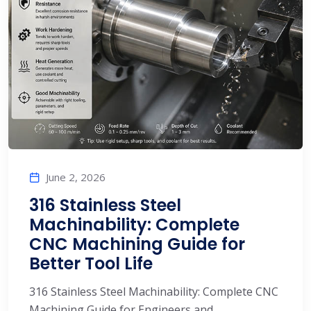
June 2, 2026
316 Stainless Steel
Machinability: Complete
CNC Machining Guide for
Better Tool Life
316 Stainless Steel Machinability: Complete CNC
Machining Guide for Engineers and