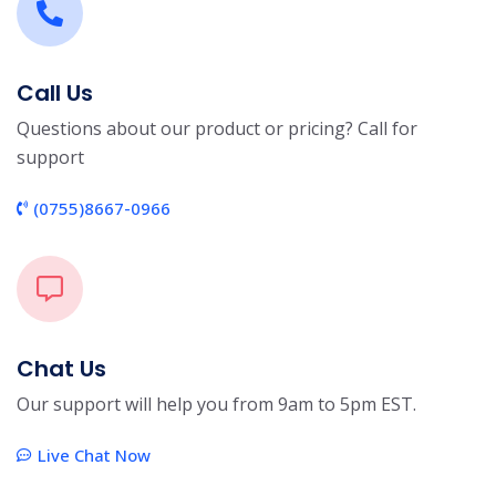
Call Us
Questions about our product or pricing? Call for
support
(0755)8667-0966
Chat Us
Our support will help you from 9am to 5pm EST.
Live Chat Now