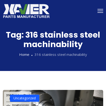
Tag:
316 stainless steel
machinability
Home
316 stainless steel machinability
Uncategorized