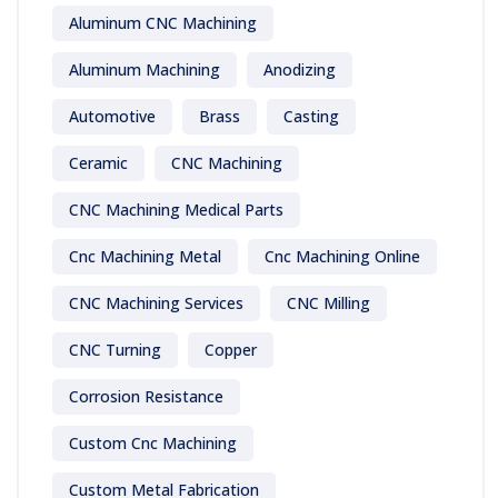
Aluminum CNC Machining
Aluminum Machining
Anodizing
Automotive
Brass
Casting
Ceramic
CNC Machining
CNC Machining Medical Parts
Cnc Machining Metal
Cnc Machining Online
CNC Machining Services
CNC Milling
CNC Turning
Copper
Corrosion Resistance
Custom Cnc Machining
Custom Metal Fabrication