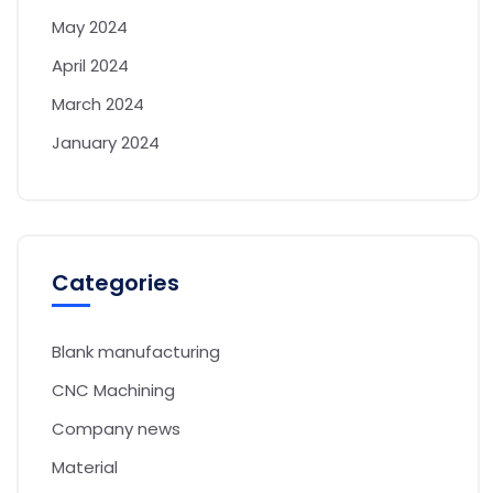
May 2024
April 2024
March 2024
January 2024
Categories
Blank manufacturing
CNC Machining
Company news
Material