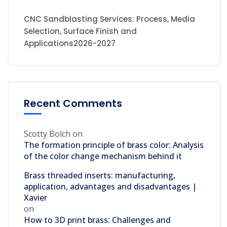
CNC Sandblasting Services: Process, Media
Selection, Surface Finish and
Applications2026-2027
Recent Comments
Scotty Bolch
on
The formation principle of brass color: Analysis
of the color change mechanism behind it
Brass threaded inserts: manufacturing,
application, advantages and disadvantages |
Xavier
on
How to 3D print brass: Challenges and