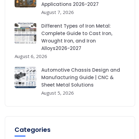
Applications 2026-2027
August 7, 2026
Different Types of Iron Metal:
Complete Guide to Cast Iron,
Wrought Iron, and Iron
Alloys2026-2027
August 6, 2026
Automotive Chassis Design and
Manufacturing Guide | CNC &
Sheet Metal Solutions
August 5, 2026
Categories