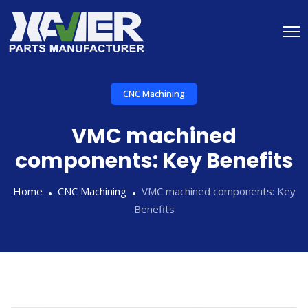
CNC Machining
VMC machined
components: Key Benefits
Home
CNC Machining
VMC machined components: Key
Benefits