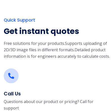
Quick Support
Get instant quotes
Free solutions for your products.
Supports uploading of
2D/3D image files in different formats.
Detailed product
information is for engineers accurately to calculate costs.
Call Us
Questions about our product or pricing? Call for
support