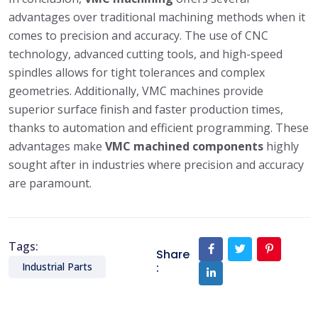
advantages over traditional machining methods when it
comes to precision and accuracy. The use of CNC
technology, advanced cutting tools, and high-speed
spindles allows for tight tolerances and complex
geometries. Additionally, VMC machines provide
superior surface finish and faster production times,
thanks to automation and efficient programming. These
advantages make
VMC machined components
highly
sought after in industries where precision and accuracy
are paramount.
Tags:
Share
:
Industrial Parts