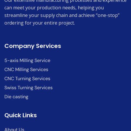
Our extensive manufacturing processes and experience
can meet your production needs, helping you
streamline your supply chain and achieve “one-stop”
ordering for your entire project.
Company Services
5-axis Milling Service
CNC Milling Services
CNC Turning Services
Swiss Turning Services
Die casting
Quick Links
About Us