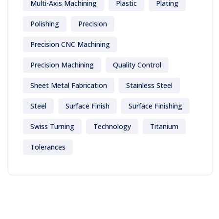
Multi-Axis Machining
Plastic
Plating
Polishing
Precision
Precision CNC Machining
Precision Machining
Quality Control
Sheet Metal Fabrication
Stainless Steel
Steel
Surface Finish
Surface Finishing
Swiss Turning
Technology
Titanium
Tolerances