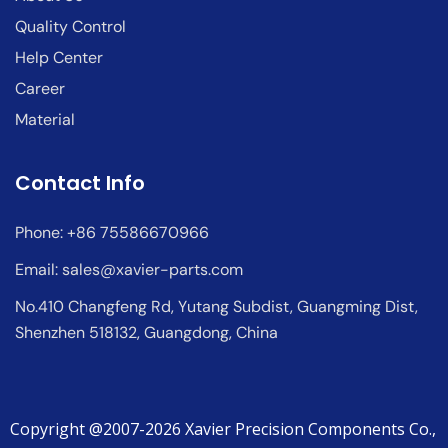
Quality Control
Help Center
Career
Material
Contact Info
Phone: +86 75586670966
Email:
sales@xavier-parts.com
No.410 Changfeng Rd, Yutang Subdist, Guangming Dist,
Shenzhen 518132, Guangdong, China
Copyright @2007-2026 Xavier Precision Components Co.,