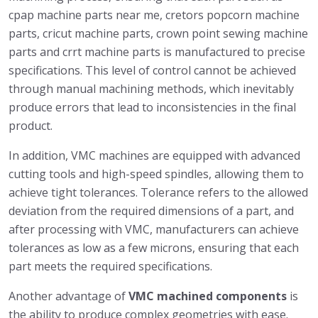
cpap machine parts near me, cretors popcorn machine
parts, cricut machine parts, crown point sewing machine
parts and crrt machine parts is manufactured to precise
specifications. This level of control cannot be achieved
through manual machining methods, which inevitably
produce errors that lead to inconsistencies in the final
product.
In addition, VMC machines are equipped with advanced
cutting tools and high-speed spindles, allowing them to
achieve tight tolerances. Tolerance refers to the allowed
deviation from the required dimensions of a part, and
after processing with VMC, manufacturers can achieve
tolerances as low as a few microns, ensuring that each
part meets the required specifications.
Another advantage of
VMC machined components
is
the ability to produce complex geometries with ease.