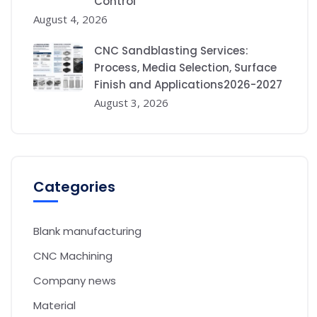
Control
August 4, 2026
CNC Sandblasting Services:
Process, Media Selection, Surface
Finish and Applications2026-2027
August 3, 2026
Categories
Blank manufacturing
CNC Machining
Company news
Material