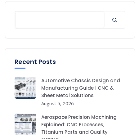
Recent Posts
Automotive Chassis Design and
Manufacturing Guide | CNC &
Sheet Metal Solutions
August 5, 2026
Aerospace Precision Machining
Explained: CNC Processes,
Titanium Parts and Quality