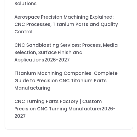
Solutions
Aerospace Precision Machining Explained:
CNC Processes, Titanium Parts and Quality
Control
CNC Sandblasting Services: Process, Media
Selection, Surface Finish and
Applications2026-2027
Titanium Machining Companies: Complete
Guide to Precision CNC Titanium Parts
Manufacturing
CNC Turning Parts Factory | Custom
Precision CNC Turning Manufacturer2026-
2027