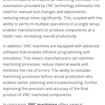
automation provided by CNC technology eliminates the
need for manual tool changes and adjustments,
reducing setup times significantly. This, coupled with the
ability to perform multiple operations in a single setup,
enables manufacturers to produce components at a
faster rate, increasing overall productivity.
In addition, VMC machines are equipped with advanced
software that enables efficient programming and
simulation. This means manufacturers can optimize
machining processes, reduce material waste and
minimize the risk of errors. The ability to simulate
machining processes before actual production also
enables better planning and troubleshooting, further
improving the precision and accuracy of the final
product of VMC machined components.
In conclusion,
VMC machining
offers several