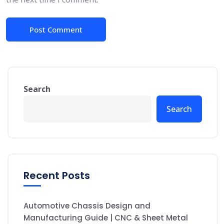
Search
Search
Recent Posts
Automotive Chassis Design and
Manufacturing Guide | CNC & Sheet Metal