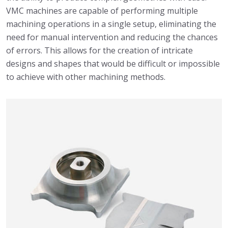
VMC machines are capable of performing multiple
machining operations in a single setup, eliminating the
need for manual intervention and reducing the chances
of errors. This allows for the creation of intricate
designs and shapes that would be difficult or impossible
to achieve with other machining methods.