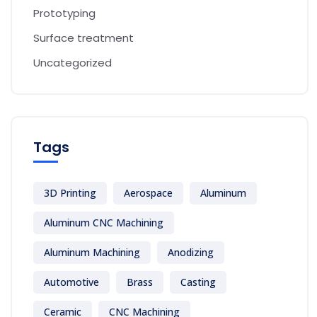
Prototyping
Surface treatment
Uncategorized
Tags
3D Printing
Aerospace
Aluminum
Aluminum CNC Machining
Aluminum Machining
Anodizing
Automotive
Brass
Casting
Ceramic
CNC Machining