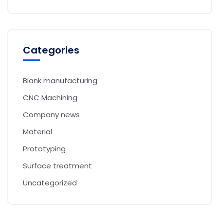
Categories
Blank manufacturing
CNC Machining
Company news
Material
Prototyping
Surface treatment
Uncategorized