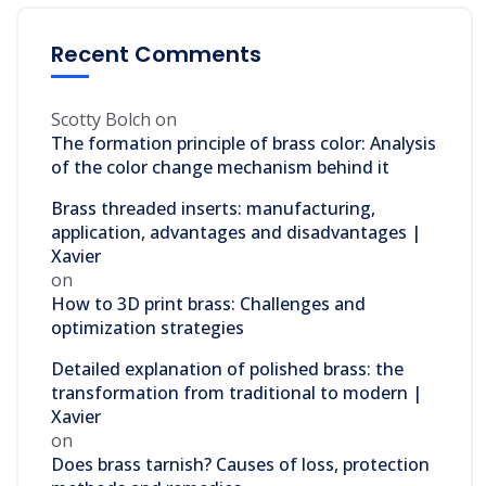
Recent Comments
Scotty Bolch
on
The formation principle of brass color: Analysis
of the color change mechanism behind it
Brass threaded inserts: manufacturing,
application, advantages and disadvantages |
Xavier
on
How to 3D print brass: Challenges and
optimization strategies
Detailed explanation of polished brass: the
transformation from traditional to modern |
Xavier
on
Does brass tarnish? Causes of loss, protection