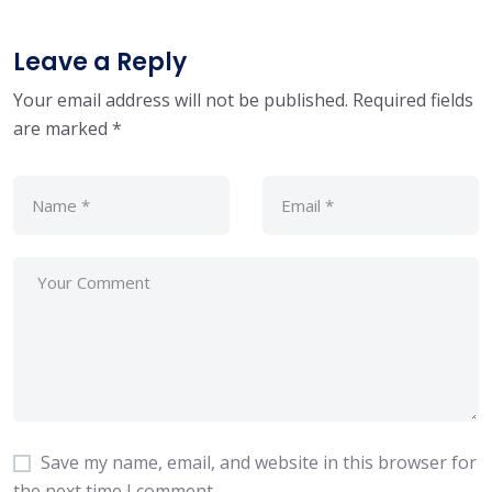
Leave a Reply
Your email address will not be published.
Required fields
are marked
*
Save my name, email, and website in this browser for
the next time I comment.