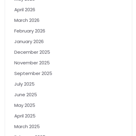
April 2026
March 2026
February 2026
January 2026
December 2025
November 2025
September 2025
July 2025
June 2025
May 2025
April 2025
March 2025