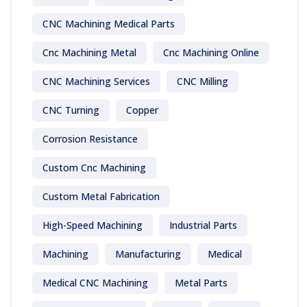
CNC Machining Medical Parts
Cnc Machining Metal
Cnc Machining Online
CNC Machining Services
CNC Milling
CNC Turning
Copper
Corrosion Resistance
Custom Cnc Machining
Custom Metal Fabrication
High-Speed Machining
Industrial Parts
Machining
Manufacturing
Medical
Medical CNC Machining
Metal Parts