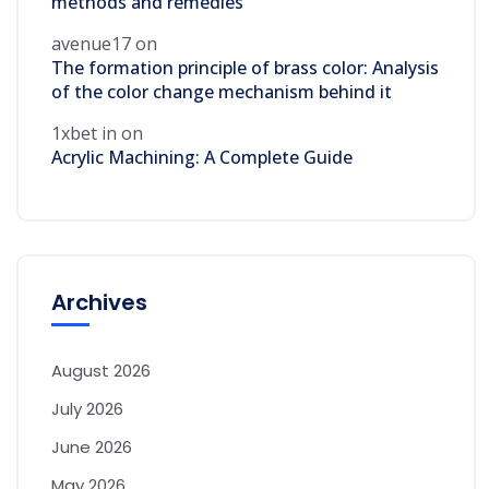
methods and remedies
avenue17
on
The formation principle of brass color: Analysis
of the color change mechanism behind it
1xbet in
on
Acrylic Machining: A Complete Guide
Archives
August 2026
July 2026
June 2026
May 2026