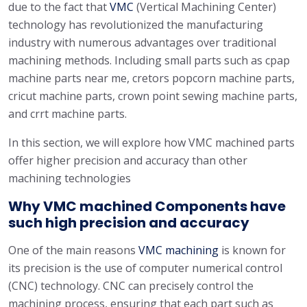
due to the fact that
VMC
(Vertical Machining Center)
technology has revolutionized the manufacturing
industry with numerous advantages over traditional
machining methods. Including small parts such as cpap
machine parts near me, cretors popcorn machine parts,
cricut machine parts, crown point sewing machine parts,
and crrt machine parts.
In this section, we will explore how VMC machined parts
offer higher precision and accuracy than other
machining technologies
Why VMC machined Components have
such high precision and accuracy
One of the main reasons
VMC machining
is known for
its precision is the use of computer numerical control
(CNC) technology. CNC can precisely control the
machining process, ensuring that each part such as