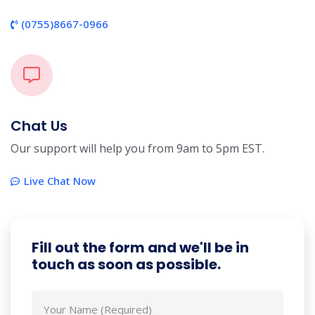
(0755)8667-0966
Chat Us
Our support will help you from 9am to 5pm EST.
Live Chat Now
Fill out the form and we'll be in
touch as soon as possible.