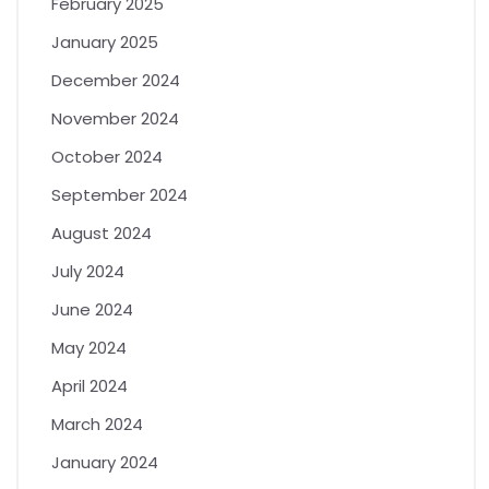
February 2025
January 2025
December 2024
November 2024
October 2024
September 2024
August 2024
July 2024
June 2024
May 2024
April 2024
March 2024
January 2024