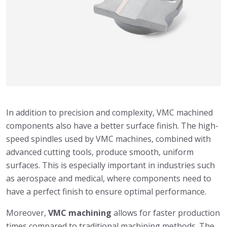
In addition to precision and complexity, VMC machined
components also have a better surface finish. The high-
speed spindles used by VMC machines, combined with
advanced cutting tools, produce smooth, uniform
surfaces. This is especially important in industries such
as aerospace and medical, where components need to
have a perfect finish to ensure optimal performance.
Moreover,
VMC machining
allows for faster production
times compared to traditional machining methods. The