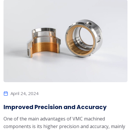
April 24, 2024
Improved Precision and Accuracy
One of the main advantages of VMC machined
components is its higher precision and accuracy, mainly