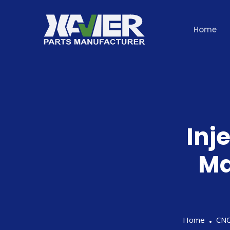
Home
Inj
Ma
Home
CNC