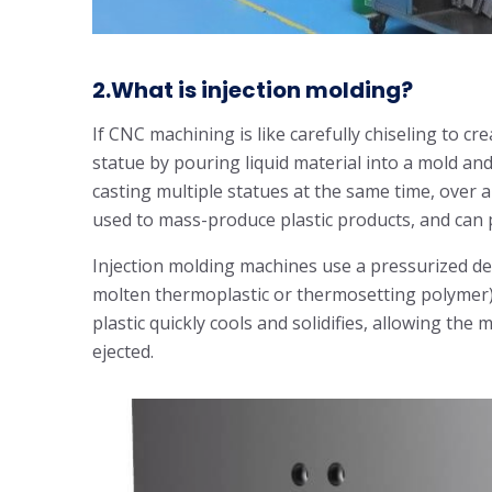
2.What is injection molding?
If CNC machining is like carefully chiseling to cre
statue by pouring liquid material into a mold and le
casting multiple statues at the same time, over 
used to mass-produce plastic products, and can p
Injection molding machines use a pressurized dev
molten thermoplastic or thermosetting polymer)
plastic quickly cools and solidifies, allowing the 
ejected.