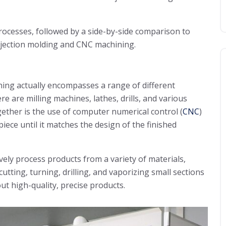
processes, followed by a side-by-side comparison to
injection molding and CNC machining.
ning actually encompasses a range of different
 are milling machines, lathes, drills, and various
ether is the use of computer numerical control (
CNC
)
iece until it matches the design of the finished
ely process products from a variety of materials,
utting, turning, drilling, and vaporizing small sections
ut high-quality, precise products.