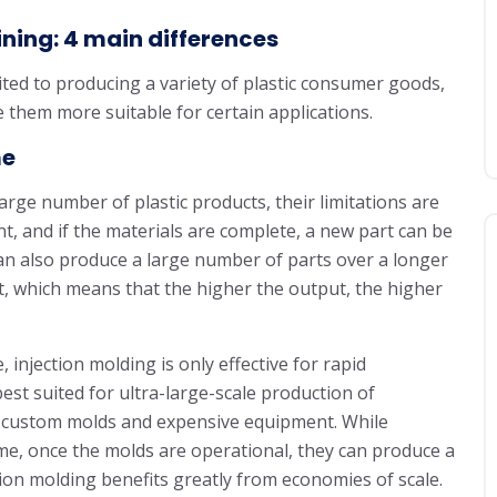
ning: 4 main differences
ted to producing a variety of plastic consumer goods,
 them more suitable for certain applications.
me
rge number of plastic products, their limitations are
t, and if the materials are complete, a new part can be
an also produce a large number of parts over a longer
ant, which means that the higher the output, the higher
 injection molding is only effective for rapid
best suited for ultra-large-scale production of
 of custom molds and expensive equipment. While
me, once the molds are operational, they can produce a
tion molding benefits greatly from economies of scale.