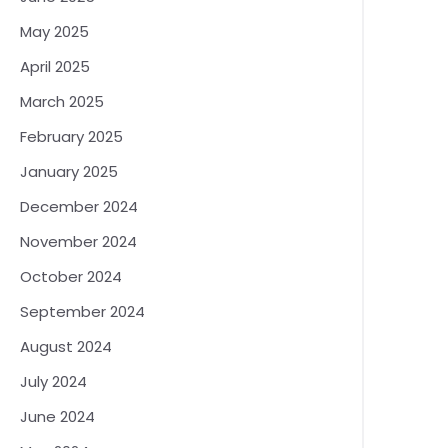
May 2025
April 2025
March 2025
February 2025
January 2025
December 2024
November 2024
October 2024
September 2024
August 2024
July 2024
June 2024