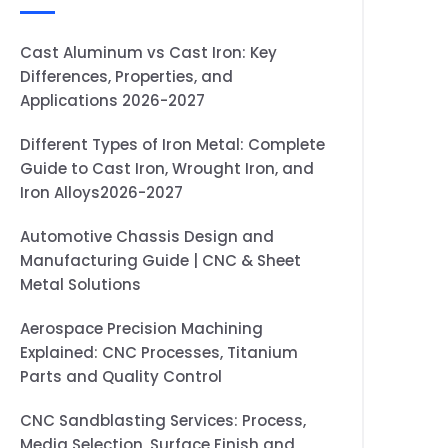
Cast Aluminum vs Cast Iron: Key
Differences, Properties, and
Applications 2026-2027
Different Types of Iron Metal: Complete
Guide to Cast Iron, Wrought Iron, and
Iron Alloys2026-2027
Automotive Chassis Design and
Manufacturing Guide | CNC & Sheet
Metal Solutions
Aerospace Precision Machining
Explained: CNC Processes, Titanium
Parts and Quality Control
CNC Sandblasting Services: Process,
Media Selection, Surface Finish and