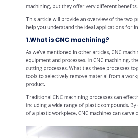
machining, but they offer very different benefits.
This article will provide an overview of the two 
help you understand the ideal applications for 
1.What is CNC machining?
As we’ve mentioned in other articles, CNC machi
equipment and processes. In CNC machining, there
cutting processes. What ties these processes tog
tools to selectively remove material from a workp
product.
Traditional CNC machining processes can effectiv
including a wide range of plastic compounds. By c
of a plastic workpiece, CNC machines can carve o