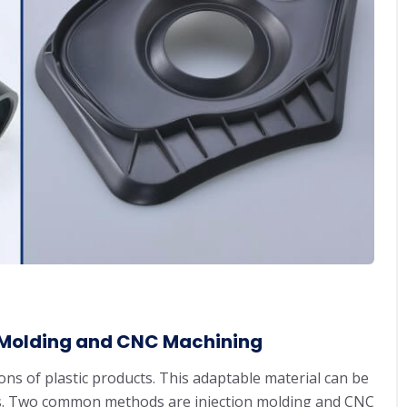
n Molding and CNC Machining
ns of plastic products. This adaptable material can be
ways. Two common methods are injection molding and CNC