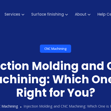
Services
Surface finishing
About
Help C
CNC Machining
ection Molding and
chining: Which One
Right for You?
 Machining
Injection Molding and CNC Machining: Which One is 