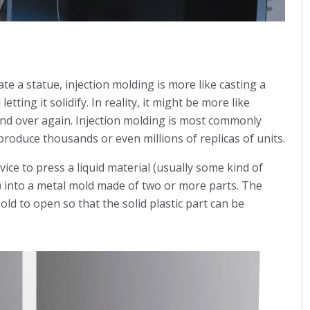
ate a statue, injection molding is more like casting a
tting it solidify. In reality, it might be more like
and over again. Injection molding is most commonly
roduce thousands or even millions of replicas of units.
ice to press a liquid material (usually some kind of
 into a metal mold made of two or more parts. The
mold to open so that the solid plastic part can be