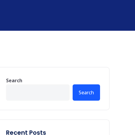
Search
Search
Recent Posts