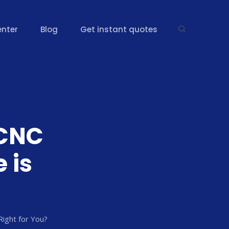
enter
Blog
Get instant quotes
 CNC
 is
Right for You?