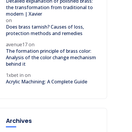
Detailed explanation of polished brass:
the transformation from traditional to
modern | Xavier
on
Does brass tarnish? Causes of loss,
protection methods and remedies
avenue17
on
The formation principle of brass color:
Analysis of the color change mechanism
behind it
1xbet in
on
Acrylic Machining: A Complete Guide
Archives