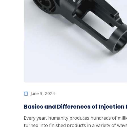
June 3, 2024
Basics and Differences of Injectio
Every year, humanity produces hundreds of millio
turned into finished products in a variety of 