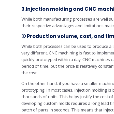
3.Injection molding and CNC machi
While both manufacturing processes are well sui
their respective advantages and limitations make
① Production volume, cost, and ti
While both processes can be used to produce a la
very different. CNC machining is fast to implemen
quickly prototyped within a day. CNC machines c
period of time, but the price is relatively const
the cost.
On the other hand, if you have a smaller machine,
prototyping. In most cases, injection molding is 
thousands of units. This helps justify the cost
developing custom molds requires a long lead ti
batch of parts in seconds. This means that injec