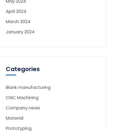
May 2024
April 2024
March 2024
January 2024
Categories
Blank manufacturing
CNC Machining
Company news
Material
Prototyping