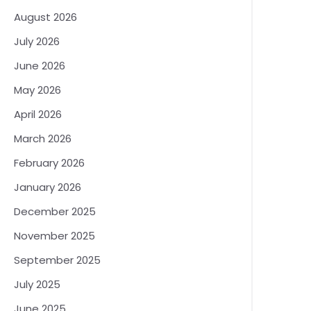
August 2026
July 2026
June 2026
May 2026
April 2026
March 2026
February 2026
January 2026
December 2025
November 2025
September 2025
July 2025
June 2025