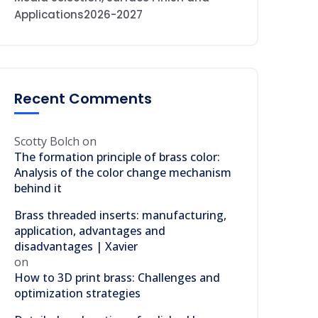
Applications2026-2027
Recent Comments
Scotty Bolch
on
The formation principle of brass color:
Analysis of the color change mechanism
behind it
Brass threaded inserts: manufacturing,
application, advantages and
disadvantages | Xavier
on
How to 3D print brass: Challenges and
optimization strategies