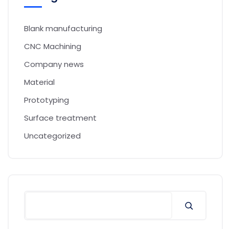
Blank manufacturing
CNC Machining
Company news
Material
Prototyping
Surface treatment
Uncategorized