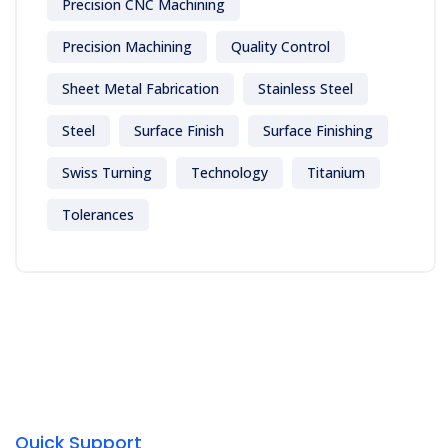
Precision CNC Machining
Precision Machining
Quality Control
Sheet Metal Fabrication
Stainless Steel
Steel
Surface Finish
Surface Finishing
Swiss Turning
Technology
Titanium
Tolerances
Quick Support