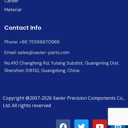
Career
Material
Contact Info
Phone: +86 75586670966
Email:
sales@xavier-parts.com
No.410 Changfeng Rd, Yutang Subdist, Guangming Dist,
Shenzhen 518132, Guangdong, China
Copyright @2007-2026 Xavier Precision Components Co.,
Ltd. All rights reserved