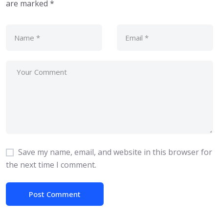
are marked
*
Save my name, email, and website in this browser for
the next time I comment.