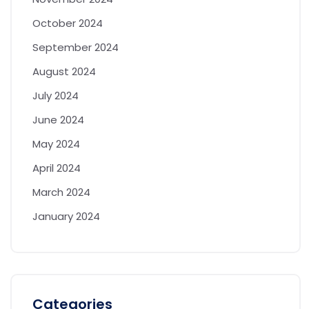
October 2024
September 2024
August 2024
July 2024
June 2024
May 2024
April 2024
March 2024
January 2024
Categories