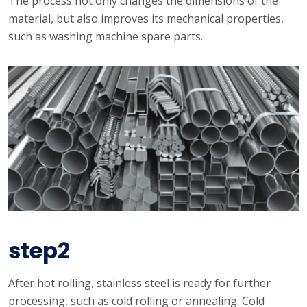
The process not only changes the dimensions of the
material, but also improves its mechanical properties,
such as washing machine spare parts.
step2
After hot rolling, stainless steel is ready for further
processing, such as cold rolling or annealing. Cold