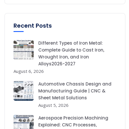
Recent Posts
Different Types of Iron Metal:
Complete Guide to Cast Iron,
Wrought Iron, and Iron
Alloys2026-2027
August 6, 2026
Automotive Chassis Design and
Manufacturing Guide | CNC &
Sheet Metal Solutions
August 5, 2026
Aerospace Precision Machining
Explained: CNC Processes,