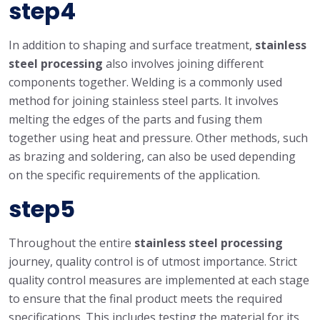
step4
In addition to shaping and surface treatment,
stainless
steel processing
also involves joining different
components together. Welding is a commonly used
method for joining stainless steel parts. It involves
melting the edges of the parts and fusing them
together using heat and pressure. Other methods, such
as brazing and soldering, can also be used depending
on the specific requirements of the application.
step5
Throughout the entire
stainless steel processing
journey, quality control is of utmost importance. Strict
quality control measures are implemented at each stage
to ensure that the final product meets the required
specifications. This includes testing the material for its