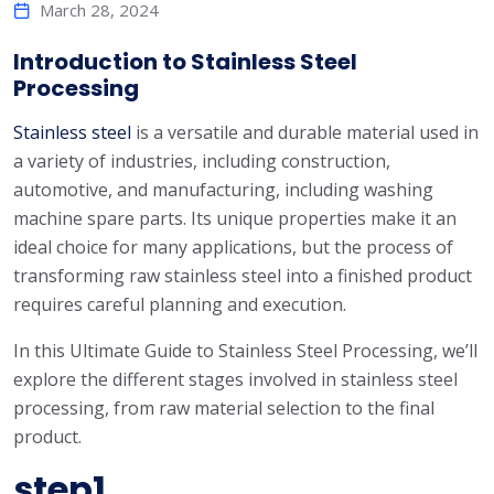
March 28, 2024
Introduction to Stainless Steel
Processing
Stainless steel
is a versatile and durable material used in
a variety of industries, including construction,
automotive, and manufacturing, including washing
machine spare parts. Its unique properties make it an
ideal choice for many applications, but the process of
transforming raw stainless steel into a finished product
requires careful planning and execution.
In this Ultimate Guide to Stainless Steel Processing, we’ll
explore the different stages involved in stainless steel
processing, from raw material selection to the final
product.
step1