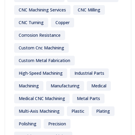
CNC Machining Services
CNC Milling
CNC Turning
Copper
Corrosion Resistance
Custom Cnc Machining
Custom Metal Fabrication
High-Speed Machining
Industrial Parts
Machining
Manufacturing
Medical
Medical CNC Machining
Metal Parts
Multi-Axis Machining
Plastic
Plating
Polishing
Precision