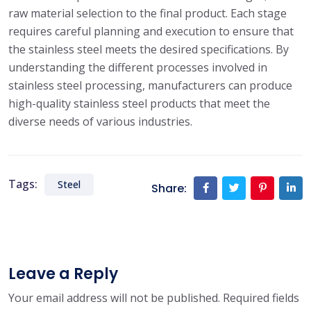
raw material selection to the final product. Each stage
requires careful planning and execution to ensure that
the stainless steel meets the desired specifications. By
understanding the different processes involved in
stainless steel processing, manufacturers can produce
high-quality stainless steel products that meet the
diverse needs of various industries.
Tags:
Steel
Share:
Leave a Reply
Your email address will not be published.
Required fields