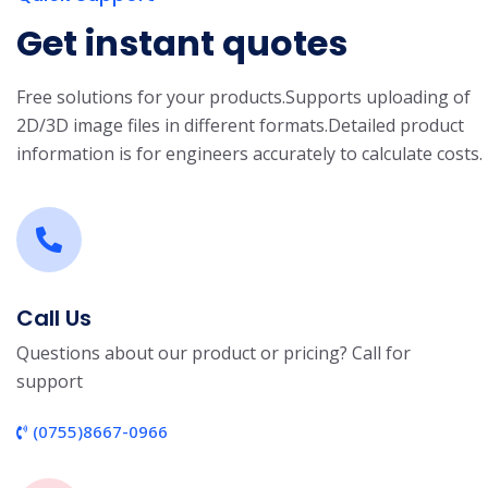
Get instant quotes
Free solutions for your products.
Supports uploading of
2D/3D image files in different formats.
Detailed product
information is for engineers accurately to calculate costs.
Call Us
Questions about our product or pricing? Call for
support
(0755)8667-0966