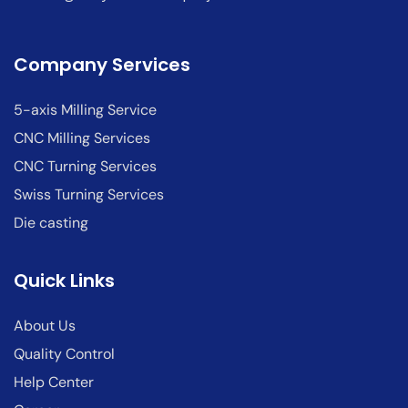
Company Services
5-axis Milling Service
CNC Milling Services
CNC Turning Services
Swiss Turning Services
Die casting
Quick Links
About Us
Quality Control
Help Center