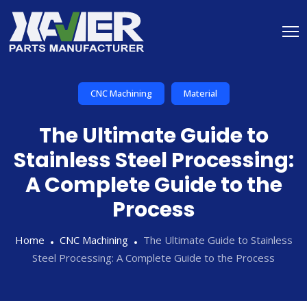
CNC Machining
Material
The Ultimate Guide to
Stainless Steel Processing:
A Complete Guide to the
Process
Home
CNC Machining
The Ultimate Guide to Stainless
Steel Processing: A Complete Guide to the Process