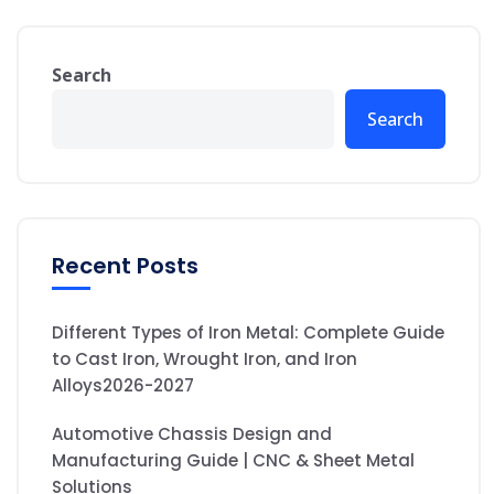
Search
Search
Recent Posts
Different Types of Iron Metal: Complete Guide
to Cast Iron, Wrought Iron, and Iron
Alloys2026-2027
Automotive Chassis Design and
Manufacturing Guide | CNC & Sheet Metal
Solutions