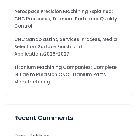
Aerospace Precision Machining Explained:
CNC Processes, Titanium Parts and Quality
Control
CNC Sandblasting Services: Process, Media
Selection, Surface Finish and
Applications2026-2027
Titanium Machining Companies: Complete
Guide to Precision CNC Titanium Parts
Manufacturing
Recent Comments