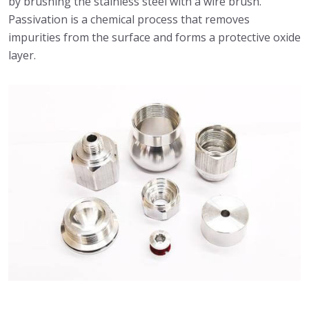
by brushing the stainless steel with a wire brush.
Passivation is a chemical process that removes
impurities from the surface and forms a protective oxide
layer.