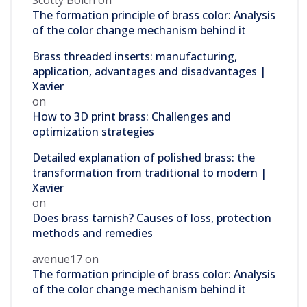
Scotty Bolch
on
The formation principle of brass color: Analysis
of the color change mechanism behind it
Brass threaded inserts: manufacturing,
application, advantages and disadvantages |
Xavier
on
How to 3D print brass: Challenges and
optimization strategies
Detailed explanation of polished brass: the
transformation from traditional to modern |
Xavier
on
Does brass tarnish? Causes of loss, protection
methods and remedies
avenue17
on
The formation principle of brass color: Analysis
of the color change mechanism behind it