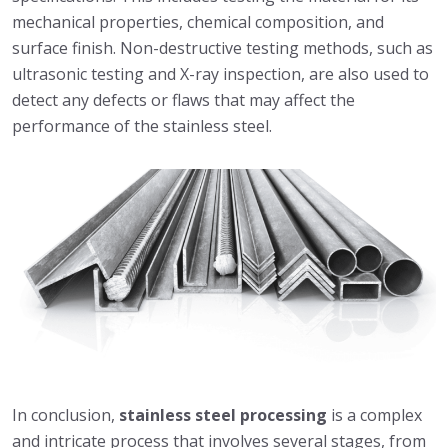
mechanical properties, chemical composition, and
surface finish. Non-destructive testing methods, such as
ultrasonic testing and X-ray inspection, are also used to
detect any defects or flaws that may affect the
performance of the stainless steel.
In conclusion,
stainless steel processing
is a complex
and intricate process that involves several stages, from