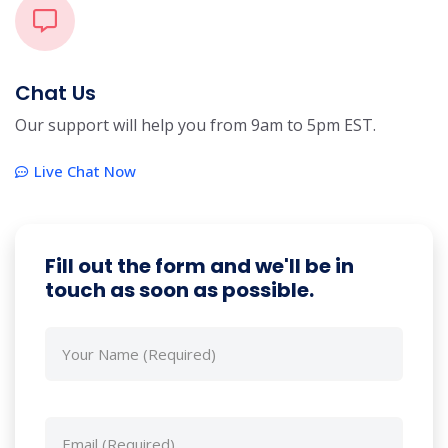
Chat Us
Our support will help you from 9am to 5pm EST.
Live Chat Now
Fill out the form and we'll be in
touch as soon as possible.