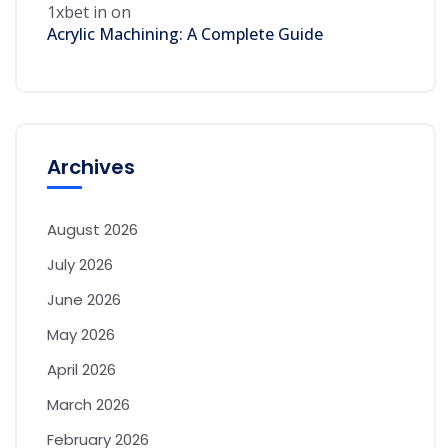
1xbet in
on
Acrylic Machining: A Complete Guide
Archives
August 2026
July 2026
June 2026
May 2026
April 2026
March 2026
February 2026