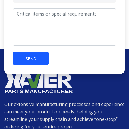
Our extensive manufacturing processes and experience
can meet your production needs, helping you
streamline your supply chain and achieve “one-stop”
ordering for your entire project.