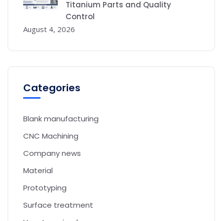
Titanium Parts and Quality
Control
August 4, 2026
Categories
Blank manufacturing
CNC Machining
Company news
Material
Prototyping
Surface treatment