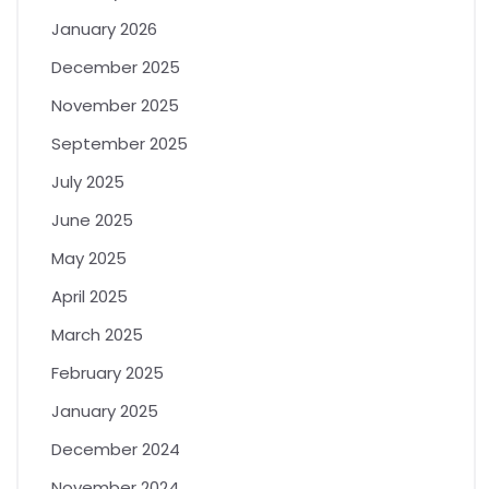
January 2026
December 2025
November 2025
September 2025
July 2025
June 2025
May 2025
April 2025
March 2025
February 2025
January 2025
December 2024
November 2024