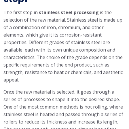
The first step in
stainless steel processing
is the
selection of the raw material. Stainless steel is made up
of a combination of iron, chromium, and other
elements, which give it its corrosion-resistant
properties. Different grades of stainless steel are
available, each with its own unique composition and
characteristics. The choice of the grade depends on the
specific requirements of the end product, such as
strength, resistance to heat or chemicals, and aesthetic
appeal.
Once the raw material is selected, it goes through a
series of processes to shape it into the desired shape.
One of the most common methods is hot rolling, where
stainless steel is heated and passed through a series of
rollers to reduce its thickness and increase its length.