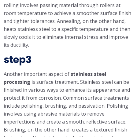
rolling involves passing material through rollers at
room temperature to achieve a smoother surface finish
and tighter tolerances. Annealing, on the other hand,
heats stainless steel to a specific temperature and then
slowly cools it to eliminate internal stress and improve
its ductility.
step3
Another important aspect of
stainless steel
processing
is surface treatment. Stainless steel can be
finished in various ways to enhance its appearance and
protect it from corrosion. Common surface treatments
include polishing, brushing, and passivation. Polishing
involves using abrasive materials to remove
imperfections and create a smooth, reflective surface.
Brushing, on the other hand, creates a textured finish