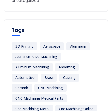
Uncategorized
Tags
3D Printing
Aerospace
Aluminum
Aluminum CNC Machining
Aluminum Machining
Anodizing
Automotive
Brass
Casting
Ceramic
CNC Machining
CNC Machining Medical Parts
Cnc Machining Metal
Cnc Machining Online