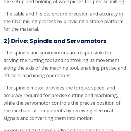
the setup and holding of workpieces for precise milling.
The table and T-slots ensure precision and accuracy in
the CNC milling process by providing a stable platform
for the material.
2) Drive: Spindle and Servomotors
The spindle and servomotors are responsible for
driving the cutting tool and controlling its movement
along the axis of the machine tool, enabling precise and
efficient machining operations.
The spindle motor provides the torque, speed, and
accuracy required for precise cutting and machining,
while the servomotor controls the precise position of
the mechanical components by receiving electrical
signals and converting them into motion.
By ensuring that the spindle and servomotors are