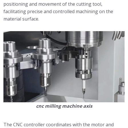
positioning and movement of the cutting tool,
facilitating precise and controlled machining on the
material surface.
cnc milling machine axis
The CNC controller coordinates with the motor and