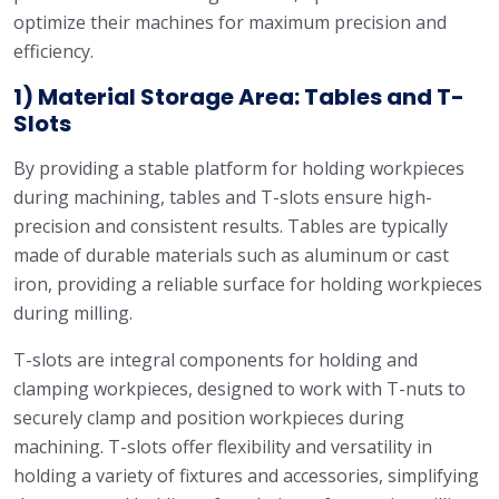
optimize their machines for maximum precision and
efficiency.
1) Material Storage Area: Tables and T-
Slots
By providing a stable platform for holding workpieces
during machining, tables and T-slots ensure high-
precision and consistent results. Tables are typically
made of durable materials such as aluminum or cast
iron, providing a reliable surface for holding workpieces
during milling.
T-slots are integral components for holding and
clamping workpieces, designed to work with T-nuts to
securely clamp and position workpieces during
machining. T-slots offer flexibility and versatility in
holding a variety of fixtures and accessories, simplifying