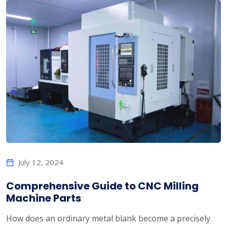
July 12, 2024
Comprehensive Guide to CNC Milling
Machine Parts
How does an ordinary metal blank become a precisely