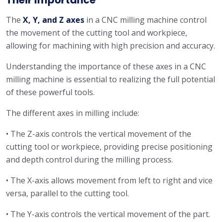
The
X, Y, and Z axes
in a CNC milling machine control
the movement of the cutting tool and workpiece,
allowing for machining with high precision and accuracy.
Understanding the importance of these axes in a CNC
milling machine is essential to realizing the full potential
of these powerful tools.
The different axes in milling include:
• The Z-axis controls the vertical movement of the
cutting tool or workpiece, providing precise positioning
and depth control during the milling process.
• The X-axis allows movement from left to right and vice
versa, parallel to the cutting tool.
• The Y-axis controls the vertical movement of the part.