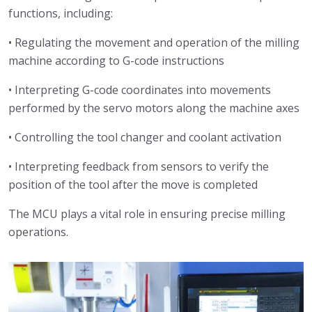
functions, including:
• Regulating the movement and operation of the milling
machine according to G-code instructions
• Interpreting G-code coordinates into movements
performed by the servo motors along the machine axes
• Controlling the tool changer and coolant activation
• Interpreting feedback from sensors to verify the
position of the tool after the move is completed
The MCU plays a vital role in ensuring precise milling
operations.