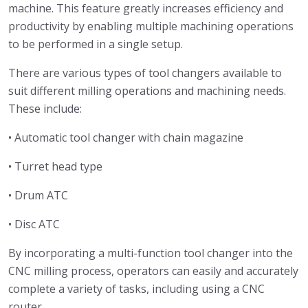
machine. This feature greatly increases efficiency and
productivity by enabling multiple machining operations
to be performed in a single setup.
There are various types of tool changers available to
suit different milling operations and machining needs.
These include:
• Automatic tool changer with chain magazine
• Turret head type
• Drum ATC
• Disc ATC
By incorporating a multi-function tool changer into the
CNC milling process, operators can easily and accurately
complete a variety of tasks, including using a CNC
router.