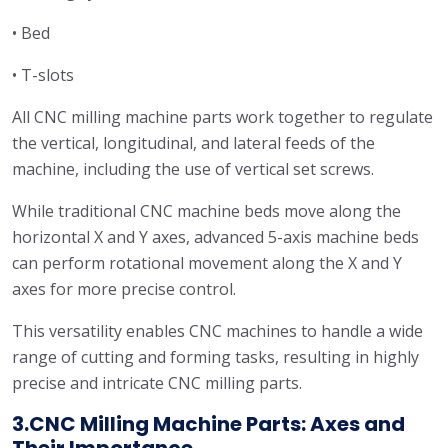
• Bed
• T-slots
All CNC milling machine parts work together to regulate
the vertical, longitudinal, and lateral feeds of the
machine, including the use of vertical set screws.
While traditional CNC machine beds move along the
horizontal X and Y axes, advanced 5-axis machine beds
can perform rotational movement along the X and Y
axes for more precise control.
This versatility enables CNC machines to handle a wide
range of cutting and forming tasks, resulting in highly
precise and intricate CNC milling parts.
3.CNC Milling Machine Parts: Axes and
Their Importance