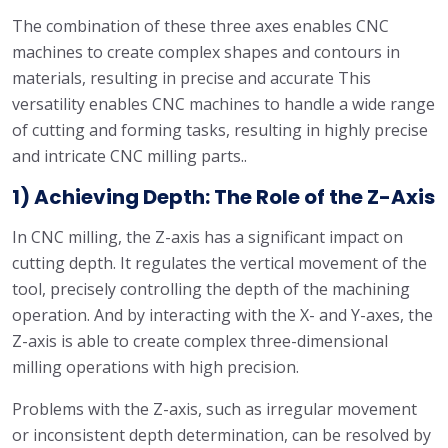
The combination of these three axes enables CNC
machines to create complex shapes and contours in
materials, resulting in precise and accurate This
versatility enables CNC machines to handle a wide range
of cutting and forming tasks, resulting in highly precise
and intricate CNC milling parts..
1) Achieving Depth: The Role of the Z-Axis
In CNC milling, the Z-axis has a significant impact on
cutting depth. It regulates the vertical movement of the
tool, precisely controlling the depth of the machining
operation. And by interacting with the X- and Y-axes, the
Z-axis is able to create complex three-dimensional
milling operations with high precision.
Problems with the Z-axis, such as irregular movement
or inconsistent depth determination, can be resolved by