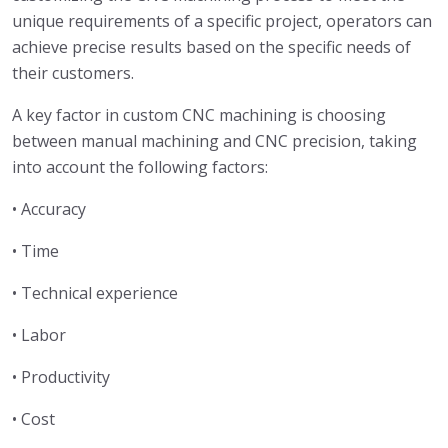
unique requirements of a specific project, operators can
achieve precise results based on the specific needs of
their customers.
A key factor in custom CNC machining is choosing
between manual machining and CNC precision, taking
into account the following factors:
• Accuracy
• Time
• Technical experience
• Labor
• Productivity
• Cost