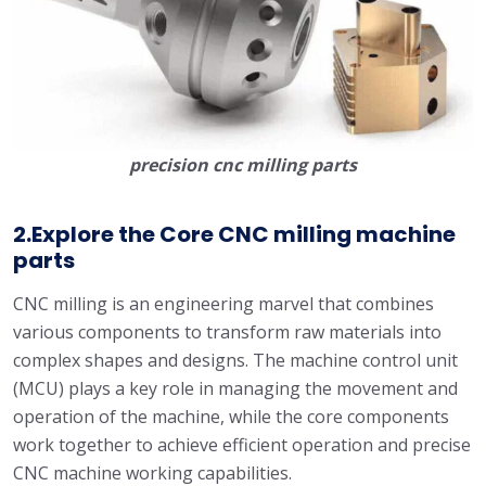
precision cnc milling parts
2.Explore the Core CNC milling machine
parts
CNC milling is an engineering marvel that combines
various components to transform raw materials into
complex shapes and designs. The machine control unit
(MCU) plays a key role in managing the movement and
operation of the machine, while the core components
work together to achieve efficient operation and precise
CNC machine working capabilities.