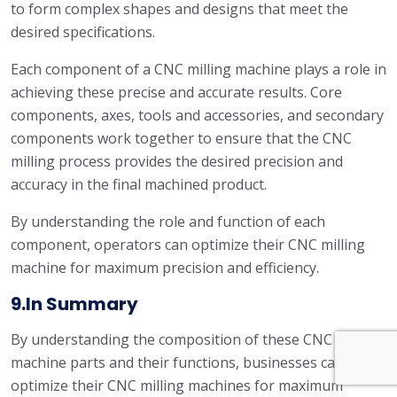
to form complex shapes and designs that meet the
desired specifications.
Each component of a CNC milling machine plays a role in
achieving these precise and accurate results. Core
components, axes, tools and accessories, and secondary
components work together to ensure that the CNC
milling process provides the desired precision and
accuracy in the final machined product.
By understanding the role and function of each
component, operators can optimize their CNC milling
machine for maximum precision and efficiency.
9.In Summary
By understanding the composition of these CNC milling
machine parts and their functions, businesses can
optimize their CNC milling machines for maximum