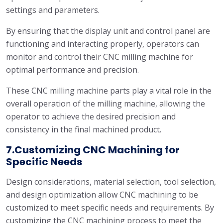
settings and parameters.
By ensuring that the display unit and control panel are
functioning and interacting properly, operators can
monitor and control their CNC milling machine for
optimal performance and precision.
These CNC milling machine parts play a vital role in the
overall operation of the milling machine, allowing the
operator to achieve the desired precision and
consistency in the final machined product.
7.Customizing CNC Machining for
Specific Needs
Design considerations, material selection, tool selection,
and design optimization allow CNC machining to be
customized to meet specific needs and requirements. By
customizing the CNC machining process to meet the