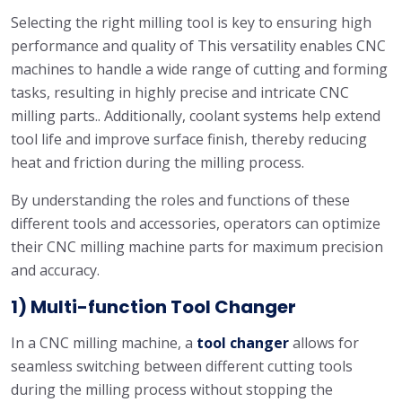
Selecting the right milling tool is key to ensuring high
performance and quality of This versatility enables CNC
machines to handle a wide range of cutting and forming
tasks, resulting in highly precise and intricate CNC
milling parts.. Additionally, coolant systems help extend
tool life and improve surface finish, thereby reducing
heat and friction during the milling process.
By understanding the roles and functions of these
different tools and accessories, operators can optimize
their CNC milling machine parts for maximum precision
and accuracy.
1) Multi-function Tool Changer
In a CNC milling machine, a
tool changer
allows for
seamless switching between different cutting tools
during the milling process without stopping the