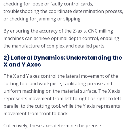
checking for loose or faulty control cards,
troubleshooting the coordinate determination process,
or checking for jamming or slipping.
By ensuring the accuracy of the Z-axis, CNC milling
machines can achieve optimal depth control, enabling
the manufacture of complex and detailed parts.
2) Lateral Dynamics: Understanding the
X and Y Axes
The X and Y axes control the lateral movement of the
cutting tool and workpiece, facilitating precise and
uniform machining on the material surface. The X axis
represents movement from left to right or right to left
parallel to the cutting tool, while the Y axis represents
movement from front to back.
Collectively, these axes determine the precise