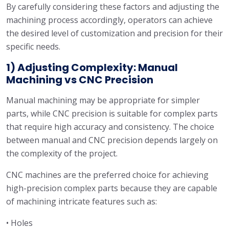
By carefully considering these factors and adjusting the
machining process accordingly, operators can achieve
the desired level of customization and precision for their
specific needs.
1) Adjusting Complexity: Manual
Machining vs CNC Precision
Manual machining may be appropriate for simpler
parts, while CNC precision is suitable for complex parts
that require high accuracy and consistency. The choice
between manual and CNC precision depends largely on
the complexity of the project.
CNC machines are the preferred choice for achieving
high-precision complex parts because they are capable
of machining intricate features such as:
• Holes