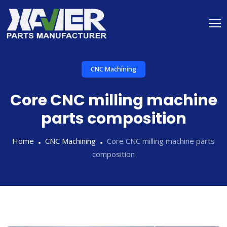
CNC Machining
Core CNC milling machine
parts composition
Home
CNC Machining
Core CNC milling machine parts
composition