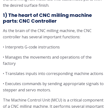
the desired surface finish.
1) The heart of CNC milling machine
parts: CNC Controller
As the brain of the CNC milling machine, the CNC
controller has several important functions:
• Interprets G-code instructions
• Manages the movements and operations of the
factory
• Translates inputs into corresponding machine actions
• Executes commands by sending appropriate signals to
stepper and servo motors.
The Machine Control Unit (MCU) is a critical component
of a CNC milling machine. It performs several important