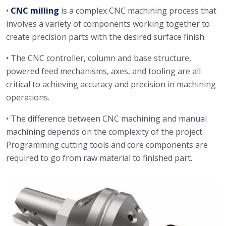
•
CNC milling
is a complex CNC machining process that
involves a variety of components working together to
create precision parts with the desired surface finish.
• The CNC controller, column and base structure,
powered feed mechanisms, axes, and tooling are all
critical to achieving accuracy and precision in machining
operations.
• The difference between CNC machining and manual
machining depends on the complexity of the project.
Programming cutting tools and core components are
required to go from raw material to finished part.