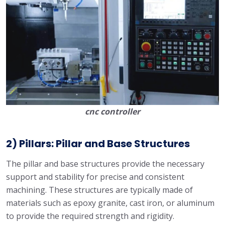
cnc controller
2) Pillars: Pillar and Base Structures
The pillar and base structures provide the necessary
support and stability for precise and consistent
machining. These structures are typically made of
materials such as epoxy granite, cast iron, or aluminum
to provide the required strength and rigidity.