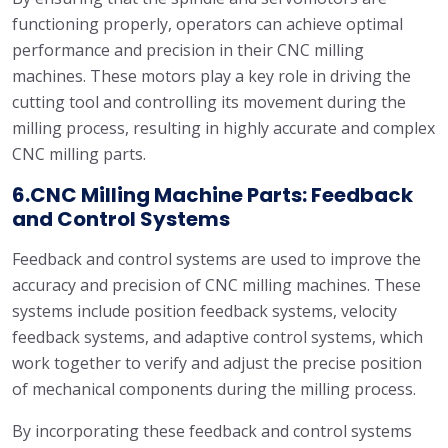
functioning properly, operators can achieve optimal
performance and precision in their CNC milling
machines. These motors play a key role in driving the
cutting tool and controlling its movement during the
milling process, resulting in highly accurate and complex
CNC milling parts.
6.CNC Milling Machine Parts: Feedback
and Control Systems
Feedback and control systems are used to improve the
accuracy and precision of CNC milling machines. These
systems include position feedback systems, velocity
feedback systems, and adaptive control systems, which
work together to verify and adjust the precise position
of mechanical components during the milling process.
By incorporating these feedback and control systems