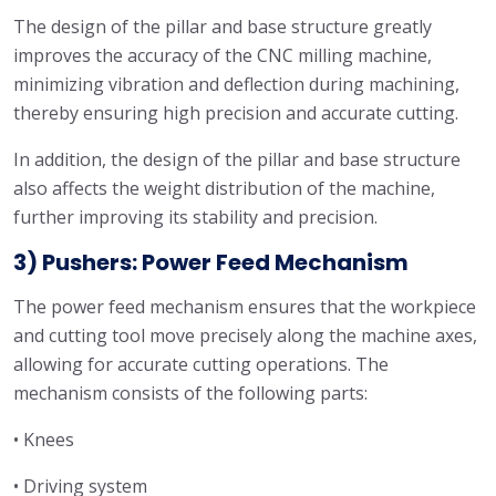
The design of the pillar and base structure greatly
improves the accuracy of the CNC milling machine,
minimizing vibration and deflection during machining,
thereby ensuring high precision and accurate cutting.
In addition, the design of the pillar and base structure
also affects the weight distribution of the machine,
further improving its stability and precision.
3) Pushers: Power Feed Mechanism
The power feed mechanism ensures that the workpiece
and cutting tool move precisely along the machine axes,
allowing for accurate cutting operations. The
mechanism consists of the following parts:
• Knees
• Driving system