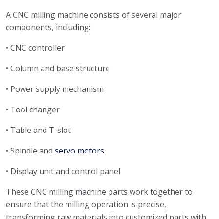
A CNC milling machine consists of several major
components, including:
• CNC controller
• Column and base structure
• Power supply mechanism
• Tool changer
• Table and T-slot
• Spindle and
servo motors
• Display unit and control panel
These CNC milling machine parts work together to
ensure that the milling operation is precise,
transforming raw materials into customized parts with