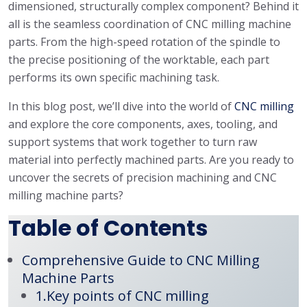
dimensioned, structurally complex component? Behind it
all is the seamless coordination of CNC milling machine
parts. From the high-speed rotation of the spindle to
the precise positioning of the worktable, each part
performs its own specific machining task.
In this blog post, we’ll dive into the world of
CNC milling
and explore the core components, axes, tooling, and
support systems that work together to turn raw
material into perfectly machined parts. Are you ready to
uncover the secrets of precision machining and CNC
milling machine parts?
Table of Contents
Comprehensive Guide to CNC Milling
Machine Parts
1.Key points of CNC milling