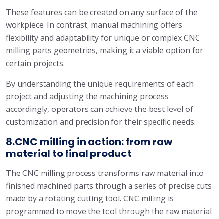
These features can be created on any surface of the
workpiece. In contrast, manual machining offers
flexibility and adaptability for unique or complex CNC
milling parts geometries, making it a viable option for
certain projects.
By understanding the unique requirements of each
project and adjusting the machining process
accordingly, operators can achieve the best level of
customization and precision for their specific needs.
8.CNC milling in action: from raw
material to final product
The CNC milling process transforms raw material into
finished machined parts through a series of precise cuts
made by a rotating cutting tool. CNC milling is
programmed to move the tool through the raw material