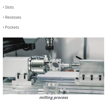
• Slots
• Recesses
• Pockets
milling process