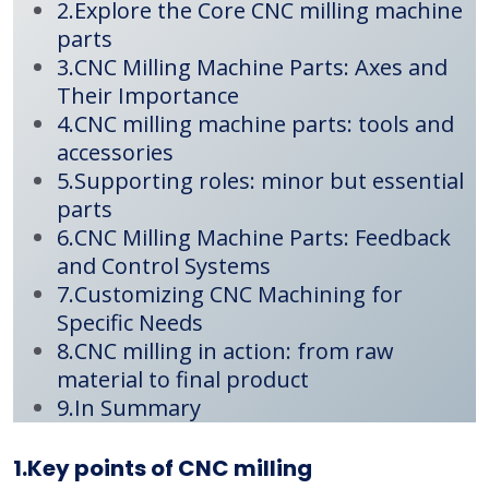
2.Explore the Core CNC milling machine
parts
3.CNC Milling Machine Parts: Axes and
Their Importance
4.CNC milling machine parts: tools and
accessories
5.Supporting roles: minor but essential
parts
6.CNC Milling Machine Parts: Feedback
and Control Systems
7.Customizing CNC Machining for
Specific Needs
8.CNC milling in action: from raw
material to final product
9.In Summary
1.Key points of CNC milling