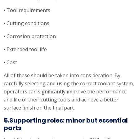
• Tool requirements
• Cutting conditions
• Corrosion protection
• Extended tool life
• Cost
All of these should be taken into consideration. By
carefully selecting and using the correct coolant system,
operators can significantly improve the performance
and life of their cutting tools and achieve a better
surface finish on the final part.
5.Supporting roles: minor but essential
parts