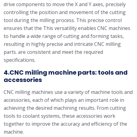
drive components to move the X and Y axes, precisely
controlling the position and movement of the cutting
tool during the milling process. This precise control
ensures that the This versatility enables CNC machines
to handle a wide range of cutting and forming tasks,
resulting in highly precise and intricate CNC milling
parts. are consistent and meet the required
specifications.
4.CNC milling machine parts: tools and
accessories
CNC milling machines use a variety of machine tools and
accessories, each of which plays an important role in
achieving the desired machining results. From cutting
tools to coolant systems, these accessories work
together to improve the accuracy and efficiency of the
machine.