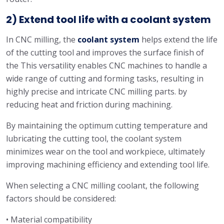
2) Extend tool life with a coolant system
In CNC milling, the
coolant system
helps extend the life
of the cutting tool and improves the surface finish of
the This versatility enables CNC machines to handle a
wide range of cutting and forming tasks, resulting in
highly precise and intricate CNC milling parts. by
reducing heat and friction during machining.
By maintaining the optimum cutting temperature and
lubricating the cutting tool, the coolant system
minimizes wear on the tool and workpiece, ultimately
improving machining efficiency and extending tool life.
When selecting a CNC milling coolant, the following
factors should be considered:
• Material compatibility