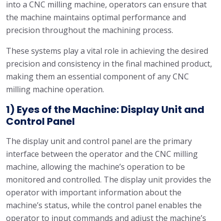
into a CNC milling machine, operators can ensure that
the machine maintains optimal performance and
precision throughout the machining process.
These systems play a vital role in achieving the desired
precision and consistency in the final machined product,
making them an essential component of any CNC
milling machine operation.
1) Eyes of the Machine: Display Unit and
Control Panel
The display unit and control panel are the primary
interface between the operator and the CNC milling
machine, allowing the machine’s operation to be
monitored and controlled. The display unit provides the
operator with important information about the
machine’s status, while the control panel enables the
operator to input commands and adjust the machine’s