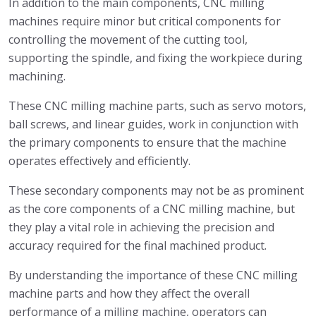
In addition to the main components, CNC milling
machines require minor but critical components for
controlling the movement of the cutting tool,
supporting the spindle, and fixing the workpiece during
machining.
These CNC milling machine parts, such as servo motors,
ball screws, and linear guides, work in conjunction with
the primary components to ensure that the machine
operates effectively and efficiently.
These secondary components may not be as prominent
as the core components of a CNC milling machine, but
they play a vital role in achieving the precision and
accuracy required for the final machined product.
By understanding the importance of these CNC milling
machine parts and how they affect the overall
performance of a milling machine, operators can