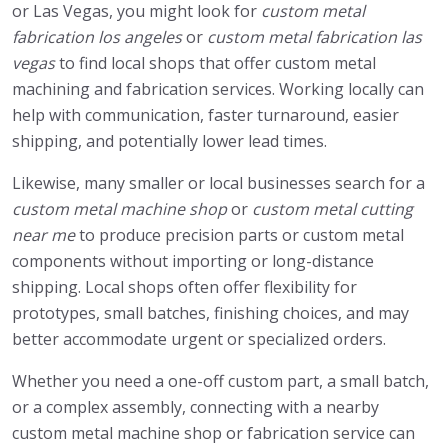
or Las Vegas, you might look for
custom metal
fabrication los angeles
or
custom metal fabrication las
vegas
to find local shops that offer custom metal
machining and fabrication services. Working locally can
help with communication, faster turnaround, easier
shipping, and potentially lower lead times.
Likewise, many smaller or local businesses search for a
custom metal machine shop
or
custom metal cutting
near me
to produce precision parts or custom metal
components without importing or long-distance
shipping. Local shops often offer flexibility for
prototypes, small batches, finishing choices, and may
better accommodate urgent or specialized orders.
Whether you need a one-off custom part, a small batch,
or a complex assembly, connecting with a nearby
custom metal machine shop or fabrication service can