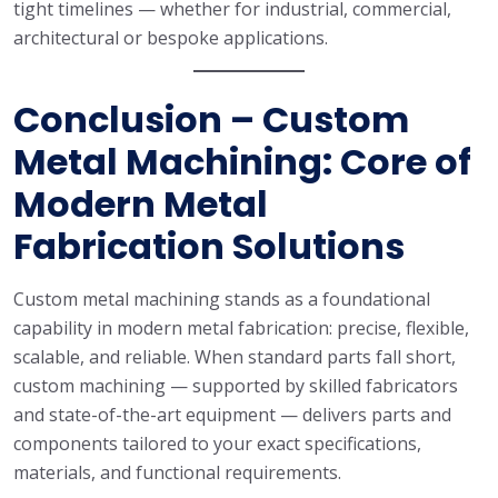
tight timelines — whether for industrial, commercial,
architectural or bespoke applications.
Conclusion – Custom
Metal Machining: Core of
Modern Metal
Fabrication Solutions
Custom metal machining stands as a foundational
capability in modern metal fabrication: precise, flexible,
scalable, and reliable. When standard parts fall short,
custom machining — supported by skilled fabricators
and state-of-the-art equipment — delivers parts and
components tailored to your exact specifications,
materials, and functional requirements.