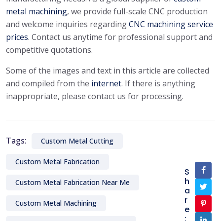
metal machining
, we provide full-scale CNC production
and welcome inquiries regarding
CNC machining service
prices
. Contact us anytime for professional support and
competitive quotations.
Some of the images and text in this article are collected
and compiled from the
internet
. If there is anything
inappropriate, please contact us for processing.
Tags:
Custom Metal Cutting
Custom Metal Fabrication
S
h
Custom Metal Fabrication Near Me
a
r
Custom Metal Machining
e
: