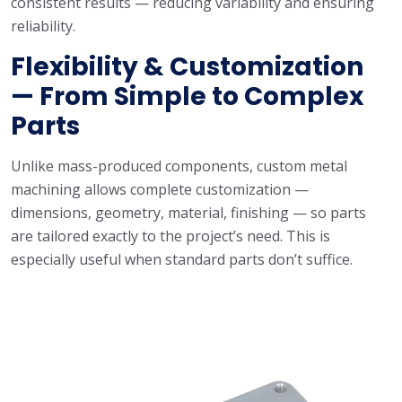
consistent results — reducing variability and ensuring
reliability.
Flexibility & Customization
— From Simple to Complex
Parts
Unlike mass-produced components, custom metal
machining allows complete customization —
dimensions, geometry, material, finishing — so parts
are tailored exactly to the project’s need. This is
especially useful when standard parts don’t suffice.