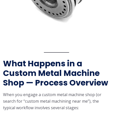
What Happens in a
Custom Metal Machine
Shop — Process Overview
When you engage a custom metal machine shop (or
search for “custom metal machining near me”), the
typical workflow involves several stages: