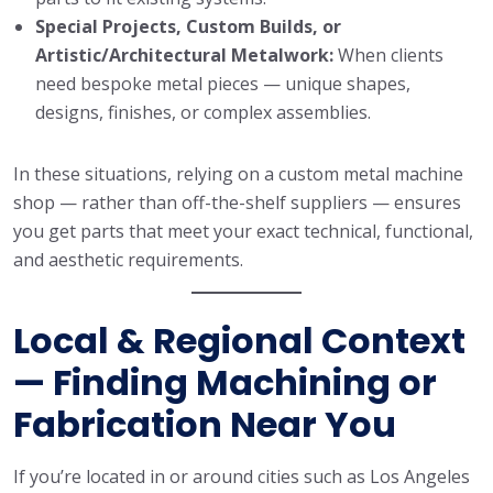
Special Projects, Custom Builds, or
Artistic/Architectural Metalwork:
When clients
need bespoke metal pieces — unique shapes,
designs, finishes, or complex assemblies.
In these situations, relying on a custom metal machine
shop — rather than off-the-shelf suppliers — ensures
you get parts that meet your exact technical, functional,
and aesthetic requirements.
Local & Regional Context
— Finding Machining or
Fabrication Near You
If you’re located in or around cities such as Los Angeles