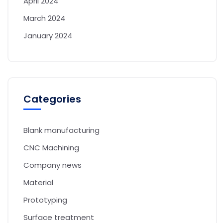
April 2024
March 2024
January 2024
Categories
Blank manufacturing
CNC Machining
Company news
Material
Prototyping
Surface treatment