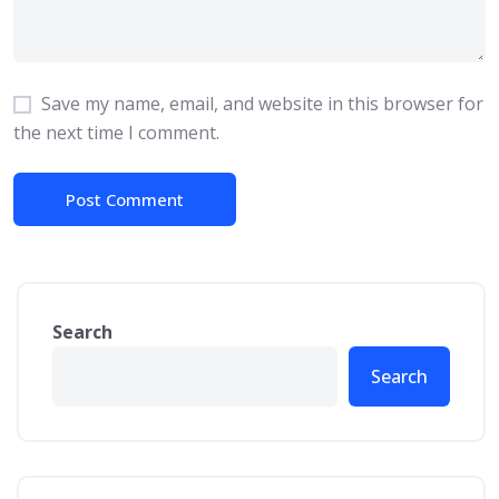
Save my name, email, and website in this browser for
the next time I comment.
Search
Search