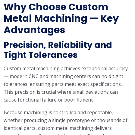
Why Choose Custom
Metal Machining — Key
Advantages
Precision, Reliability and
Tight Tolerances
Custom metal machining achieves exceptional accuracy
— modern CNC and machining centers can hold tight
tolerances, ensuring parts meet exact specifications.
This precision is crucial where small deviations can
cause functional failure or poor fitment.
Because machining is controlled and repeatable,
whether producing a single prototype or thousands of
identical parts, custom metal machining delivers