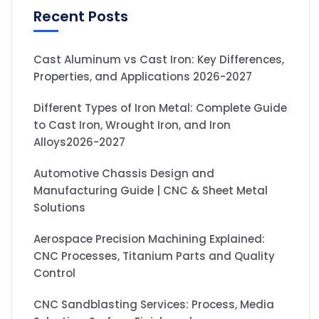
Recent Posts
Cast Aluminum vs Cast Iron: Key Differences,
Properties, and Applications 2026-2027
Different Types of Iron Metal: Complete Guide
to Cast Iron, Wrought Iron, and Iron
Alloys2026-2027
Automotive Chassis Design and
Manufacturing Guide | CNC & Sheet Metal
Solutions
Aerospace Precision Machining Explained:
CNC Processes, Titanium Parts and Quality
Control
CNC Sandblasting Services: Process, Media