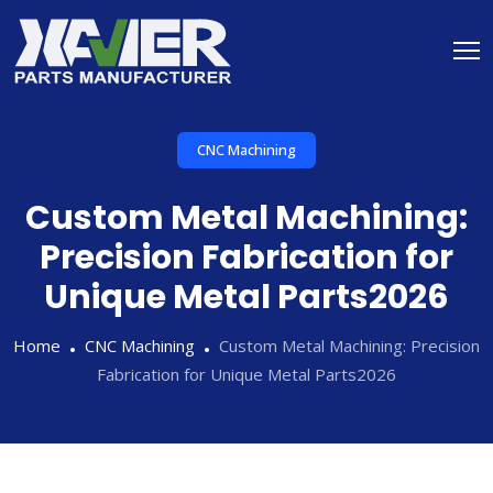
CNC Machining
Custom Metal Machining:
Precision Fabrication for
Unique Metal Parts2026
Home
CNC Machining
Custom Metal Machining: Precision
Fabrication for Unique Metal Parts2026