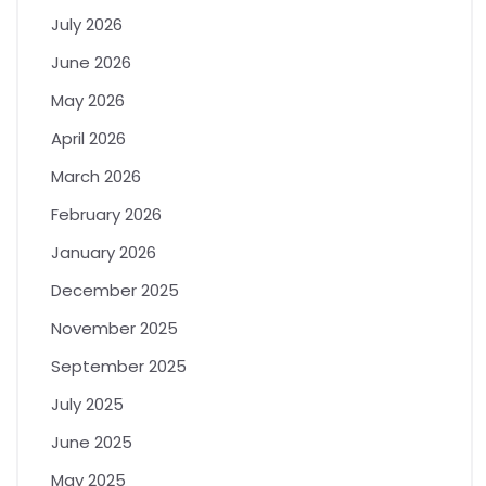
July 2026
June 2026
May 2026
April 2026
March 2026
February 2026
January 2026
December 2025
November 2025
September 2025
July 2025
June 2025
May 2025