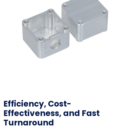
Efficiency, Cost-
Effectiveness, and Fast
Turnaround