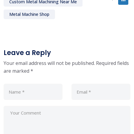
Custom Metal Machining Near Me
Metal Machine Shop
Leave a Reply
Your email address will not be published.
Required fields
are marked
*