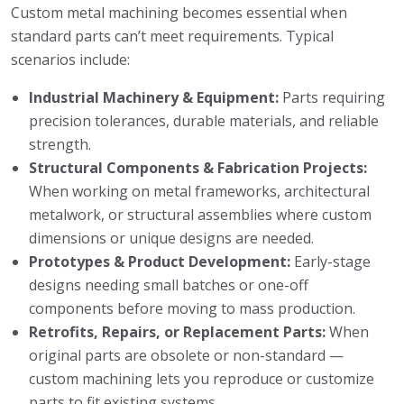
Custom metal machining becomes essential when
standard parts can’t meet requirements. Typical
scenarios include:
Industrial Machinery & Equipment:
Parts requiring
precision tolerances, durable materials, and reliable
strength.
Structural Components & Fabrication Projects:
When working on metal frameworks, architectural
metalwork, or structural assemblies where custom
dimensions or unique designs are needed.
Prototypes & Product Development:
Early-stage
designs needing small batches or one-off
components before moving to mass production.
Retrofits, Repairs, or Replacement Parts:
When
original parts are obsolete or non-standard —
custom machining lets you reproduce or customize
parts to fit existing systems.