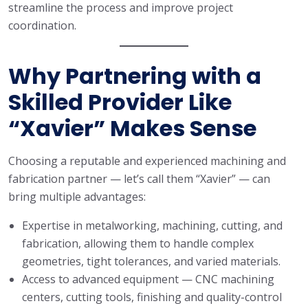
streamline the process and improve project
coordination.
Why Partnering with a
Skilled Provider Like
“Xavier” Makes Sense
Choosing a reputable and experienced machining and
fabrication partner — let’s call them “Xavier” — can
bring multiple advantages:
Expertise in metalworking, machining, cutting, and
fabrication, allowing them to handle complex
geometries, tight tolerances, and varied materials.
Access to advanced equipment — CNC machining
centers, cutting tools, finishing and quality-control