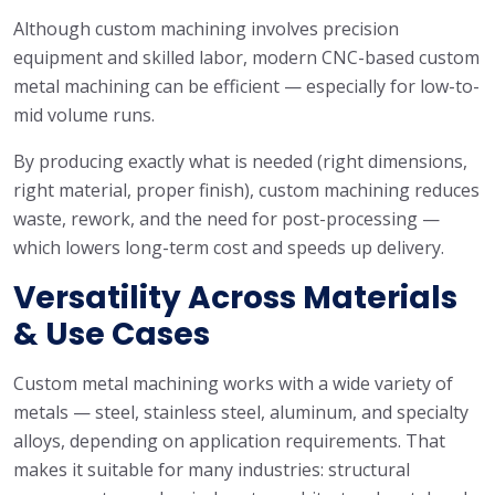
Although custom machining involves precision
equipment and skilled labor, modern CNC-based custom
metal machining can be efficient — especially for low-to-
mid volume runs.
By producing exactly what is needed (right dimensions,
right material, proper finish), custom machining reduces
waste, rework, and the need for post-processing —
which lowers long-term cost and speeds up delivery.
Versatility Across Materials
& Use Cases
Custom metal machining works with a wide variety of
metals — steel, stainless steel, aluminum, and specialty
alloys, depending on application requirements. That
makes it suitable for many industries: structural