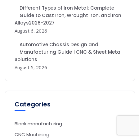
Different Types of Iron Metal: Complete
Guide to Cast Iron, Wrought Iron, and Iron
Alloys2026-2027
August 6, 2026
Automotive Chassis Design and
Manufacturing Guide | CNC & Sheet Metal
Solutions
August 5, 2026
Categories
Blank manufacturing
CNC Machining