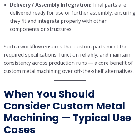
Delivery / Assembly Integration:
Final parts are
delivered ready for use or further assembly, ensuring
they fit and integrate properly with other
components or structures.
Such a workflow ensures that custom parts meet the
required specifications, function reliably, and maintain
consistency across production runs — a core benefit of
custom metal machining over off-the-shelf alternatives.
When You Should
Consider Custom Metal
Machining — Typical Use
Cases