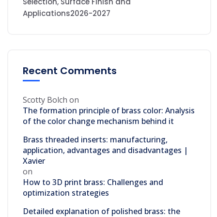
Selection, Surface Finish and
Applications2026-2027
Recent Comments
Scotty Bolch
on
The formation principle of brass color: Analysis
of the color change mechanism behind it
Brass threaded inserts: manufacturing,
application, advantages and disadvantages |
Xavier
on
How to 3D print brass: Challenges and
optimization strategies
Detailed explanation of polished brass: the