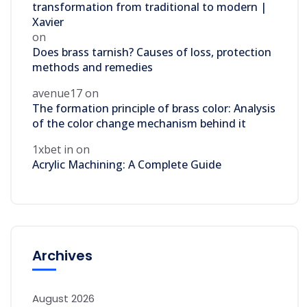
transformation from traditional to modern |
Xavier
on
Does brass tarnish? Causes of loss, protection
methods and remedies
avenue17
on
The formation principle of brass color: Analysis
of the color change mechanism behind it
1xbet in
on
Acrylic Machining: A Complete Guide
Archives
August 2026