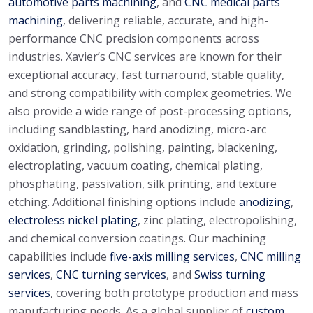
automotive parts machining
, and
CNC medical parts
machining
, delivering reliable, accurate, and high-
performance CNC precision components across
industries. Xavier’s CNC services are known for their
exceptional accuracy, fast turnaround, stable quality,
and strong compatibility with complex geometries. We
also provide a wide range of post-processing options,
including sandblasting, hard anodizing, micro-arc
oxidation, grinding, polishing, painting, blackening,
electroplating, vacuum coating, chemical plating,
phosphating, passivation, silk printing, and texture
etching. Additional finishing options include
anodizing
,
electroless nickel plating
, zinc plating, electropolishing,
and chemical conversion coatings. Our machining
capabilities include
five-axis milling services
,
CNC milling
services
,
CNC turning services
, and
Swiss turning
services
, covering both prototype production and mass
manufacturing needs. As a global supplier of
custom