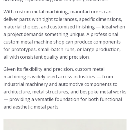
With custom metal machining, manufacturers can
deliver parts with tight tolerances, specific dimensions,
material choices, and customized finishing — ideal when
a project demands something unique. A professional
custom metal machine shop can produce components
for prototypes, small-batch runs, or large production,
all with consistent quality and precision.
Given its flexibility and precision, custom metal
machining is widely used across industries — from
industrial machinery and automotive components to
architecture, metal structures, and bespoke metal works
— providing a versatile foundation for both functional
and aesthetic metal parts.