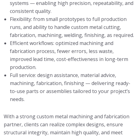
systems — enabling high precision, repeatability, and
consistent quality.
Flexibility: from small prototypes to full production
runs, and ability to handle custom metal cutting,
fabrication, machining, welding, finishing, as required.
Efficient workflows: optimized machining and
fabrication process, fewer errors, less waste,
improved lead time, cost-effectiveness in long-term
production.
Full service: design assistance, material advice,
machining, fabrication, finishing — delivering ready-
to-use parts or assemblies tailored to your project’s
needs.
With a strong custom metal machining and fabrication
partner, clients can realize complex designs, ensure
structural integrity, maintain high quality, and meet