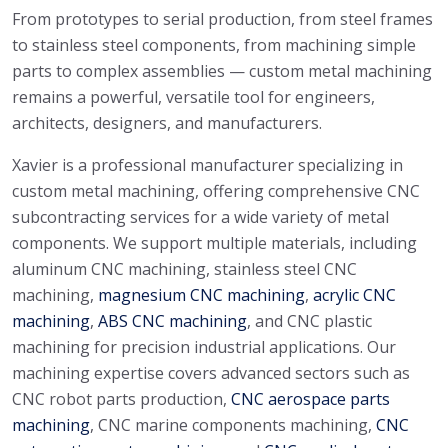
From prototypes to serial production, from steel frames
to stainless steel components, from machining simple
parts to complex assemblies — custom metal machining
remains a powerful, versatile tool for engineers,
architects, designers, and manufacturers.
Xavier is a professional manufacturer specializing in
custom metal machining, offering comprehensive CNC
subcontracting services for a wide variety of metal
components. We support multiple materials, including
aluminum CNC machining, stainless steel CNC
machining,
magnesium CNC machining
,
acrylic CNC
machining
,
ABS CNC machining
, and CNC plastic
machining for precision industrial applications. Our
machining expertise covers advanced sectors such as
CNC robot parts production,
CNC aerospace parts
machining
, CNC marine components machining,
CNC