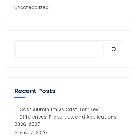
Uncategorized
Recent Posts
Cast Aluminum vs Cast Iron: Key
Differences, Properties, and Applications
2026-2027
August 7, 2026