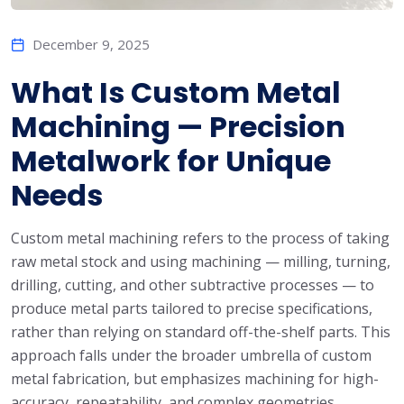
December 9, 2025
What Is Custom Metal
Machining — Precision
Metalwork for Unique
Needs
Custom metal machining refers to the process of taking
raw metal stock and using machining — milling, turning,
drilling, cutting, and other subtractive processes — to
produce metal parts tailored to precise specifications,
rather than relying on standard off-the-shelf parts. This
approach falls under the broader umbrella of custom
metal fabrication, but emphasizes machining for high-
accuracy, repeatability, and complex geometries.