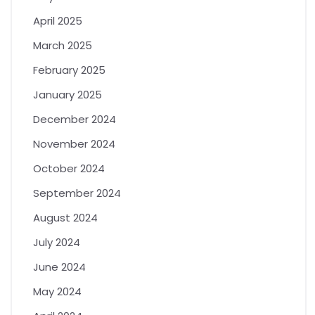
April 2025
March 2025
February 2025
January 2025
December 2024
November 2024
October 2024
September 2024
August 2024
July 2024
June 2024
May 2024