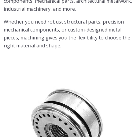
components, mechanical parts, architectural metalwork,
industrial machinery, and more.
Whether you need robust structural parts, precision
mechanical components, or custom-designed metal
pieces, machining gives you the flexibility to choose the
right material and shape.