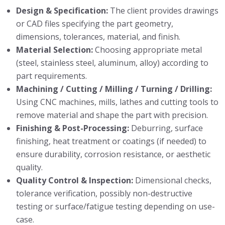
Design & Specification:
The client provides drawings
or CAD files specifying the part geometry,
dimensions, tolerances, material, and finish.
Material Selection:
Choosing appropriate metal
(steel, stainless steel, aluminum, alloy) according to
part requirements.
Machining / Cutting / Milling / Turning / Drilling:
Using CNC machines, mills, lathes and cutting tools to
remove material and shape the part with precision.
Finishing & Post-Processing:
Deburring, surface
finishing, heat treatment or coatings (if needed) to
ensure durability, corrosion resistance, or aesthetic
quality.
Quality Control & Inspection:
Dimensional checks,
tolerance verification, possibly non-destructive
testing or surface/fatigue testing depending on use-
case.