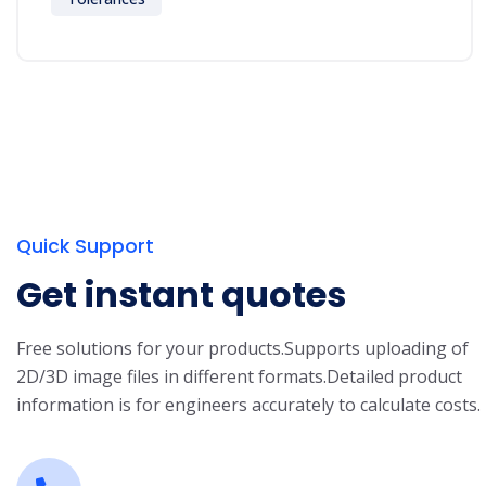
Quick Support
Get instant quotes
Free solutions for your products.
Supports uploading of
2D/3D image files in different formats.
Detailed product
information is for engineers accurately to calculate costs.