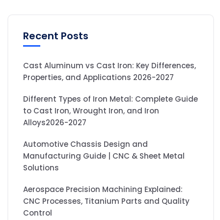
Recent Posts
Cast Aluminum vs Cast Iron: Key Differences,
Properties, and Applications 2026-2027
Different Types of Iron Metal: Complete Guide
to Cast Iron, Wrought Iron, and Iron
Alloys2026-2027
Automotive Chassis Design and
Manufacturing Guide | CNC & Sheet Metal
Solutions
Aerospace Precision Machining Explained:
CNC Processes, Titanium Parts and Quality
Control