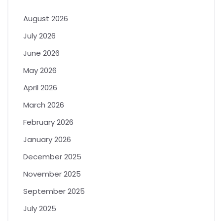
August 2026
July 2026
June 2026
May 2026
April 2026
March 2026
February 2026
January 2026
December 2025
November 2025
September 2025
July 2025