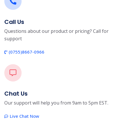
Call Us
Questions about our product or pricing? Call for
support
(0755)8667-0966
Chat Us
Our support will help you from 9am to 5pm EST.
Live Chat Now