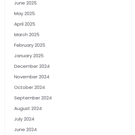
June 2025
May 2025
April 2025
March 2025
February 2025
January 2025
December 2024
November 2024
October 2024
September 2024
August 2024
July 2024
June 2024