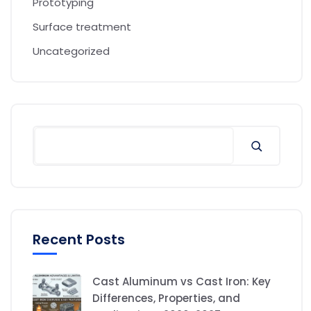
Prototyping
Surface treatment
Uncategorized
Recent Posts
Cast Aluminum vs Cast Iron: Key
Differences, Properties, and