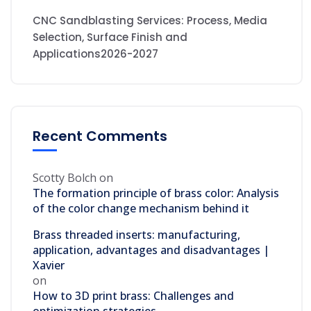
CNC Sandblasting Services: Process, Media
Selection, Surface Finish and
Applications2026-2027
Recent Comments
Scotty Bolch
on
The formation principle of brass color: Analysis
of the color change mechanism behind it
Brass threaded inserts: manufacturing,
application, advantages and disadvantages |
Xavier
on
How to 3D print brass: Challenges and