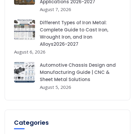
Applications 2026-2027
August 7, 2026
Different Types of Iron Metal:
Complete Guide to Cast Iron,
Wrought Iron, and Iron
Alloys2026-2027
August 6, 2026
Automotive Chassis Design and
Manufacturing Guide | CNC &
Sheet Metal Solutions
August 5, 2026
Categories