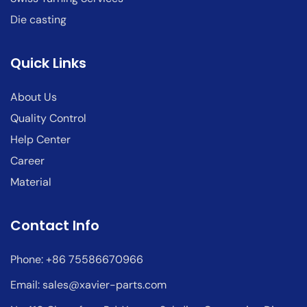
Die casting
Quick Links
About Us
Quality Control
Help Center
Career
Material
Contact Info
Phone: +86 75586670966
Email:
sales@xavier-parts.com