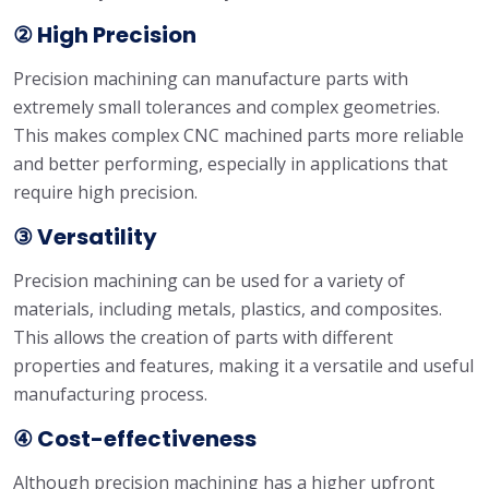
② High Precision
Precision machining can manufacture parts with
extremely small tolerances and complex geometries.
This makes complex CNC machined parts more reliable
and better performing, especially in applications that
require high precision.
③ Versatility
Precision machining can be used for a variety of
materials, including metals, plastics, and composites.
This allows the creation of parts with different
properties and features, making it a versatile and useful
manufacturing process.
④ Cost-effectiveness
Although precision machining has a higher upfront