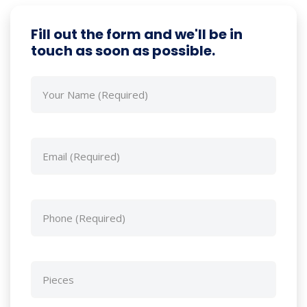
Fill out the form and we'll be in
touch as soon as possible.