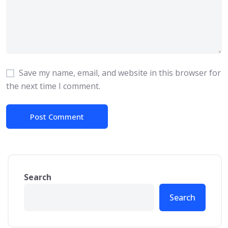
Save my name, email, and website in this browser for
the next time I comment.
Search
Search