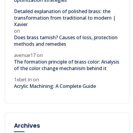
optimization strategies
Detailed explanation of polished brass: the
transformation from traditional to modern |
Xavier
on
Does brass tarnish? Causes of loss, protection
methods and remedies
avenue17
on
The formation principle of brass color: Analysis
of the color change mechanism behind it
1xbet in
on
Acrylic Machining: A Complete Guide
Archives