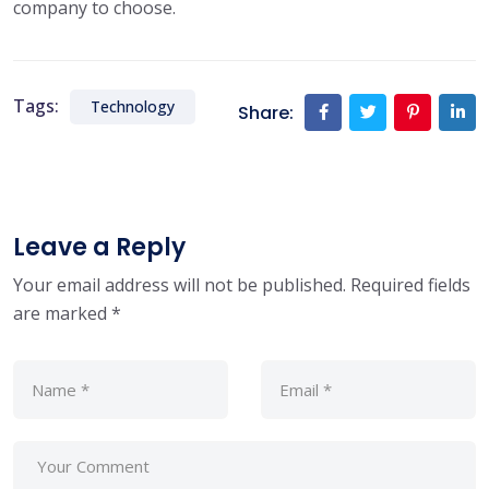
company to choose.
Tags:
Technology
Share:
Leave a Reply
Your email address will not be published.
Required fields
are marked
*