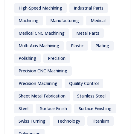
High-Speed Machining
Industrial Parts
Machining
Manufacturing
Medical
Medical CNC Machining
Metal Parts
Multi-Axis Machining
Plastic
Plating
Polishing
Precision
Precision CNC Machining
Precision Machining
Quality Control
Sheet Metal Fabrication
Stainless Steel
Steel
Surface Finish
Surface Finishing
Swiss Turning
Technology
Titanium
Tolerances