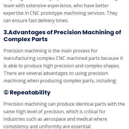
team with extensive experience, who have better
expertise in CNC prototype machining services. They
can ensure fast delivery times.
3.Advantages of Precision Machining of
Complex Parts
Precision machining is the main process for
manufacturing complex CNC machined parts because it
is able to produce high precision and complex shapes.
There are several advantages to using precision
machining when producing complex parts, including:
① Repeatability
Precision machining can produce identical parts with the
same high level of precision, which is critical for
industries such as aerospace and medical where
consistency and uniformity are essential.