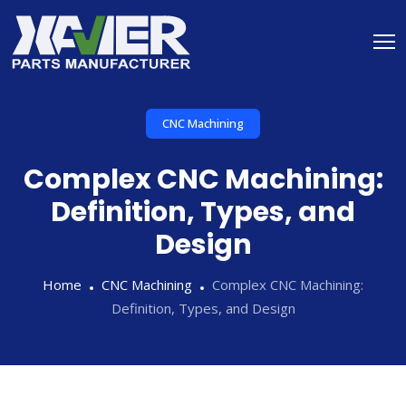
CNC Machining
Complex CNC Machining:
Definition, Types, and
Design
Home
CNC Machining
Complex CNC Machining:
Definition, Types, and Design