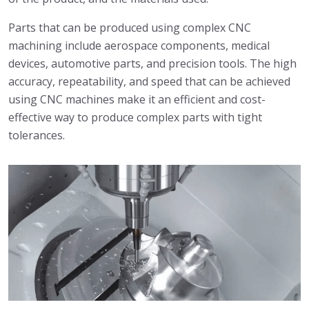
Parts that can be produced using complex CNC
machining include aerospace components, medical
devices, automotive parts, and precision tools. The high
accuracy, repeatability, and speed that can be achieved
using CNC machines make it an efficient and cost-
effective way to produce complex parts with tight
tolerances.