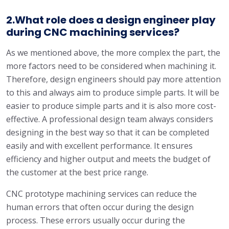
2.What role does a design engineer play
during CNC machining services?
As we mentioned above, the more complex the part, the
more factors need to be considered when machining it.
Therefore, design engineers should pay more attention
to this and always aim to produce simple parts. It will be
easier to produce simple parts and it is also more cost-
effective. A professional design team always considers
designing in the best way so that it can be completed
easily and with excellent performance. It ensures
efficiency and higher output and meets the budget of
the customer at the best price range.
CNC prototype machining services can reduce the
human errors that often occur during the design
process. These errors usually occur during the