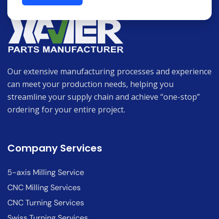
Our extensive manufacturing processes and experience
can meet your production needs, helping you
streamline your supply chain and achieve “one-stop”
ordering for your entire project.
Company Services
5-axis Milling Service
CNC Milling Services
CNC Turning Services
Swiss Turning Services