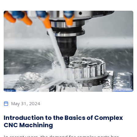
May 31, 2024
Introduction to the Basics of Complex
CNC Machining