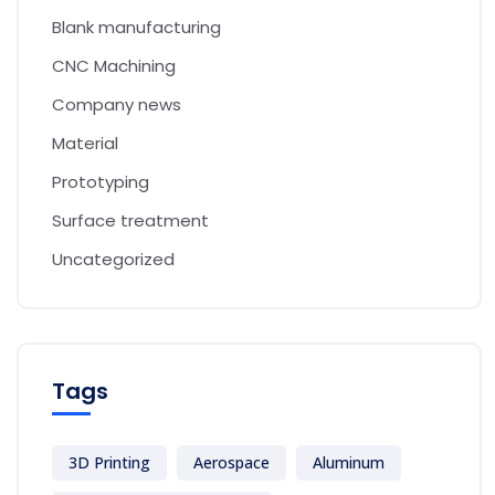
Blank manufacturing
CNC Machining
Company news
Material
Prototyping
Surface treatment
Uncategorized
Tags
3D Printing
Aerospace
Aluminum