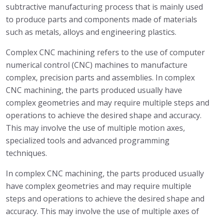
subtractive manufacturing process that is mainly used
to produce parts and components made of materials
such as metals, alloys and engineering plastics.
Complex CNC machining refers to the use of computer
numerical control (CNC) machines to manufacture
complex, precision parts and assemblies. In complex
CNC machining, the parts produced usually have
complex geometries and may require multiple steps and
operations to achieve the desired shape and accuracy.
This may involve the use of multiple motion axes,
specialized tools and advanced programming
techniques.
In complex CNC machining, the parts produced usually
have complex geometries and may require multiple
steps and operations to achieve the desired shape and
accuracy. This may involve the use of multiple axes of