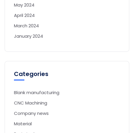
May 2024
April 2024
March 2024
January 2024
Categories
Blank manufacturing
CNC Machining
Company news
Material