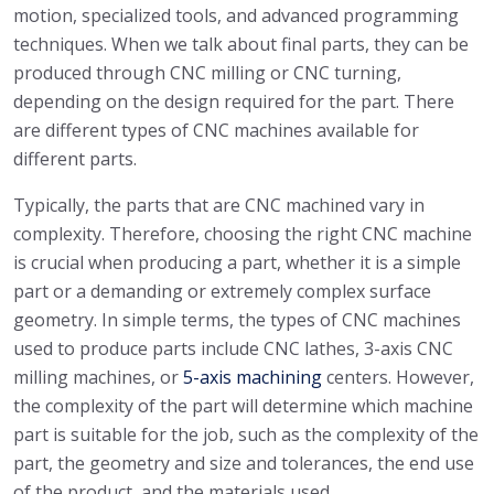
motion, specialized tools, and advanced programming
techniques. When we talk about final parts, they can be
produced through CNC milling or CNC turning,
depending on the design required for the part. There
are different types of CNC machines available for
different parts.
Typically, the parts that are CNC machined vary in
complexity. Therefore, choosing the right CNC machine
is crucial when producing a part, whether it is a simple
part or a demanding or extremely complex surface
geometry. In simple terms, the types of CNC machines
used to produce parts include CNC lathes, 3-axis CNC
milling machines, or
5-axis machining
centers. However,
the complexity of the part will determine which machine
part is suitable for the job, such as the complexity of the
part, the geometry and size and tolerances, the end use
of the product, and the materials used.