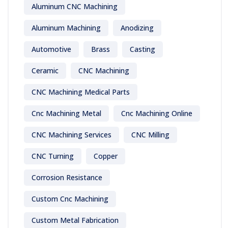
Aluminum CNC Machining
Aluminum Machining
Anodizing
Automotive
Brass
Casting
Ceramic
CNC Machining
CNC Machining Medical Parts
Cnc Machining Metal
Cnc Machining Online
CNC Machining Services
CNC Milling
CNC Turning
Copper
Corrosion Resistance
Custom Cnc Machining
Custom Metal Fabrication