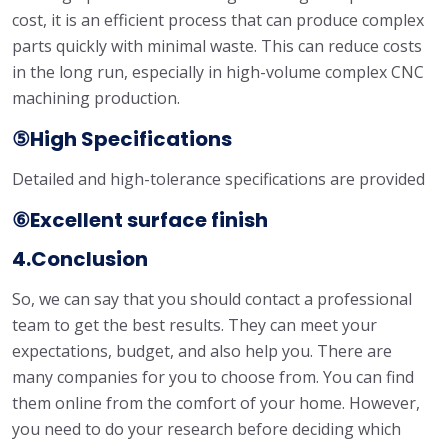
cost, it is an efficient process that can produce complex
parts quickly with minimal waste. This can reduce costs
in the long run, especially in high-volume complex CNC
machining production.
⑤High Specifications
Detailed and high-tolerance specifications are provided
⑥Excellent surface finish
4.Conclusion
So, we can say that you should contact a professional
team to get the best results. They can meet your
expectations, budget, and also help you. There are
many companies for you to choose from. You can find
them online from the comfort of your home. However,
you need to do your research before deciding which