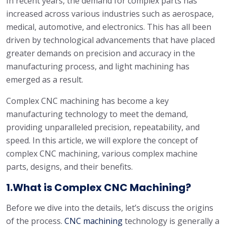
In recent years, the demand for complex parts has
increased across various industries such as aerospace,
medical, automotive, and electronics. This has all been
driven by technological advancements that have placed
greater demands on precision and accuracy in the
manufacturing process, and light machining has
emerged as a result.
Complex CNC machining has become a key
manufacturing technology to meet the demand,
providing unparalleled precision, repeatability, and
speed. In this article, we will explore the concept of
complex CNC machining, various complex machine
parts, designs, and their benefits.
1.What is Complex CNC Machining?
Before we dive into the details, let’s discuss the origins
of the process.
CNC machining
technology is generally a