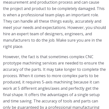
measurement and production process and can cause
the project and product to be completely damaged. This
is when a professional team plays an important role.
They can handle all these things easily, accurately and
meet your needs and expectations. However, you should
hire an expert team of designers, engineers, and
manufacturers to do the job. Make sure you are in the
right place.
However, the fact is that sometimes complex CNC
prototype machining services are needed to ensure the
accuracy of the parts. It may take longer to complete the
process. When it comes to more complex parts to be
produced, it requires 5-axis machining because it can
work at 5 different angles/axes and perfectly get the
final shape. It offers the advantages of a single setup
and time saving. The accuracy of tools and parts can
only be guaranteed by a professional manufacturing