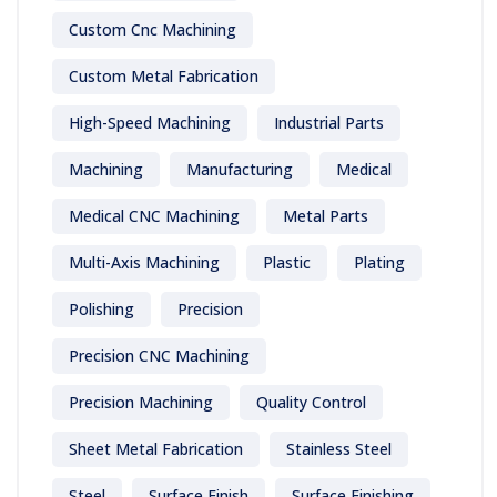
Custom Cnc Machining
Custom Metal Fabrication
High-Speed Machining
Industrial Parts
Machining
Manufacturing
Medical
Medical CNC Machining
Metal Parts
Multi-Axis Machining
Plastic
Plating
Polishing
Precision
Precision CNC Machining
Precision Machining
Quality Control
Sheet Metal Fabrication
Stainless Steel
Steel
Surface Finish
Surface Finishing