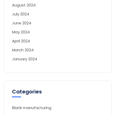
August 2024
July 2024
June 2024
May 2024
April 2024
March 2024
January 2024
Categories
Blank manufacturing