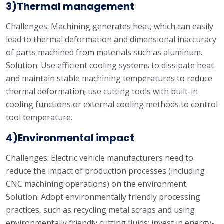
3)Thermal management
Challenges: Machining generates heat, which can easily
lead to thermal deformation and dimensional inaccuracy
of parts machined from materials such as aluminum.
Solution: Use efficient cooling systems to dissipate heat
and maintain stable machining temperatures to reduce
thermal deformation; use cutting tools with built-in
cooling functions or external cooling methods to control
tool temperature.
4)Environmental impact
Challenges: Electric vehicle manufacturers need to
reduce the impact of production processes (including
CNC machining operations) on the environment.
Solution: Adopt environmentally friendly processing
practices, such as recycling metal scraps and using
environmentally friendly cutting fluids; invest in energy-