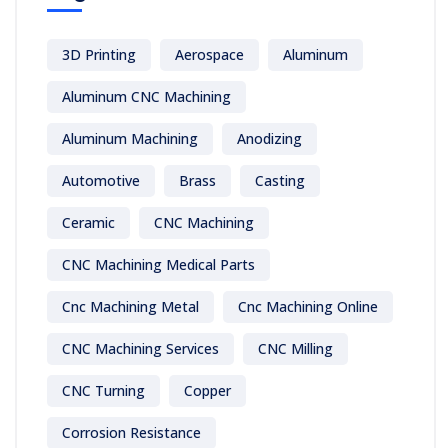
3D Printing
Aerospace
Aluminum
Aluminum CNC Machining
Aluminum Machining
Anodizing
Automotive
Brass
Casting
Ceramic
CNC Machining
CNC Machining Medical Parts
Cnc Machining Metal
Cnc Machining Online
CNC Machining Services
CNC Milling
CNC Turning
Copper
Corrosion Resistance