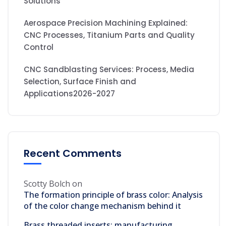
Solutions
Aerospace Precision Machining Explained:
CNC Processes, Titanium Parts and Quality
Control
CNC Sandblasting Services: Process, Media
Selection, Surface Finish and
Applications2026-2027
Recent Comments
Scotty Bolch
on
The formation principle of brass color: Analysis
of the color change mechanism behind it
Brass threaded inserts: manufacturing,