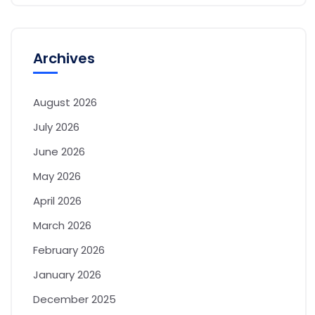
Archives
August 2026
July 2026
June 2026
May 2026
April 2026
March 2026
February 2026
January 2026
December 2025