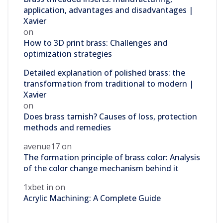
application, advantages and disadvantages |
Xavier
on
How to 3D print brass: Challenges and
optimization strategies
Detailed explanation of polished brass: the
transformation from traditional to modern |
Xavier
on
Does brass tarnish? Causes of loss, protection
methods and remedies
avenue17
on
The formation principle of brass color: Analysis
of the color change mechanism behind it
1xbet in
on
Acrylic Machining: A Complete Guide