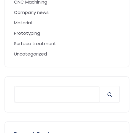
CNC Machining
Company news
Material
Prototyping
Surface treatment
Uncategorized