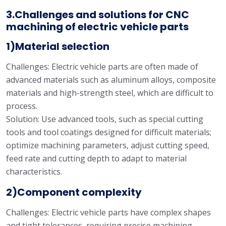
3.Challenges and solutions for CNC
machining of electric vehicle parts
1)Material selection
Challenges: Electric vehicle parts are often made of
advanced materials such as aluminum alloys, composite
materials and high-strength steel, which are difficult to
process.
Solution: Use advanced tools, such as special cutting
tools and tool coatings designed for difficult materials;
optimize machining parameters, adjust cutting speed,
feed rate and cutting depth to adapt to material
characteristics.
2)Component complexity
Challenges: Electric vehicle parts have complex shapes
and tight tolerances, requiring precise machining