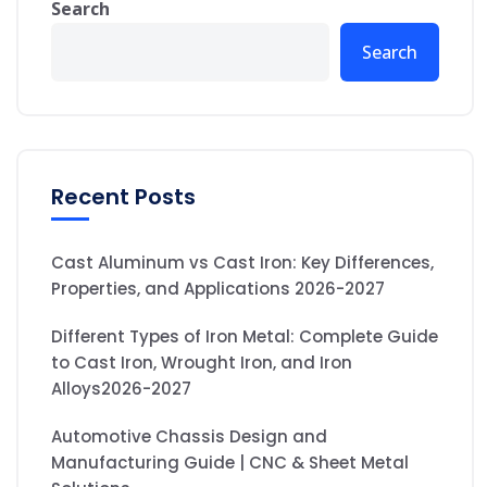
Search
Search
Recent Posts
Cast Aluminum vs Cast Iron: Key Differences,
Properties, and Applications 2026-2027
Different Types of Iron Metal: Complete Guide
to Cast Iron, Wrought Iron, and Iron
Alloys2026-2027
Automotive Chassis Design and
Manufacturing Guide | CNC & Sheet Metal