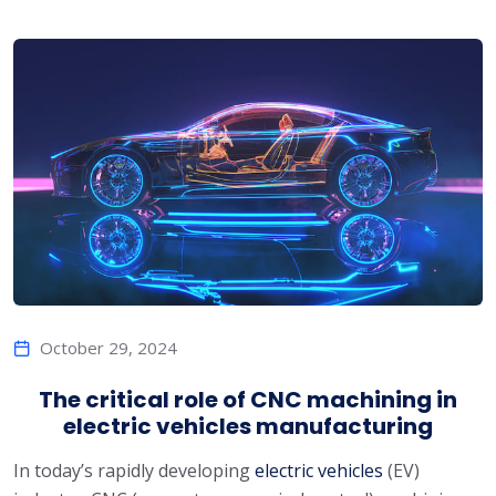
October 29, 2024
The critical role of CNC machining in
electric vehicles manufacturing
In today’s rapidly developing
electric vehicles
(EV)