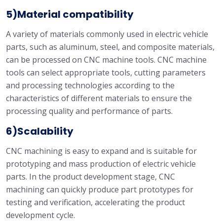
5)Material compatibility
A variety of materials commonly used in electric vehicle
parts, such as aluminum, steel, and composite materials,
can be processed on CNC machine tools. CNC machine
tools can select appropriate tools, cutting parameters
and processing technologies according to the
characteristics of different materials to ensure the
processing quality and performance of parts.
6)Scalability
CNC machining is easy to expand and is suitable for
prototyping and mass production of electric vehicle
parts. In the product development stage, CNC
machining can quickly produce part prototypes for
testing and verification, accelerating the product
development cycle.