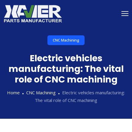
CNC Machining
Electric vehicles
manufacturing: The vital
role of CNC machining
Home
CNC Machining
Electric vehicles manufacturing:
The vital role of CNC machining