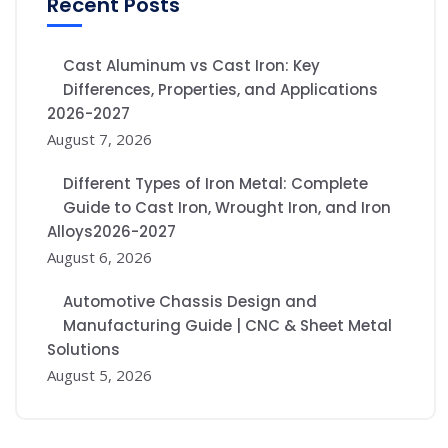
Recent Posts
Cast Aluminum vs Cast Iron: Key
Differences, Properties, and Applications
2026-2027
August 7, 2026
Different Types of Iron Metal: Complete
Guide to Cast Iron, Wrought Iron, and Iron
Alloys2026-2027
August 6, 2026
Automotive Chassis Design and
Manufacturing Guide | CNC & Sheet Metal
Solutions
August 5, 2026