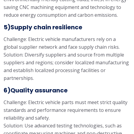
saving CNC machining equipment and technology to
reduce energy consumption and carbon emissions.
5)Supply chain resilience
Challenge: Electric vehicle manufacturers rely on a
global supplier network and face supply chain risks.
Solution: Diversify suppliers and source from multiple
suppliers and regions; consider localized manufacturing
and establish localized processing facilities or
partnerships.
6)Quality assurance
Challenge: Electric vehicle parts must meet strict quality
standards and performance requirements to ensure
reliability and safety.
Solution: Use advanced testing technologies, such as
coordinate measuring machines and non-destructive