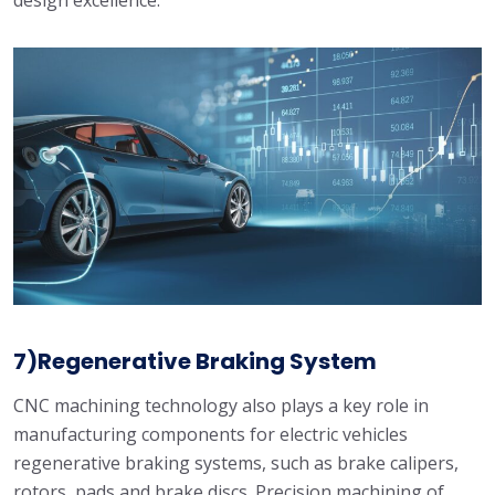
design excellence.
7)Regenerative Braking System
CNC machining technology also plays a key role in
manufacturing components for electric vehicles
regenerative braking systems, such as brake calipers,
rotors, pads and brake discs. Precision machining of