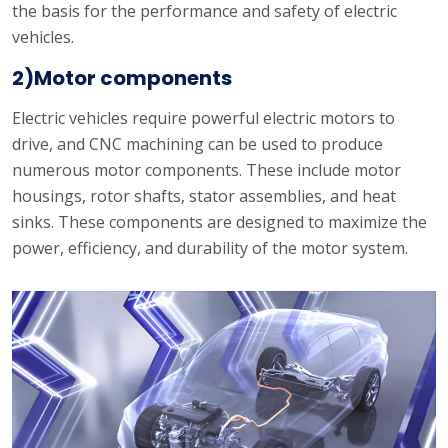
the basis for the performance and safety of electric
vehicles.
2)Motor components
Electric vehicles require powerful electric motors to
drive, and CNC machining can be used to produce
numerous motor components. These include motor
housings, rotor shafts, stator assemblies, and heat
sinks. These components are designed to maximize the
power, efficiency, and durability of the motor system.