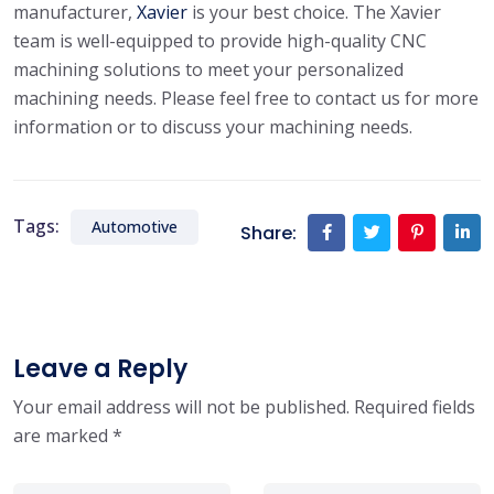
manufacturer,
Xavier
is your best choice. The Xavier
team is well-equipped to provide high-quality CNC
machining solutions to meet your personalized
machining needs. Please feel free to contact us for more
information or to discuss your machining needs.
Tags:
Automotive
Share:
Leave a Reply
Your email address will not be published.
Required fields
are marked
*