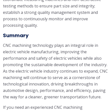
testing methods to ensure part size and integrity;
establish a strong quality management system and
process to continuously monitor and improve
processing quality.
Summary
CNC machining technology plays an integral role in
electric vehicle manufacturing, improving the
performance and safety of electric vehicles while also
promoting the sustainable development of the industry.
As the electric vehicle industry continues to expand, CNC
machining will continue to serve as a cornerstone of
technological innovation, driving breakthroughs in
automotive design, performance, and efficiency, paving
the way for a cleaner, greener transportation future.
If you need an experienced CNC machining