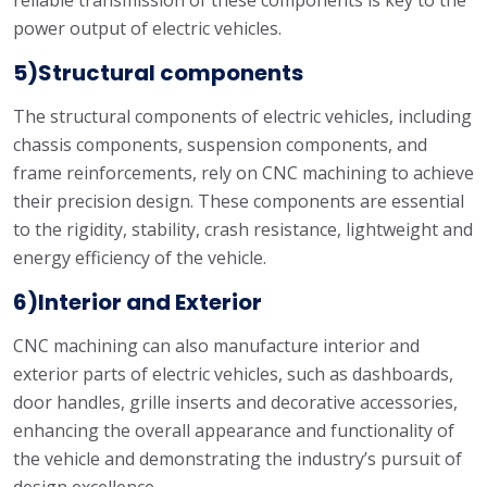
reliable transmission of these components is key to the
power output of electric vehicles.
5)Structural components
The structural components of electric vehicles, including
chassis components, suspension components, and
frame reinforcements, rely on CNC machining to achieve
their precision design. These components are essential
to the rigidity, stability, crash resistance, lightweight and
energy efficiency of the vehicle.
6)Interior and Exterior
CNC machining can also manufacture interior and
exterior parts of electric vehicles, such as dashboards,
door handles, grille inserts and decorative accessories,
enhancing the overall appearance and functionality of
the vehicle and demonstrating the industry’s pursuit of