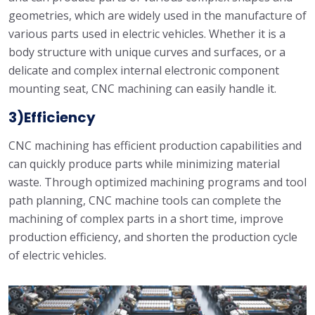
geometries, which are widely used in the manufacture of
various parts used in electric vehicles. Whether it is a
body structure with unique curves and surfaces, or a
delicate and complex internal electronic component
mounting seat, CNC machining can easily handle it.
3)Efficiency
CNC machining has efficient production capabilities and
can quickly produce parts while minimizing material
waste. Through optimized machining programs and tool
path planning, CNC machine tools can complete the
machining of complex parts in a short time, improve
production efficiency, and shorten the production cycle
of electric vehicles.