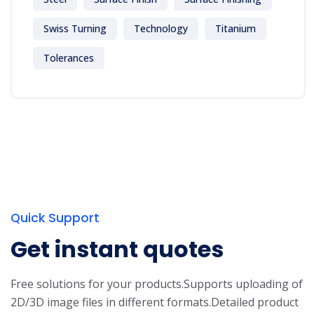
Swiss Turning
Technology
Titanium
Tolerances
Quick Support
Get instant quotes
Free solutions for your products.
Supports uploading of
2D/3D image files in different formats.
Detailed product