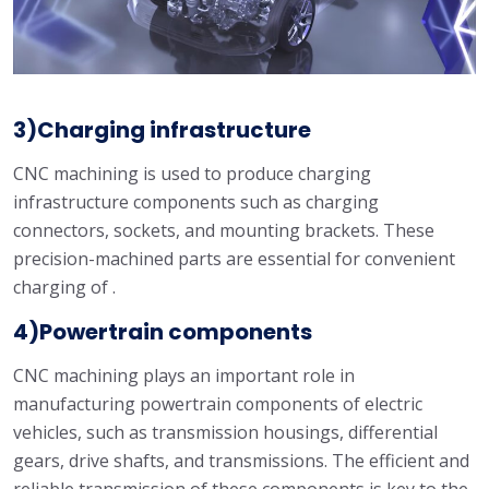
3)Charging infrastructure
CNC machining is used to produce charging
infrastructure components such as charging
connectors, sockets, and mounting brackets. These
precision-machined parts are essential for convenient
charging of .
4)Powertrain components
CNC machining plays an important role in
manufacturing powertrain components of electric
vehicles, such as transmission housings, differential
gears, drive shafts, and transmissions. The efficient and