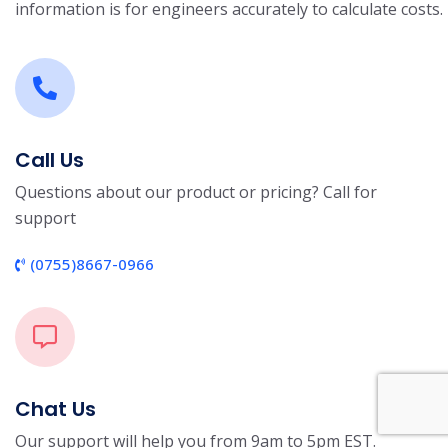
information is for engineers accurately to calculate costs.
Call Us
Questions about our product or pricing? Call for
support
(0755)8667-0966
Chat Us
Our support will help you from 9am to 5pm EST.