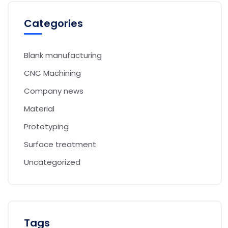
Categories
Blank manufacturing
CNC Machining
Company news
Material
Prototyping
Surface treatment
Uncategorized
Tags