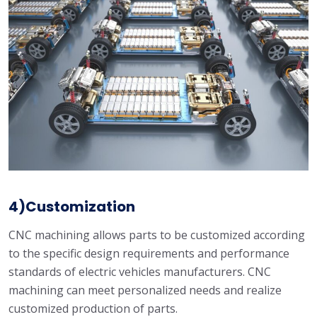
4)Customization
CNC machining allows parts to be customized according
to the specific design requirements and performance
standards of electric vehicles manufacturers. CNC
machining can meet personalized needs and realize
customized production of parts.