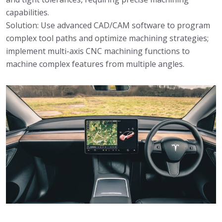
capabilities.
Solution: Use advanced CAD/CAM software to program
complex tool paths and optimize machining strategies;
implement multi-axis CNC machining functions to
machine complex features from multiple angles.