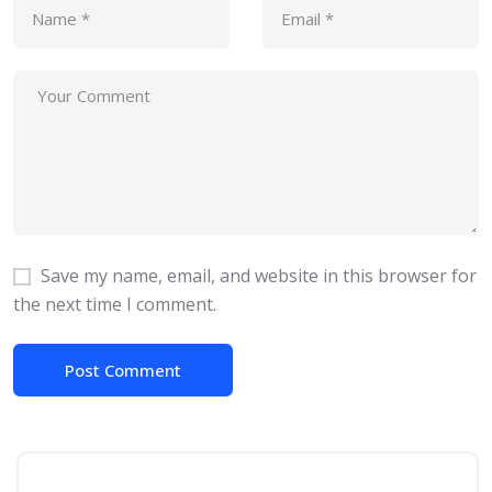
Save my name, email, and website in this browser for
the next time I comment.