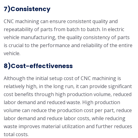
7)Consistency
CNC machining can ensure consistent quality and
repeatability of parts from batch to batch. In electric
vehicle manufacturing, the quality consistency of parts
is crucial to the performance and reliability of the entire
vehicle.
8)Cost-effectiveness
Although the initial setup cost of CNC machining is
relatively high, in the long run, it can provide significant
cost benefits through high production volume, reduced
labor demand and reduced waste. High production
volume can reduce the production cost per part, reduce
labor demand and reduce labor costs, while reducing
waste improves material utilization and further reduces
total costs.