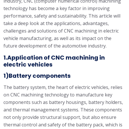
industry, CNC (computer numerical control) machining
technology has become a key factor in improving
performance, safety and sustainability. This article will
take a deep look at the applications, advantages,
challenges and solutions of CNC machining in electric
vehicle manufacturing, as well as its impact on the
future development of the automotive industry.
1.Application of CNC machining in
electric vehicles
1)Battery components
The battery system, the heart of electric vehicles, relies
on CNC machining technology to manufacture key
components such as battery housings, battery holders,
and thermal management systems. These components
not only provide structural support, but also ensure
thermal control and safety of the battery pack, which is