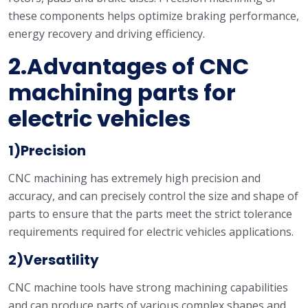
these components helps optimize braking performance,
energy recovery and driving efficiency.
2.Advantages of CNC
machining parts for
electric vehicles
1)Precision
CNC machining has extremely high precision and
accuracy, and can precisely control the size and shape of
parts to ensure that the parts meet the strict tolerance
requirements required for electric vehicles applications.
2)Versatility
CNC machine tools have strong machining capabilities
and can produce parts of various complex shapes and