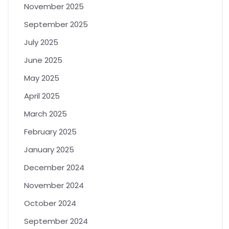
November 2025
September 2025
July 2025
June 2025
May 2025
April 2025
March 2025
February 2025
January 2025
December 2024
November 2024
October 2024
September 2024