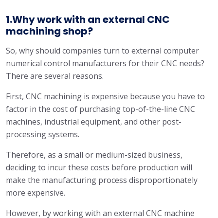
1.Why work with an external CNC
machining shop?
So, why should companies turn to external computer
numerical control manufacturers for their CNC needs?
There are several reasons.
First, CNC machining is expensive because you have to
factor in the cost of purchasing top-of-the-line CNC
machines, industrial equipment, and other post-
processing systems.
Therefore, as a small or medium-sized business,
deciding to incur these costs before production will
make the manufacturing process disproportionately
more expensive.
However, by working with an external CNC machine