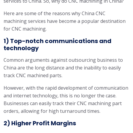
services to China. So, why do CNC machining in China?
Here are some of the reasons why China CNC
machining services have become a popular destination
for CNC machining.
1) Top-notch communications and
technology
Common arguments against outsourcing business to
China are the long distance and the inability to easily
track CNC machined parts.
However, with the rapid development of communication
and internet technology, this is no longer the case.
Businesses can easily track their CNC machining part
orders, allowing for high turnaround times.
2) Higher Profit Margins