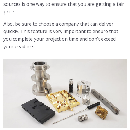
sources is one way to ensure that you are getting a fair
price.
Also, be sure to choose a company that can deliver
quickly. This feature is very important to ensure that
you complete your project on time and don’t exceed
your deadline.