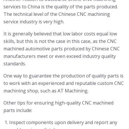
services to China is the quality of the parts produced.
The technical level of the Chinese CNC machining
service industry is very high.
It is generally believed that low labor costs equal low
skills, but this is not the case in this case, as the CNC
machined automotive parts produced by Chinese CNC
manufacturers meet or even exceed industry quality
standards.
One way to guarantee the production of quality parts is
to work with an experienced and reputable custom CNC
machining shop, such as AT Machining.
Other tips for ensuring high-quality CNC machined
parts include:
Inspect components upon delivery and report any