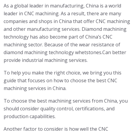
As a global leader in manufacturing, China is a world
leader in CNC machining. As a result, there are many
companies and shops in China that offer CNC machining
and other manufacturing services. Diamond machining
technology has also become part of China’s CNC
machining sector. Because of the wear resistance of
diamond machining technology whetstones.Can better
provide industrial machining services.
To help you make the right choice, we bring you this
guide that focuses on how to choose the best CNC
machining services in China.
To choose the best machining services from China, you
should consider quality control, certifications, and
production capabilities.
Another factor to consider is how well the CNC