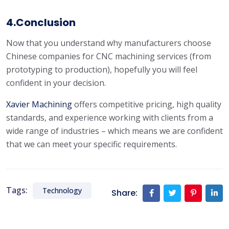
4.Conclusion
Now that you understand why manufacturers choose
Chinese companies for CNC machining services (from
prototyping to production), hopefully you will feel
confident in your decision.
Xavier
Machining
offers competitive pricing, high quality
standards, and experience working with clients from a
wide range of industries – which means we are confident
that we can meet your specific requirements.
Tags:
Technology
Share: