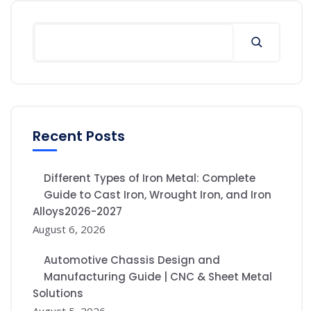
Recent Posts
Different Types of Iron Metal: Complete
Guide to Cast Iron, Wrought Iron, and Iron
Alloys2026-2027
August 6, 2026
Automotive Chassis Design and
Manufacturing Guide | CNC & Sheet Metal
Solutions
August 5, 2026