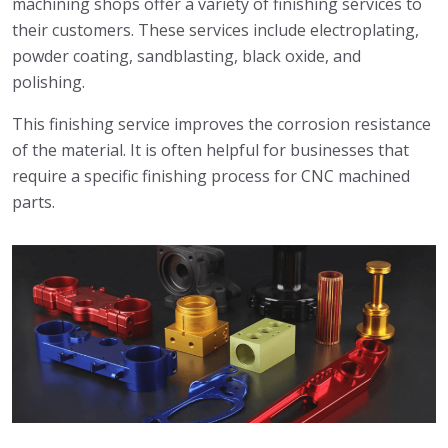
machining shops offer a variety of finishing services to
their customers. These services include electroplating,
powder coating, sandblasting, black oxide, and
polishing.
This finishing service improves the corrosion resistance
of the material. It is often helpful for businesses that
require a specific finishing process for CNC machined
parts.