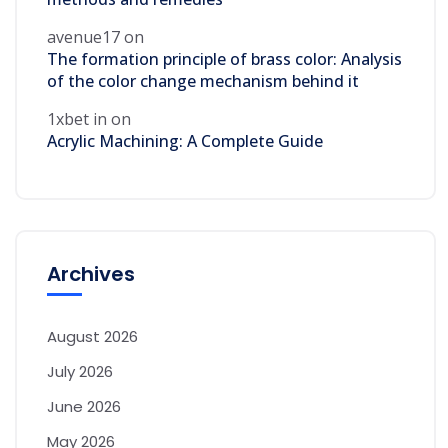
avenue17
on
The formation principle of brass color: Analysis
of the color change mechanism behind it
1xbet in
on
Acrylic Machining: A Complete Guide
Archives
August 2026
July 2026
June 2026
May 2026