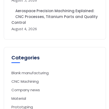
Aerospace Precision Machining Explained:
CNC Processes, Titanium Parts and Quality
Control
August 4, 2026
Categories
Blank manufacturing
CNC Machining
Company news
Material
Prototyping