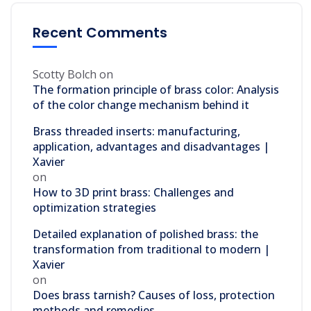
Recent Comments
Scotty Bolch
on
The formation principle of brass color: Analysis
of the color change mechanism behind it
Brass threaded inserts: manufacturing,
application, advantages and disadvantages |
Xavier
on
How to 3D print brass: Challenges and
optimization strategies
Detailed explanation of polished brass: the
transformation from traditional to modern |
Xavier
on
Does brass tarnish? Causes of loss, protection
methods and remedies