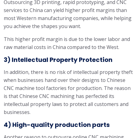
Outsourcing 3D printing, rapid prototyping, and CNC
services to China can yield higher profit margins than
most Western manufacturing companies, while helping
you achieve the shapes you want.
This higher profit margin is due to the lower labor and
raw material costs in China compared to the West.
3) Intellectual Property Protection
In addition, there is no risk of intellectual property theft
when businesses hand over their designs to Chinese
CNC machine tool factories for production. The reason
is that Chinese CNC machining has perfected its
intellectual property laws to protect all customers and
businesses.
4) High-quality production parts
Another reason to outsource online CNC machining