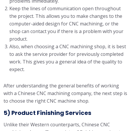
problems immediately.
Keep the lines of communication open throughout
the project. This allows you to make changes to the
computer-aided design for CNC machining, or the
shop can contact you if there is a problem with your
product.
Also, when choosing a CNC machining shop, it is best
to ask the service provider for previously completed
work. This gives you a general idea of ​​the quality to
expect.
After understanding the general benefits of working
with a Chinese CNC machining company, the next step is
to choose the right CNC machine shop.
5) Product Finishing Services
Unlike their Western counterparts, Chinese CNC