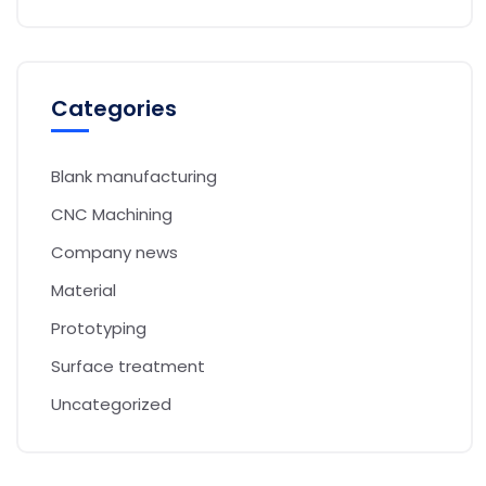
Categories
Blank manufacturing
CNC Machining
Company news
Material
Prototyping
Surface treatment
Uncategorized