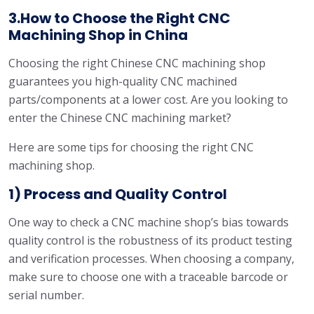
3.How to Choose the Right CNC
Machining Shop in China
Choosing the right Chinese CNC machining shop
guarantees you high-quality CNC machined
parts/components at a lower cost. Are you looking to
enter the Chinese CNC machining market?
Here are some tips for choosing the right CNC
machining shop.
1) Process and Quality Control
One way to check a CNC machine shop’s bias towards
quality control is the robustness of its product testing
and verification processes. When choosing a company,
make sure to choose one with a traceable barcode or
serial number.