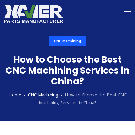
CNC Machining
How to Choose the Best
CNC Machining Services in
China?
Home
CNC Machining
How to Choose the Best CNC
Machining Services in China?