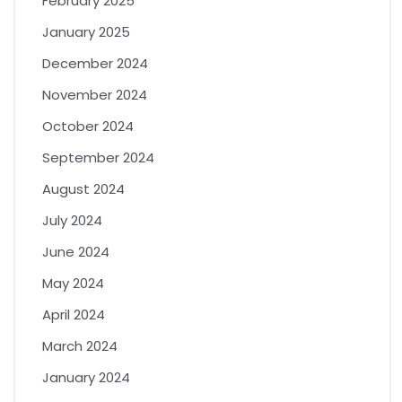
February 2025
January 2025
December 2024
November 2024
October 2024
September 2024
August 2024
July 2024
June 2024
May 2024
April 2024
March 2024
January 2024