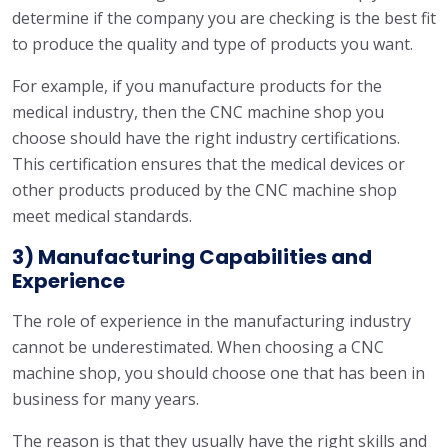
determine if the company you are checking is the best fit
to produce the quality and type of products you want.
For example, if you manufacture products for the
medical industry, then the CNC machine shop you
choose should have the right industry certifications.
This certification ensures that the medical devices or
other products produced by the CNC machine shop
meet medical standards.
3) Manufacturing Capabilities and
Experience
The role of experience in the manufacturing industry
cannot be underestimated. When choosing a CNC
machine shop, you should choose one that has been in
business for many years.
The reason is that they usually have the right skills and