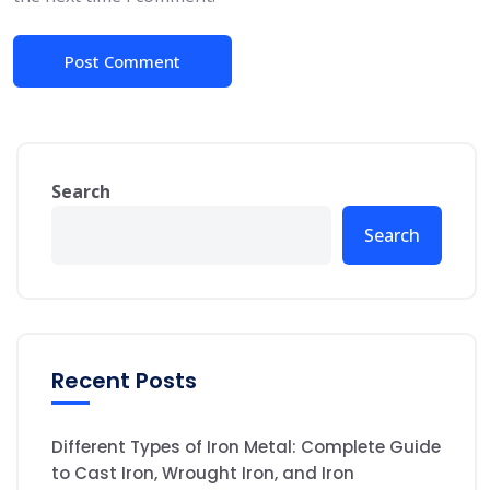
Search
Search
Recent Posts
Different Types of Iron Metal: Complete Guide
to Cast Iron, Wrought Iron, and Iron