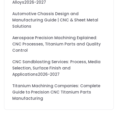
Alloys2026-2027
Automotive Chassis Design and
Manufacturing Guide | CNC & Sheet Metal
Solutions
Aerospace Precision Machining Explained:
CNC Processes, Titanium Parts and Quality
Control
CNC Sandblasting Services: Process, Media
Selection, Surface Finish and
Applications2026-2027
Titanium Machining Companies: Complete
Guide to Precision CNC Titanium Parts
Manufacturing