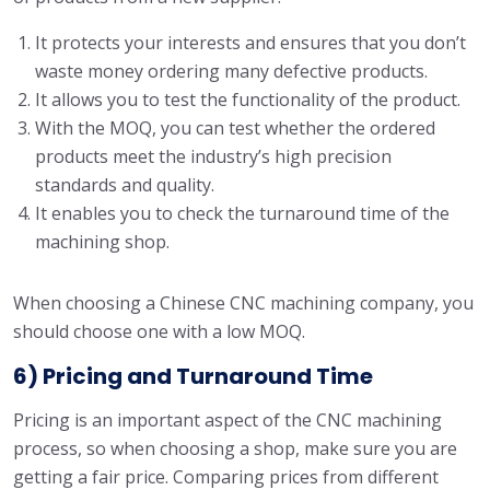
It protects your interests and ensures that you don’t
waste money ordering many defective products.
It allows you to test the functionality of the product.
With the MOQ, you can test whether the ordered
products meet the industry’s high precision
standards and quality.
It enables you to check the turnaround time of the
machining shop.
When choosing a Chinese CNC machining company, you
should choose one with a low MOQ.
6) Pricing and Turnaround Time
Pricing is an important aspect of the CNC machining
process, so when choosing a shop, make sure you are
getting a fair price. Comparing prices from different