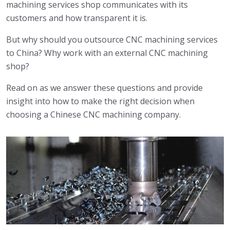
machining services shop communicates with its
customers and how transparent it is.
But why should you outsource CNC machining services
to China? Why work with an external CNC machining
shop?
Read on as we answer these questions and provide
insight into how to make the right decision when
choosing a Chinese CNC machining company.