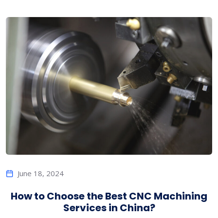
June 18, 2024
How to Choose the Best CNC Machining
Services in China?