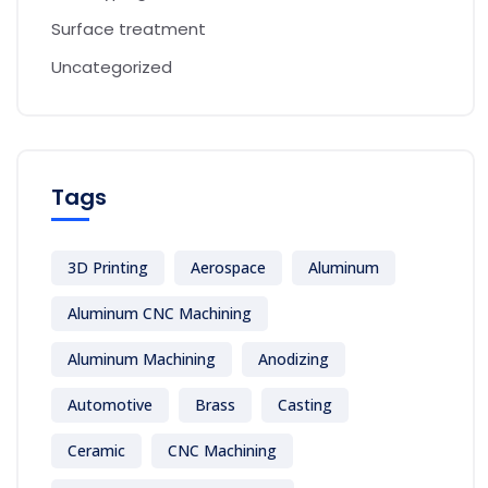
Surface treatment
Uncategorized
Tags
3D Printing
Aerospace
Aluminum
Aluminum CNC Machining
Aluminum Machining
Anodizing
Automotive
Brass
Casting
Ceramic
CNC Machining