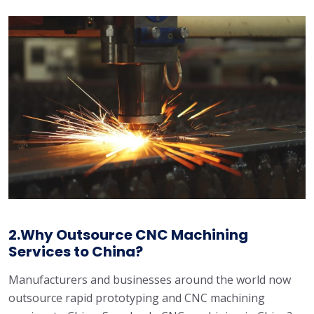
2.Why Outsource CNC Machining
Services to China?
Manufacturers and businesses around the world now
outsource rapid prototyping and CNC machining