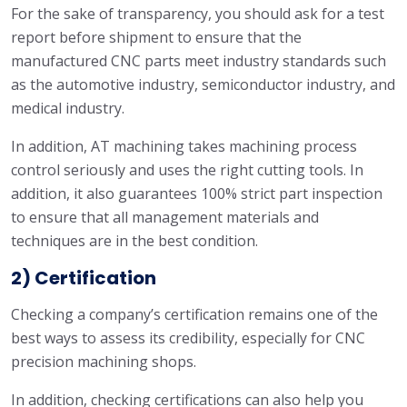
For the sake of transparency, you should ask for a test
report before shipment to ensure that the
manufactured CNC parts meet industry standards such
as the automotive industry, semiconductor industry, and
medical industry.
In addition, AT machining takes machining process
control seriously and uses the right cutting tools. In
addition, it also guarantees 100% strict part inspection
to ensure that all management materials and
techniques are in the best condition.
2) Certification
Checking a company’s certification remains one of the
best ways to assess its credibility, especially for CNC
precision machining shops.
In addition, checking certifications can also help you