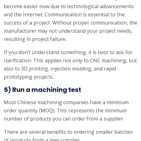
become easier now due to technological advancements
and the Internet. Communication is essential to the
success of a project. Without proper communication, the
manufacturer may not understand your project needs,
resulting in project failure.
If you don’t understand something, it is best to ask for
clarification. This applies not only to CNC machining, but
also to 3D printing, injection molding, and rapid
prototyping projects.
5) Run a machining test
Most Chinese machining companies have a minimum
order quantity (MOQ). This represents the minimum
number of products you can order from a supplier.
There are several benefits to ordering smaller batches
of products from a new supplier.