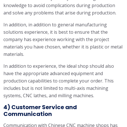
knowledge to avoid complications during production
and solve any problems that arise during production.
In addition, in addition to general manufacturing
solutions experience, it is best to ensure that the
company has experience working with the project
materials you have chosen, whether it is plastic or metal
materials.
In addition to experience, the ideal shop should also
have the appropriate advanced equipment and
production capabilities to complete your order. This
includes but is not limited to multi-axis machining
systems, CNC lathes, and milling machines.
4) Customer Service and
Communication
Communication with Chinese CNC machine shops has