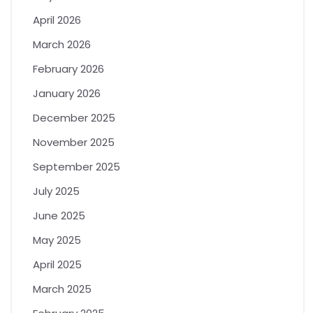
April 2026
March 2026
February 2026
January 2026
December 2025
November 2025
September 2025
July 2025
June 2025
May 2025
April 2025
March 2025