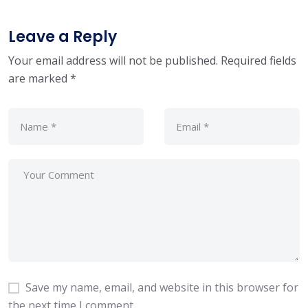
Leave a Reply
Your email address will not be published.
Required fields
are marked
*
Save my name, email, and website in this browser for
the next time I comment.