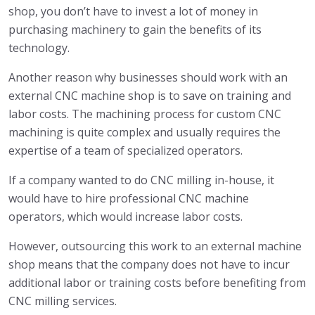
shop, you don’t have to invest a lot of money in
purchasing machinery to gain the benefits of its
technology.
Another reason why businesses should work with an
external CNC machine shop is to save on training and
labor costs. The machining process for custom CNC
machining is quite complex and usually requires the
expertise of a team of specialized operators.
If a company wanted to do CNC milling in-house, it
would have to hire professional CNC machine
operators, which would increase labor costs.
However, outsourcing this work to an external machine
shop means that the company does not have to incur
additional labor or training costs before benefiting from
CNC milling services.