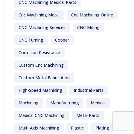
CNC Machining Medical Parts
Cnc Machining Metal
Cnc Machining Online
CNC Machining Services
CNC Milling
CNC Turning
Copper
Corrosion Resistance
Custom Cnc Machining
Custom Metal Fabrication
High-Speed Machining
Industrial Parts
Machining
Manufacturing
Medical
Medical CNC Machining
Metal Parts
Multi-Axis Machining
Plastic
Plating