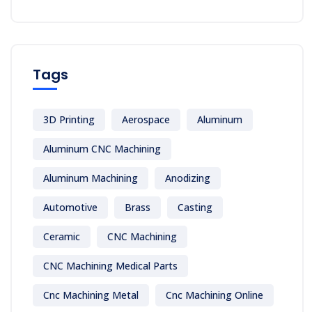
Tags
3D Printing
Aerospace
Aluminum
Aluminum CNC Machining
Aluminum Machining
Anodizing
Automotive
Brass
Casting
Ceramic
CNC Machining
CNC Machining Medical Parts
Cnc Machining Metal
Cnc Machining Online