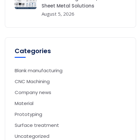
Sheet Metal Solutions
August 5, 2026
Categories
Blank manufacturing
CNC Machining
Company news
Material
Prototyping
Surface treatment
Uncategorized