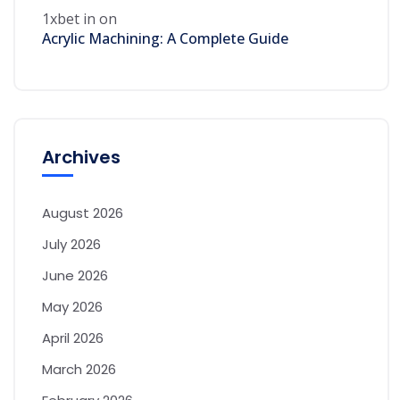
1xbet in
on
Acrylic Machining: A Complete Guide
Archives
August 2026
July 2026
June 2026
May 2026
April 2026
March 2026