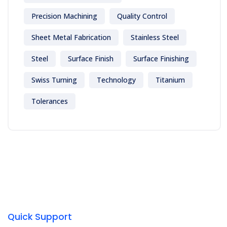
Precision Machining
Quality Control
Sheet Metal Fabrication
Stainless Steel
Steel
Surface Finish
Surface Finishing
Swiss Turning
Technology
Titanium
Tolerances
Quick Support