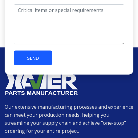
Our extensive manufacturing processes and experience
can meet your production needs, helping you
streamline your supply chain and achieve “one-stop”
ordering for your entire project.