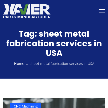
Tag:
sheet metal
fabrication services in
USA
Home
sheet metal fabrication services in USA
CNC Machining