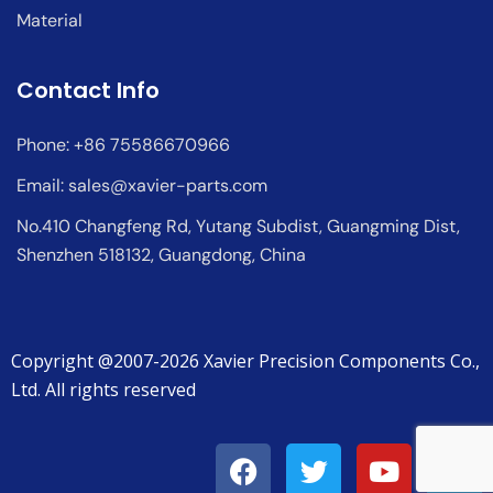
Material
Contact Info
Phone: +86 75586670966
Email:
sales@xavier-parts.com
No.410 Changfeng Rd, Yutang Subdist, Guangming Dist,
Shenzhen 518132, Guangdong, China
Copyright @2007-2026 Xavier Precision Components Co.,
Ltd. All rights reserved