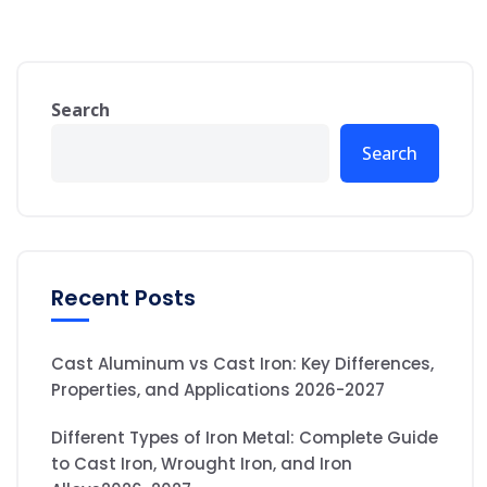
Search
Search
Recent Posts
Cast Aluminum vs Cast Iron: Key Differences,
Properties, and Applications 2026-2027
Different Types of Iron Metal: Complete Guide
to Cast Iron, Wrought Iron, and Iron