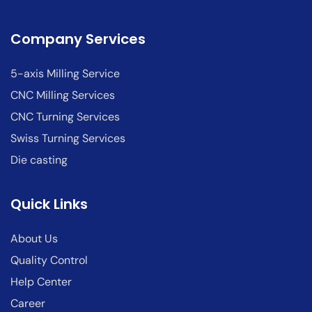
Company Services
5-axis Milling Service
CNC Milling Services
CNC Turning Services
Swiss Turning Services
Die casting
Quick Links
About Us
Quality Control
Help Center
Career