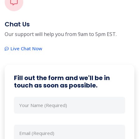
Chat Us
Our support will help you from 9am to 5pm EST.
Live Chat Now
Fill out the form and we'll be in
touch as soon as possible.