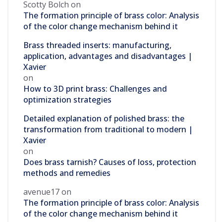
Scotty Bolch
on
The formation principle of brass color: Analysis
of the color change mechanism behind it
Brass threaded inserts: manufacturing,
application, advantages and disadvantages |
Xavier
on
How to 3D print brass: Challenges and
optimization strategies
Detailed explanation of polished brass: the
transformation from traditional to modern |
Xavier
on
Does brass tarnish? Causes of loss, protection
methods and remedies
avenue17
on
The formation principle of brass color: Analysis
of the color change mechanism behind it