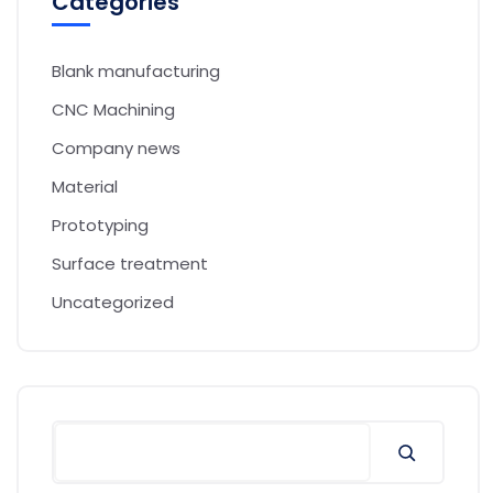
Categories
Blank manufacturing
CNC Machining
Company news
Material
Prototyping
Surface treatment
Uncategorized