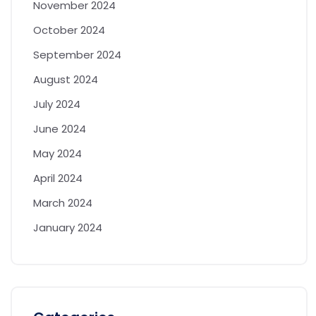
November 2024
October 2024
September 2024
August 2024
July 2024
June 2024
May 2024
April 2024
March 2024
January 2024