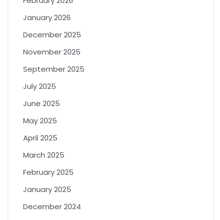
February 2026
January 2026
December 2025
November 2025
September 2025
July 2025
June 2025
May 2025
April 2025
March 2025
February 2025
January 2025
December 2024