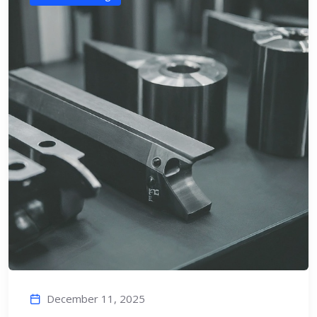
December 11, 2025