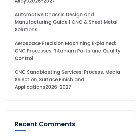
Alloys2026-2027
Automotive Chassis Design and
Manufacturing Guide | CNC & Sheet Metal
Solutions
Aerospace Precision Machining Explained:
CNC Processes, Titanium Parts and Quality
Control
CNC Sandblasting Services: Process, Media
Selection, Surface Finish and
Applications2026-2027
Recent Comments