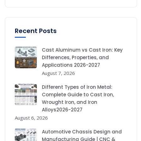
Recent Posts
Cast Aluminum vs Cast Iron: Key
Differences, Properties, and
Applications 2026-2027
August 7, 2026
Different Types of Iron Metal:
Complete Guide to Cast Iron,
Wrought Iron, and Iron
Alloys2026-2027
August 6, 2026
Automotive Chassis Design and
Manufacturing Guide | CNC &