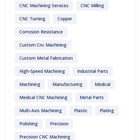
CNC Machining Services
CNC Milling
CNC Turning
Copper
Corrosion Resistance
Custom Cnc Machining
Custom Metal Fabrication
High-Speed Machining
Industrial Parts
Machining
Manufacturing
Medical
Medical CNC Machining
Metal Parts
Multi-Axis Machining
Plastic
Plating
Polishing
Precision
Precision CNC Machining