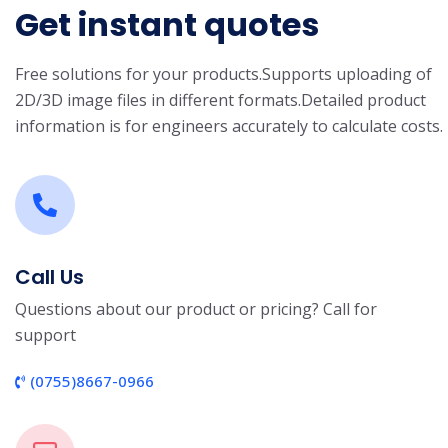
Get instant quotes
Free solutions for your products.
Supports uploading of
2D/3D image files in different formats.
Detailed product
information is for engineers accurately to calculate costs.
Call Us
Questions about our product or pricing? Call for
support
(0755)8667-0966