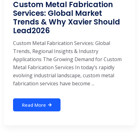
Custom Metal Fabrication
Services: Global Market
Trends & Why Xavier Should
Lead2026
Custom Metal Fabrication Services: Global
Trends, Regional Insights & Industry
Applications The Growing Demand for Custom
Metal Fabrication Services In today’s rapidly
evolving industrial landscape, custom metal
fabrication services have become ...
Read More