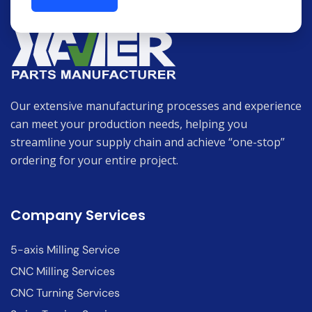
Our extensive manufacturing processes and experience
can meet your production needs, helping you
streamline your supply chain and achieve “one-stop”
ordering for your entire project.
Company Services
5-axis Milling Service
CNC Milling Services
CNC Turning Services