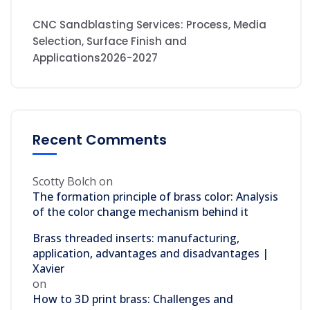
CNC Sandblasting Services: Process, Media
Selection, Surface Finish and
Applications2026-2027
Recent Comments
Scotty Bolch
on
The formation principle of brass color: Analysis
of the color change mechanism behind it
Brass threaded inserts: manufacturing,
application, advantages and disadvantages |
Xavier
on
How to 3D print brass: Challenges and