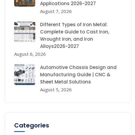
Applications 2026-2027
August 7, 2026
Different Types of Iron Metal:
Complete Guide to Cast Iron,
Wrought Iron, and Iron
Alloys2026-2027
August 6, 2026
Automotive Chassis Design and
Manufacturing Guide | CNC &
Sheet Metal Solutions
August 5, 2026
Categories