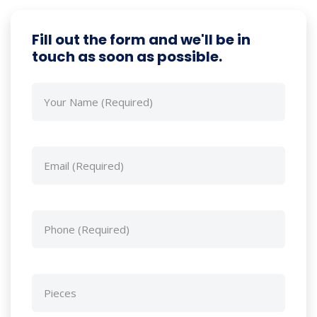
Fill out the form and we'll be in
touch as soon as possible.