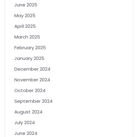
June 2025
May 2025
April 2025
March 2025
February 2025
January 2025
December 2024
November 2024
October 2024
September 2024
August 2024
July 2024
June 2024