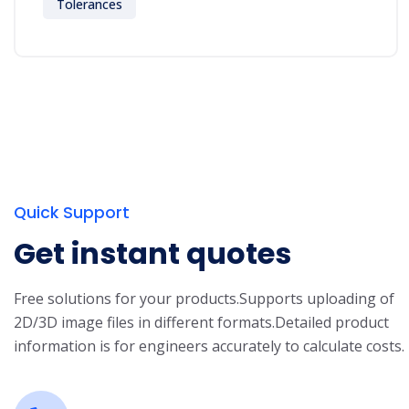
Tolerances
Quick Support
Get instant quotes
Free solutions for your products.
Supports uploading of
2D/3D image files in different formats.
Detailed product
information is for engineers accurately to calculate costs.