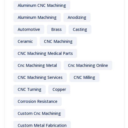
Aluminum CNC Machining
Aluminum Machining
Anodizing
Automotive
Brass
Casting
Ceramic
CNC Machining
CNC Machining Medical Parts
Cnc Machining Metal
Cnc Machining Online
CNC Machining Services
CNC Milling
CNC Turning
Copper
Corrosion Resistance
Custom Cnc Machining
Custom Metal Fabrication