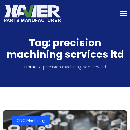
Tag:
precision
machining services ltd
Home
precision machining services ltd
CNC Machining