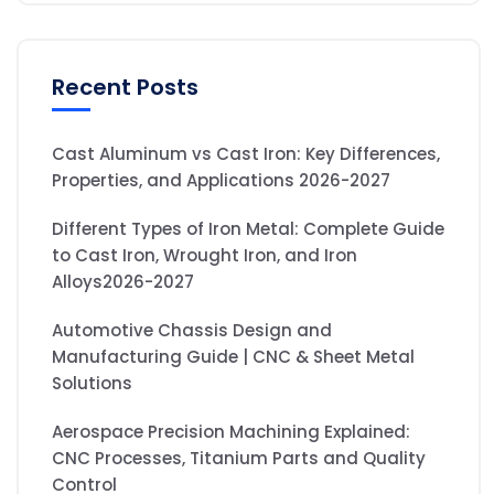
Recent Posts
Cast Aluminum vs Cast Iron: Key Differences,
Properties, and Applications 2026-2027
Different Types of Iron Metal: Complete Guide
to Cast Iron, Wrought Iron, and Iron
Alloys2026-2027
Automotive Chassis Design and
Manufacturing Guide | CNC & Sheet Metal
Solutions
Aerospace Precision Machining Explained:
CNC Processes, Titanium Parts and Quality
Control