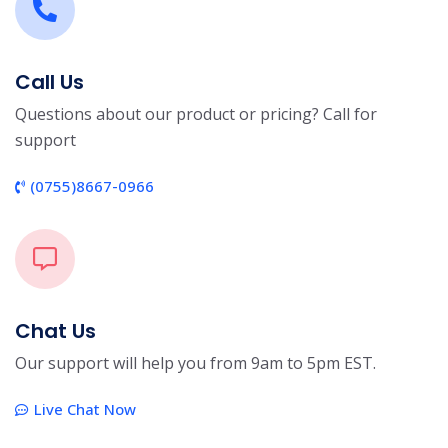
Call Us
Questions about our product or pricing? Call for
support
(0755)8667-0966
Chat Us
Our support will help you from 9am to 5pm EST.
Live Chat Now