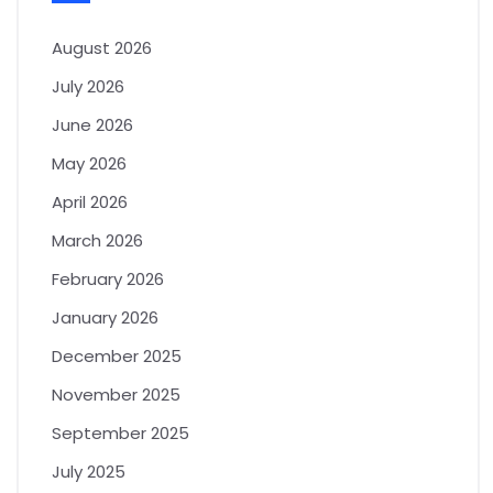
August 2026
July 2026
June 2026
May 2026
April 2026
March 2026
February 2026
January 2026
December 2025
November 2025
September 2025
July 2025