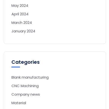
May 2024
April 2024
March 2024
January 2024
Categories
Blank manufacturing
CNC Machining
Company news
Material