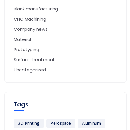
Blank manufacturing
CNC Machining
Company news
Material
Prototyping
Surface treatment
Uncategorized
Tags
3D Printing
Aerospace
Aluminum