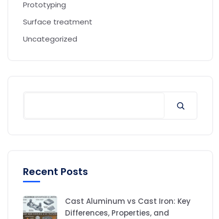
Prototyping
Surface treatment
Uncategorized
Recent Posts
Cast Aluminum vs Cast Iron: Key
Differences, Properties, and