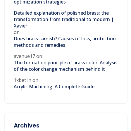
optimization strategies
Detailed explanation of polished brass: the
transformation from traditional to modern |
Xavier
on
Does brass tarnish? Causes of loss, protection
methods and remedies
avenue17
on
The formation principle of brass color: Analysis
of the color change mechanism behind it
1xbet in
on
Acrylic Machining: A Complete Guide
Archives