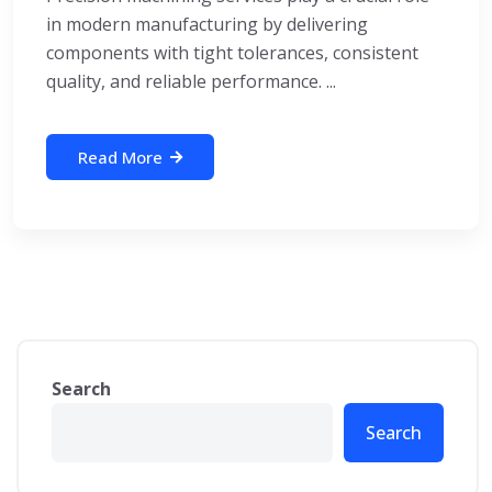
in modern manufacturing by delivering
components with tight tolerances, consistent
quality, and reliable performance. ...
Read More
Search
Search