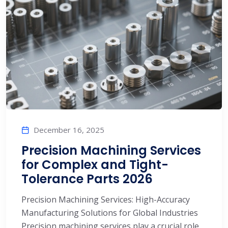
December 16, 2025
Precision Machining Services
for Complex and Tight-
Tolerance Parts 2026
Precision Machining Services: High-Accuracy
Manufacturing Solutions for Global Industries
Precision machining services play a crucial role