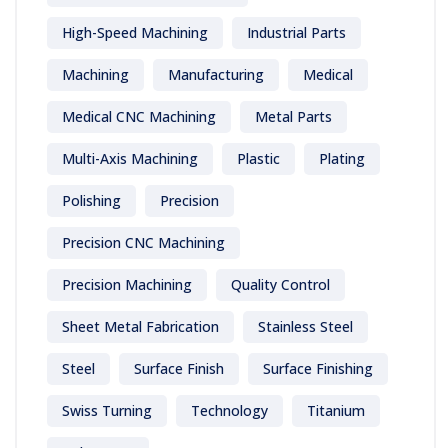
High-Speed Machining
Industrial Parts
Machining
Manufacturing
Medical
Medical CNC Machining
Metal Parts
Multi-Axis Machining
Plastic
Plating
Polishing
Precision
Precision CNC Machining
Precision Machining
Quality Control
Sheet Metal Fabrication
Stainless Steel
Steel
Surface Finish
Surface Finishing
Swiss Turning
Technology
Titanium