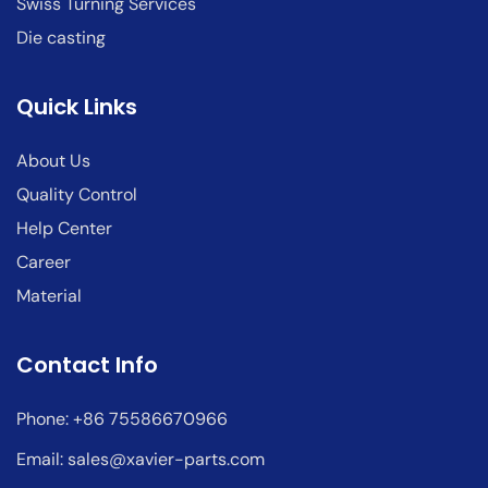
Swiss Turning Services
Die casting
Quick Links
About Us
Quality Control
Help Center
Career
Material
Contact Info
Phone: +86 75586670966
Email:
sales@xavier-parts.com