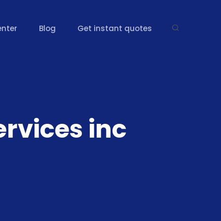
enter
Blog
Get instant quotes
rvices inc