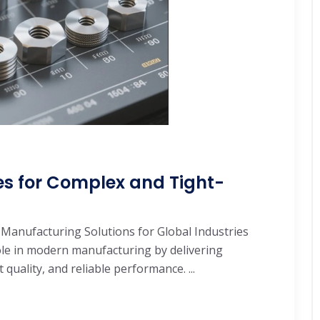
es for Complex and Tight-
 Manufacturing Solutions for Global Industries
role in modern manufacturing by delivering
quality, and reliable performance. ...