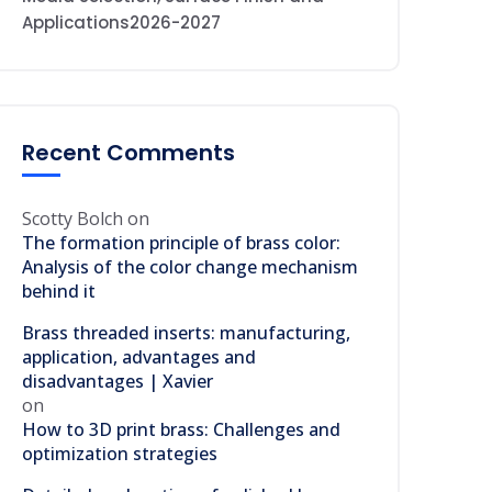
Applications2026-2027
Recent Comments
Scotty Bolch
on
The formation principle of brass color:
Analysis of the color change mechanism
behind it
Brass threaded inserts: manufacturing,
application, advantages and
disadvantages | Xavier
on
How to 3D print brass: Challenges and
optimization strategies