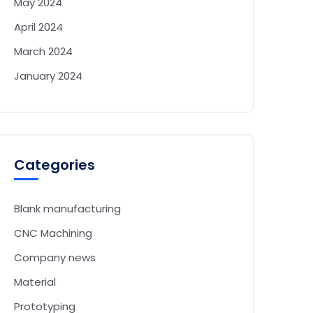
May 2024
April 2024
March 2024
January 2024
Categories
Blank manufacturing
CNC Machining
Company news
Material
Prototyping