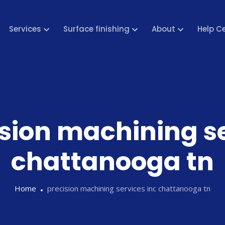
Services
Surface finishing
About
Help C
sion machining se
chattanooga tn
Home
precision machining services inc chattanooga tn