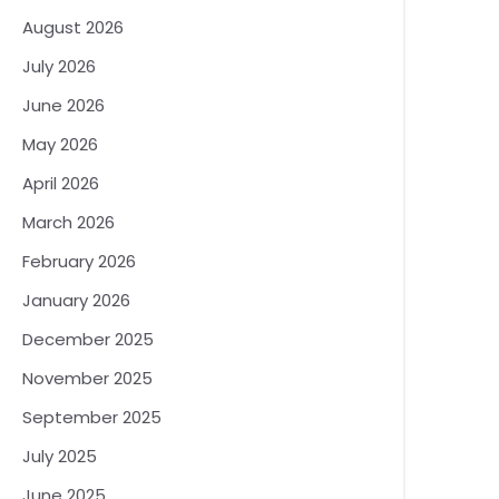
August 2026
July 2026
June 2026
May 2026
April 2026
March 2026
February 2026
January 2026
December 2025
November 2025
September 2025
July 2025
June 2025