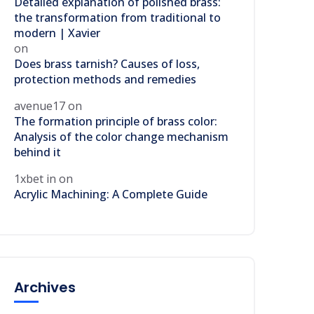
Detailed explanation of polished brass:
the transformation from traditional to
modern | Xavier
on
Does brass tarnish? Causes of loss,
protection methods and remedies
avenue17
on
The formation principle of brass color:
Analysis of the color change mechanism
behind it
1xbet in
on
Acrylic Machining: A Complete Guide
Archives