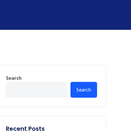
Search
Search
Recent Posts