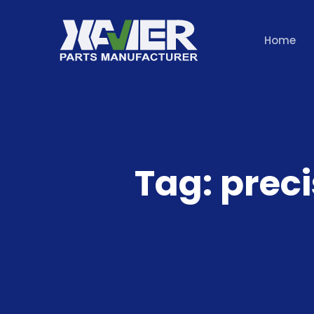
Home
Tag:
preci