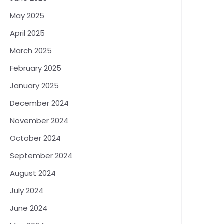
May 2025
April 2025
March 2025
February 2025
January 2025
December 2024
November 2024
October 2024
September 2024
August 2024
July 2024
June 2024