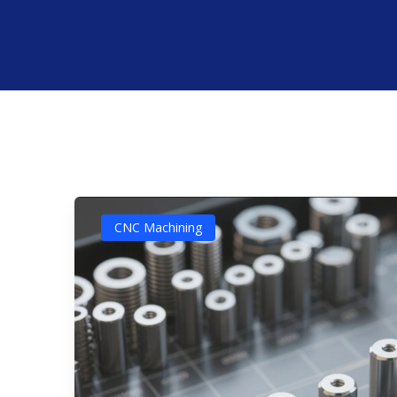
CNC Machining