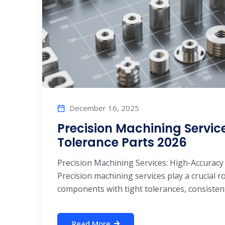
December 16, 2025
Precision Machining Servic
Tolerance Parts 2026
Precision Machining Services: High-Accuracy
Precision machining services play a crucial 
components with tight tolerances, consistent 
Read More