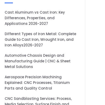
Cast Aluminum vs Cast Iron: Key
Differences, Properties, and
Applications 2026-2027
Different Types of Iron Metal: Complete
Guide to Cast Iron, Wrought Iron, and
Iron Alloys2026-2027
Automotive Chassis Design and
Manufacturing Guide | CNC & Sheet
Metal Solutions
Aerospace Precision Machining
Explained: CNC Processes, Titanium
Parts and Quality Control
CNC Sandblasting Services: Process,
Media Selection, Surface Finish and