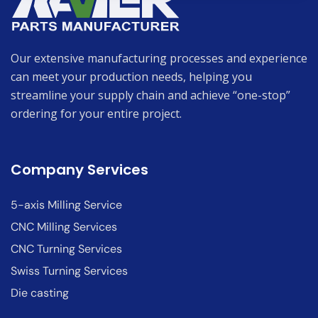
Our extensive manufacturing processes and experience
can meet your production needs, helping you
streamline your supply chain and achieve “one-stop”
ordering for your entire project.
Company Services
5-axis Milling Service
CNC Milling Services
CNC Turning Services
Swiss Turning Services
Die casting