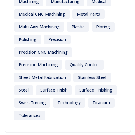
Machining
Manufacturing
Medical
Medical CNC Machining
Metal Parts
Multi-Axis Machining
Plastic
Plating
Polishing
Precision
Precision CNC Machining
Precision Machining
Quality Control
Sheet Metal Fabrication
Stainless Steel
Steel
Surface Finish
Surface Finishing
Swiss Turning
Technology
Titanium
Tolerances