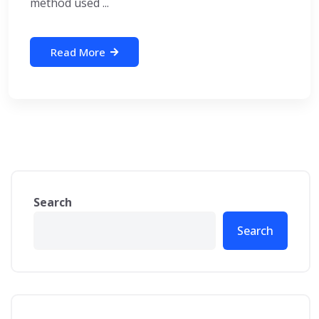
method used ...
Read More
Search
Search