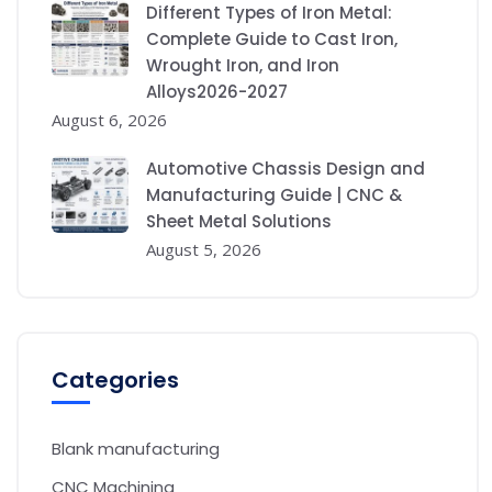
Different Types of Iron Metal:
Complete Guide to Cast Iron,
Wrought Iron, and Iron
Alloys2026-2027
August 6, 2026
Automotive Chassis Design and
Manufacturing Guide | CNC &
Sheet Metal Solutions
August 5, 2026
Categories
Blank manufacturing
CNC Machining