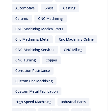
Automotive
Brass
Casting
Ceramic
CNC Machining
CNC Machining Medical Parts
Cnc Machining Metal
Cnc Machining Online
CNC Machining Services
CNC Milling
CNC Turning
Copper
Corrosion Resistance
Custom Cnc Machining
Custom Metal Fabrication
High-Speed Machining
Industrial Parts