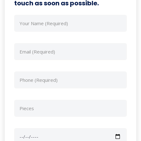
touch as soon as possible.