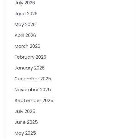
July 2026
June 2026
May 2026
April 2026
March 2026
February 2026
January 2026
December 2025
November 2025
September 2025
July 2025
June 2025
May 2025