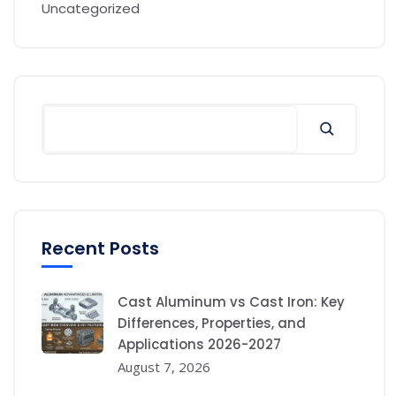
Uncategorized
Recent Posts
Cast Aluminum vs Cast Iron: Key
Differences, Properties, and
Applications 2026-2027
August 7, 2026