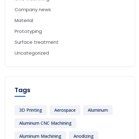
Company news
Material
Prototyping
Surface treatment
Uncategorized
Tags
3D Printing
Aerospace
Aluminum
Aluminum CNC Machining
Aluminum Machining
Anodizing