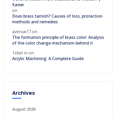
Xavier
on
Does brass tarnish? Causes of loss, protection
methods and remedies
avenue17
on
The formation principle of brass color: Analysis
of the color change mechanism behind it
1xbet in
on
Acrylic Machining: A Complete Guide
Archives
August 2026