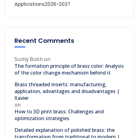
Applications2026-2027
Recent Comments
Scotty Bolch
on
The formation principle of brass color: Analysis
of the color change mechanism behind it
Brass threaded inserts: manufacturing,
application, advantages and disadvantages |
Xavier
on
How to 3D print brass: Challenges and
optimization strategies
Detailed explanation of polished brass: the
transformation from traditional to modern |