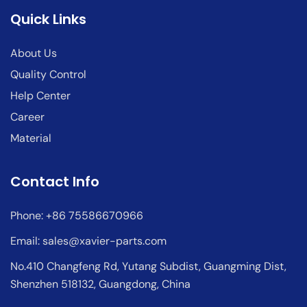
Quick Links
About Us
Quality Control
Help Center
Career
Material
Contact Info
Phone: +86 75586670966
Email:
sales@xavier-parts.com
No.410 Changfeng Rd, Yutang Subdist, Guangming Dist,
Shenzhen 518132, Guangdong, China