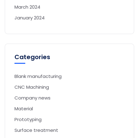
March 2024
January 2024
Categories
Blank manufacturing
CNC Machining
Company news
Material
Prototyping
Surface treatment