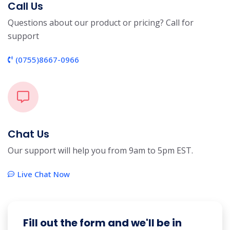
Call Us
Questions about our product or pricing? Call for
support
(0755)8667-0966
Chat Us
Our support will help you from 9am to 5pm EST.
Live Chat Now
Fill out the form and we'll be in