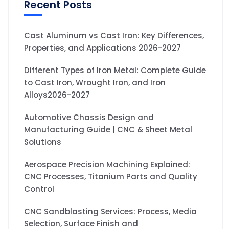
Recent Posts
Cast Aluminum vs Cast Iron: Key Differences,
Properties, and Applications 2026-2027
Different Types of Iron Metal: Complete Guide
to Cast Iron, Wrought Iron, and Iron
Alloys2026-2027
Automotive Chassis Design and
Manufacturing Guide | CNC & Sheet Metal
Solutions
Aerospace Precision Machining Explained:
CNC Processes, Titanium Parts and Quality
Control
CNC Sandblasting Services: Process, Media
Selection, Surface Finish and