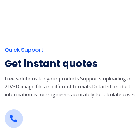
Quick Support
Get instant quotes
Free solutions for your products.
Supports uploading of
2D/3D image files in different formats.
Detailed product
information is for engineers accurately to calculate costs.