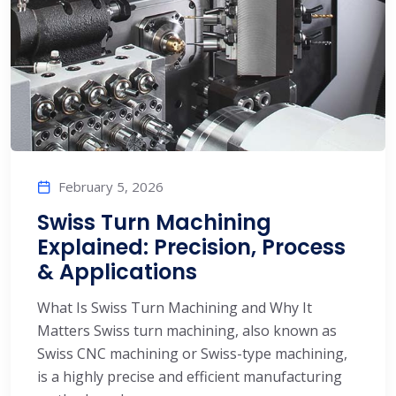
February 5, 2026
Swiss Turn Machining
Explained: Precision, Process
& Applications
What Is Swiss Turn Machining and Why It
Matters Swiss turn machining, also known as
Swiss CNC machining or Swiss-type machining,
is a highly precise and efficient manufacturing