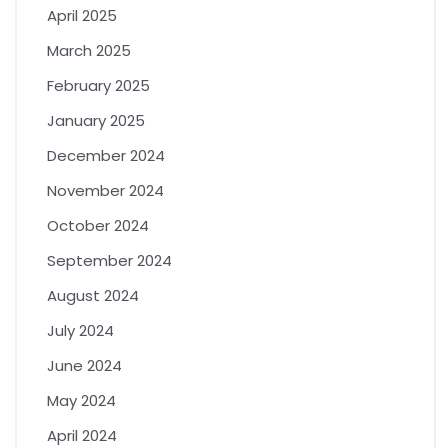
April 2025
March 2025
February 2025
January 2025
December 2024
November 2024
October 2024
September 2024
August 2024
July 2024
June 2024
May 2024
April 2024