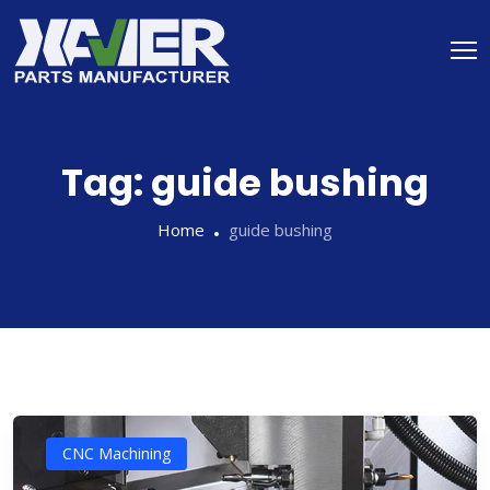
Tag:
guide bushing
Home
guide bushing
CNC Machining