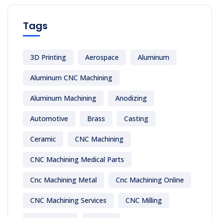
Tags
3D Printing
Aerospace
Aluminum
Aluminum CNC Machining
Aluminum Machining
Anodizing
Automotive
Brass
Casting
Ceramic
CNC Machining
CNC Machining Medical Parts
Cnc Machining Metal
Cnc Machining Online
CNC Machining Services
CNC Milling