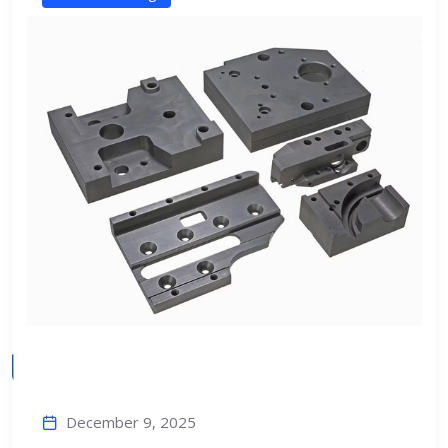
December 9, 2025