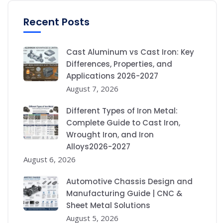
Recent Posts
Cast Aluminum vs Cast Iron: Key
Differences, Properties, and
Applications 2026-2027
August 7, 2026
Different Types of Iron Metal:
Complete Guide to Cast Iron,
Wrought Iron, and Iron
Alloys2026-2027
August 6, 2026
Automotive Chassis Design and
Manufacturing Guide | CNC &
Sheet Metal Solutions
August 5, 2026