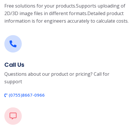
Free solutions for your products.
Supports uploading of
2D/3D image files in different formats.
Detailed product
information is for engineers accurately to calculate costs.
Call Us
Questions about our product or pricing? Call for
support
(0755)8667-0966