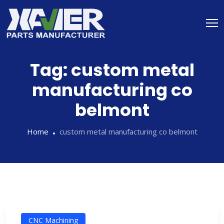
Tag:
custom metal
manufacturing co
belmont
Home
custom metal manufacturing co belmont
CNC Machining