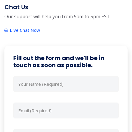
Chat Us
Our support will help you from 9am to 5pm EST.
Live Chat Now
Fill out the form and we'll be in
touch as soon as possible.