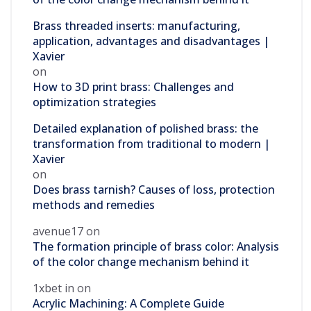
Brass threaded inserts: manufacturing,
application, advantages and disadvantages |
Xavier
on
How to 3D print brass: Challenges and
optimization strategies
Detailed explanation of polished brass: the
transformation from traditional to modern |
Xavier
on
Does brass tarnish? Causes of loss, protection
methods and remedies
avenue17
on
The formation principle of brass color: Analysis
of the color change mechanism behind it
1xbet in
on
Acrylic Machining: A Complete Guide