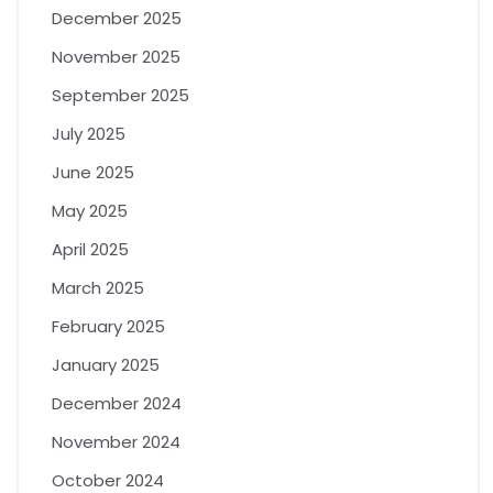
December 2025
November 2025
September 2025
July 2025
June 2025
May 2025
April 2025
March 2025
February 2025
January 2025
December 2024
November 2024
October 2024