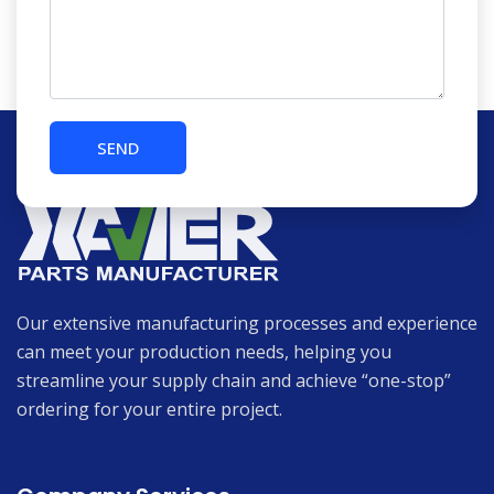
Our extensive manufacturing processes and experience
can meet your production needs, helping you
streamline your supply chain and achieve “one-stop”
ordering for your entire project.