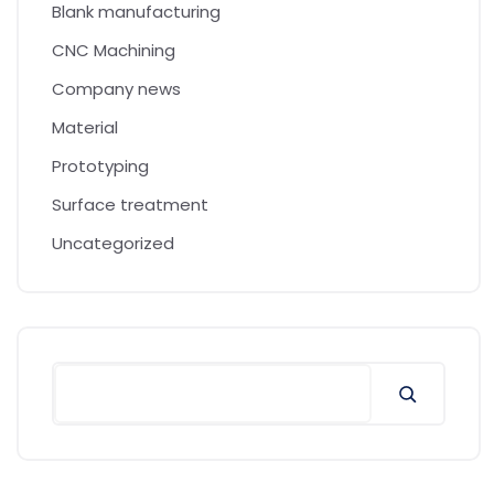
Blank manufacturing
CNC Machining
Company news
Material
Prototyping
Surface treatment
Uncategorized