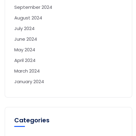
September 2024
August 2024
July 2024
June 2024
May 2024
April 2024
March 2024
January 2024
Categories