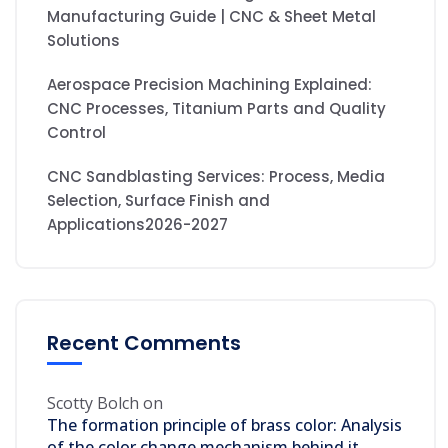
Manufacturing Guide | CNC & Sheet Metal
Solutions
Aerospace Precision Machining Explained:
CNC Processes, Titanium Parts and Quality
Control
CNC Sandblasting Services: Process, Media
Selection, Surface Finish and
Applications2026-2027
Recent Comments
Scotty Bolch
on
The formation principle of brass color: Analysis
of the color change mechanism behind it