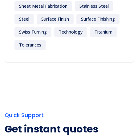
Sheet Metal Fabrication
Stainless Steel
Steel
Surface Finish
Surface Finishing
Swiss Turning
Technology
Titanium
Tolerances
Quick Support
Get instant quotes