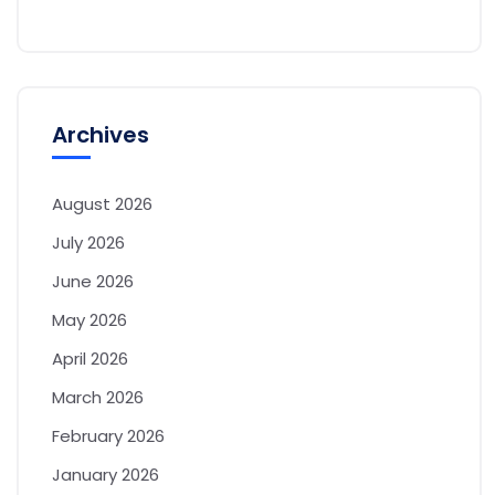
Archives
August 2026
July 2026
June 2026
May 2026
April 2026
March 2026
February 2026
January 2026