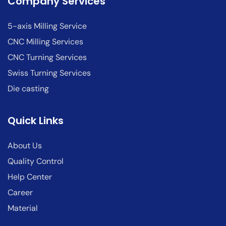
Company Services
5-axis Milling Service
CNC Milling Services
CNC Turning Services
Swiss Turning Services
Die casting
Quick Links
About Us
Quality Control
Help Center
Career
Material