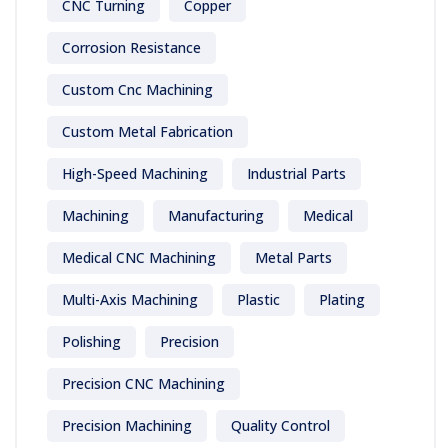
CNC Turning
Copper
Corrosion Resistance
Custom Cnc Machining
Custom Metal Fabrication
High-Speed Machining
Industrial Parts
Machining
Manufacturing
Medical
Medical CNC Machining
Metal Parts
Multi-Axis Machining
Plastic
Plating
Polishing
Precision
Precision CNC Machining
Precision Machining
Quality Control