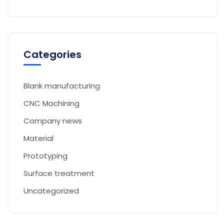
Categories
Blank manufacturing
CNC Machining
Company news
Material
Prototyping
Surface treatment
Uncategorized