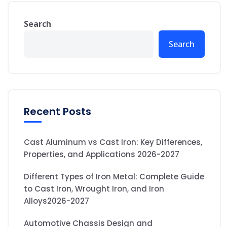
Search
Search
Recent Posts
Cast Aluminum vs Cast Iron: Key Differences,
Properties, and Applications 2026-2027
Different Types of Iron Metal: Complete Guide
to Cast Iron, Wrought Iron, and Iron
Alloys2026-2027
Automotive Chassis Design and