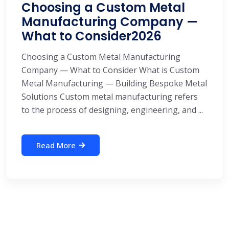
Choosing a Custom Metal
Manufacturing Company —
What to Consider2026
Choosing a Custom Metal Manufacturing
Company — What to Consider What is Custom
Metal Manufacturing — Building Bespoke Metal
Solutions Custom metal manufacturing refers
to the process of designing, engineering, and ...
Read More