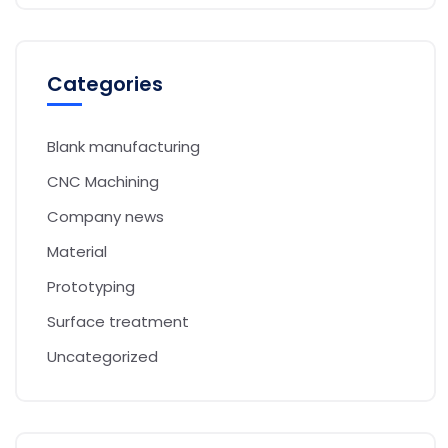
Categories
Blank manufacturing
CNC Machining
Company news
Material
Prototyping
Surface treatment
Uncategorized