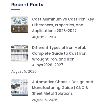
Recent Posts
Cast Aluminum vs Cast Iron: Key
Differences, Properties, and
Applications 2026-2027
August 7, 2026
Different Types of Iron Metal:
Complete Guide to Cast Iron,
Wrought Iron, and Iron
Alloys2026-2027
August 6, 2026
Automotive Chassis Design and
Manufacturing Guide | CNC &
Sheet Metal Solutions
August 5, 2026