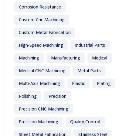
Corrosion Resistance
Custom Cnc Machining
Custom Metal Fabrication
High-Speed Machining
Industrial Parts
Machining
Manufacturing
Medical
Medical CNC Machining
Metal Parts
Multi-Axis Machining
Plastic
Plating
Polishing
Precision
Precision CNC Machining
Precision Machining
Quality Control
Sheet Metal Fabrication
Stainless Steel