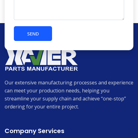
Our extensive manufacturing processes and experience
can meet your production needs, helping you
streamline your supply chain and achieve “one-stop”
ordering for your entire project.
Company Services