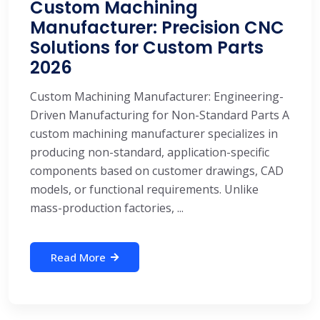
Custom Machining
Manufacturer: Precision CNC
Solutions for Custom Parts
2026
Custom Machining Manufacturer: Engineering-
Driven Manufacturing for Non-Standard Parts A
custom machining manufacturer specializes in
producing non-standard, application-specific
components based on customer drawings, CAD
models, or functional requirements. Unlike
mass-production factories, ...
Read More