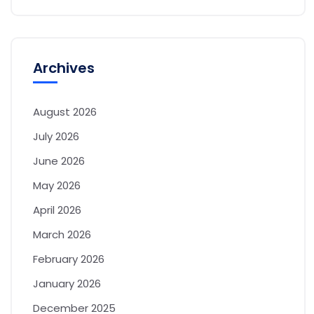
Archives
August 2026
July 2026
June 2026
May 2026
April 2026
March 2026
February 2026
January 2026
December 2025