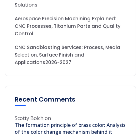
Solutions
Aerospace Precision Machining Explained:
CNC Processes, Titanium Parts and Quality
Control
CNC Sandblasting Services: Process, Media
Selection, Surface Finish and
Applications2026-2027
Recent Comments
Scotty Bolch
on
The formation principle of brass color: Analysis
of the color change mechanism behind it