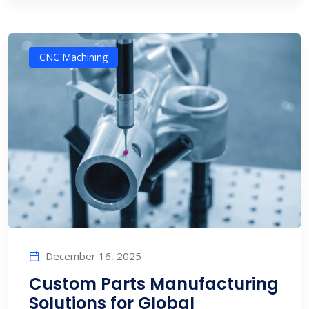
CNC Machining
December 16, 2025
Custom Parts Manufacturing
Solutions for Global