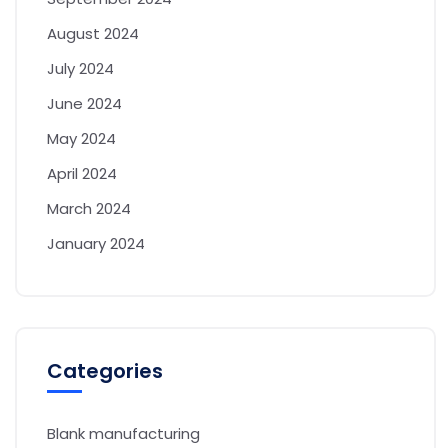
August 2024
July 2024
June 2024
May 2024
April 2024
March 2024
January 2024
Categories
Blank manufacturing