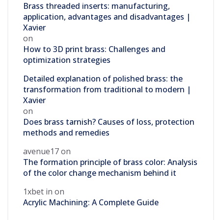
Brass threaded inserts: manufacturing,
application, advantages and disadvantages |
Xavier
on
How to 3D print brass: Challenges and
optimization strategies
Detailed explanation of polished brass: the
transformation from traditional to modern |
Xavier
on
Does brass tarnish? Causes of loss, protection
methods and remedies
avenue17
on
The formation principle of brass color: Analysis
of the color change mechanism behind it
1xbet in
on
Acrylic Machining: A Complete Guide