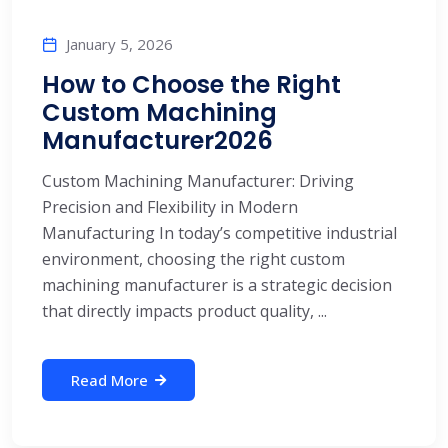
January 5, 2026
How to Choose the Right
Custom Machining
Manufacturer2026
Custom Machining Manufacturer: Driving
Precision and Flexibility in Modern
Manufacturing In today’s competitive industrial
environment, choosing the right custom
machining manufacturer is a strategic decision
that directly impacts product quality, ...
Read More