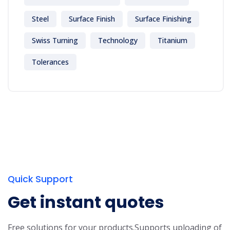
Steel
Surface Finish
Surface Finishing
Swiss Turning
Technology
Titanium
Tolerances
Quick Support
Get instant quotes
Free solutions for your products.
Supports uploading of