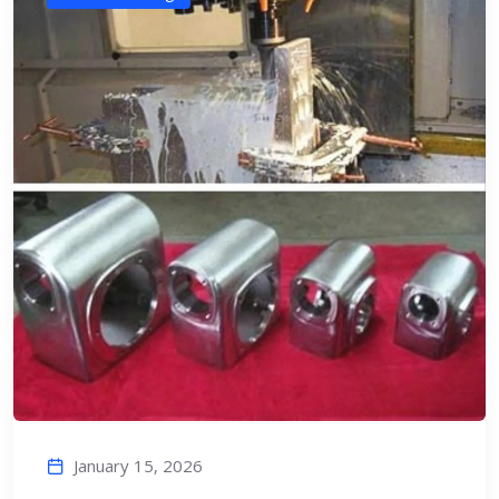
January 15, 2026