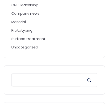
CNC Machining
Company news
Material
Prototyping
Surface treatment
Uncategorized