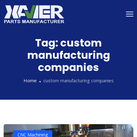
Tag:
custom
manufacturing
companies
Home
custom manufacturing companies
CNC Machining