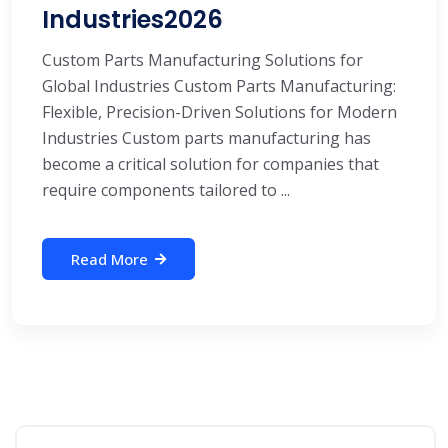
Industries2026
Custom Parts Manufacturing Solutions for
Global Industries Custom Parts Manufacturing:
Flexible, Precision-Driven Solutions for Modern
Industries Custom parts manufacturing has
become a critical solution for companies that
require components tailored to ...
Read More