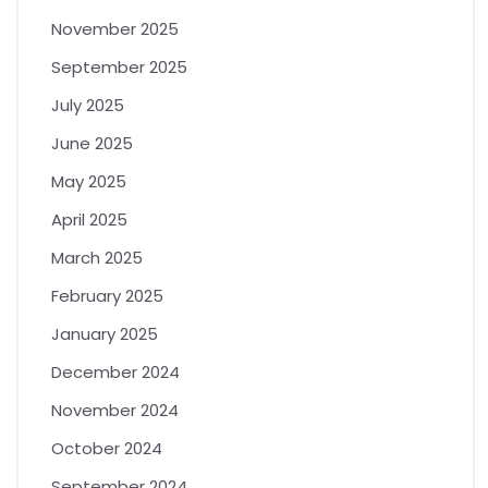
November 2025
September 2025
July 2025
June 2025
May 2025
April 2025
March 2025
February 2025
January 2025
December 2024
November 2024
October 2024
September 2024