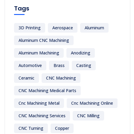
Tags
3D Printing
Aerospace
Aluminum
Aluminum CNC Machining
Aluminum Machining
Anodizing
Automotive
Brass
Casting
Ceramic
CNC Machining
CNC Machining Medical Parts
Cnc Machining Metal
Cnc Machining Online
CNC Machining Services
CNC Milling
CNC Turning
Copper