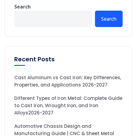
Search
Search
Recent Posts
Cast Aluminum vs Cast Iron: Key Differences,
Properties, and Applications 2026-2027
Different Types of Iron Metal: Complete Guide
to Cast Iron, Wrought Iron, and Iron
Alloys2026-2027
Automotive Chassis Design and
Manufacturing Guide | CNC & Sheet Metal