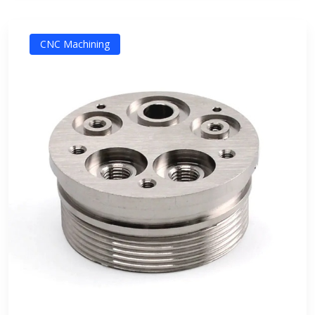
CNC Machining