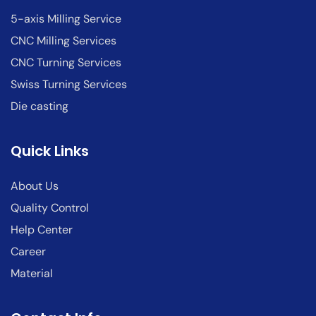
5-axis Milling Service
CNC Milling Services
CNC Turning Services
Swiss Turning Services
Die casting
Quick Links
About Us
Quality Control
Help Center
Career
Material