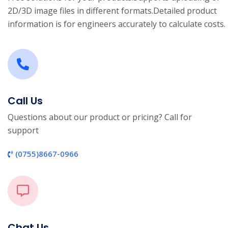
2D/3D image files in different formats.
Detailed product
information is for engineers accurately to calculate costs.
Call Us
Questions about our product or pricing? Call for
support
(0755)8667-0966
Chat Us