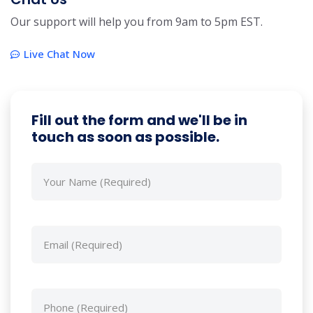
Our support will help you from 9am to 5pm EST.
Live Chat Now
Fill out the form and we'll be in
touch as soon as possible.