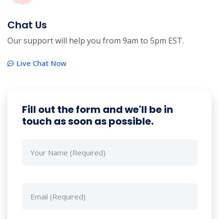
Chat Us
Our support will help you from 9am to 5pm EST.
Live Chat Now
Fill out the form and we'll be in
touch as soon as possible.