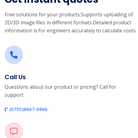
Free solutions for your products.
Supports uploading of
2D/3D image files in different formats.
Detailed product
information is for engineers accurately to calculate costs.
Call Us
Questions about our product or pricing? Call for
support
(0755)8667-0966