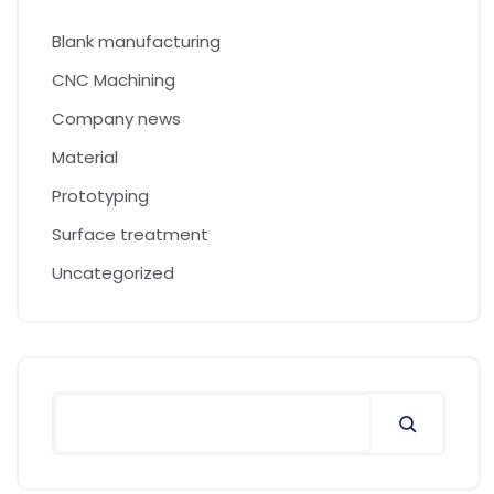
Blank manufacturing
CNC Machining
Company news
Material
Prototyping
Surface treatment
Uncategorized