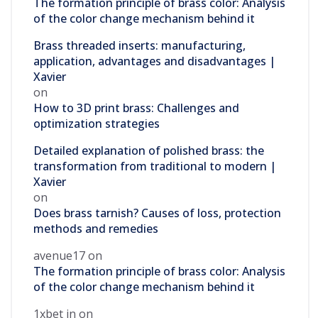
The formation principle of brass color: Analysis
of the color change mechanism behind it
Brass threaded inserts: manufacturing,
application, advantages and disadvantages |
Xavier
on
How to 3D print brass: Challenges and
optimization strategies
Detailed explanation of polished brass: the
transformation from traditional to modern |
Xavier
on
Does brass tarnish? Causes of loss, protection
methods and remedies
avenue17
on
The formation principle of brass color: Analysis
of the color change mechanism behind it
1xbet in
on