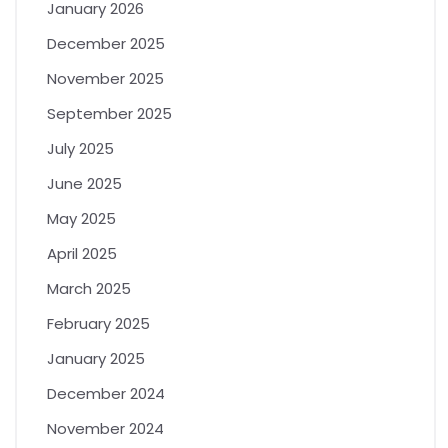
January 2026
December 2025
November 2025
September 2025
July 2025
June 2025
May 2025
April 2025
March 2025
February 2025
January 2025
December 2024
November 2024