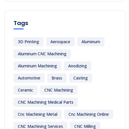
Tags
3D Printing
Aerospace
Aluminum
Aluminum CNC Machining
Aluminum Machining
Anodizing
Automotive
Brass
Casting
Ceramic
CNC Machining
CNC Machining Medical Parts
Cnc Machining Metal
Cnc Machining Online
CNC Machining Services
CNC Milling