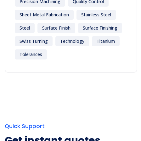
Precision Machining
Quality Control
Sheet Metal Fabrication
Stainless Steel
Steel
Surface Finish
Surface Finishing
Swiss Turning
Technology
Titanium
Tolerances
Quick Support
Get instant quotes