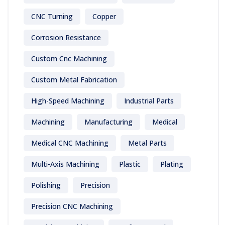
CNC Turning
Copper
Corrosion Resistance
Custom Cnc Machining
Custom Metal Fabrication
High-Speed Machining
Industrial Parts
Machining
Manufacturing
Medical
Medical CNC Machining
Metal Parts
Multi-Axis Machining
Plastic
Plating
Polishing
Precision
Precision CNC Machining