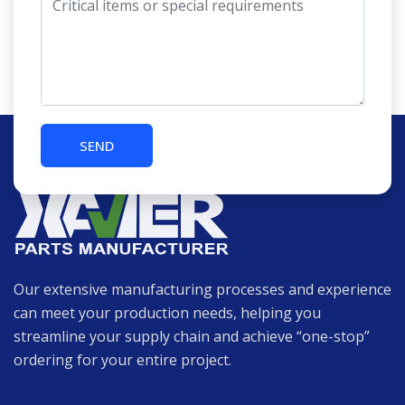
Our extensive manufacturing processes and experience
can meet your production needs, helping you
streamline your supply chain and achieve “one-stop”
ordering for your entire project.