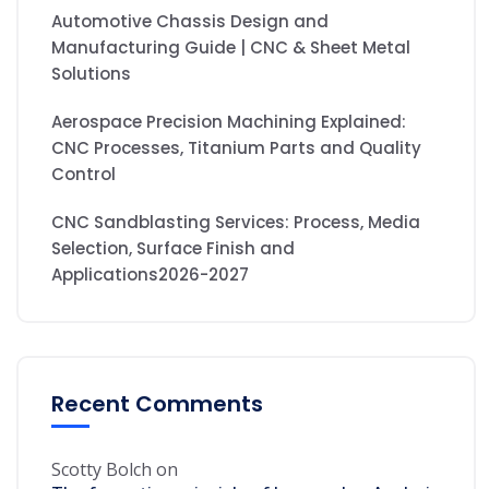
Automotive Chassis Design and
Manufacturing Guide | CNC & Sheet Metal
Solutions
Aerospace Precision Machining Explained:
CNC Processes, Titanium Parts and Quality
Control
CNC Sandblasting Services: Process, Media
Selection, Surface Finish and
Applications2026-2027
Recent Comments
Scotty Bolch
on