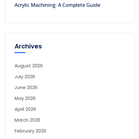
Acrylic Machining: A Complete Guide
Archives
August 2026
July 2026
June 2026
May 2026
April 2026
March 2026
February 2026