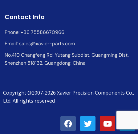
Contact Info
Phone: +86 75586670966
Email:
sales@xavier-parts.com
No.410 Changfeng Rd, Yutang Subdist, Guangming Dist,
Shenzhen 518132, Guangdong, China
Copyright @2007-2026 Xavier Precision Components Co.,
Ltd. All rights reserved