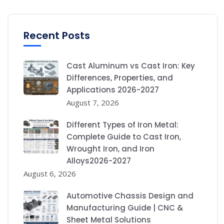
Recent Posts
Cast Aluminum vs Cast Iron: Key
Differences, Properties, and
Applications 2026-2027
August 7, 2026
Different Types of Iron Metal:
Complete Guide to Cast Iron,
Wrought Iron, and Iron
Alloys2026-2027
August 6, 2026
Automotive Chassis Design and
Manufacturing Guide | CNC &
Sheet Metal Solutions