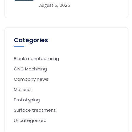
August 5, 2026
Categories
Blank manufacturing
CNC Machining
Company news
Material
Prototyping
Surface treatment
Uncategorized