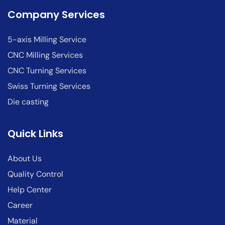
Company Services
5-axis Milling Service
CNC Milling Services
CNC Turning Services
Swiss Turning Services
Die casting
Quick Links
About Us
Quality Control
Help Center
Career
Material