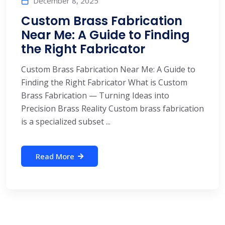
December 8, 2025
Custom Brass Fabrication
Near Me: A Guide to Finding
the Right Fabricator
Custom Brass Fabrication Near Me: A Guide to
Finding the Right Fabricator What is Custom
Brass Fabrication — Turning Ideas into
Precision Brass Reality Custom brass fabrication
is a specialized subset ...
Read More