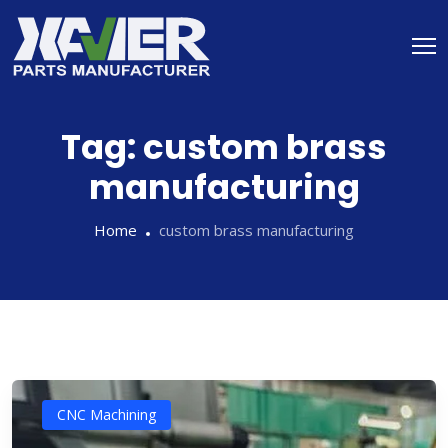
Tag:
custom brass
manufacturing
Home
custom brass manufacturing
CNC Machining