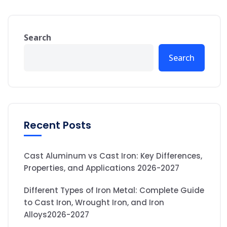
Search
Search
Recent Posts
Cast Aluminum vs Cast Iron: Key Differences,
Properties, and Applications 2026-2027
Different Types of Iron Metal: Complete Guide
to Cast Iron, Wrought Iron, and Iron
Alloys2026-2027