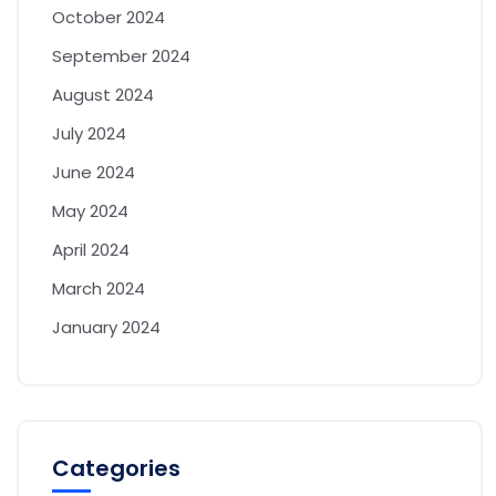
October 2024
September 2024
August 2024
July 2024
June 2024
May 2024
April 2024
March 2024
January 2024
Categories