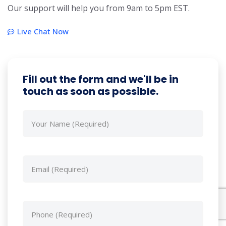
Our support will help you from 9am to 5pm EST.
Live Chat Now
Fill out the form and we'll be in
touch as soon as possible.