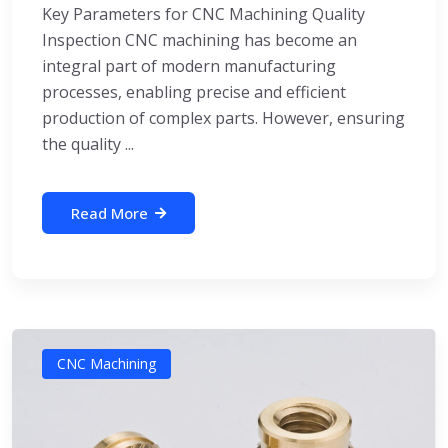
Key Parameters for CNC Machining Quality
Inspection CNC machining has become an
integral part of modern manufacturing
processes, enabling precise and efficient
production of complex parts. However, ensuring
the quality ...
Read More
CNC Machining