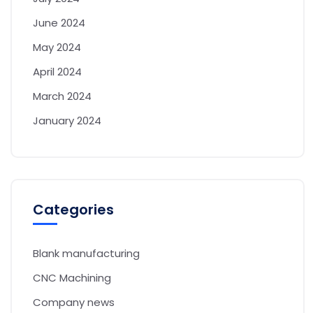
June 2024
May 2024
April 2024
March 2024
January 2024
Categories
Blank manufacturing
CNC Machining
Company news