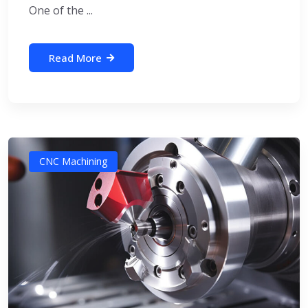
One of the ...
Read More
CNC Machining