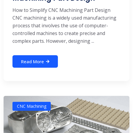
How to Simplify CNC Machining Part Design
CNC machining is a widely used manufacturing
process that involves the use of computer-
controlled machines to create precise and
complex parts. However, designing ...
Read More
CNC Machining