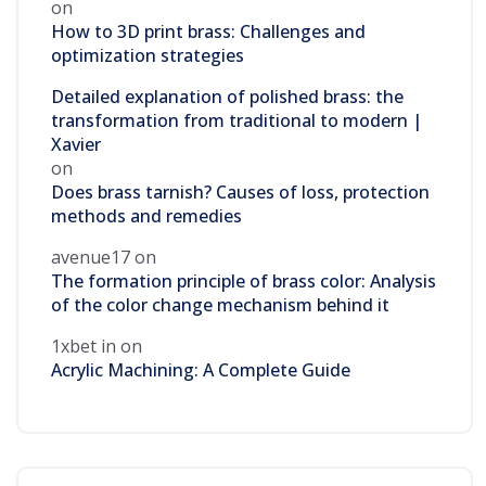
on
How to 3D print brass: Challenges and
optimization strategies
Detailed explanation of polished brass: the
transformation from traditional to modern |
Xavier
on
Does brass tarnish? Causes of loss, protection
methods and remedies
avenue17
on
The formation principle of brass color: Analysis
of the color change mechanism behind it
1xbet in
on
Acrylic Machining: A Complete Guide