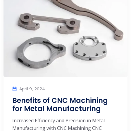
April 9, 2024
Benefits of CNC Machining
for Metal Manufacturing
Increased Efficiency and Precision in Metal
Manufacturing with CNC Machining CNC