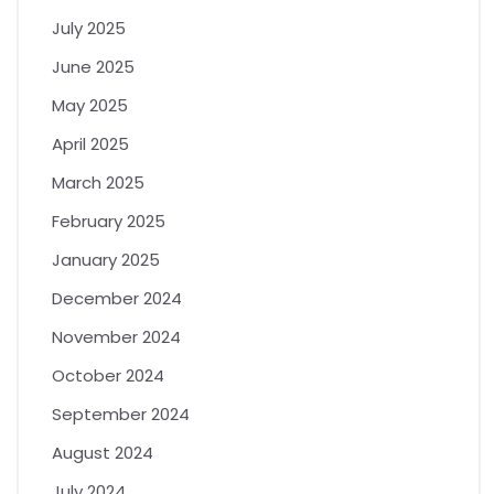
July 2025
June 2025
May 2025
April 2025
March 2025
February 2025
January 2025
December 2024
November 2024
October 2024
September 2024
August 2024
July 2024