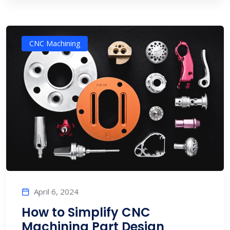
CNC Machining
April 6, 2024
How to Simplify CNC
Machining Part Design