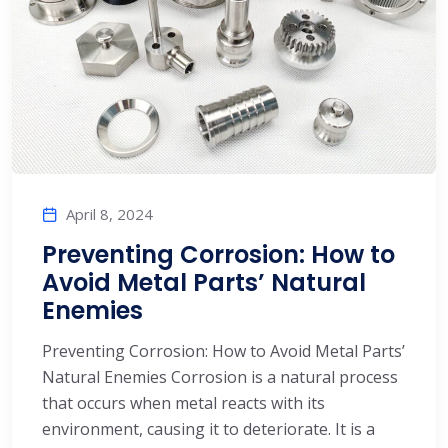
April 8, 2024
Preventing Corrosion: How to
Avoid Metal Parts’ Natural
Enemies
Preventing Corrosion: How to Avoid Metal Parts’
Natural Enemies Corrosion is a natural process
that occurs when metal reacts with its
environment, causing it to deteriorate. It is a