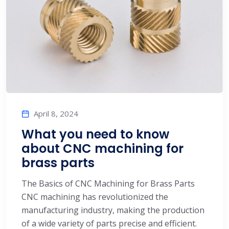
April 8, 2024
What you need to know
about CNC machining for
brass parts
The Basics of CNC Machining for Brass Parts
CNC machining has revolutionized the
manufacturing industry, making the production
of a wide variety of parts precise and efficient.