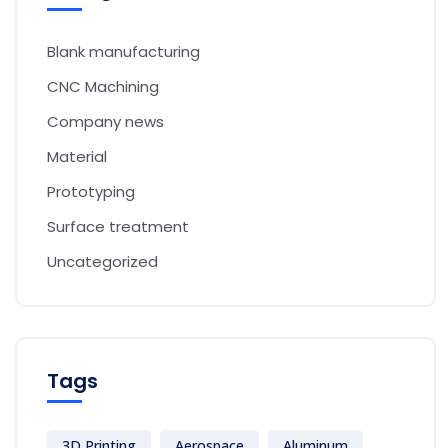
Blank manufacturing
CNC Machining
Company news
Material
Prototyping
Surface treatment
Uncategorized
Tags
3D Printing
Aerospace
Aluminum