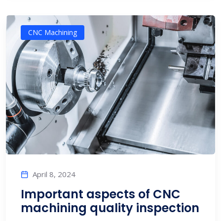
CNC Machining
April 8, 2024
Important aspects of CNC
machining quality inspection