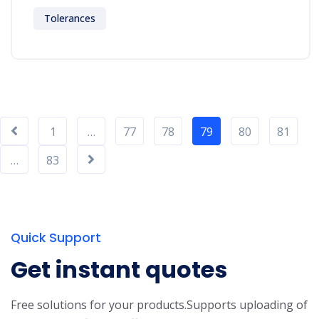
Tolerances
1
…
77
78
79
80
81
…
83
Quick Support
Get instant quotes
Free solutions for your products.
Supports uploading of