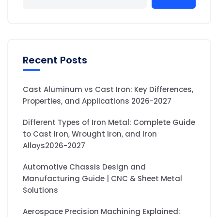
Recent Posts
Cast Aluminum vs Cast Iron: Key Differences,
Properties, and Applications 2026-2027
Different Types of Iron Metal: Complete Guide
to Cast Iron, Wrought Iron, and Iron
Alloys2026-2027
Automotive Chassis Design and
Manufacturing Guide | CNC & Sheet Metal
Solutions
Aerospace Precision Machining Explained: