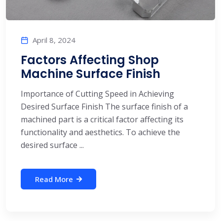
April 8, 2024
Factors Affecting Shop
Machine Surface Finish
Importance of Cutting Speed in Achieving
Desired Surface Finish The surface finish of a
machined part is a critical factor affecting its
functionality and aesthetics. To achieve the
desired surface ...
Read More