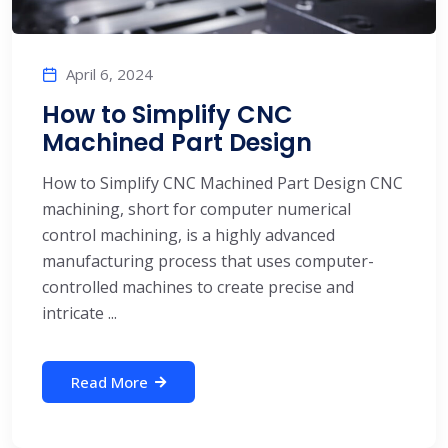
April 6, 2024
How to Simplify CNC
Machined Part Design
How to Simplify CNC Machined Part Design CNC
machining, short for computer numerical
control machining, is a highly advanced
manufacturing process that uses computer-
controlled machines to create precise and
intricate ...
Read More