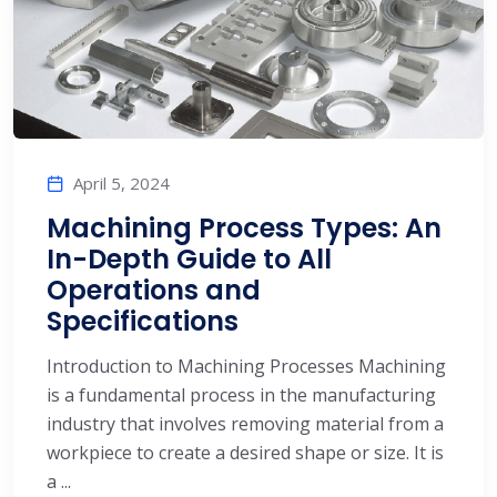
April 5, 2024
Machining Process Types: An
In-Depth Guide to All
Operations and
Specifications
Introduction to Machining Processes Machining
is a fundamental process in the manufacturing
industry that involves removing material from a
workpiece to create a desired shape or size. It is
a ...