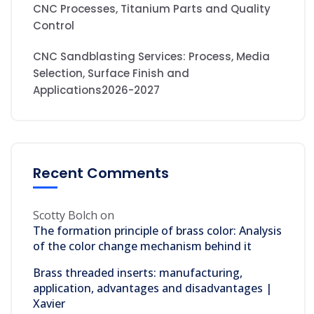
CNC Processes, Titanium Parts and Quality
Control
CNC Sandblasting Services: Process, Media
Selection, Surface Finish and
Applications2026-2027
Recent Comments
Scotty Bolch
on
The formation principle of brass color: Analysis
of the color change mechanism behind it
Brass threaded inserts: manufacturing,
application, advantages and disadvantages |
Xavier