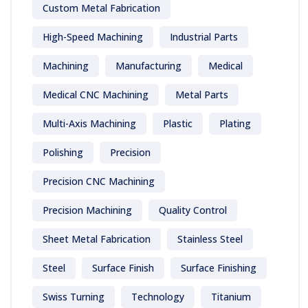
Custom Metal Fabrication
High-Speed Machining
Industrial Parts
Machining
Manufacturing
Medical
Medical CNC Machining
Metal Parts
Multi-Axis Machining
Plastic
Plating
Polishing
Precision
Precision CNC Machining
Precision Machining
Quality Control
Sheet Metal Fabrication
Stainless Steel
Steel
Surface Finish
Surface Finishing
Swiss Turning
Technology
Titanium