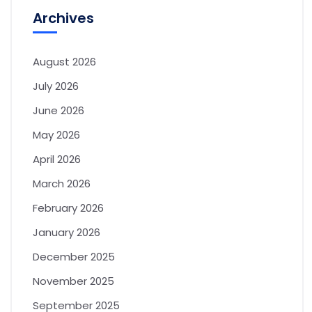
Archives
August 2026
July 2026
June 2026
May 2026
April 2026
March 2026
February 2026
January 2026
December 2025
November 2025
September 2025