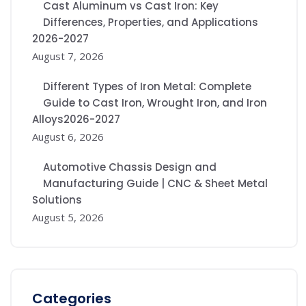
Cast Aluminum vs Cast Iron: Key
Differences, Properties, and Applications
2026-2027
August 7, 2026
Different Types of Iron Metal: Complete
Guide to Cast Iron, Wrought Iron, and Iron
Alloys2026-2027
August 6, 2026
Automotive Chassis Design and
Manufacturing Guide | CNC & Sheet Metal
Solutions
August 5, 2026
Categories