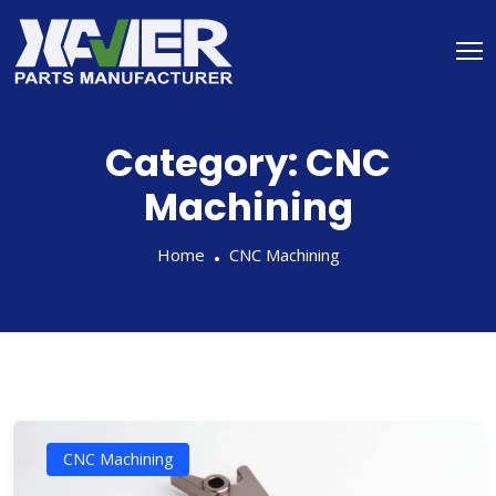
Category:
CNC
Machining
Home
CNC Machining
CNC Machining