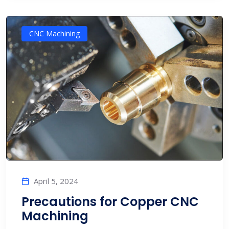
CNC Machining
April 5, 2024
Precautions for Copper CNC
Machining