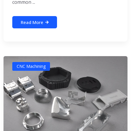
common ...
Read More
CNC Machining