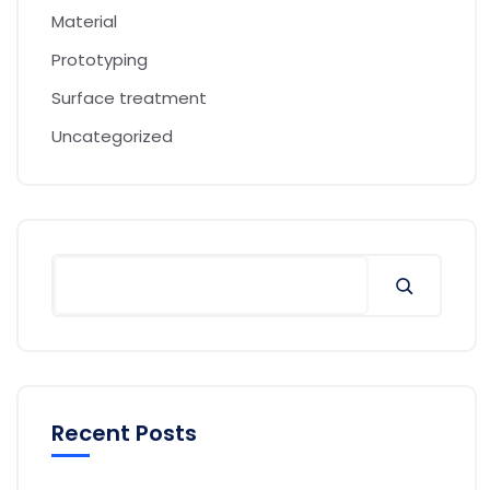
Material
Prototyping
Surface treatment
Uncategorized
Recent Posts