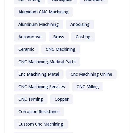
Aluminum CNC Machining
Aluminum Machining
Anodizing
Automotive
Brass
Casting
Ceramic
CNC Machining
CNC Machining Medical Parts
Cnc Machining Metal
Cnc Machining Online
CNC Machining Services
CNC Milling
CNC Turning
Copper
Corrosion Resistance
Custom Cnc Machining