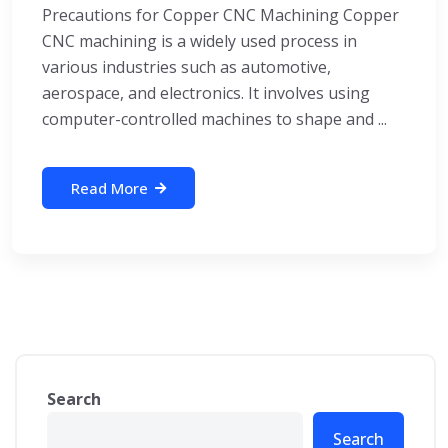
Precautions for Copper CNC Machining Copper
CNC machining is a widely used process in
various industries such as automotive,
aerospace, and electronics. It involves using
computer-controlled machines to shape and ...
Read More
Search
Search