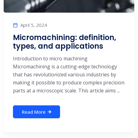
April 5, 2024
Micromachining: definition,
types, and applications
Introduction to micro machining
Micromachining is a cutting-edge technology
that has revolutionized various industries by
making it possible to produce complex precision
parts at a microscopic scale. This article aims ...
Read More