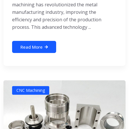
machining has revolutionized the metal
manufacturing industry, improving the
efficiency and precision of the production
process. This advanced technology ...
Read More
CNC Machining