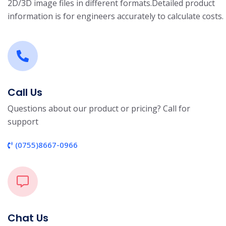
2D/3D image files in different formats.
Detailed product
information is for engineers accurately to calculate costs.
Call Us
Questions about our product or pricing? Call for
support
(0755)8667-0966
Chat Us