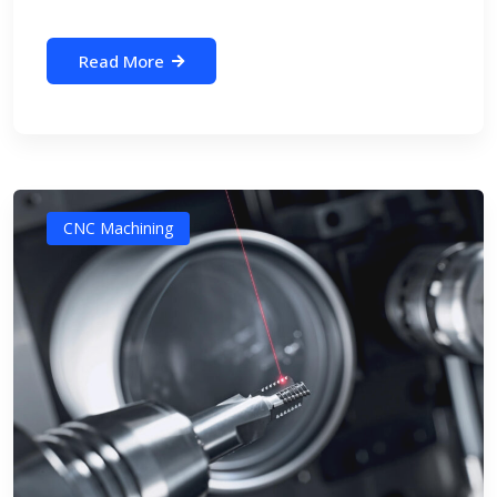
Read More
CNC Machining