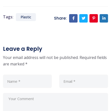
Tags:
Plastic
Share:
Leave a Reply
Your email address will not be published.
Required fields
are marked
*