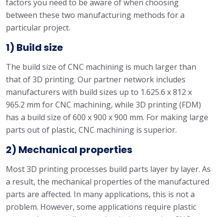
factors you need to be aware of when choosing
between these two manufacturing methods for a
particular project.
1) Build size
The build size of CNC machining is much larger than
that of 3D printing. Our partner network includes
manufacturers with build sizes up to 1.625.6 x 812 x
965.2 mm for CNC machining, while 3D printing (FDM)
has a build size of 600 x 900 x 900 mm. For making large
parts out of plastic, CNC machining is superior.
2) Mechanical properties
Most 3D printing processes build parts layer by layer. As
a result, the mechanical properties of the manufactured
parts are affected. In many applications, this is not a
problem. However, some applications require plastic