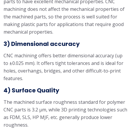
parts to have excellent mechanical properties. CNC
machining does not affect the mechanical properties of
the machined parts, so the process is well suited for
making plastic parts for applications that require good
mechanical properties.
3) Dimensional accuracy
CNC machining offers better dimensional accuracy (up
to ±0.025 mm). It offers tight tolerances and is ideal for
holes, overhangs, bridges, and other difficult-to-print
features.
4) Surface Quality
The machined surface roughness standard for polymer
CNC parts is 3.2 μm, while 3D printing technologies such
as FDM, SLS, HP MJF, etc. generally produce lower
roughness.