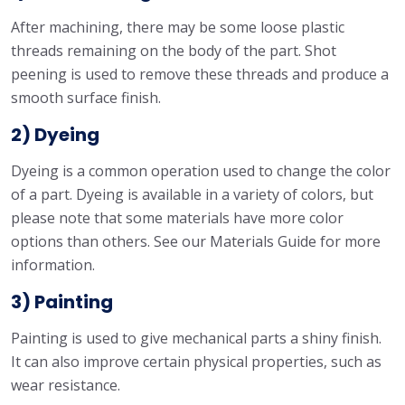
After machining, there may be some loose plastic
threads remaining on the body of the part. Shot
peening is used to remove these threads and produce a
smooth surface finish.
2) Dyeing
Dyeing is a common operation used to change the color
of a part. Dyeing is available in a variety of colors, but
please note that some materials have more color
options than others. See our Materials Guide for more
information.
3) Painting
Painting is used to give mechanical parts a shiny finish.
It can also improve certain physical properties, such as
wear resistance.