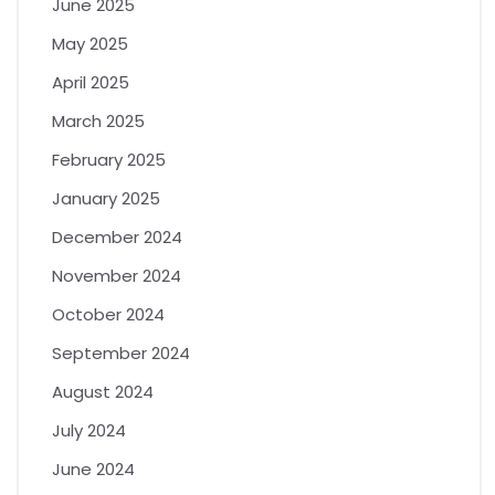
June 2025
May 2025
April 2025
March 2025
February 2025
January 2025
December 2024
November 2024
October 2024
September 2024
August 2024
July 2024
June 2024