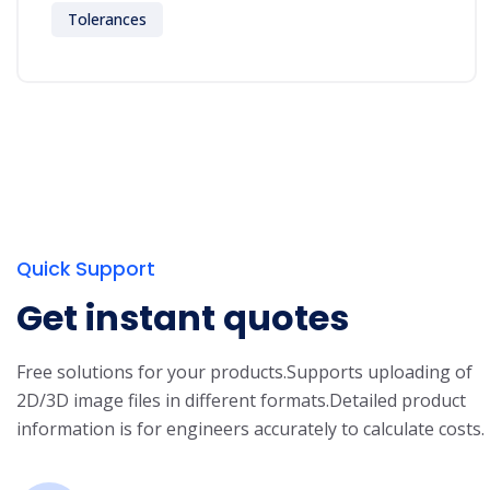
Tolerances
Quick Support
Get instant quotes
Free solutions for your products.
Supports uploading of
2D/3D image files in different formats.
Detailed product
information is for engineers accurately to calculate costs.