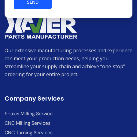
Our extensive manufacturing processes and experience
can meet your production needs, helping you
streamline your supply chain and achieve “one-stop”
ordering for your entire project.
Company Services
5-axis Milling Service
CNC Milling Services
CNC Turning Services