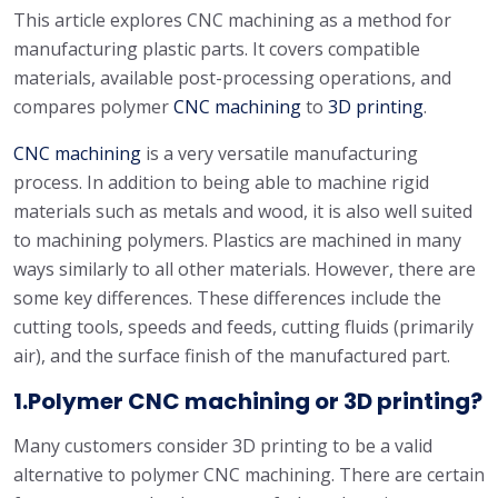
This article explores CNC machining as a method for
manufacturing plastic parts. It covers compatible
materials, available post-processing operations, and
compares polymer
CNC machining
to
3D printing
.
CNC machining
is a very versatile manufacturing
process. In addition to being able to machine rigid
materials such as metals and wood, it is also well suited
to machining polymers. Plastics are machined in many
ways similarly to all other materials. However, there are
some key differences. These differences include the
cutting tools, speeds and feeds, cutting fluids (primarily
air), and the surface finish of the manufactured part.
1.Polymer CNC machining or 3D printing?
Many customers consider 3D printing to be a valid
alternative to polymer CNC machining. There are certain