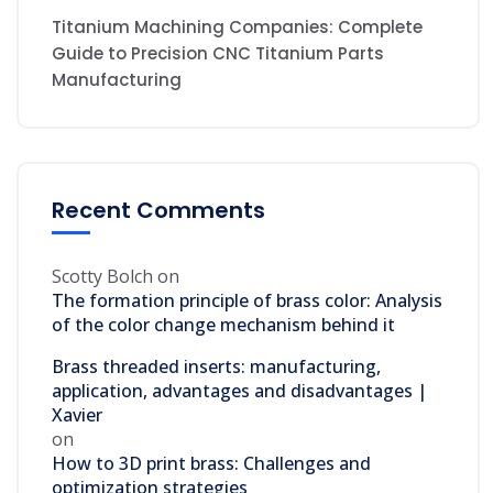
Titanium Machining Companies: Complete
Guide to Precision CNC Titanium Parts
Manufacturing
Recent Comments
Scotty Bolch
on
The formation principle of brass color: Analysis
of the color change mechanism behind it
Brass threaded inserts: manufacturing,
application, advantages and disadvantages |
Xavier
on
How to 3D print brass: Challenges and
optimization strategies