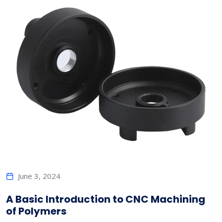
June 3, 2024
A Basic Introduction to CNC Machining
of Polymers