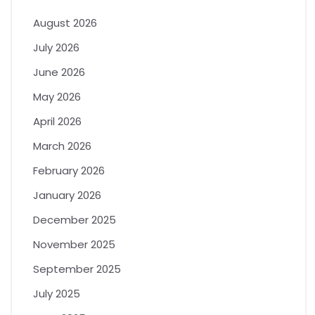
August 2026
July 2026
June 2026
May 2026
April 2026
March 2026
February 2026
January 2026
December 2025
November 2025
September 2025
July 2025