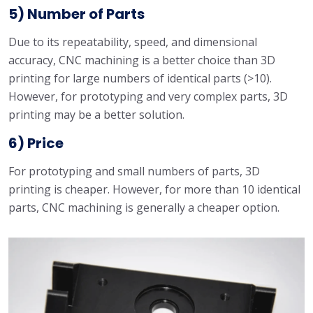
5) Number of Parts
Due to its repeatability, speed, and dimensional
accuracy, CNC machining is a better choice than 3D
printing for large numbers of identical parts (>10).
However, for prototyping and very complex parts, 3D
printing may be a better solution.
6) Price
For prototyping and small numbers of parts, 3D
printing is cheaper. However, for more than 10 identical
parts, CNC machining is generally a cheaper option.