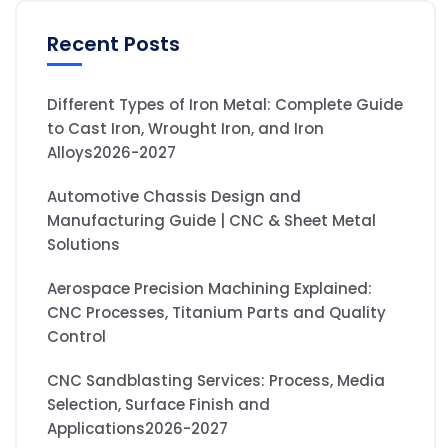
Recent Posts
Different Types of Iron Metal: Complete Guide
to Cast Iron, Wrought Iron, and Iron
Alloys2026-2027
Automotive Chassis Design and
Manufacturing Guide | CNC & Sheet Metal
Solutions
Aerospace Precision Machining Explained:
CNC Processes, Titanium Parts and Quality
Control
CNC Sandblasting Services: Process, Media
Selection, Surface Finish and
Applications2026-2027