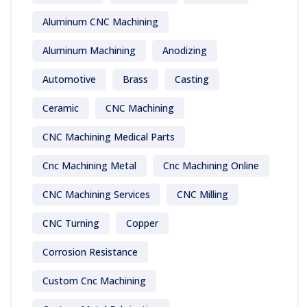
Aluminum CNC Machining
Aluminum Machining
Anodizing
Automotive
Brass
Casting
Ceramic
CNC Machining
CNC Machining Medical Parts
Cnc Machining Metal
Cnc Machining Online
CNC Machining Services
CNC Milling
CNC Turning
Copper
Corrosion Resistance
Custom Cnc Machining