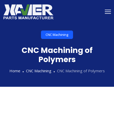
CNC Machining
CNC Machining of
Polymers
Home
CNC Machining
CNC Machining of Polymers