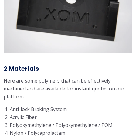
2.Materials
Here are some polymers that can be effectively
machined and are available for instant quotes on our
platform.
Anti-lock Braking System
Acrylic Fiber
Polyoxymethylene / Polyoxymethylene / POM
Nylon / Polycaprolactam