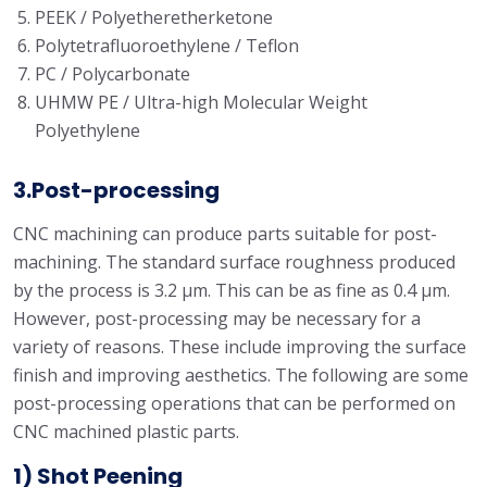
PEEK / Polyetheretherketone
Polytetrafluoroethylene / Teflon
PC / Polycarbonate
UHMW PE / Ultra-high Molecular Weight
Polyethylene
3.Post-processing
CNC machining can produce parts suitable for post-
machining. The standard surface roughness produced
by the process is 3.2 μm. This can be as fine as 0.4 μm.
However, post-processing may be necessary for a
variety of reasons. These include improving the surface
finish and improving aesthetics. The following are some
post-processing operations that can be performed on
CNC machined plastic parts.
1) Shot Peening