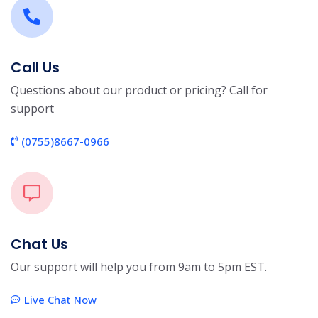
Call Us
Questions about our product or pricing? Call for
support
(0755)8667-0966
Chat Us
Our support will help you from 9am to 5pm EST.
Live Chat Now