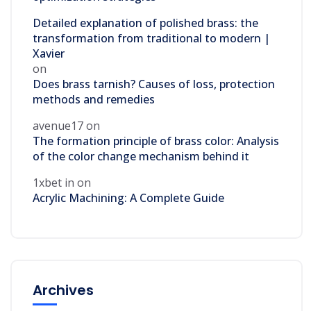
Detailed explanation of polished brass: the
transformation from traditional to modern |
Xavier
on
Does brass tarnish? Causes of loss, protection
methods and remedies
avenue17
on
The formation principle of brass color: Analysis
of the color change mechanism behind it
1xbet in
on
Acrylic Machining: A Complete Guide
Archives