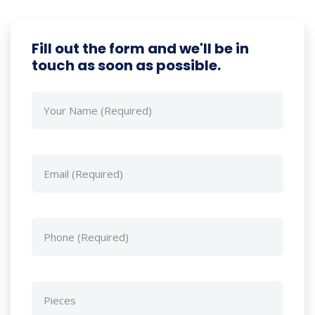
Fill out the form and we'll be in
touch as soon as possible.