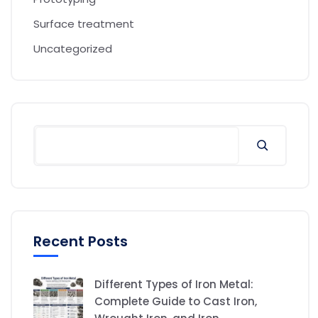
Surface treatment
Uncategorized
Recent Posts
Different Types of Iron Metal:
Complete Guide to Cast Iron,