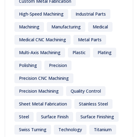
Custom Metal Fabrication
High-Speed Machining
Industrial Parts
Machining
Manufacturing
Medical
Medical CNC Machining
Metal Parts
Multi-Axis Machining
Plastic
Plating
Polishing
Precision
Precision CNC Machining
Precision Machining
Quality Control
Sheet Metal Fabrication
Stainless Steel
Steel
Surface Finish
Surface Finishing
Swiss Turning
Technology
Titanium