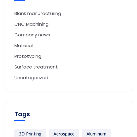
Blank manufacturing
CNC Machining
Company news
Material
Prototyping
Surface treatment
Uncategorized
Tags
3D Printing
Aerospace
Aluminum