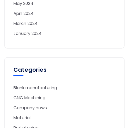
May 2024
April 2024
March 2024
January 2024
Categories
Blank manufacturing
CNC Machining
Company news
Material
Prototyping