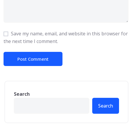
Save my name, email, and website in this browser for
the next time I comment.
Search
Search