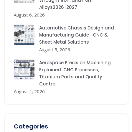
Wrought Iron, and Iron
Alloys2026-2027
August 6, 2026
Automotive Chassis Design and
Manufacturing Guide | CNC &
Sheet Metal Solutions
August 5, 2026
Aerospace Precision Machining
Explained: CNC Processes,
Titanium Parts and Quality
Control
August 4, 2026
Categories