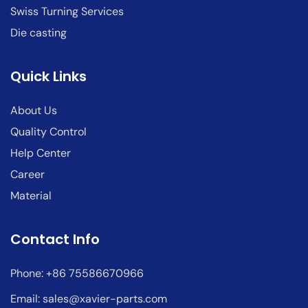
Swiss Turning Services
Die casting
Quick Links
About Us
Quality Control
Help Center
Career
Material
Contact Info
Phone: +86 75586670966
Email:
sales@xavier-parts.com