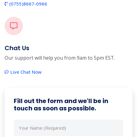
(0755)8667-0966
Chat Us
Our support will help you from 9am to 5pm EST.
Live Chat Now
Fill out the form and we'll be in
touch as soon as possible.