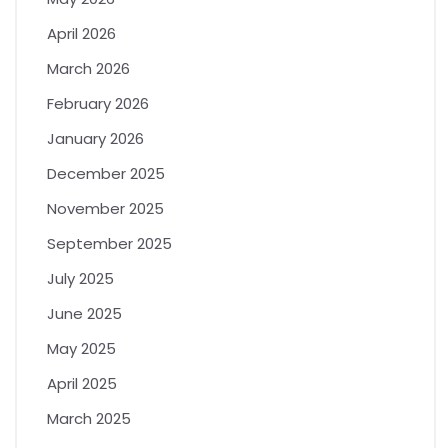
April 2026
March 2026
February 2026
January 2026
December 2025
November 2025
September 2025
July 2025
June 2025
May 2025
April 2025
March 2025