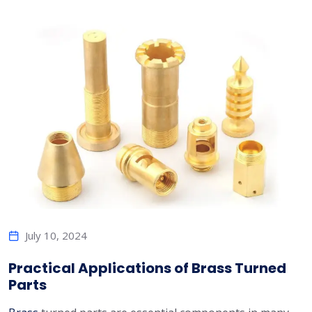
July 10, 2024
Practical Applications of Brass Turned
Parts