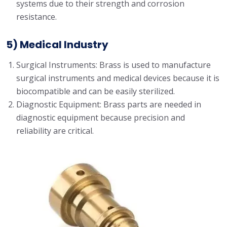
systems due to their strength and corrosion
resistance.
5) Medical Industry
Surgical Instruments: Brass is used to manufacture
surgical instruments and medical devices because it is
biocompatible and can be easily sterilized.
Diagnostic Equipment: Brass parts are needed in
diagnostic equipment because precision and
reliability are critical.