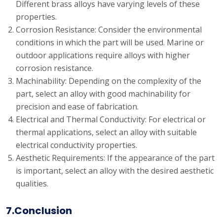
Different brass alloys have varying levels of these
properties.
Corrosion Resistance: Consider the environmental
conditions in which the part will be used. Marine or
outdoor applications require alloys with higher
corrosion resistance.
Machinability: Depending on the complexity of the
part, select an alloy with good machinability for
precision and ease of fabrication.
Electrical and Thermal Conductivity: For electrical or
thermal applications, select an alloy with suitable
electrical conductivity properties.
Aesthetic Requirements: If the appearance of the part
is important, select an alloy with the desired aesthetic
qualities.
7.Conclusion