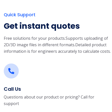
Quick Support
Get instant quotes
Free solutions for your products.
Supports uploading of
2D/3D image files in different formats.
Detailed product
information is for engineers accurately to calculate costs.
Call Us
Questions about our product or pricing? Call for
support