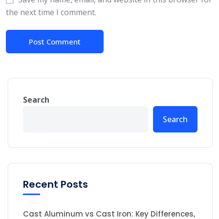
the next time I comment.
Search
Search
Recent Posts
Cast Aluminum vs Cast Iron: Key Differences,