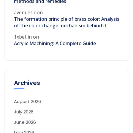
methods and remedies
avenue17
on
The formation principle of brass color: Analysis
of the color change mechanism behind it
1xbet in
on
Acrylic Machining: A Complete Guide
Archives
August 2026
July 2026
June 2026
May 2026