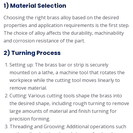
1) Material Selection
Choosing the right brass alloy based on the desired
properties and application requirements is the first step.
The choice of alloy affects the durability, machinability
and corrosion resistance of the part.
2) Turning Process
Setting up: The brass bar or strip is securely
mounted on a lathe, a machine tool that rotates the
workpiece while the cutting tool moves linearly to
remove material.
Cutting: Various cutting tools shape the brass into
the desired shape, including rough turning to remove
large amounts of material and finish turning for
precision forming.
Threading and Grooving: Additional operations such