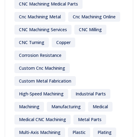
CNC Machining Medical Parts
Cnc Machining Metal
Cnc Machining Online
CNC Machining Services
CNC Milling
CNC Turning
Copper
Corrosion Resistance
Custom Cnc Machining
Custom Metal Fabrication
High-Speed Machining
Industrial Parts
Machining
Manufacturing
Medical
Medical CNC Machining
Metal Parts
Multi-Axis Machining
Plastic
Plating