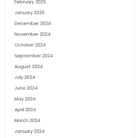
February 2025
January 2025
December 2024
November 2024
October 2024
September 2024
August 2024
July 2024
June 2024
May 2024
April 2024
March 2024
January 2024