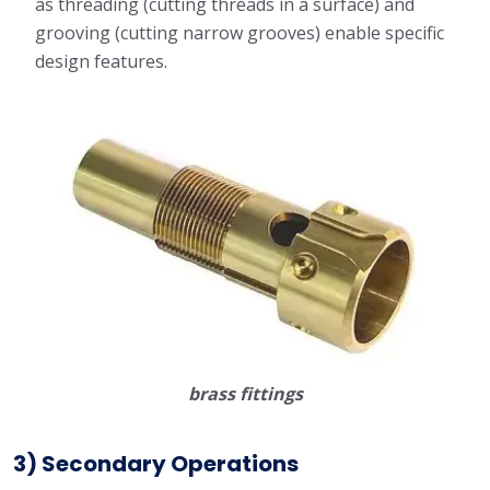
as threading (cutting threads in a surface) and
grooving (cutting narrow grooves) enable specific
design features.
brass fittings
3) Secondary Operations