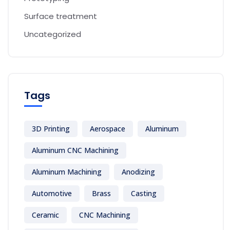
Surface treatment
Uncategorized
Tags
3D Printing
Aerospace
Aluminum
Aluminum CNC Machining
Aluminum Machining
Anodizing
Automotive
Brass
Casting
Ceramic
CNC Machining