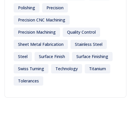
Polishing
Precision
Precision CNC Machining
Precision Machining
Quality Control
Sheet Metal Fabrication
Stainless Steel
Steel
Surface Finish
Surface Finishing
Swiss Turning
Technology
Titanium
Tolerances