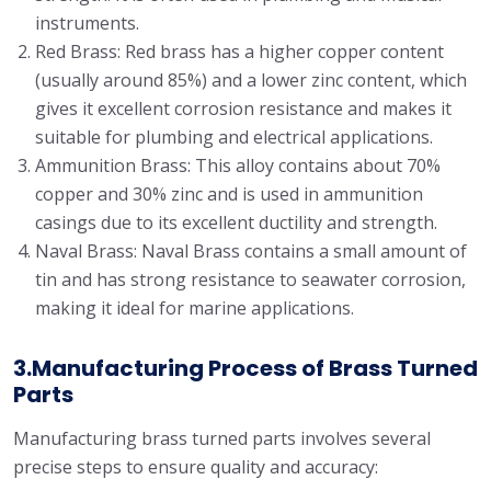
instruments.
Red Brass: Red brass has a higher copper content
(usually around 85%) and a lower zinc content, which
gives it excellent corrosion resistance and makes it
suitable for plumbing and electrical applications.
Ammunition Brass: This alloy contains about 70%
copper and 30% zinc and is used in ammunition
casings due to its excellent ductility and strength.
Naval Brass: Naval Brass contains a small amount of
tin and has strong resistance to seawater corrosion,
making it ideal for marine applications.
3.Manufacturing Process of Brass Turned
Parts
Manufacturing brass turned parts involves several
precise steps to ensure quality and accuracy: