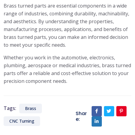
Brass turned parts are essential components in a wide
range of industries, combining durability, machinability,
and aesthetics. By understanding the properties,
manufacturing processes, applications, and benefits of
brass turned parts, you can make an informed decision
to meet your specific needs.
Whether you work in the automotive, electronics,
plumbing, aerospace or medical industries, brass turned
parts offer a reliable and cost-effective solution to your
precision component needs.
Tags:
Brass
Shar
e:
CNC Turning