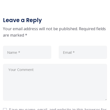
Leave a Reply
Your email address will not be published.
Required fields
are marked
*
Save my name, email, and website in this browser for