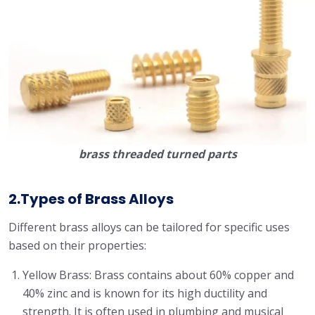
brass threaded turned parts
2.Types of Brass Alloys
Different brass alloys can be tailored for specific uses
based on their properties:
Yellow Brass: Brass contains about 60% copper and
40% zinc and is known for its high ductility and
strength. It is often used in plumbing and musical