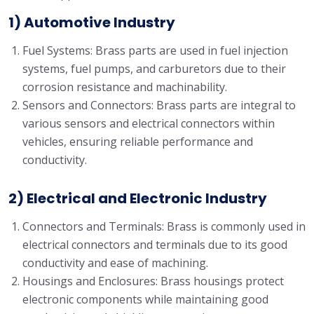
1) Automotive Industry
Fuel Systems: Brass parts are used in fuel injection
systems, fuel pumps, and carburetors due to their
corrosion resistance and machinability.
Sensors and Connectors: Brass parts are integral to
various sensors and electrical connectors within
vehicles, ensuring reliable performance and
conductivity.
2) Electrical and Electronic Industry
Connectors and Terminals: Brass is commonly used in
electrical connectors and terminals due to its good
conductivity and ease of machining.
Housings and Enclosures: Brass housings protect
electronic components while maintaining good