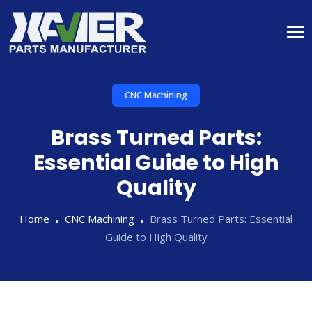
CNC Machining
Brass Turned Parts:
Essential Guide to High
Quality
Home
CNC Machining
Brass Turned Parts: Essential
Guide to High Quality