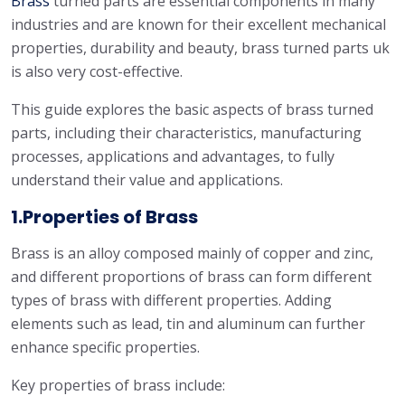
Brass
turned parts are essential components in many
industries and are known for their excellent mechanical
properties, durability and beauty, brass turned parts uk
is also very cost-effective.
This guide explores the basic aspects of brass turned
parts, including their characteristics, manufacturing
processes, applications and advantages, to fully
understand their value and applications.
1.Properties of Brass
Brass is an alloy composed mainly of copper and zinc,
and different proportions of brass can form different
types of brass with different properties. Adding
elements such as lead, tin and aluminum can further
enhance specific properties.
Key properties of brass include: