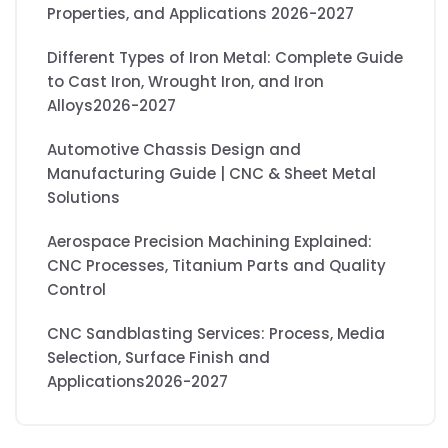
Properties, and Applications 2026-2027
Different Types of Iron Metal: Complete Guide
to Cast Iron, Wrought Iron, and Iron
Alloys2026-2027
Automotive Chassis Design and
Manufacturing Guide | CNC & Sheet Metal
Solutions
Aerospace Precision Machining Explained:
CNC Processes, Titanium Parts and Quality
Control
CNC Sandblasting Services: Process, Media
Selection, Surface Finish and
Applications2026-2027