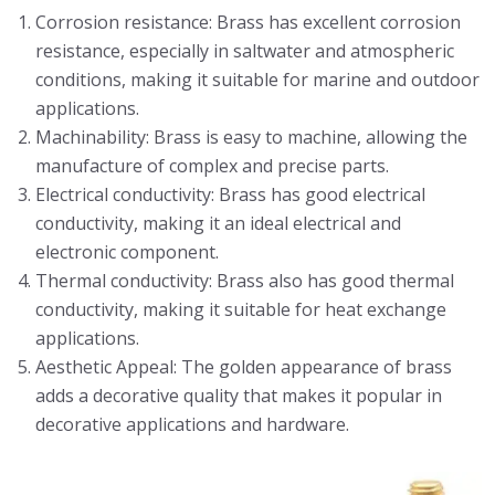
Corrosion resistance: Brass has excellent corrosion
resistance, especially in saltwater and atmospheric
conditions, making it suitable for marine and outdoor
applications.
Machinability: Brass is easy to machine, allowing the
manufacture of complex and precise parts.
Electrical conductivity: Brass has good electrical
conductivity, making it an ideal electrical and
electronic component.
Thermal conductivity: Brass also has good thermal
conductivity, making it suitable for heat exchange
applications.
Aesthetic Appeal: The golden appearance of brass
adds a decorative quality that makes it popular in
decorative applications and hardware.