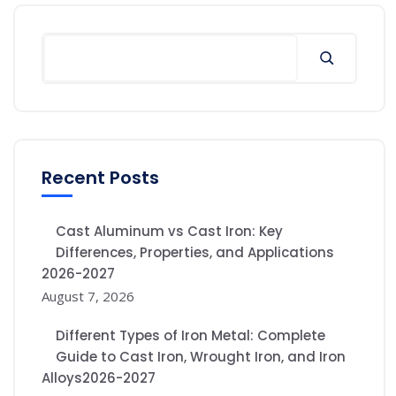
Recent Posts
Cast Aluminum vs Cast Iron: Key
Differences, Properties, and Applications
2026-2027
August 7, 2026
Different Types of Iron Metal: Complete
Guide to Cast Iron, Wrought Iron, and Iron
Alloys2026-2027