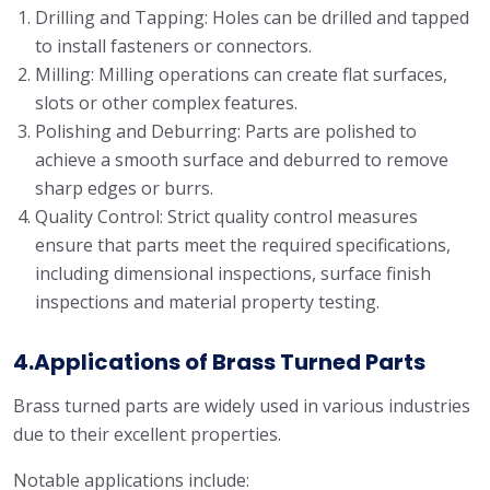
Drilling and Tapping: Holes can be drilled and tapped
to install fasteners or connectors.
Milling: Milling operations can create flat surfaces,
slots or other complex features.
Polishing and Deburring: Parts are polished to
achieve a smooth surface and deburred to remove
sharp edges or burrs.
Quality Control: Strict quality control measures
ensure that parts meet the required specifications,
including dimensional inspections, surface finish
inspections and material property testing.
4.Applications of Brass Turned Parts
Brass turned parts are widely used in various industries
due to their excellent properties.
Notable applications include: