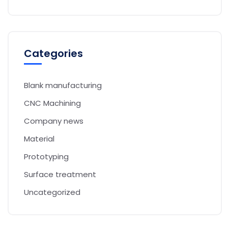
Categories
Blank manufacturing
CNC Machining
Company news
Material
Prototyping
Surface treatment
Uncategorized