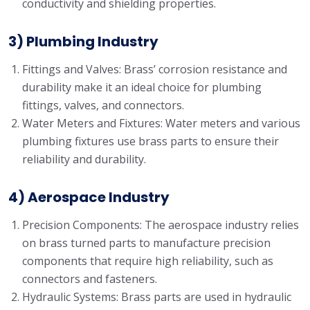
conductivity and shielding properties.
3) Plumbing Industry
Fittings and Valves: Brass’ corrosion resistance and
durability make it an ideal choice for plumbing
fittings, valves, and connectors.
Water Meters and Fixtures: Water meters and various
plumbing fixtures use brass parts to ensure their
reliability and durability.
4) Aerospace Industry
Precision Components: The aerospace industry relies
on brass turned parts to manufacture precision
components that require high reliability, such as
connectors and fasteners.
Hydraulic Systems: Brass parts are used in hydraulic