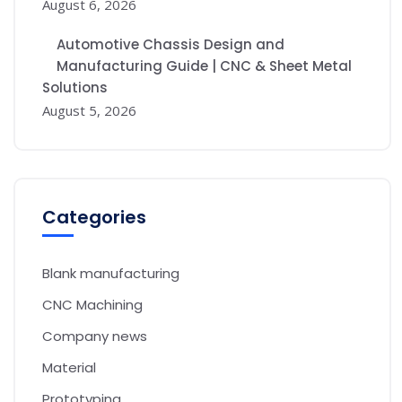
August 6, 2026
Automotive Chassis Design and
Manufacturing Guide | CNC & Sheet Metal
Solutions
August 5, 2026
Categories
Blank manufacturing
CNC Machining
Company news
Material
Prototyping