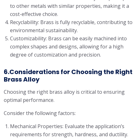
to other metals with similar properties, making it a
cost-effective choice.
Recyclability: Brass is fully recyclable, contributing to
environmental sustainability.
Customizability: Brass can be easily machined into
complex shapes and designs, allowing for a high
degree of customization and precision.
6.Considerations for Choosing the Right
Brass Alloy
Choosing the right brass alloy is critical to ensuring
optimal performance.
Consider the following factors:
Mechanical Properties: Evaluate the application’s
requirements for strength, hardness, and ductility.