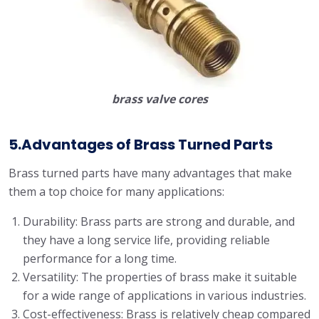
brass valve cores
5.Advantages of Brass Turned Parts
Brass turned parts have many advantages that make
them a top choice for many applications:
Durability: Brass parts are strong and durable, and
they have a long service life, providing reliable
performance for a long time.
Versatility: The properties of brass make it suitable
for a wide range of applications in various industries.
Cost-effectiveness: Brass is relatively cheap compared