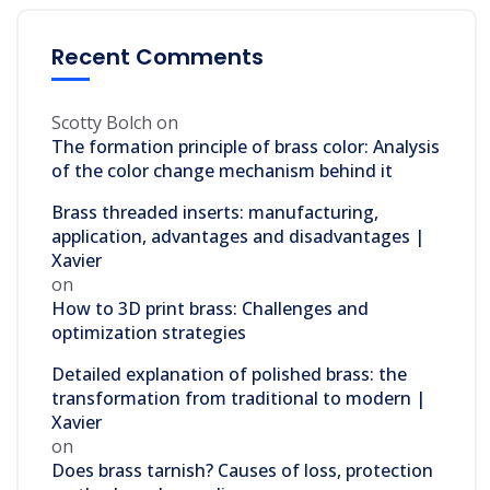
Recent Comments
Scotty Bolch
on
The formation principle of brass color: Analysis
of the color change mechanism behind it
Brass threaded inserts: manufacturing,
application, advantages and disadvantages |
Xavier
on
How to 3D print brass: Challenges and
optimization strategies
Detailed explanation of polished brass: the
transformation from traditional to modern |
Xavier
on
Does brass tarnish? Causes of loss, protection