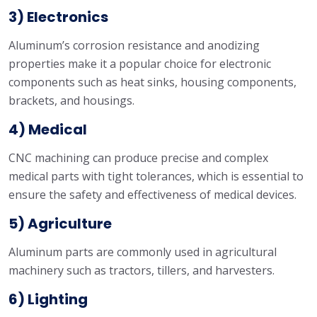
3) Electronics
Aluminum’s corrosion resistance and anodizing
properties make it a popular choice for electronic
components such as heat sinks, housing components,
brackets, and housings.
4) Medical
CNC machining can produce precise and complex
medical parts with tight tolerances, which is essential to
ensure the safety and effectiveness of medical devices.
5) Agriculture
Aluminum parts are commonly used in agricultural
machinery such as tractors, tillers, and harvesters.
6) Lighting