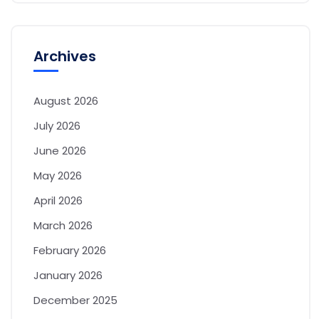
Archives
August 2026
July 2026
June 2026
May 2026
April 2026
March 2026
February 2026
January 2026
December 2025