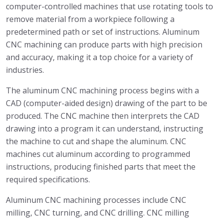
computer-controlled machines that use rotating tools to
remove material from a workpiece following a
predetermined path or set of instructions. Aluminum
CNC machining can produce parts with high precision
and accuracy, making it a top choice for a variety of
industries.
The aluminum CNC machining process begins with a
CAD (computer-aided design) drawing of the part to be
produced. The CNC machine then interprets the CAD
drawing into a program it can understand, instructing
the machine to cut and shape the aluminum. CNC
machines cut aluminum according to programmed
instructions, producing finished parts that meet the
required specifications.
Aluminum CNC machining processes include CNC
milling, CNC turning, and CNC drilling. CNC milling