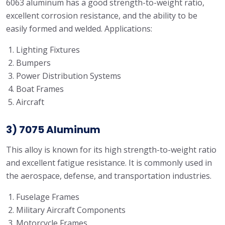
6063 aluminum has a good strength-to-weight ratio,
excellent corrosion resistance, and the ability to be
easily formed and welded. Applications:
Lighting Fixtures
Bumpers
Power Distribution Systems
Boat Frames
Aircraft
3) 7075 Aluminum
This alloy is known for its high strength-to-weight ratio
and excellent fatigue resistance. It is commonly used in
the aerospace, defense, and transportation industries.
Fuselage Frames
Military Aircraft Components
Motorcycle Frames