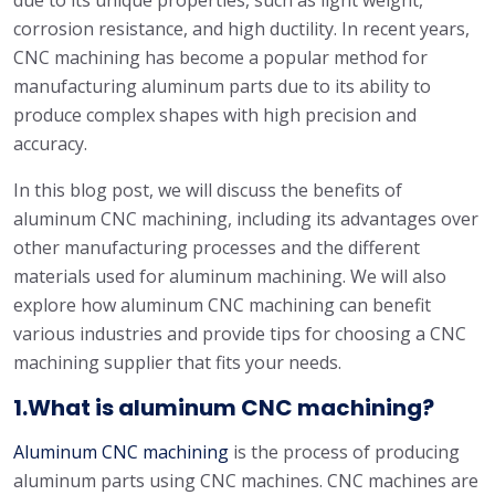
due to its unique properties, such as light weight,
corrosion resistance, and high ductility. In recent years,
CNC machining has become a popular method for
manufacturing aluminum parts due to its ability to
produce complex shapes with high precision and
accuracy.
In this blog post, we will discuss the benefits of
aluminum CNC machining, including its advantages over
other manufacturing processes and the different
materials used for aluminum machining. We will also
explore how aluminum CNC machining can benefit
various industries and provide tips for choosing a CNC
machining supplier that fits your needs.
1.What is aluminum CNC machining?
Aluminum CNC machining
is the process of producing
aluminum parts using CNC machines. CNC machines are