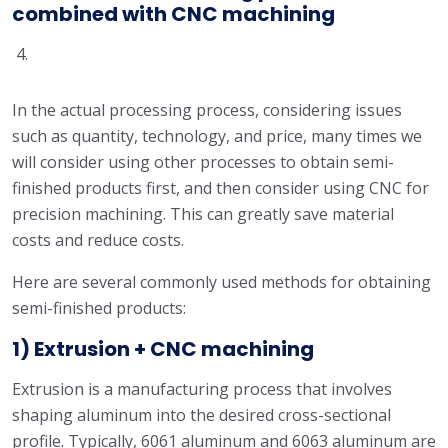
combined with CNC machining
In the actual processing process, considering issues
such as quantity, technology, and price, many times we
will consider using other processes to obtain semi-
finished products first, and then consider using CNC for
precision machining. This can greatly save material
costs and reduce costs.
Here are several commonly used methods for obtaining
semi-finished products:
1) Extrusion + CNC machining
Extrusion is a manufacturing process that involves
shaping aluminum into the desired cross-sectional
profile. Typically, 6061 aluminum and 6063 aluminum are