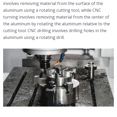
involves removing material from the surface of the
aluminum using a rotating cutting tool, while CNC
turning involves removing material from the center of
the aluminum by rotating the aluminum relative to the
cutting tool. CNC drilling involves drilling holes in the
aluminum using a rotating drill.