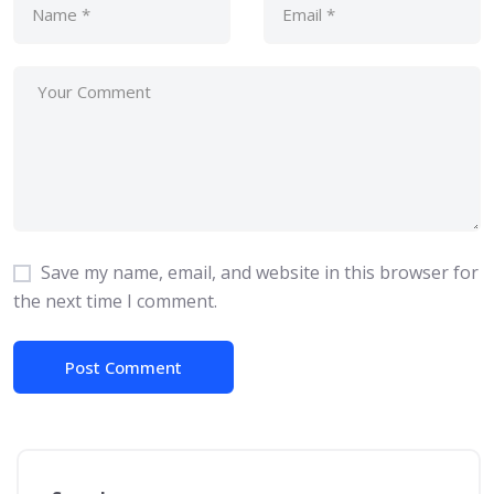
Save my name, email, and website in this browser for
the next time I comment.