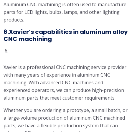
Aluminum CNC machining is often used to manufacture
parts for LED lights, bulbs, lamps, and other lighting
products.
6.Xavier’s capabilities in aluminum alloy
CNC machining
Xavier is a professional CNC machining service provider
with many years of experience in aluminum CNC
machining. With advanced CNC machines and
experienced operators, we can produce high-precision
aluminum parts that meet customer requirements.
Whether you are ordering a prototype, a small batch, or
a large-volume production of aluminum CNC machined
parts, we have a flexible production system that can