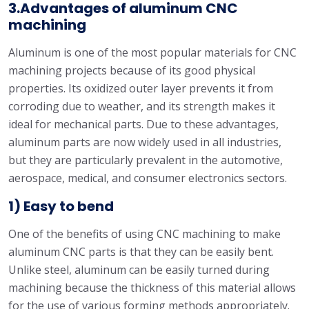
3.Advantages of aluminum CNC
machining
Aluminum is one of the most popular materials for CNC
machining projects because of its good physical
properties. Its oxidized outer layer prevents it from
corroding due to weather, and its strength makes it
ideal for mechanical parts. Due to these advantages,
aluminum parts are now widely used in all industries,
but they are particularly prevalent in the automotive,
aerospace, medical, and consumer electronics sectors.
1) Easy to bend
One of the benefits of using CNC machining to make
aluminum CNC parts is that they can be easily bent.
Unlike steel, aluminum can be easily turned during
machining because the thickness of this material allows
for the use of various forming methods appropriately.