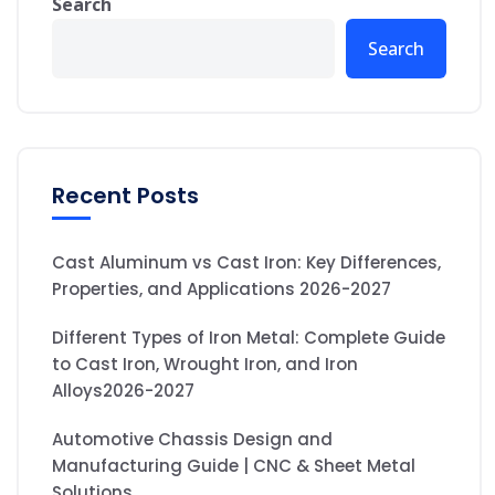
Search
Search
Recent Posts
Cast Aluminum vs Cast Iron: Key Differences,
Properties, and Applications 2026-2027
Different Types of Iron Metal: Complete Guide
to Cast Iron, Wrought Iron, and Iron
Alloys2026-2027
Automotive Chassis Design and
Manufacturing Guide | CNC & Sheet Metal
Solutions