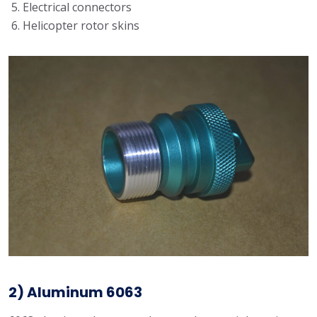
Electrical connectors
Helicopter rotor skins
2) Aluminum 6063