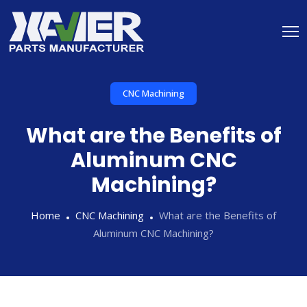
CNC Machining
What are the Benefits of
Aluminum CNC
Machining?
Home
CNC Machining
What are the Benefits of
Aluminum CNC Machining?