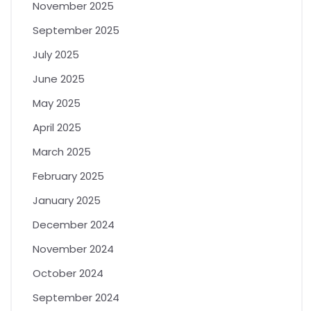
November 2025
September 2025
July 2025
June 2025
May 2025
April 2025
March 2025
February 2025
January 2025
December 2024
November 2024
October 2024
September 2024