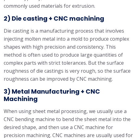
commonly used materials for extrusion.
2) Die casting + CNC machining
Die casting is a manufacturing process that involves
injecting molten metal into a mold to produce complex
shapes with high precision and consistency. This
method is often used to produce large quantities of
complex parts with strict tolerances. But the surface
roughness of die castings is very rough, so the surface
roughness can be improved by CNC machining.
3) Metal Manufacturing + CNC
Machining
When using sheet metal processing, we usually use a
CNC bending machine to bend the sheet metal into the
desired shape, and then use a CNC machine for
precision machining. CNC machines are usually used for