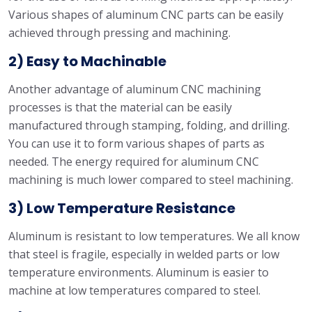
Various shapes of aluminum CNC parts can be easily
achieved through pressing and machining.
2) Easy to Machinable
Another advantage of aluminum CNC machining
processes is that the material can be easily
manufactured through stamping, folding, and drilling.
You can use it to form various shapes of parts as
needed. The energy required for aluminum CNC
machining is much lower compared to steel machining.
3) Low Temperature Resistance
Aluminum is resistant to low temperatures. We all know
that steel is fragile, especially in welded parts or low
temperature environments. Aluminum is easier to
machine at low temperatures compared to steel.