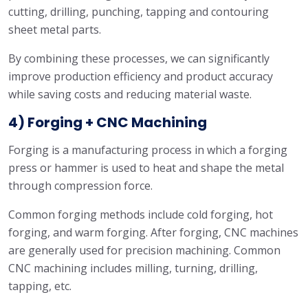
cutting, drilling, punching, tapping and contouring
sheet metal parts.
By combining these processes, we can significantly
improve production efficiency and product accuracy
while saving costs and reducing material waste.
4) Forging + CNC Machining
Forging is a manufacturing process in which a forging
press or hammer is used to heat and shape the metal
through compression force.
Common forging methods include cold forging, hot
forging, and warm forging. After forging, CNC machines
are generally used for precision machining. Common
CNC machining includes milling, turning, drilling,
tapping, etc.