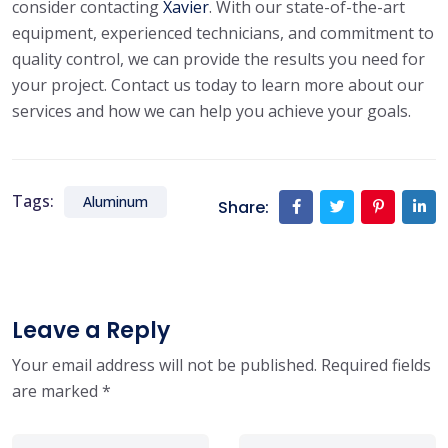
consider contacting
Xavier
. With our state-of-the-art
equipment, experienced technicians, and commitment to
quality control, we can provide the results you need for
your project. Contact us today to learn more about our
services and how we can help you achieve your goals.
Tags:
Aluminum
Share:
Leave a Reply
Your email address will not be published.
Required fields
are marked
*