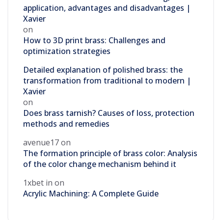
application, advantages and disadvantages |
Xavier
on
How to 3D print brass: Challenges and
optimization strategies
Detailed explanation of polished brass: the
transformation from traditional to modern |
Xavier
on
Does brass tarnish? Causes of loss, protection
methods and remedies
avenue17
on
The formation principle of brass color: Analysis
of the color change mechanism behind it
1xbet in
on
Acrylic Machining: A Complete Guide