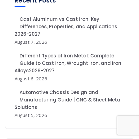
Recent Posts
Cast Aluminum vs Cast Iron: Key
Differences, Properties, and Applications
2026-2027
August 7, 2026
Different Types of Iron Metal: Complete
Guide to Cast Iron, Wrought Iron, and Iron
Alloys2026-2027
August 6, 2026
Automotive Chassis Design and
Manufacturing Guide | CNC & Sheet Metal
Solutions
August 5, 2026