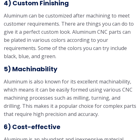
4) Custom Finishing
Aluminum can be customized after machining to meet
customer requirements. There are things you can do to
give it a perfect custom look. Aluminum CNC parts can
be plated in various colors according to your
requirements. Some of the colors you can try include
black, blue, and green.
5) Machinability
Aluminum is also known for its excellent machinability,
which means it can be easily formed using various CNC
machining processes such as milling, turning, and
drilling. This makes it a popular choice for complex parts
that require high precision and accuracy.
6) Cost-effective
Aluminum is an abundant and inexpensive material,