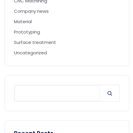
CNC Machining
Company news
Material
Prototyping
Surface treatment
Uncategorized