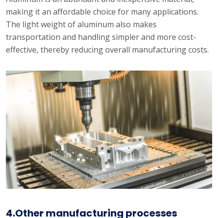
making it an affordable choice for many applications.
The light weight of aluminum also makes
transportation and handling simpler and more cost-
effective, thereby reducing overall manufacturing costs.
4.Other manufacturing processes