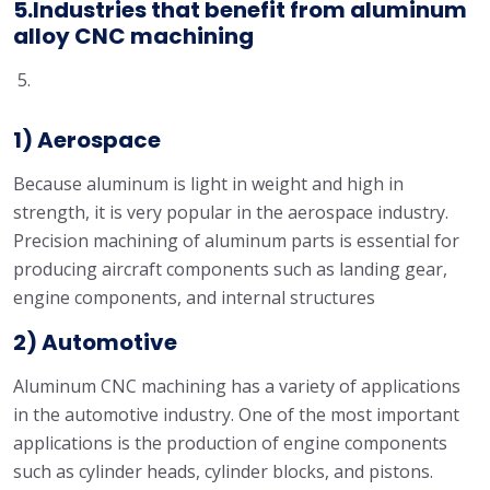
5.Industries that benefit from aluminum
alloy CNC machining
1) Aerospace
Because aluminum is light in weight and high in
strength, it is very popular in the aerospace industry.
Precision machining of aluminum parts is essential for
producing aircraft components such as landing gear,
engine components, and internal structures
2) Automotive
Aluminum CNC machining has a variety of applications
in the automotive industry. One of the most important
applications is the production of engine components
such as cylinder heads, cylinder blocks, and pistons.