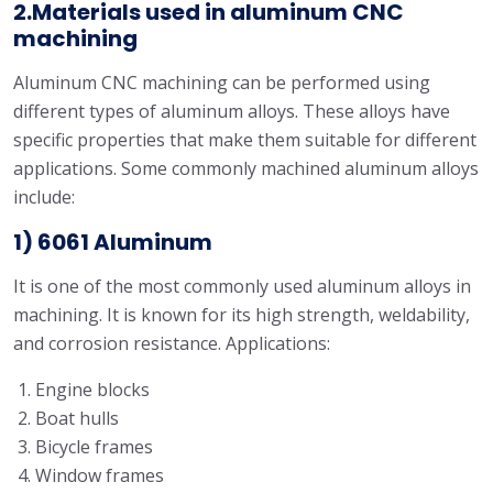
2.Materials used in aluminum CNC
machining
Aluminum CNC machining can be performed using
different types of aluminum alloys. These alloys have
specific properties that make them suitable for different
applications. Some commonly machined aluminum alloys
include:
1) 6061 Aluminum
It is one of the most commonly used aluminum alloys in
machining. It is known for its high strength, weldability,
and corrosion resistance. Applications:
Engine blocks
Boat hulls
Bicycle frames
Window frames