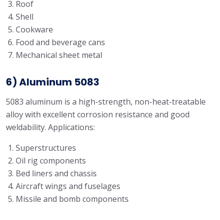
Roof
Shell
Cookware
Food and beverage cans
Mechanical sheet metal
6) Aluminum 5083
5083 aluminum is a high-strength, non-heat-treatable
alloy with excellent corrosion resistance and good
weldability. Applications:
Superstructures
Oil rig components
Bed liners and chassis
Aircraft wings and fuselages
Missile and bomb components