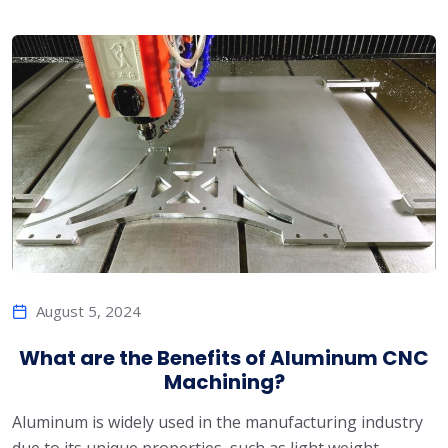
August 5, 2024
What are the Benefits of Aluminum CNC
Machining?
Aluminum is widely used in the manufacturing industry