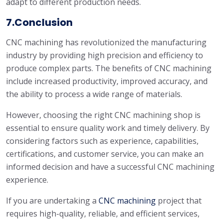
adapt to different production needs.
7.Conclusion
CNC machining has revolutionized the manufacturing
industry by providing high precision and efficiency to
produce complex parts. The benefits of CNC machining
include increased productivity, improved accuracy, and
the ability to process a wide range of materials.
However, choosing the right CNC machining shop is
essential to ensure quality work and timely delivery. By
considering factors such as experience, capabilities,
certifications, and customer service, you can make an
informed decision and have a successful CNC machining
experience.
If you are undertaking a
CNC machining
project that
requires high-quality, reliable, and efficient services,