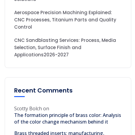
Aerospace Precision Machining Explained:
CNC Processes, Titanium Parts and Quality
Control
CNC Sandblasting Services: Process, Media
Selection, Surface Finish and
Applications2026-2027
Recent Comments
Scotty Bolch
on
The formation principle of brass color: Analysis
of the color change mechanism behind it
Brass threaded inserts: manufacturing,