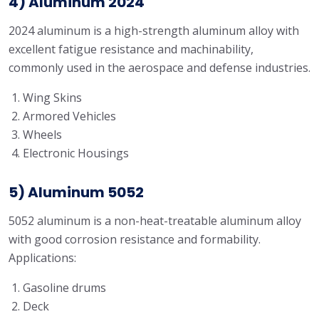
4) Aluminum 2024
2024 aluminum is a high-strength aluminum alloy with
excellent fatigue resistance and machinability,
commonly used in the aerospace and defense industries.
Wing Skins
Armored Vehicles
Wheels
Electronic Housings
5) Aluminum 5052
5052 aluminum is a non-heat-treatable aluminum alloy
with good corrosion resistance and formability.
Applications:
Gasoline drums
Deck