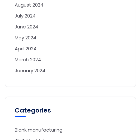
August 2024
July 2024
June 2024
May 2024
April 2024
March 2024
January 2024
Categories
Blank manufacturing