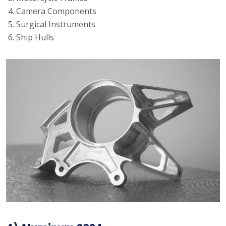
Camera Components
Surgical Instruments
Ship Hulls