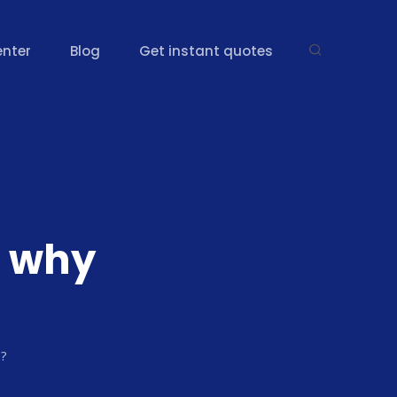
enter
Blog
Get instant quotes
 why
e?