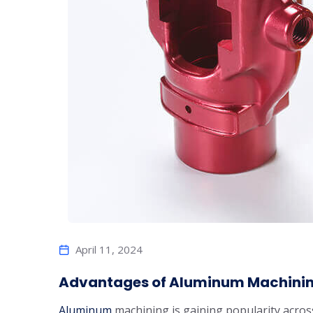
April 11, 2024
Advantages of Aluminum Machining
Aluminum
machining is gaining popularity across