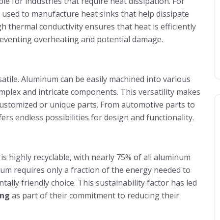
able for industries that require heat dissipation. For
s used to manufacture heat sinks that help dissipate
 thermal conductivity ensures that heat is efficiently
eventing overheating and potential damage.
satile. Aluminum can be easily machined into various
omplex and intricate components. This versatility makes
e customized or unique parts. From automotive parts to
rs endless possibilities for design and functionality.
is highly recyclable, with nearly 75% of all aluminum
inum requires only a fraction of the energy needed to
ly friendly choice. This sustainability factor has led
ing
as part of their commitment to reducing their