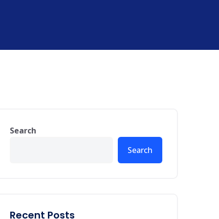
Search
Search
Recent Posts