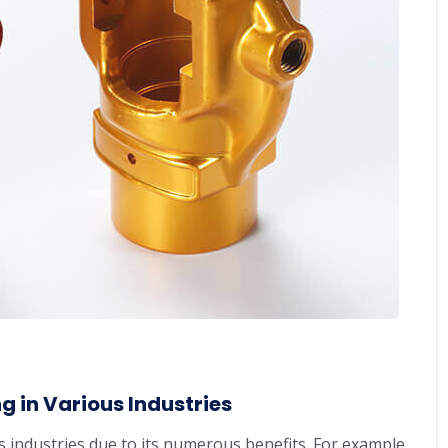
 in Various Industries
 industries due to its numerous benefits. For example,