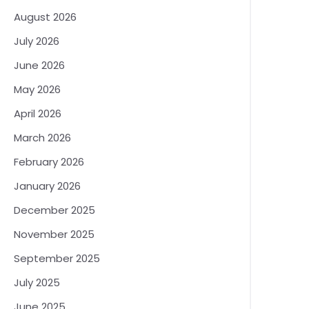
August 2026
July 2026
June 2026
May 2026
April 2026
March 2026
February 2026
January 2026
December 2025
November 2025
September 2025
July 2025
June 2025