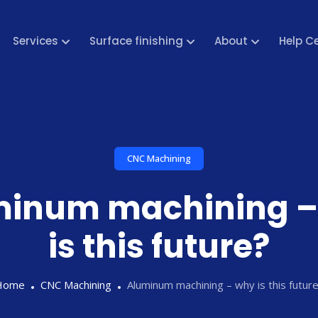
Services
Surface finishing
About
Help C
CNC Machining
minum machining –
is this future?
Home
CNC Machining
Aluminum machining – why is this futur