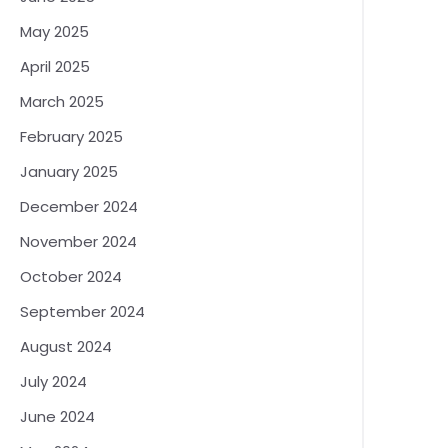
May 2025
April 2025
March 2025
February 2025
January 2025
December 2024
November 2024
October 2024
September 2024
August 2024
July 2024
June 2024