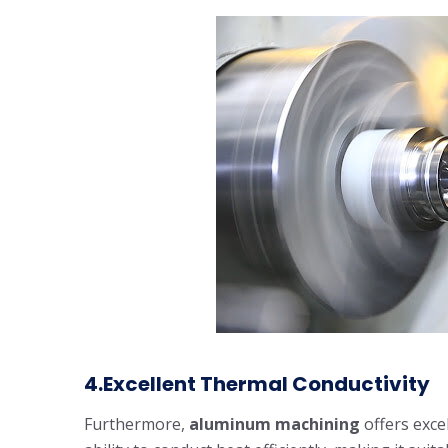
4.Excellent Thermal Conductivity
Furthermore,
aluminum machining
offers exce