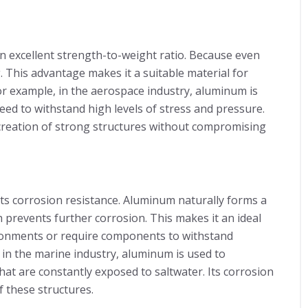
n excellent strength-to-weight ratio. Because even
. This advantage makes it a suitable material for
For example, in the aerospace industry, aluminum is
ed to withstand high levels of stress and pressure.
 creation of strong structures without compromising
its corrosion resistance. Aluminum naturally forms a
h prevents further corrosion. This makes it an ideal
ironments or require components to withstand
 in the marine industry, aluminum is used to
t are constantly exposed to saltwater. Its corrosion
f these structures.