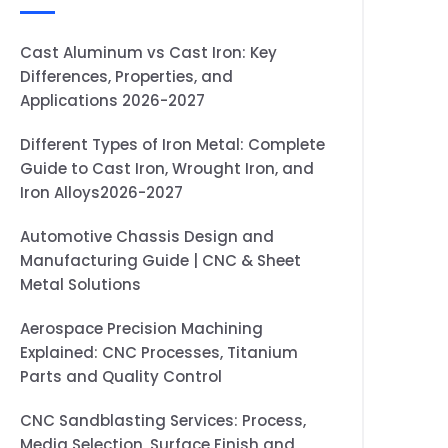
Cast Aluminum vs Cast Iron: Key
Differences, Properties, and
Applications 2026-2027
Different Types of Iron Metal: Complete
Guide to Cast Iron, Wrought Iron, and
Iron Alloys2026-2027
Automotive Chassis Design and
Manufacturing Guide | CNC & Sheet
Metal Solutions
Aerospace Precision Machining
Explained: CNC Processes, Titanium
Parts and Quality Control
CNC Sandblasting Services: Process,
Media Selection, Surface Finish and