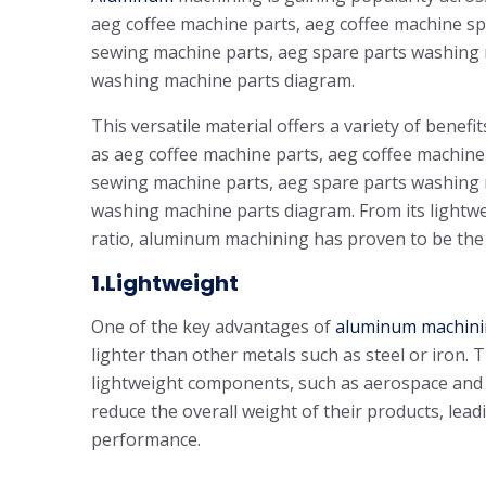
aeg coffee machine parts, aeg coffee machine s
sewing machine parts, aeg spare parts washing
washing machine parts diagram.
This versatile material offers a variety of benefi
as aeg coffee machine parts, aeg coffee machin
sewing machine parts, aeg spare parts washing
washing machine parts diagram. From its lightwei
ratio, aluminum machining has proven to be the 
1.Lightweight
One of the key advantages of
aluminum machin
lighter than other metals such as steel or iron. T
lightweight components, such as aerospace and
reduce the overall weight of their products, lead
performance.