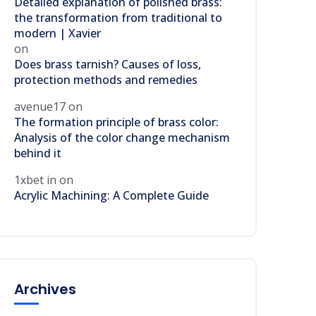
Detailed explanation of polished brass:
the transformation from traditional to
modern | Xavier
on
Does brass tarnish? Causes of loss,
protection methods and remedies
avenue17
on
The formation principle of brass color:
Analysis of the color change mechanism
behind it
1xbet in
on
Acrylic Machining: A Complete Guide
Archives