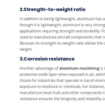
2.Strength-to-weight ratio
In addition to being lightweight, aluminum has a
though it is lightweight, aluminum is very strong
applications requiring strength and durability. 
used to manufacture aircraft components that ne
Because its strength-to-weight ratio allows the
weight.
3.Corrosion resistance
Another advantage of
aluminum machining
is 
protective oxide layer when exposed to air, whic
choice for industries that operate in harsh env
exposure to moisture or chemicals. For instance,
manufacture boat hulls and other components tha
resistance ensures the longevity and reliability o