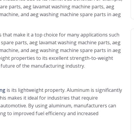
pare parts, aeg lavamat washing machine parts, aeg
 machine, and aeg washing machine spare parts in aeg
ts that make it a top choice for many applications such
e spare parts, aeg lavamat washing machine parts, aeg
 machine, and aeg washing machine spare parts in aeg
ght properties to its excellent strength-to-weight
future of the manufacturing industry.
ing
is its lightweight property. Aluminum is significantly
his makes it ideal for industries that require
 automotive. By using aluminum, manufacturers can
ing to improved fuel efficiency and increased