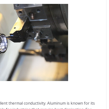
llent thermal conductivity. Aluminum is known for its