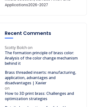
Applications2026-2027
Recent Comments
Scotty Bolch
on
The formation principle of brass color:
Analysis of the color change mechanism
behind it
Brass threaded inserts: manufacturing,
application, advantages and
disadvantages | Xavier
on
How to 3D print brass: Challenges and
optimization strategies