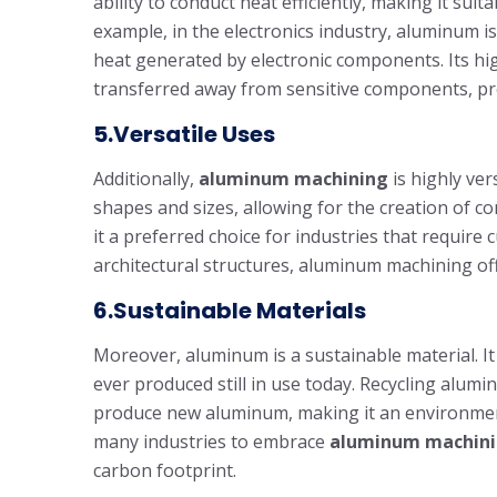
ability to conduct heat efficiently, making it suit
example, in the electronics industry, aluminum i
heat generated by electronic components. Its high
transferred away from sensitive components, pr
5.Versatile Uses
Additionally,
aluminum machining
is highly ver
shapes and sizes, allowing for the creation of c
it a preferred choice for industries that requir
architectural structures, aluminum machining offe
6.Sustainable Materials
Moreover, aluminum is a sustainable material. It 
ever produced still in use today. Recycling alum
produce new aluminum, making it an environmental
many industries to embrace
aluminum machin
carbon footprint.