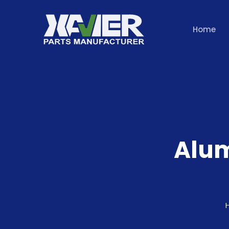
Home
Alu