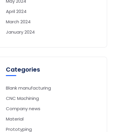
May 2024
April 2024
March 2024
January 2024
Categories
Blank manufacturing
CNC Machining
Company news
Material
Prototyping