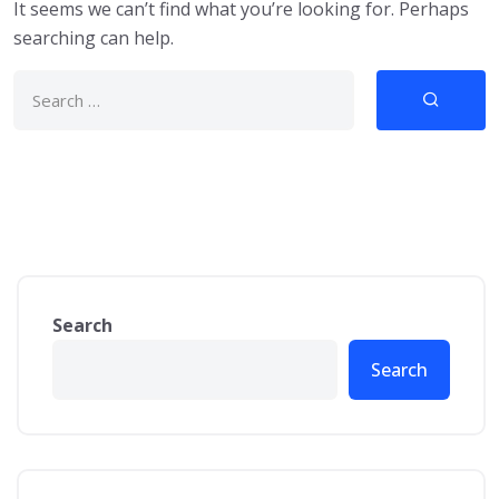
It seems we can’t find what you’re looking for. Perhaps
searching can help.
Search
Search