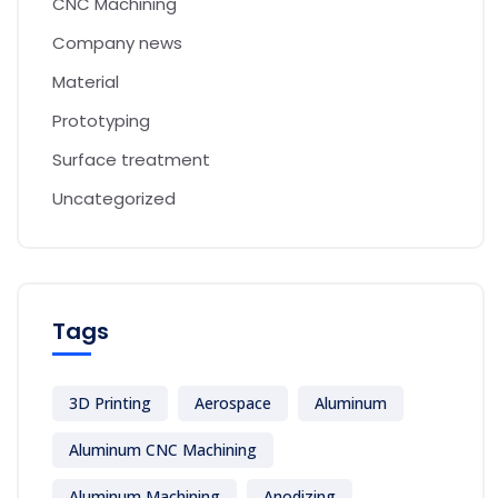
CNC Machining
Company news
Material
Prototyping
Surface treatment
Uncategorized
Tags
3D Printing
Aerospace
Aluminum
Aluminum CNC Machining
Aluminum Machining
Anodizing