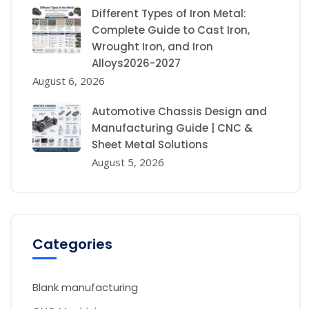
Different Types of Iron Metal:
Complete Guide to Cast Iron,
Wrought Iron, and Iron
Alloys2026-2027
August 6, 2026
Automotive Chassis Design and
Manufacturing Guide | CNC &
Sheet Metal Solutions
August 5, 2026
Categories
Blank manufacturing