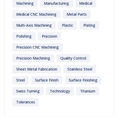
Machining
Manufacturing
Medical
Medical CNC Machining
Metal Parts
Multi-Axis Machining
Plastic
Plating
Polishing
Precision
Precision CNC Machining
Precision Machining
Quality Control
Sheet Metal Fabrication
Stainless Steel
Steel
Surface Finish
Surface Finishing
Swiss Turning
Technology
Titanium
Tolerances