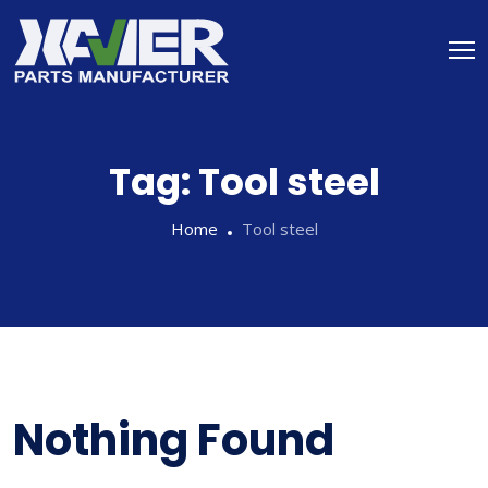
Tag:
Tool steel
Home
Tool steel
Nothing Found