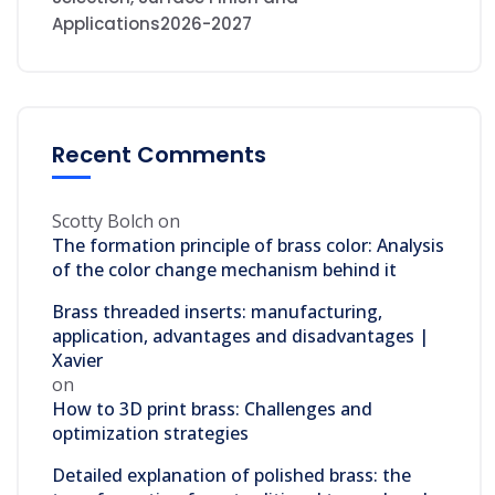
Applications2026-2027
Recent Comments
Scotty Bolch
on
The formation principle of brass color: Analysis
of the color change mechanism behind it
Brass threaded inserts: manufacturing,
application, advantages and disadvantages |
Xavier
on
How to 3D print brass: Challenges and
optimization strategies
Detailed explanation of polished brass: the