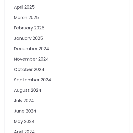
April 2025
March 2025
February 2025
January 2025
December 2024
November 2024
October 2024
September 2024
August 2024
July 2024
June 2024
May 2024
April 2024