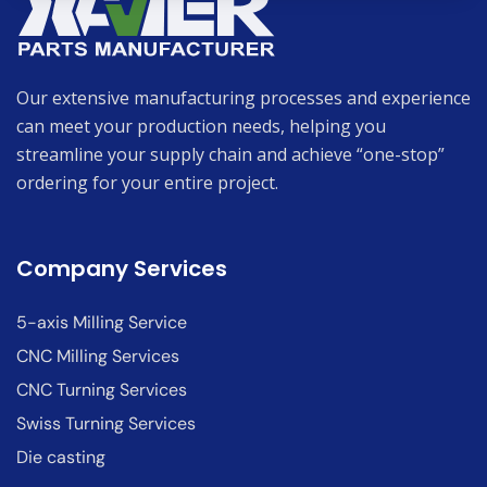
Our extensive manufacturing processes and experience
can meet your production needs, helping you
streamline your supply chain and achieve “one-stop”
ordering for your entire project.
Company Services
5-axis Milling Service
CNC Milling Services
CNC Turning Services
Swiss Turning Services
Die casting