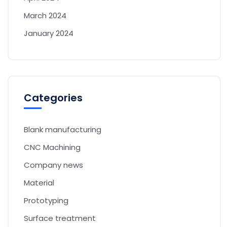
March 2024
January 2024
Categories
Blank manufacturing
CNC Machining
Company news
Material
Prototyping
Surface treatment