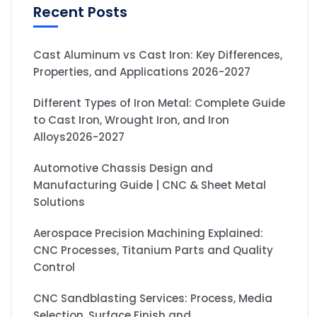
Recent Posts
Cast Aluminum vs Cast Iron: Key Differences,
Properties, and Applications 2026-2027
Different Types of Iron Metal: Complete Guide
to Cast Iron, Wrought Iron, and Iron
Alloys2026-2027
Automotive Chassis Design and
Manufacturing Guide | CNC & Sheet Metal
Solutions
Aerospace Precision Machining Explained:
CNC Processes, Titanium Parts and Quality
Control
CNC Sandblasting Services: Process, Media
Selection, Surface Finish and