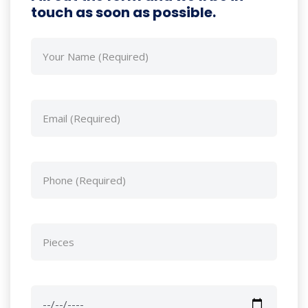
touch as soon as possible.