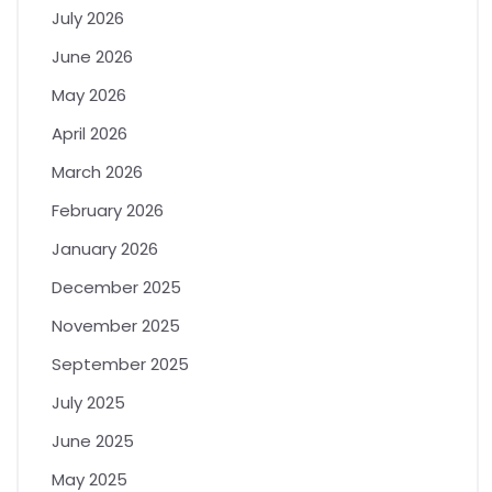
July 2026
June 2026
May 2026
April 2026
March 2026
February 2026
January 2026
December 2025
November 2025
September 2025
July 2025
June 2025
May 2025