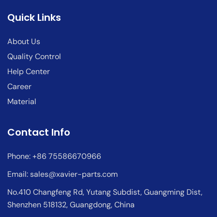
Quick Links
About Us
Quality Control
Help Center
Career
Material
Contact Info
Phone: +86 75586670966
Email:
sales@xavier-parts.com
No.410 Changfeng Rd, Yutang Subdist, Guangming Dist,
Shenzhen 518132, Guangdong, China