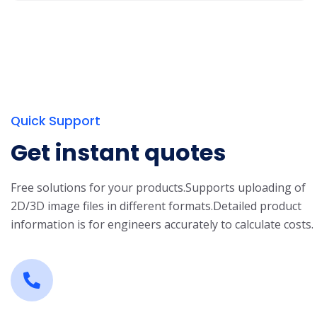
Quick Support
Get instant quotes
Free solutions for your products.
Supports uploading of
2D/3D image files in different formats.
Detailed product
information is for engineers accurately to calculate costs.