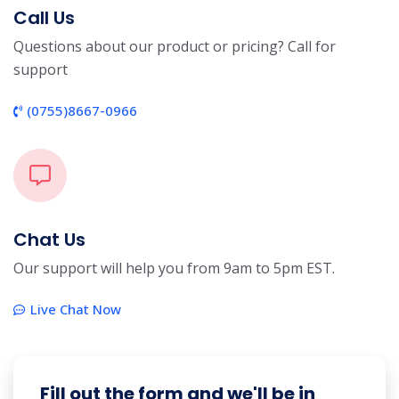
Call Us
Questions about our product or pricing? Call for
support
(0755)8667-0966
Chat Us
Our support will help you from 9am to 5pm EST.
Live Chat Now
Fill out the form and we'll be in