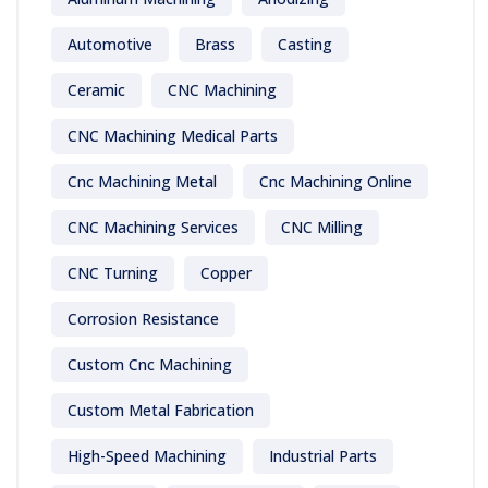
Automotive
Brass
Casting
Ceramic
CNC Machining
CNC Machining Medical Parts
Cnc Machining Metal
Cnc Machining Online
CNC Machining Services
CNC Milling
CNC Turning
Copper
Corrosion Resistance
Custom Cnc Machining
Custom Metal Fabrication
High-Speed Machining
Industrial Parts