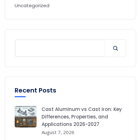
Uncategorized
Recent Posts
Cast Aluminum vs Cast Iron: Key
Differences, Properties, and
Applications 2026-2027
August 7, 2026