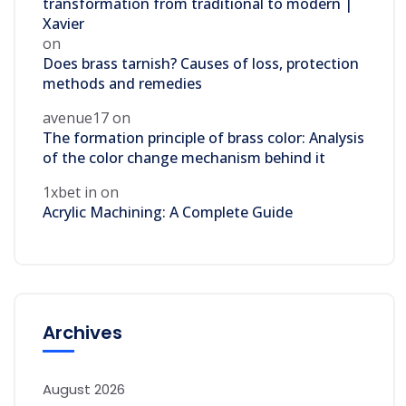
transformation from traditional to modern |
Xavier
on
Does brass tarnish? Causes of loss, protection
methods and remedies
avenue17
on
The formation principle of brass color: Analysis
of the color change mechanism behind it
1xbet in
on
Acrylic Machining: A Complete Guide
Archives
August 2026