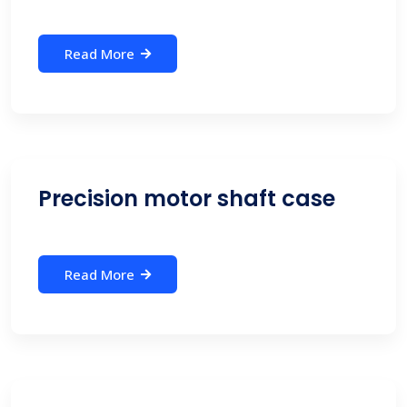
Read More
Precision motor shaft case
Read More