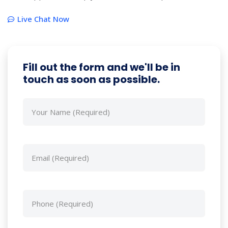
Live Chat Now
Fill out the form and we'll be in
touch as soon as possible.