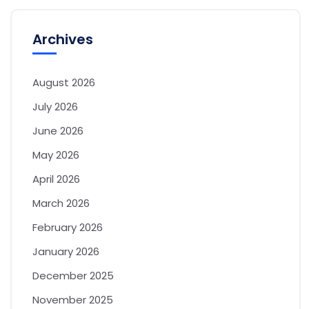
Archives
August 2026
July 2026
June 2026
May 2026
April 2026
March 2026
February 2026
January 2026
December 2025
November 2025