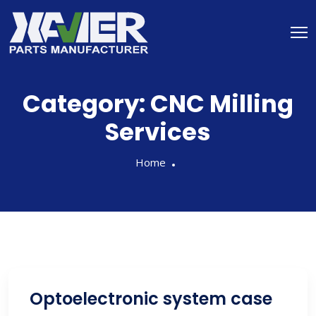
Category:
CNC Milling
Services
Home
Optoelectronic system case