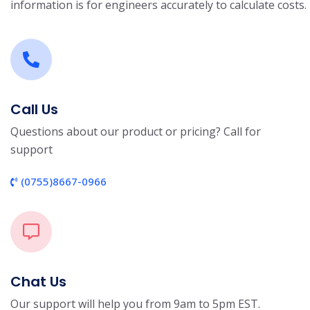
information is for engineers accurately to calculate costs.
Call Us
Questions about our product or pricing? Call for
support
(0755)8667-0966
Chat Us
Our support will help you from 9am to 5pm EST.