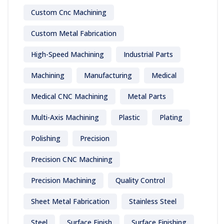
Custom Cnc Machining
Custom Metal Fabrication
High-Speed Machining
Industrial Parts
Machining
Manufacturing
Medical
Medical CNC Machining
Metal Parts
Multi-Axis Machining
Plastic
Plating
Polishing
Precision
Precision CNC Machining
Precision Machining
Quality Control
Sheet Metal Fabrication
Stainless Steel
Steel
Surface Finish
Surface Finishing