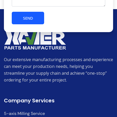
Our extensive manufacturing processes and experience
can meet your production needs, helping you
streamline your supply chain and achieve “one-stop”
ordering for your entire project.
Company Services
5-axis Milling Service