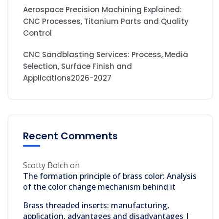
Aerospace Precision Machining Explained:
CNC Processes, Titanium Parts and Quality
Control
CNC Sandblasting Services: Process, Media
Selection, Surface Finish and
Applications2026-2027
Recent Comments
Scotty Bolch
on
The formation principle of brass color: Analysis
of the color change mechanism behind it
Brass threaded inserts: manufacturing,
application, advantages and disadvantages |