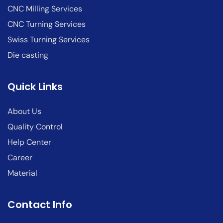
CNC Milling Services
CNC Turning Services
Swiss Turning Services
Die casting
Quick Links
About Us
Quality Control
Help Center
Career
Material
Contact Info