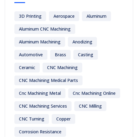
3D Printing
Aerospace
Aluminum
Aluminum CNC Machining
Aluminum Machining
Anodizing
Automotive
Brass
Casting
Ceramic
CNC Machining
CNC Machining Medical Parts
Cnc Machining Metal
Cnc Machining Online
CNC Machining Services
CNC Milling
CNC Turning
Copper
Corrosion Resistance