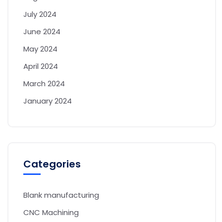
July 2024
June 2024
May 2024
April 2024
March 2024
January 2024
Categories
Blank manufacturing
CNC Machining