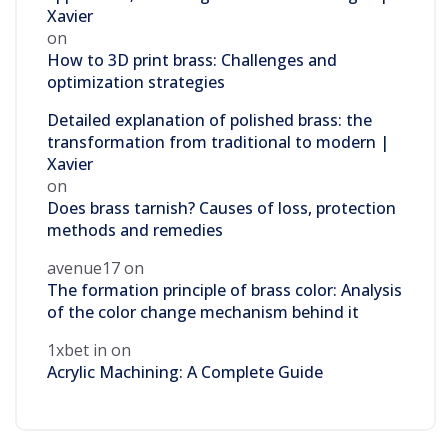
Xavier
on
How to 3D print brass: Challenges and
optimization strategies
Detailed explanation of polished brass: the
transformation from traditional to modern |
Xavier
on
Does brass tarnish? Causes of loss, protection
methods and remedies
avenue17
on
The formation principle of brass color: Analysis
of the color change mechanism behind it
1xbet in
on
Acrylic Machining: A Complete Guide