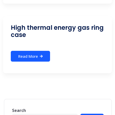
High thermal energy gas ring
case
Read More
Search