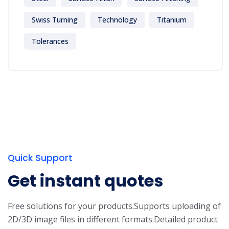
Swiss Turning
Technology
Titanium
Tolerances
Quick Support
Get instant quotes
Free solutions for your products.
Supports uploading of
2D/3D image files in different formats.
Detailed product