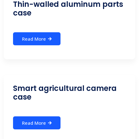
Thin-walled aluminum parts
case
Read More
Smart agricultural camera
case
Read More