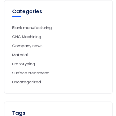
Categories
Blank manufacturing
CNC Machining
Company news
Material
Prototyping
Surface treatment
Uncategorized
Tags