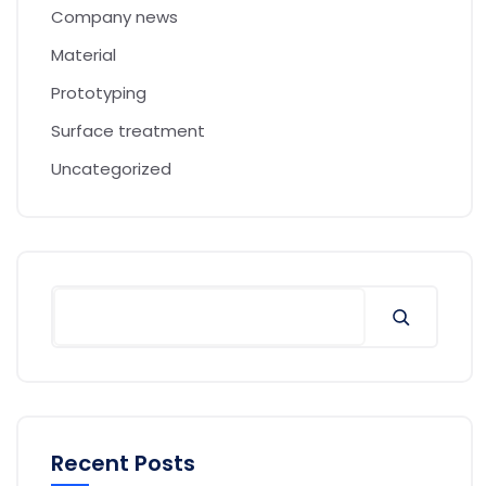
Company news
Material
Prototyping
Surface treatment
Uncategorized
Recent Posts