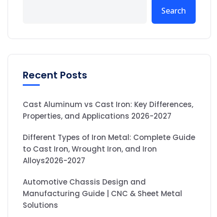
Search
Recent Posts
Cast Aluminum vs Cast Iron: Key Differences,
Properties, and Applications 2026-2027
Different Types of Iron Metal: Complete Guide
to Cast Iron, Wrought Iron, and Iron
Alloys2026-2027
Automotive Chassis Design and
Manufacturing Guide | CNC & Sheet Metal
Solutions