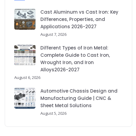
Cast Aluminum vs Cast Iron: Key
Differences, Properties, and
Applications 2026-2027
August 7, 2026
Different Types of Iron Metal:
Complete Guide to Cast Iron,
Wrought Iron, and Iron
Alloys2026-2027
August 6, 2026
Automotive Chassis Design and
Manufacturing Guide | CNC &
Sheet Metal Solutions
August 5, 2026