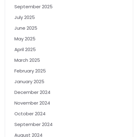
September 2025
July 2025
June 2025
May 2025
April 2025
March 2025
February 2025
January 2025
December 2024
November 2024
October 2024
September 2024
August 2024